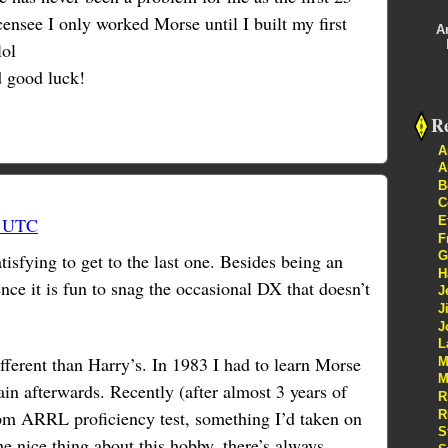
censee I only worked Morse until I built my first
A
lol
d good luck!
Re
A
A
B
C
E
3 UTC
F
G
tisfying to get to the last one. Besides being an
H
ence it is fun to snag the occasional DX that doesn’t
J
J
J
L
fferent than Harry’s. In 1983 I had to learn Morse
M
M
again afterwards. Recently (after almost 3 years of
R
pm ARRL proficiency test, something I’d taken on
R
S
the nice thing about this hobby, there’s always