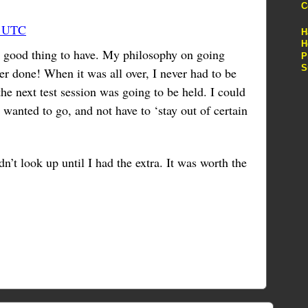
C
3 UTC
H
H
s a good thing to have. My philosophy on going
P
S
er done! When it was all over, I never had to be
e next test session was going to be held. I could
wanted to go, and not have to ‘stay out of certain
dn’t look up until I had the extra. It was worth the