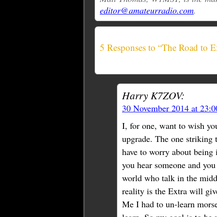
editor@amateurradio.com
.
5 Responses to “The Road to E
Harry K7ZOV:
30 November 2014 at 23:
I, for one, want to wish yo
upgrade. The one striking t
have to worry about being 
you hear someone and you t
world who talk in the middl
reality is the Extra will g
Me I had to un-learn morse 