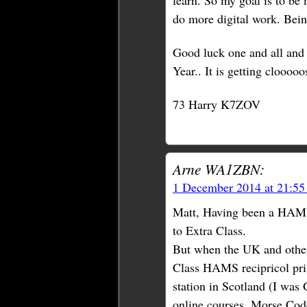
learn. So my goal is to be
do more digital work. Being
Good luck one and all and
Year.. It is getting clooooo
73 Harry K7ZOV
Arne WA1ZBN:
1 December 2014 at 21:5
Matt, Having been a HAM f
to Extra Class.
But when the UK and other
Class HAMS recipricol pri
station in Scotland (I was
online courses. Morse Code