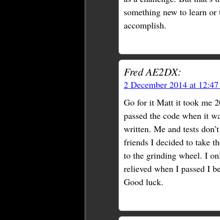
something new to learn or tr
accomplish.
Fred AE2DX:
2 December 2014 at 12:4
Go for it Matt it took me 2
passed the code when it wa
written. Me and tests don’t
friends I decided to take t
to the grinding wheel. I on
relieved when I passed I be
Good luck.