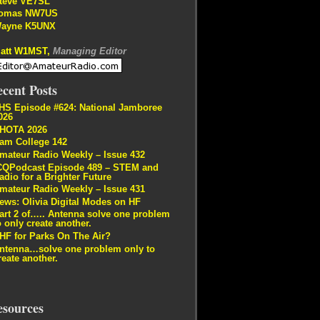
teve VE7SL
omas NW7US
ayne K5UNX
att W1MST,
Managing Editor
cent Posts
HS Episode #624: National Jamboree
026
HOTA 2026
am College 142
mateur Radio Weekly – Issue 432
CQPodcast Episode 489 – STEM and
adio for a Brighter Future
mateur Radio Weekly – Issue 431
ews: Olivia Digital Modes on HF
art 2 of….. Antenna solve one problem
o only create another.
HF for Parks On The Air?
ntenna…solve one problem only to
reate another.
esources