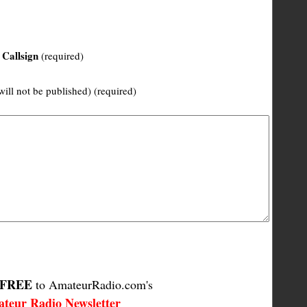
Callsign
(required)
will not be published) (required)
FREE
to AmateurRadio.com's
teur Radio Newsletter