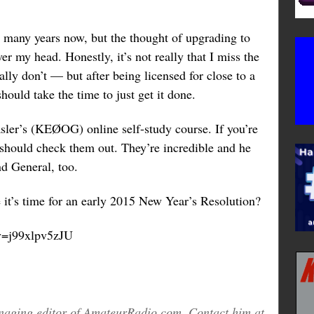
r many years now, but the thought of upgrading to
r my head. Honestly, it’s not really that I miss the
ally don’t — but after being licensed for close to a
 should take the time to just get it done.
sler’s (KEØOG) online self-study course. If you’re
 should check them out. They’re incredible and he
nd General, too.
it’s time for an early 2015 New Year’s Resolution?
v=j99xlpv5zJU
aging editor of AmateurRadio.com. Contact him at