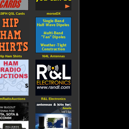
3IFH QSL Cards
morseDX
Hip Ham Shirts
Ni4L Antennas
mRadioAuctions
R&L Electronics