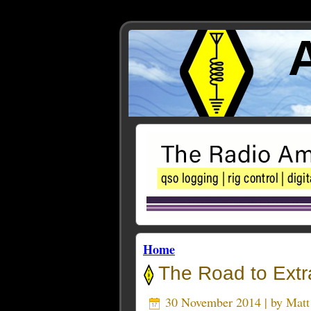
Home
The Road to Extr
30 November 2014 | by
Mat