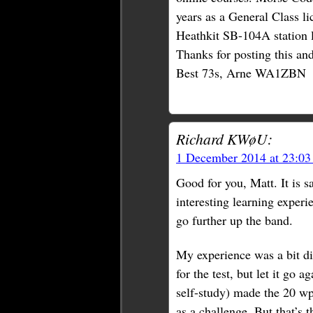
years as a General Class li
Heathkit SB-104A station 
Thanks for posting this an
Best 73s, Arne WA1ZBN
Richard KWøU:
1 December 2014 at 23:0
Good for you, Matt. It is sa
interesting learning experi
go further up the band.
My experience was a bit di
for the test, but let it go 
self-study) made the 20 w
as a challenge. But that’s 