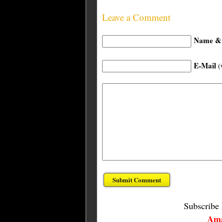
Leave a Comment
Name & 
E-Mail
(
Subscribe
Ama