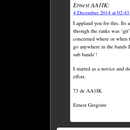
Ernest AA1IK:
4 December 2014 at 02:4
I applaud you for this. It
through the ranks was ‘git’
concerned where or when th
go anywhere in the bands I 
sub bands’!
I started as a novice and di
effort.
73 de AA1IK
Ernest Gregoire