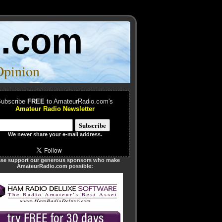
o.com
Opinion
ubscribe
FREE
to AmateurRadio.com's
Amateur Radio Newsletter
We
never
share your e-mail address.
ase support our generous sponsors who make
AmateurRadio.com possible: