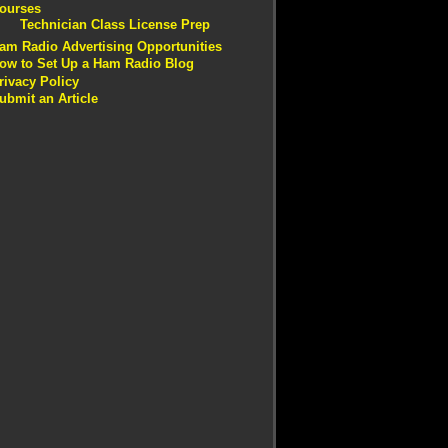
ourses
Technician Class License Prep
am Radio Advertising Opportunities
ow to Set Up a Ham Radio Blog
rivacy Policy
ubmit an Article