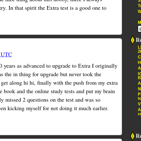
S
T
y. In that spirit the Extra test is a good one to
W
M
Re
L
2
7 UTC
C
H
0 years as advanced to upgrade to Extra I originally
A
s the in thing for upgrade but never took the
I
R
 get along hi hi, finally with the push from my extra
A
N
he book and the online study tests and put my brain
P
ly missed 2 questions on the test and was so
t
V
en kicking myself for not doing it much earlier.
A
c
R