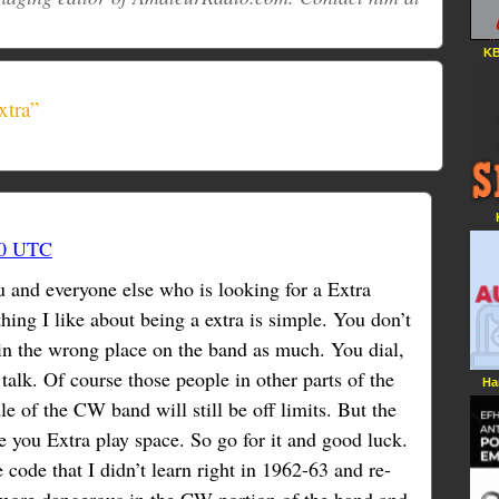
KB
xtra”
00 UTC
u and everyone else who is looking for a Extra
hing I like about being a extra is simple. You don’t
in the wrong place on the band as much. You dial,
alk. Of course those people in other parts of the
Ha
e of the CW band will still be off limits. But the
ive you Extra play space. So go for it and good luck.
code that I didn’t learn right in 1962-63 and re-