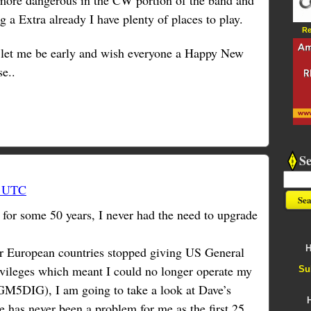
 more dangerous in the CW portion of the band and
 a Extra already I have plenty of places to play.
Re
 let me be early and wish everyone a Happy New
se..
S
5 UTC
or some 50 years, I never had the need to upgrade
H
 European countries stopped giving US General
vileges which meant I could no longer operate my
Su
 GM5DIG), I am going to take a look at Dave’s
 has never been a problem for me as the first 25