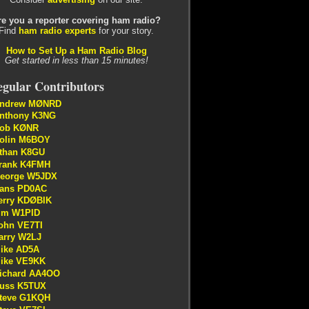
re you a reporter covering ham radio?
Find
ham radio experts
for your story.
How to Set Up a Ham Radio Blog
Get started in less than 15 minutes!
gular Contributors
ndrew MØNRD
nthony K3NG
ob KØNR
olin M6BOY
than K8GU
rank K4FMH
eorge W5JDX
ans PD0AC
erry KDØBIK
im W1PID
ohn VE7TI
arry W2LJ
ike AD5A
ike VE9KK
ichard AA4OO
uss K5TUX
teve G1KQH