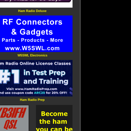
Ham Radio Deluxe
W5SWL Electronics
Ham Radio Prep