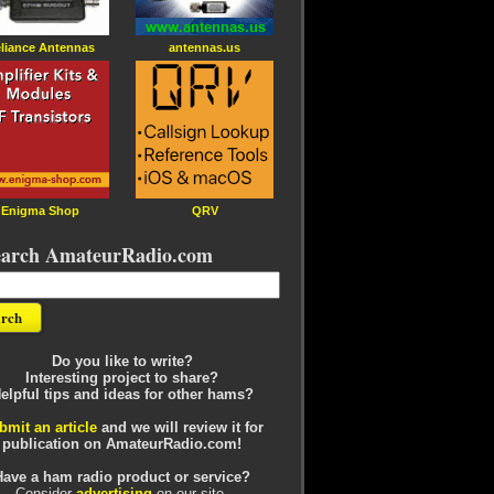
liance Antennas
antennas.us
Enigma Shop
QRV
earch AmateurRadio.com
Do you like to write?
Interesting project to share?
elpful tips and ideas for other hams?
bmit an article
and we will review it for
publication on AmateurRadio.com!
Have a ham radio product or service?
Consider
advertising
on our site.