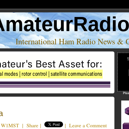
AmateurRadi
International Ham Radio News & 
S
Ple
a
t W1MST
|
Share
|
|
Leave a Comment