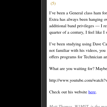
(
5
)
I’ve been a General class ham fo
Extra has always been hanging ove
additional band privileges — I re
quarter of a century, I feel like I
I’ve been studying using Dave Ca
not familiar with his videos, you
offers programs for Technician a
What are you waiting for? Maybe 
http://www.youtube.com/watch?
Check out his website
here
.
Matt Thomas, W1MST, is the man