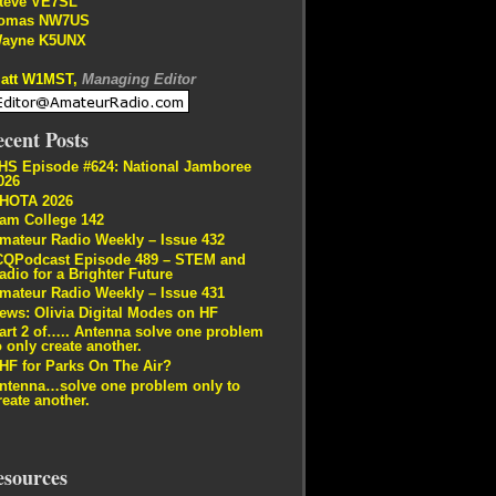
teve VE7SL
omas NW7US
ayne K5UNX
att W1MST,
Managing Editor
cent Posts
HS Episode #624: National Jamboree
026
HOTA 2026
am College 142
mateur Radio Weekly – Issue 432
CQPodcast Episode 489 – STEM and
adio for a Brighter Future
mateur Radio Weekly – Issue 431
ews: Olivia Digital Modes on HF
art 2 of….. Antenna solve one problem
o only create another.
HF for Parks On The Air?
ntenna…solve one problem only to
reate another.
esources