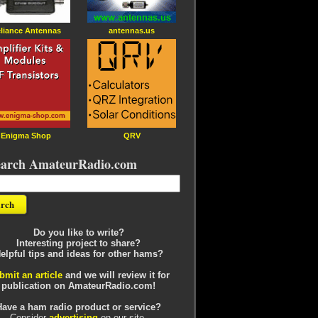
liance Antennas
antennas.us
Enigma Shop
QRV
earch AmateurRadio.com
Do you like to write?
Interesting project to share?
elpful tips and ideas for other hams?
bmit an article
and we will review it for
publication on AmateurRadio.com!
Have a ham radio product or service?
Consider
advertising
on our site.