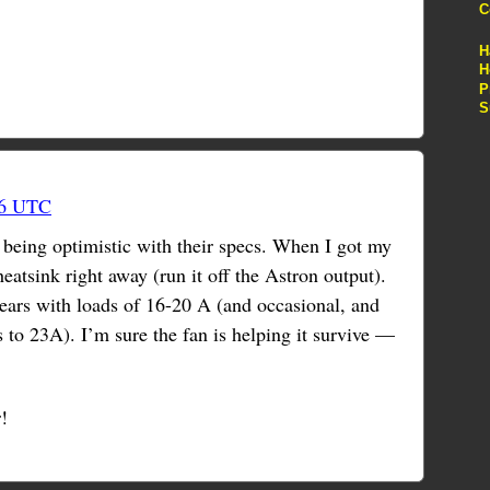
C
H
H
P
S
46 UTC
r being optimistic with their specs. When I got my
atsink right away (run it off the Astron output).
years with loads of 16-20 A (and occasional, and
s to 23A). I’m sure the fan is helping it survive —
!