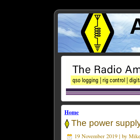
Home
The power supply 
19 November 2019 | by
Mik