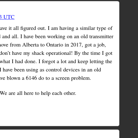
53 UTC
e it all figured out. I am having a similar type of
 and all. I have been working on an old transmitter
move from Alberta to Ontario in 2017, got a job,
don’t have my shack operational! By the time I got
 what I had done. I forgot a lot and keep letting the
I have been using as control devices in an old
ave blown a 6146 do to a screen problem.
We are all here to help each other.