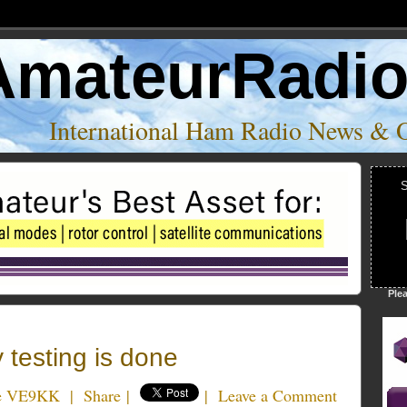
AmateurRadi
International Ham Radio News & 
S
Ple
testing is done
e VE9KK
|
Share
|
|
Leave a Comment