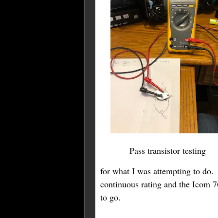
Pass transistor testing
for what I was attempting to do
continuous rating and the Icom 7
to go.