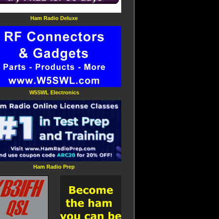
Ham Radio Deluxe
W5SWL Electronics
Ham Radio Prep