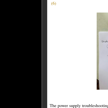
(
6
)
The power supply troubleshooting