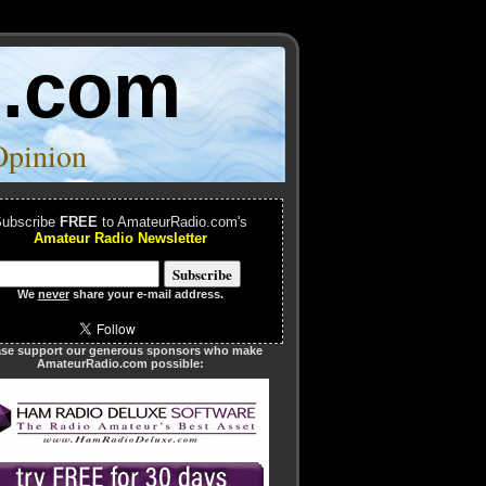
o.com
Opinion
ubscribe
FREE
to AmateurRadio.com's
Amateur Radio Newsletter
We
never
share your e-mail address.
ase support our generous sponsors who make
AmateurRadio.com possible: