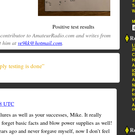
S
T
W
M
Positive test results
r contributor to AmateurRadio.com and writes from
Re
t him at
ve9kk@hotmail.com
.
L
2
C
H
ly testing is done”
A
I
R
A
N
P
t
V
38 UTC
A
c
lures as well as your successes, Mike. It really
n forget basic facts and blow power supplies as well!
R
ears ago and never forgave myself, now I don’t feel