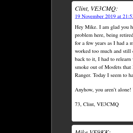
Clint, VE3CMQ:
19 November 2019 at 21:
Hey Mike. I am glad you hav
problem here, being retired
for a few years as I had a 
worked too much and still 
back to it, I had to relearn
smoke out of Mosfets that 
Ranger. Today I seem to h
Anyhow, you aren’t alone! 
73, Clint, VE3CMQ
Mike VE9KK: