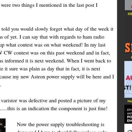
e were two things I mentioned in the last post I
KB
s told you would slowly forget what day of the week it
s of yet. I can say that with regards to ham radio
d up what contest was on what weekend! In my last
W CW contest was on this past weekend and in fact,
as informed it is next weekend. When I went back to
 it sure was plain as day that in fact, it is next
ecause my new Astron power supply will be here and I
.
e
varistor
was defective and posted a picture of my
Ha
...
.
this is an indication the component is just fine!
Now the power supply troubleshooting is