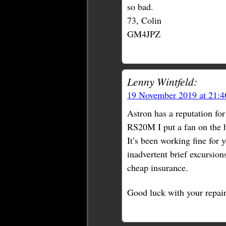
so bad.
73, Colin
GM4JPZ
Lenny Wintfeld:
19 November 2019 at 21:
Astron has a reputation fo
RS20M I put a fan on the he
It’s been working fine for 
inadvertent brief excursion
cheap insurance.
Good luck with your repair