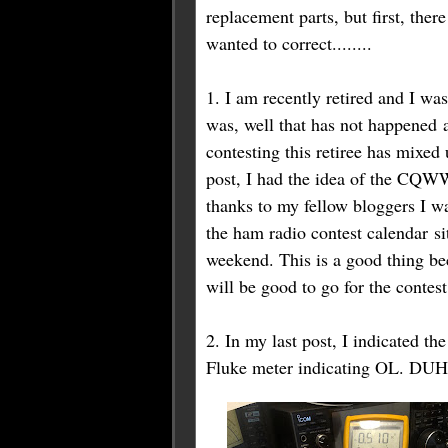
replacement parts, but first, ther
wanted to correct........
1. I am recently retired and I wa
was, well that has not happened a
contesting this retiree has mixe
post, I had the idea of the CQW
thanks to my fellow bloggers I w
the ham radio contest calendar site
weekend. This is a good thing b
will be good to go
for
the contest
2. In my last post, I indicated th
Fluke meter indicating OL. DUH.