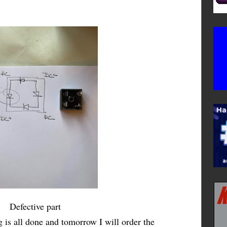
Defective part
 is all done and tomorrow I will order the