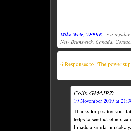
Mike Weir, VE9KK
, is a regula
New Brunswick, Canada. Contac
6 Responses to “The power supp
Colin GM4JPZ:
19 November 2019 at 21:
Thanks for posting your fai
helps to see that others ca
I made a similar mistake y