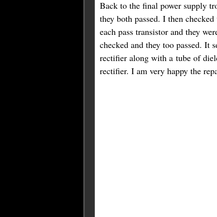
Back to the final power supply tr
they both passed. I then checked 
each pass transistor and they wer
checked and they too passed. It 
rectifier along with a tube of die
rectifier. I am very happy the rep