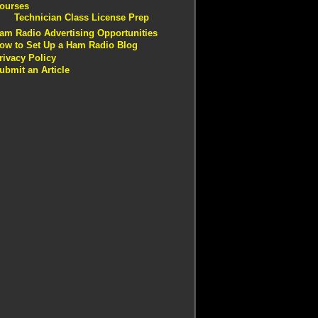
ourses
Technician Class License Prep
am Radio Advertising Opportunities
ow to Set Up a Ham Radio Blog
rivacy Policy
ubmit an Article