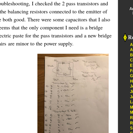
oubleshooting, I checked the 2 pass transistors and
A
the balancing resistors connected to the emitter of
e both good. There were some capacitors that I also
seems that the only component I need is a bridge
lectric paste for the pass transistors and a new bridge
Re
airs are minor to the power supply.
A
A
B
C
E
F
G
H
J
J
J
L
M
M
R
R
S