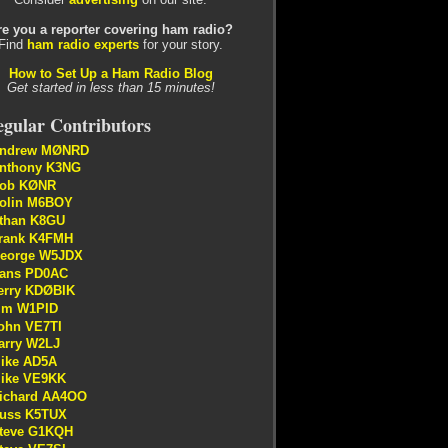
re you a reporter covering ham radio?
Find
ham radio experts
for your story.
How to Set Up a Ham Radio Blog
Get started in less than 15 minutes!
gular Contributors
ndrew MØNRD
nthony K3NG
ob KØNR
olin M6BOY
than K8GU
rank K4FMH
eorge W5JDX
ans PD0AC
erry KDØBIK
im W1PID
ohn VE7TI
arry W2LJ
ike AD5A
ike VE9KK
ichard AA4OO
uss K5TUX
teve G1KQH