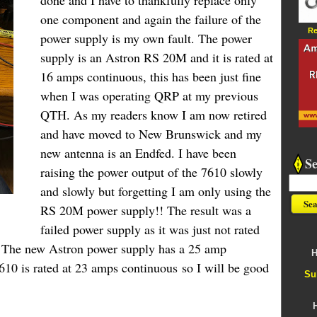
done and I have to thankfully replace only
one component and again the failure of the
Re
power supply is my own fault. The power
supply is an Astron RS 20M and it is rated at
16 amps continuous, this has been just fine
when I was operating QRP at my previous
QTH. As my readers know I am now retired
and have moved to New Brunswick and my
new antenna is an
Endfed
. I have been
S
raising the power output of the 7610 slowly
and slowly but forgetting I am only using the
RS 20M power supply!! The result was a
failed power supply as it was just not rated
. The new Astron power supply has a 25 amp
H
610 is rated at 23 amps continuous so I will be good
Su