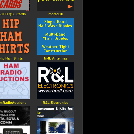
3IFH QSL Cards
morseDX
Hip Ham Shirts
Ni4L Antennas
mRadioAuctions
R&L Electronics