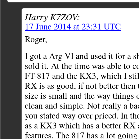
Harry K7ZOV:
17 June 2014 at 23:31 UTC
Roger,
I got a Arg VI and used it for a s
sold it. At the time was able to c
FT-817 and the KX3, which I sti
RX is as good, if not better then
size is small and the way things 
clean and simple. Not really a ba
you stated way over priced. In th
as a KX3 which has a better RX 
features. The 817 has a lot going f