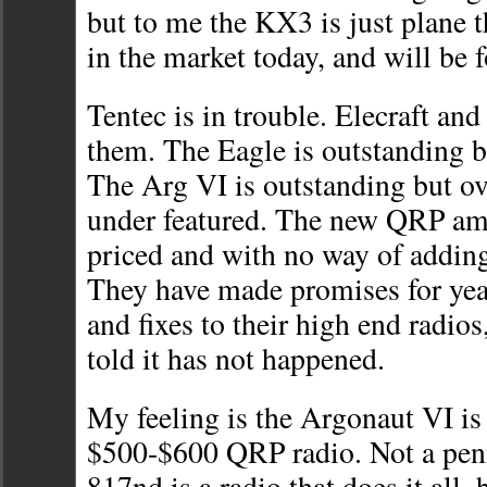
but to me the KX3 is just plane 
in the market today, and will be 
Tentec is in trouble. Elecraft and
them. The Eagle is outstanding b
The Arg VI is outstanding but ov
under featured. The new QRP am
priced and with no way of addin
They have made promises for yea
and fixes to their high end radios
told it has not happened.
My feeling is the Argonaut VI is 
$500-$600 QRP radio. Not a pen
817nd is a radio that does it all,