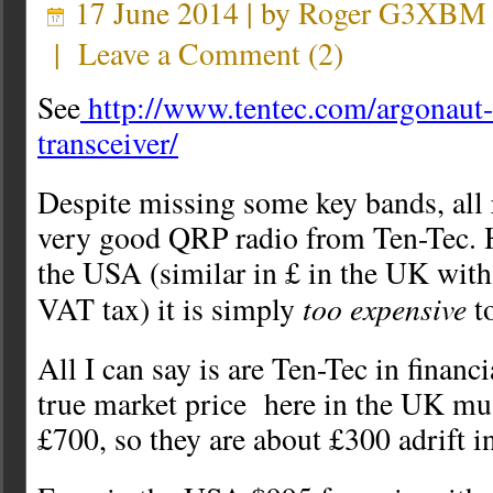
17 June 2014 | by
Roger G3XBM
|
Leave a Comment
(
2
)
See
http://www.tentec.com/argonaut-
transceiver/
Despite missing some key bands, all r
very good QRP radio from Ten-Tec. 
the USA (similar in £ in the UK wit
too expensive
VAT tax) it is simply
to
All I can say is are Ten-Tec in financ
true market price here in the UK mus
£700, so they are about £300 adrift i