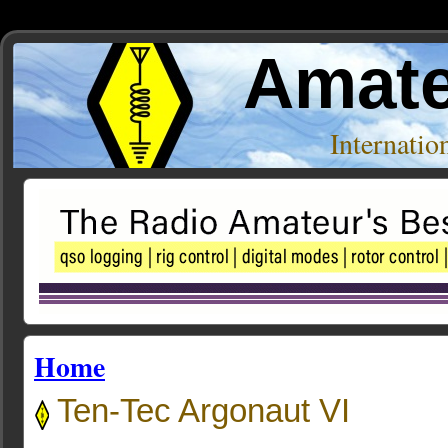
Amate
Internati
Home
Ten-Tec Argonaut VI