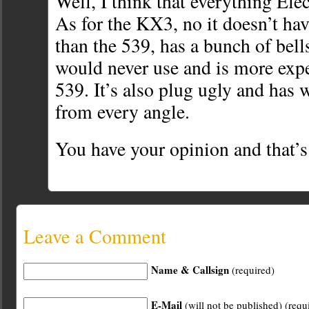
Well, I think that everything Elec
As for the KX3, no it doesn’t hav
than the 539, has a bunch of bell
would never use and is more expe
539. It’s also plug ugly and has w
from every angle.
You have your opinion and that’s
Leave a Comment
Name & Callsign
(required)
E-Mail
(will not be published) (requ