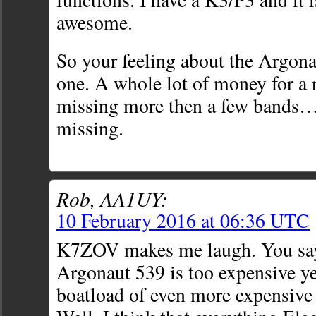
awesome.
So your feeling about the Argona
one. A whole lot of money for a r
missing more then a few bands…
missing.
Rob, AA1UY:
10 February 2016 at 06:36 UTC
K7ZOV makes me laugh. You say 
Argonaut 539 is too expensive ye
boatload of even more expensive 