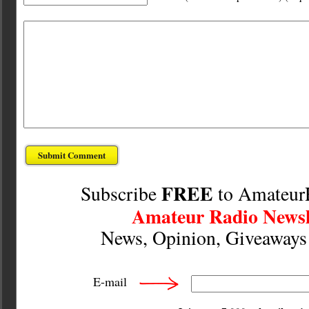
FREE
Subscribe
to Amateur
Amateur Radio Newsl
News, Opinion, Giveaway
E-mail