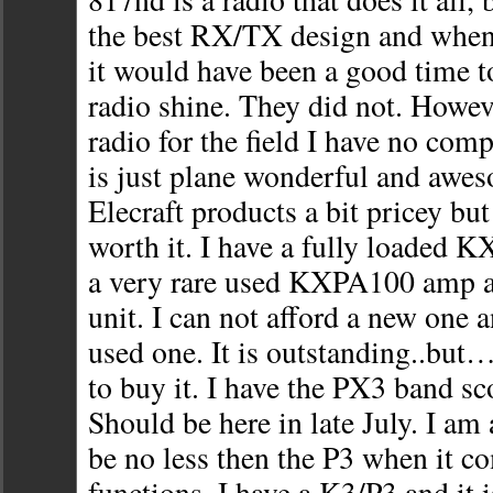
the best RX/TX design and whe
it would have been a good time t
radio shine. They did not. Howev
radio for the field I have no co
is just plane wonderful and awes
Elecraft products a bit pricey but
worth it. I have a fully loaded KX
a very rare used KXPA100 amp
unit. I can not afford a new one a
used one. It is outstanding..bu
to buy it. I have the PX3 band sc
Should be here in late July. I am
be no less then the P3 when it c
functions. I have a K3/P3 and it 