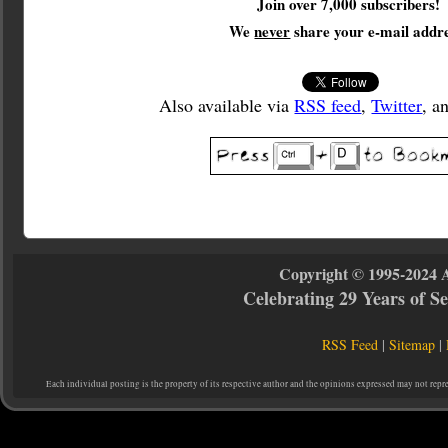
Join over 7,000 subscribers!
We
never
share your e-mail addre
Also available via
RSS feed
,
Twitter
, a
Copyright © 1995-2024 
Celebrating 29 Years of 
RSS Feed
|
Sitemap
|
Each individual posting is the property of its respective author and the opinions expressed may not repr