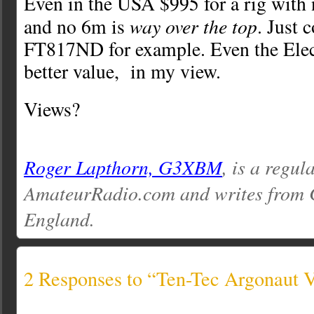
Even in the USA $995 for a rig wit
way over the top
and no 6m is
. Just 
FT817ND for example. Even the Ele
better value, in my view.
Views?
Roger Lapthorn, G3XBM
, is a regul
AmateurRadio.com and writes from 
England.
2 Responses to “Ten-Tec Argonaut 