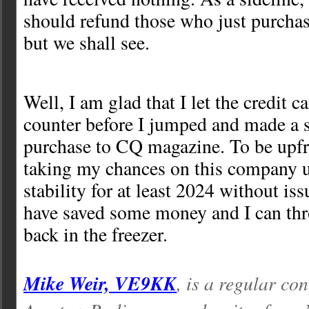
should refund those who just purchas
but we shall see.
Well, I am glad that I let the credit c
counter before I jumped and made a 
purchase to CQ magazine. To be upfro
taking my chances on this company u
stability for at least 2024 without iss
have saved some money and I can thr
back in the freezer.
Mike Weir, VE9KK
, is a regular con