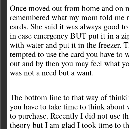
Once moved out from home and on m
remembered what my mom told me re
cards. She said it was always good to
in case emergency BUT put it in a zip 
with water and put it in the freezer. 
tempted to use the card you have to wa
out and by then you may feel what yo
was not a need but a want.
The bottom line to that way of think
you have to take time to think about
to purchase. Recently I did not use th
theory but I am glad I took time to t