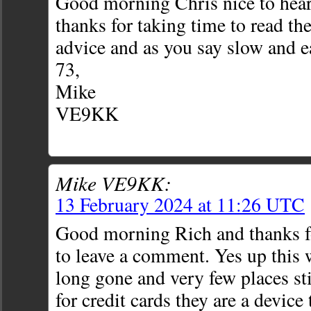
Good morning Chris nice to hea
thanks for taking time to read th
advice and as you say slow and e
73,
Mike
VE9KK
Mike VE9KK:
13 February 2024 at 11:26 UTC
Good morning Rich and thanks fo
to leave a comment. Yes up this
long gone and very few places st
for credit cards they are a devic