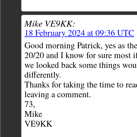
Mike VE9KK:
18 February 2024 at 09:36 UTC
Good morning Patrick, yes as the
20/20 and I know for sure most if 
we looked back some things wou
differently.
Thanks for taking the time to rea
leaving a comment.
73,
Mike
VE9KK