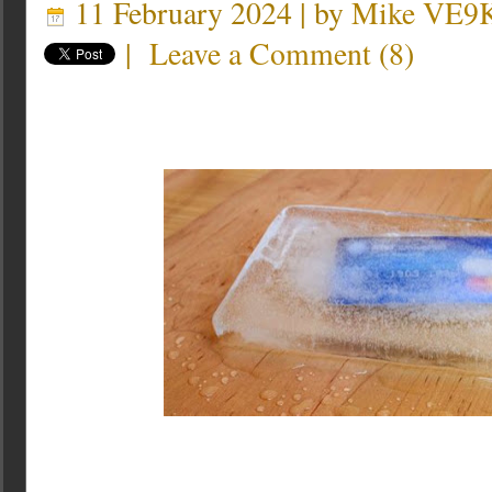
11 February 2024 | by
Mike VE9
|
Leave a Comment
(
8
)