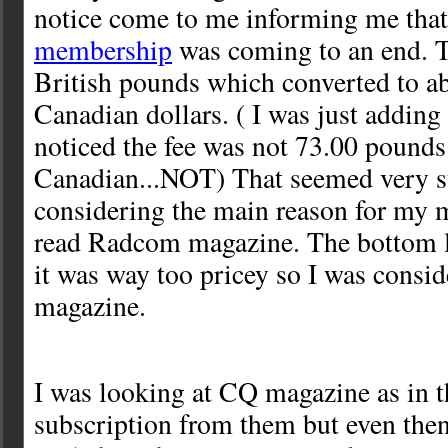
notice come to me informing me th
membership
was coming to an end. 
British pounds which converted to a
Canadian dollars. ( I was just addin
noticed the fee was not 73.00 pounds
Canadian...NOT) That seemed very s
considering the main reason for my 
read Radcom magazine. The bottom l
it was way too pricey so I was consid
magazine.
I was looking at CQ magazine as in th
subscription from them but even then