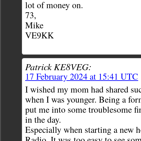
lot of money on.
73,
Mike
VE9KK
Patrick KE8VEG:
17 February 2024 at 15:41 UTC
I wished my mom had shared suc
when I was younger. Being a for
put me into some troublesome fi
in the day.
Especially when starting a new 
Radio. It was too easy to see s