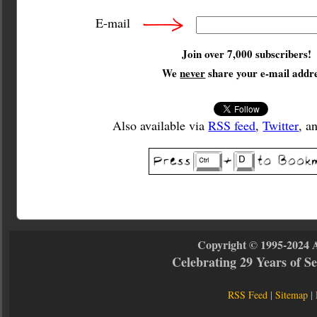
E-mail
Join over 7,000 subscribers!
We
never
share your e-mail addre
Also available via
RSS feed
,
Twitter
, a
Copyright © 1995-2024 
Celebrating 29 Years of 
RSS Feed
|
Sitemap
|