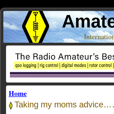
Amate
Internati
Home
Taking my moms advice…