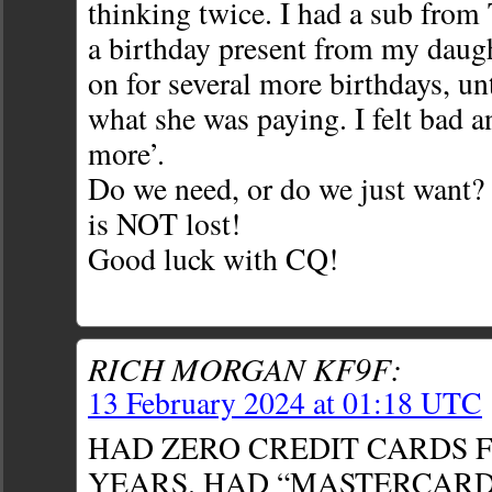
thinking twice. I had a sub fro
a birthday present from my daugh
on for several more birthdays, unt
what she was paying. I felt bad a
more’.
Do we need, or do we just want?
is NOT lost!
Good luck with CQ!
RICH MORGAN KF9F:
13 February 2024 at 01:18 UTC
HAD ZERO CREDIT CARDS F
YEARS. HAD “MASTERCARD”