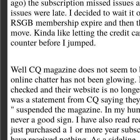
ago) the subscription missed issues 
issues were late. I decided to wait it 
RSGB membership expire and then th
move. Kinda like letting the credit c
counter before I jumped.
Well CQ magazine does not seem to 
online chatter has not been glowing. I
checked and their website is no longe
was a statement from CQ saying they
" suspended the magazine. In my hum
never a good sign. I have also read r
just purchased a 1 or more year subsc
have received nothing. As a sideline