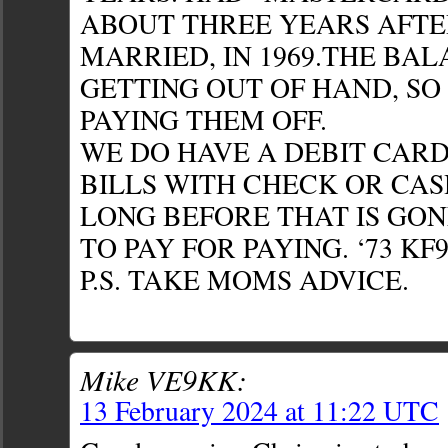
ABOUT THREE YEARS AFTE
MARRIED, IN 1969.THE BA
GETTING OUT OF HAND, SO
PAYING THEM OFF.
WE DO HAVE A DEBIT CARD
BILLS WITH CHECK OR CAS
LONG BEFORE THAT IS GONE
TO PAY FOR PAYING. ‘73 KF
P.S. TAKE MOMS ADVICE.
Mike VE9KK:
13 February 2024 at 11:22 UTC