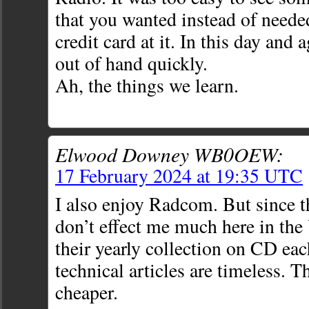
that you wanted instead of neede
credit card at it. In this day and 
out of hand quickly.
Ah, the things we learn.
Elwood Downey WB0OEW:
17 February 2024 at 19:35 UTC
I also enjoy Radcom. But since t
don’t effect me much here in the 
their yearly collection on CD eac
technical articles are timeless. 
cheaper.