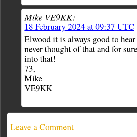
Mike VE9KK:
18 February 2024 at 09:37 UTC
Elwood it is always good to hear
never thought of that and for sure
into that!
73,
Mike
VE9KK
Leave a Comment