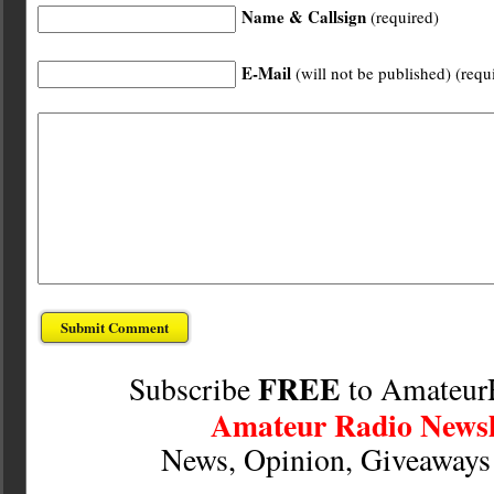
Name & Callsign
(required)
E-Mail
(will not be published) (requ
FREE
Subscribe
to Amateur
Amateur Radio Newsl
News, Opinion, Giveaway