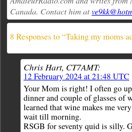
AmateurRadio.com and writes from 
Canada. Contact him at
ve9kk@hotm
8 Responses to “Taking my moms 
Chris Hart, CT7AMT:
12 February 2024 at 21:48 UTC
Your Mom is right! I often go up 
dinner and couple of glasses of 
learned that wine makes me very
wait till morning.
RSGB for seventy quid is silly. 