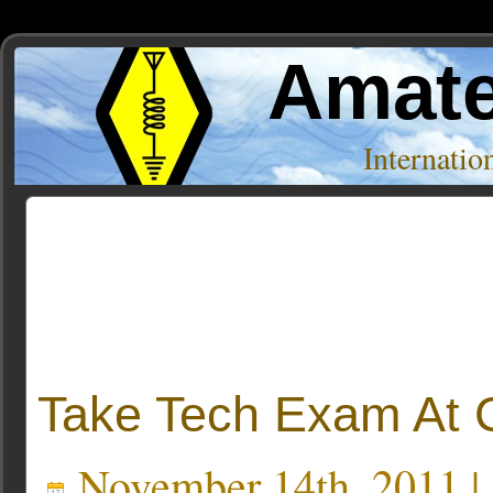
Amate
Internati
Posts Tagged ‘W6BHZ’
Take Tech Exam At Ca
November 14th, 2011 |