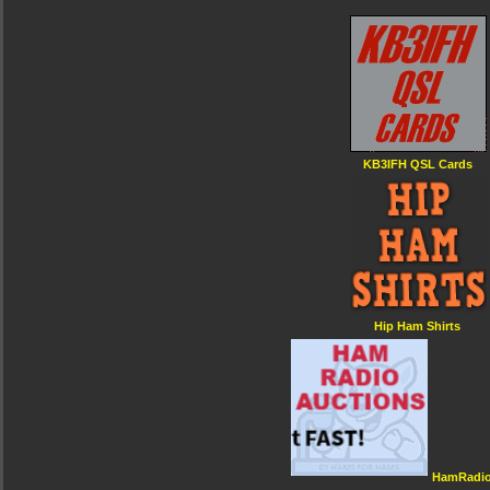
KB3IFH QSL Cards
Hip Ham Shirts
HamRadio