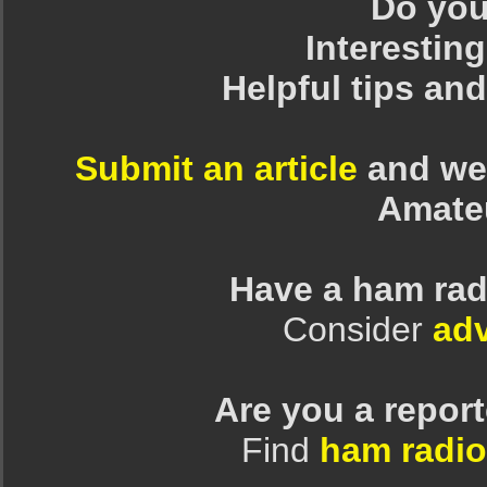
Do you 
Interesting
Helpful tips an
Submit an article
and we 
Amate
Have a ham rad
Consider
adv
Are you a repor
Find
ham radio