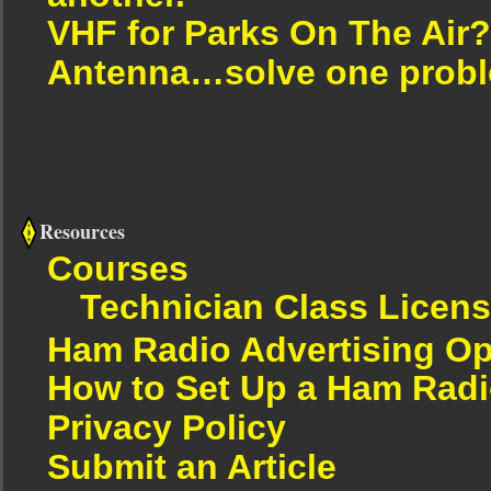
VHF for Parks On The Air?
Antenna…solve one proble
Resources
Courses
Technician Class Licen
Ham Radio Advertising Op
How to Set Up a Ham Radi
Privacy Policy
Submit an Article