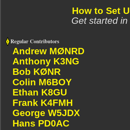
How to Set 
Get started in
Regular Contributors
Andrew MØNRD
Anthony K3NG
Bob KØNR
Colin M6BOY
Ethan K8GU
Frank K4FMH
George W5JDX
Hans PD0AC