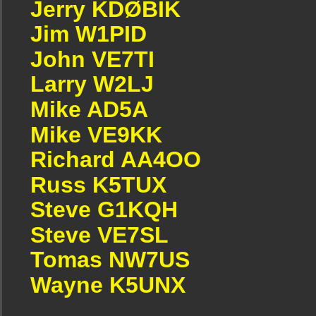
Jerry KDØBIK
Jim W1PID
John VE7TI
Larry W2LJ
Mike AD5A
Mike VE9KK
Richard AA4OO
Russ K5TUX
Steve G1KQH
Steve VE7SL
Tomas NW7US
Wayne K5UNX