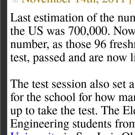
Last estimation of the n
the US was 700,000. Now 
number, as those 96 fres
test, passed and are now
The test session also set 
for the school for how ma
up to take the test. The El
Engineering students fr