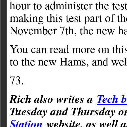
hour to administer the test
making this test part of 
November 7th, the new ham
You can read more on this
to the new Hams, and wel
73.
Rich also writes a
Tech b
Tuesday and Thursday 
Station
website, as well 