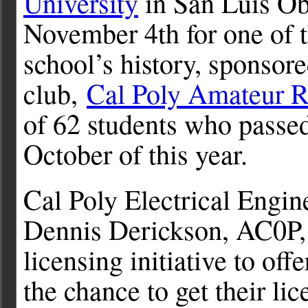
University
in San Luis Obi
November 4th for one of t
school’s history, sponsor
club,
Cal Poly Amateur R
of 62 students who passed 
October of this year.
Cal Poly Electrical Engi
Dennis Derickson, AC0P, 
licensing initiative to off
the chance to get their li