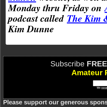
Monday thru Friday on
podcast called
The Kim 
Kim Dunne
Subscribe
FREE
Amateur 
We
neve
Please support our generous spon