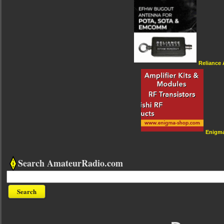
Reliance
Enigm
Search AmateurRadio.com