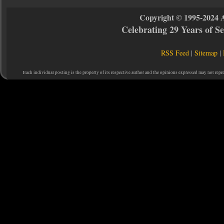
Copyright © 1995-2024 
Celebrating 29 Years of 
RSS Feed
|
Sitemap
|
Each individual posting is the property of its respective author and the opinions expressed may not repr