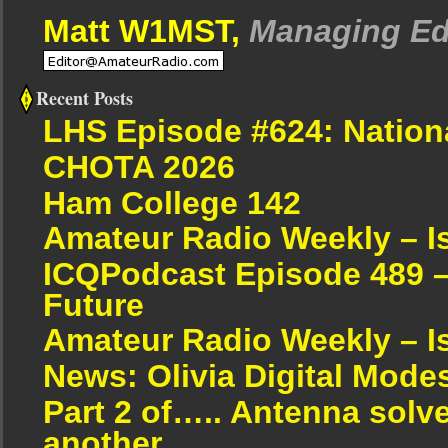
Matt W1MST,
Managing Ed
Recent Posts
LHS Episode #624: Nation
CHOTA 2026
Ham College 142
Amateur Radio Weekly – I
ICQPodcast Episode 489 –
Future
Amateur Radio Weekly – I
News: Olivia Digital Mode
Part 2 of….. Antenna solv
another.