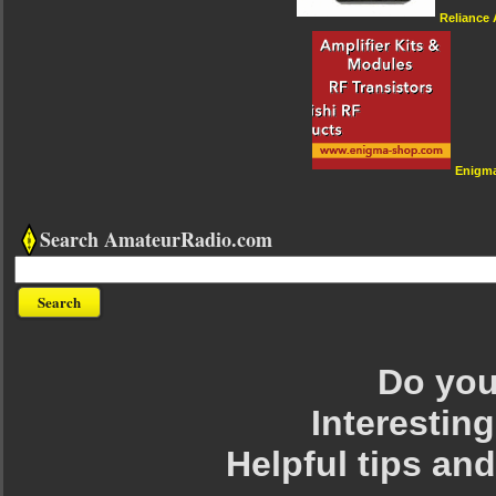
Reliance
Enigm
Search AmateurRadio.com
Do you 
Interesting
Helpful tips an