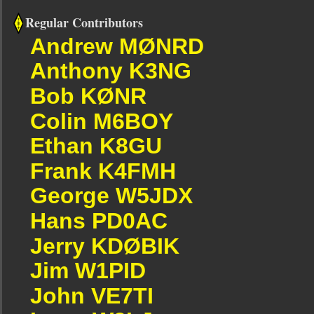
Regular Contributors
Andrew MØNRD
Anthony K3NG
Bob KØNR
Colin M6BOY
Ethan K8GU
Frank K4FMH
George W5JDX
Hans PD0AC
Jerry KDØBIK
Jim W1PID
John VE7TI