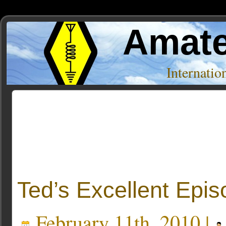
Amate
Internati
Posts Tagged ‘ubuntu one’
Ted’s Excellent Epi
February 11th, 2010 |