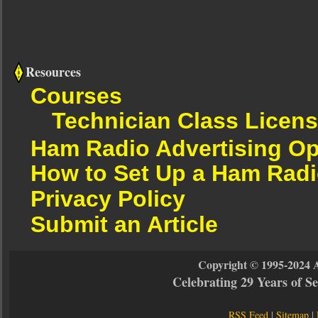
Resources
Courses
Technician Class Licen
Ham Radio Advertising Op
How to Set Up a Ham Radi
Privacy Policy
Submit an Article
Copyright © 1995-2024 
Celebrating 29 Years of 
RSS Feed
|
Sitemap
|