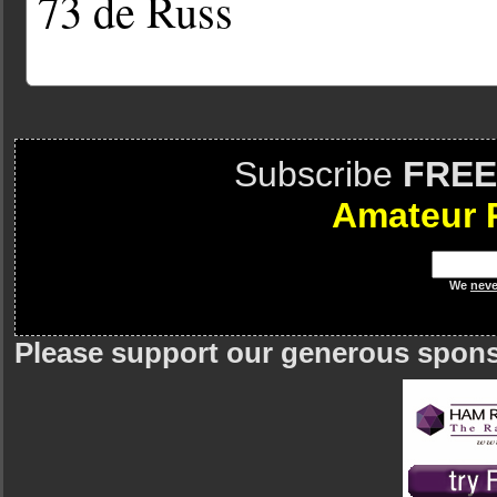
73 de Russ
Subscribe
FREE
Amateur 
We
neve
Please support our generous spon