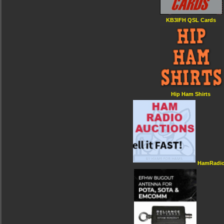
KB3IFH QSL Cards
Hip Ham Shirts
HamRadio