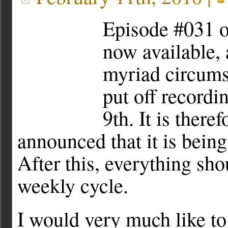
Episode #031 o
now available, 
myriad circumst
put off recordi
9th. It is there
announced that it is bein
After this, everything sho
weekly cycle.
I would very much like 