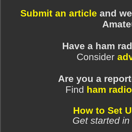
Submit an article
and we 
Amate
Have a ham rad
Consider
adv
Are you a repor
Find
ham radio
How to Set 
Get started in