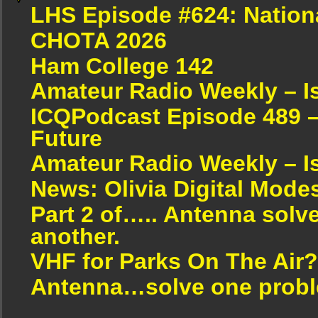
LHS Episode #624: Nation
CHOTA 2026
Ham College 142
Amateur Radio Weekly – I
ICQPodcast Episode 489 –
Future
Amateur Radio Weekly – I
News: Olivia Digital Mode
Part 2 of….. Antenna solv
another.
VHF for Parks On The Air?
Antenna…solve one proble