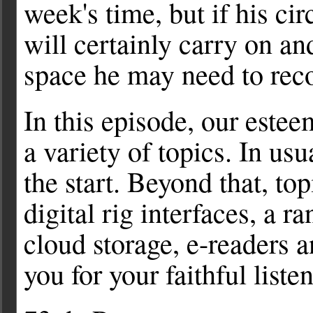
week's time, but if his c
will certainly carry on an
space he may need to reco
In this episode, our este
a variety of topics. In usu
the start. Beyond that, t
digital rig interfaces, a 
cloud storage, e-readers
you for your faithful liste