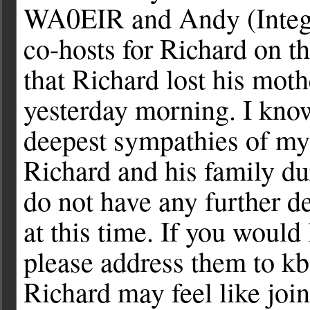
WA0EIR and Andy (Integgro
co-hosts for Richard on th
that Richard lost his moth
yesterday morning. I know
deepest sympathies of mys
Richard and his family dur
do not have any further d
at this time. If you would
please address them to
kb
Richard may feel like join