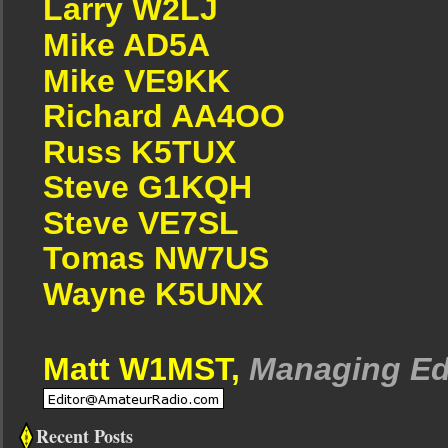
Larry W2LJ
Mike AD5A
Mike VE9KK
Richard AA4OO
Russ K5TUX
Steve G1KQH
Steve VE7SL
Tomas NW7US
Wayne K5UNX
Matt W1MST,
Managing Ed
Recent Posts