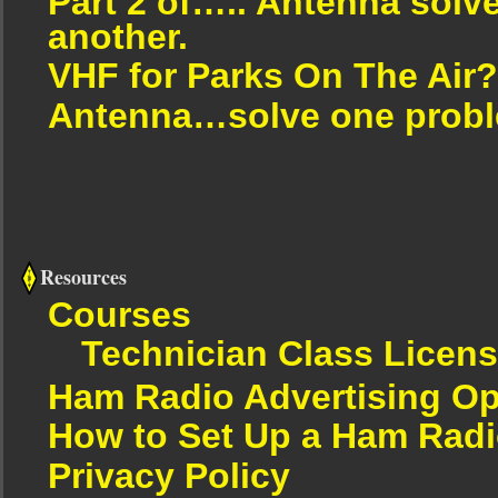
Part 2 of….. Antenna solv
another.
VHF for Parks On The Air?
Antenna…solve one proble
Resources
Courses
Technician Class Licen
Ham Radio Advertising Op
How to Set Up a Ham Radi
Privacy Policy