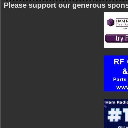
Please support our generous spon