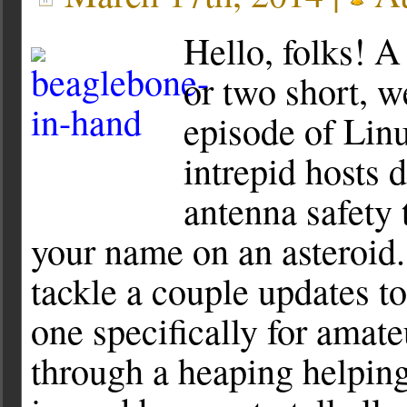
Hello, folks! A
or two short, w
episode of Lin
intrepid hosts 
antenna safety 
your name on an asteroid.
tackle a couple updates to
one specifically for amat
through a heaping helping