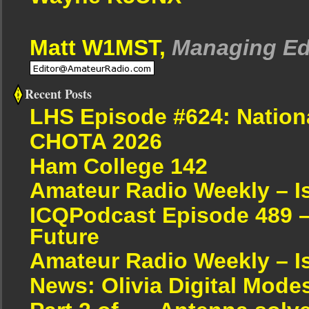
Matt W1MST,
Managing Ed
Recent Posts
LHS Episode #624: Nation
CHOTA 2026
Ham College 142
Amateur Radio Weekly – I
ICQPodcast Episode 489 –
Future
Amateur Radio Weekly – I
News: Olivia Digital Mode