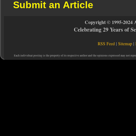
Submit an Article
Copyright © 1995-2024 
Celebrating 29 Years of 
RSS Feed
|
Sitemap
|
Each individual posting is the property of its respective author and the opinions expressed may not repr