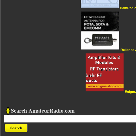
HamRadio
Reliance
Enigm
Search AmateurRadio.com