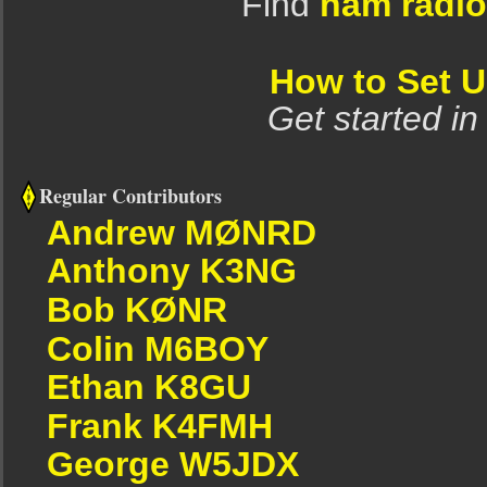
Find
ham radio
How to Set 
Get started in
Regular Contributors
Andrew MØNRD
Anthony K3NG
Bob KØNR
Colin M6BOY
Ethan K8GU
Frank K4FMH
George W5JDX