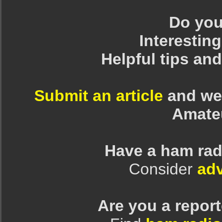
Do you 
Interesting
Helpful tips an
Submit an article
and we 
Amate
Have a ham rad
Consider
adv
Are you a repor