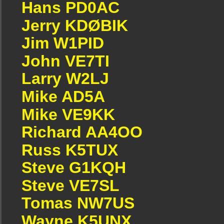
Hans PD0AC
Jerry KDØBIK
Jim W1PID
John VE7TI
Larry W2LJ
Mike AD5A
Mike VE9KK
Richard AA4OO
Russ K5TUX
Steve G1KQH
Steve VE7SL
Tomas NW7US
Wayne K5UNX