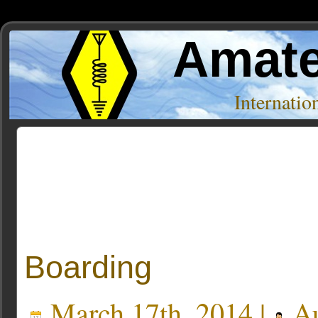
Amate
Internati
Posts Tagged ‘tuners’
Boarding
March 17th, 2014 |
Au