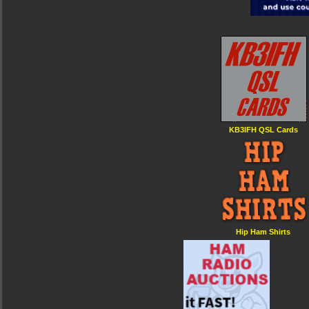
KB3IFH QSL Cards
Hip Ham Shirts