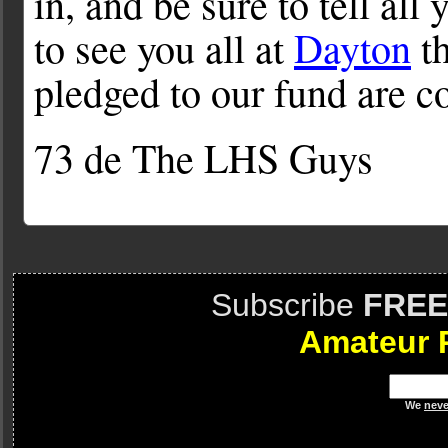
in, and be sure to tell all
to see you all at
Dayton
th
pledged to our fund are c
73 de The LHS Guys
Subscribe
FREE
Amateur 
We
neve