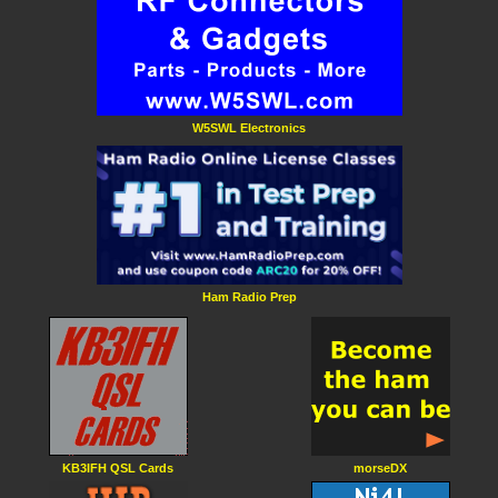
W5SWL Electronics
Ham Radio Prep
KB3IFH QSL Cards
morseDX