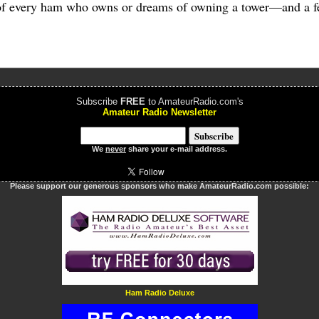
 of every ham who owns or dreams of owning a tower—and a fe
Subscribe
FREE
to AmateurRadio.com's
Amateur Radio Newsletter
We
never
share your e-mail address.
Please support our generous sponsors who make AmateurRadio.com possible:
Ham Radio Deluxe