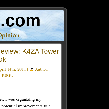
o.com
Opinion
eview: K4ZA Tower
ok
ril 14th, 2011 |
Author:
n K8GU
er, I was organizing my
t potential improvements to a