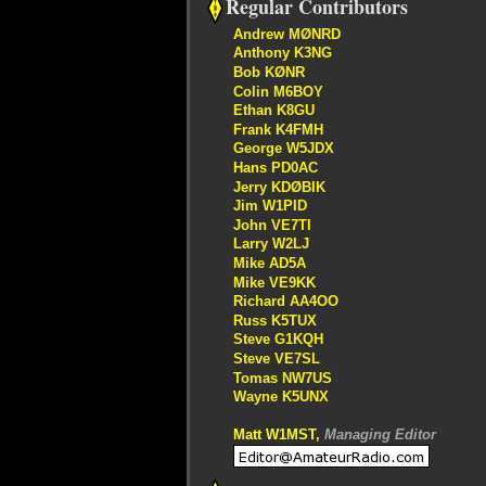
Regular Contributors
Andrew MØNRD
Anthony K3NG
Bob KØNR
Colin M6BOY
Ethan K8GU
Frank K4FMH
George W5JDX
Hans PD0AC
Jerry KDØBIK
Jim W1PID
John VE7TI
Larry W2LJ
Mike AD5A
Mike VE9KK
Richard AA4OO
Russ K5TUX
Steve G1KQH
Steve VE7SL
Tomas NW7US
Wayne K5UNX
Matt W1MST,
Managing Editor