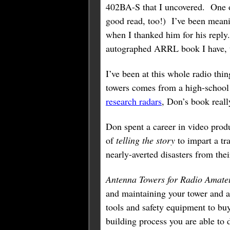
402BA-S that I uncovered. One 
good read, too!) I’ve been mean
when I thanked him for his reply.
autographed ARRL book I have, t
I’ve been at this whole radio thi
towers comes from a high-school 
research radars
, Don’s book reall
Don spent a career in video prod
of
telling the story
to impart a tr
nearly-averted disasters from thei
Antenna Towers for Radio Amate
and maintaining your tower and 
tools and safety equipment to bu
building process you are able to 