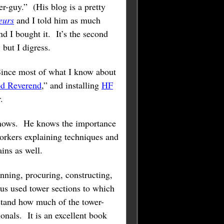
r-guy.” (His blog is a pretty
eurs
and I told him as much
d I bought it. It’s the second
, but I digress.
 Since most of what I know about
d Reverend
,” and installing
HF
.
t shows. He knows the importance
orkers explaining techniques and
ins as well.
ning, procuring, constructing,
us used tower sections to which
rstand how much of the tower-
onals. It is an excellent book