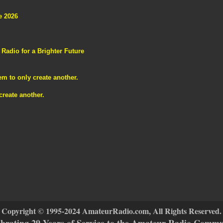
e 2026
adio for a Brighter Future
m to only create another.
reate another.
Copyright © 1995-2024 AmateurRadio.com, All Rights Reserved.