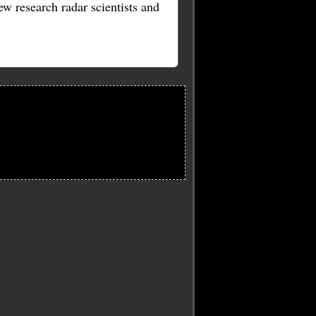
w research radar scientists and