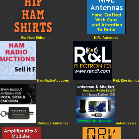
Hip Ham Shirts
Ni4L Antennas
HamRadioAuctions
R&L Electronic
Reliance Antennas
antennas.us