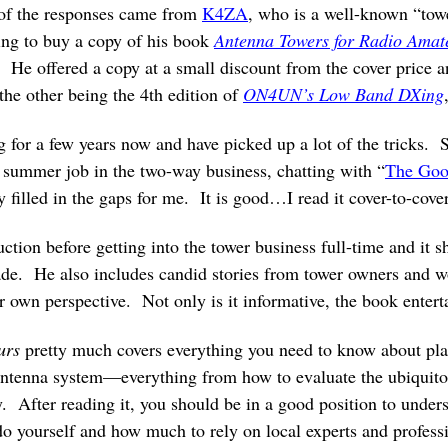
of the responses came from
K4ZA
, who is a well-known “towe
ing to buy a copy of his book
Antenna Towers for Radio Amat
 He offered a copy at a small discount from the cover price an
he other being the 4th edition of
ON4UN’s Low Band DXing
ng for a few years now and have picked up a lot of the tricks.
summer job in the two-way business, chatting with “
The Goo
y filled in the gaps for me. It is good…I read it cover-to-cover
uction before getting into the tower business full-time and i
ade. He also includes candid stories from tower owners and w
r own perspective. Not only is it informative, the book enterta
urs
pretty much covers everything you need to know about plan
antenna system—everything from how to evaluate the ubiquito
y. After reading it, you should be in a good position to unde
do yourself and how much to rely on local experts and professi