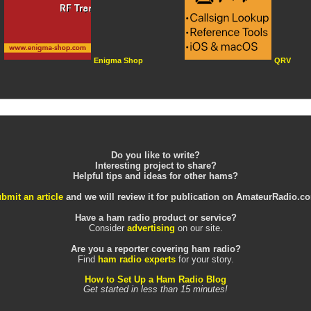
Enigma Shop
QRV
Do you like to write?
Interesting project to share?
Helpful tips and ideas for other hams?
bmit an article
and we will review it for publication on AmateurRadio.c
Have a ham radio product or service?
Consider
advertising
on our site.
Are you a reporter covering ham radio?
Find
ham radio experts
for your story.
How to Set Up a Ham Radio Blog
Get started in less than 15 minutes!