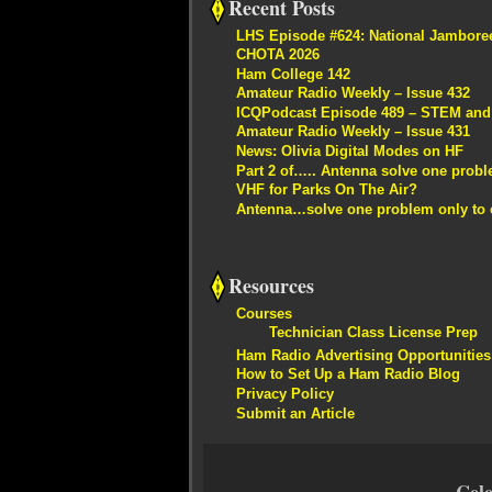
Recent Posts
LHS Episode #624: National Jambore
CHOTA 2026
Ham College 142
Amateur Radio Weekly – Issue 432
ICQPodcast Episode 489 – STEM and R
Amateur Radio Weekly – Issue 431
News: Olivia Digital Modes on HF
Part 2 of….. Antenna solve one proble
VHF for Parks On The Air?
Antenna…solve one problem only to c
Resources
Courses
Technician Class License Prep
Ham Radio Advertising Opportunities
How to Set Up a Ham Radio Blog
Privacy Policy
Submit an Article