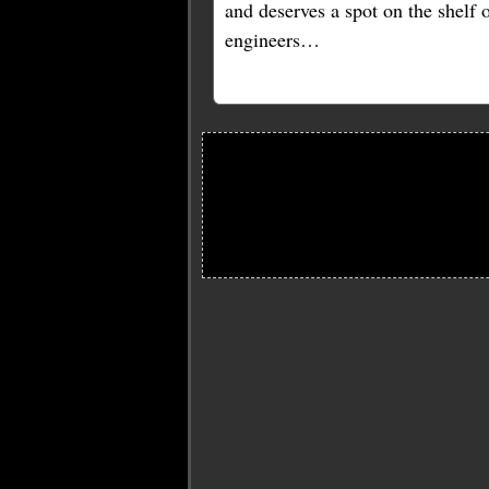
and deserves a spot on the shelf
engineers…