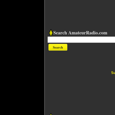
Search AmateurRadio.com
Su