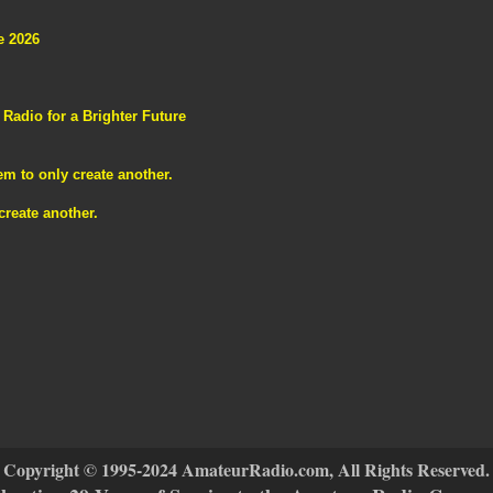
e 2026
adio for a Brighter Future
m to only create another.
reate another.
Copyright © 1995-2024 AmateurRadio.com, All Rights Reserved.