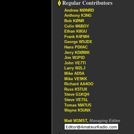
Regular Contributors
Andrew MØNRD
Anthony K3NG
Bob KØNR
Colin M6BOY
Ethan K8GU
Frank K4FMH
George W5JDX
Hans PD0AC
Jerry KDØBIK
Jim W1PID
John VE7TI
Larry W2LJ
Mike AD5A
Mike VE9KK
Richard AA4OO
Russ K5TUX
Steve G1KQH
Steve VE7SL
Tomas NW7US
Wayne K5UNX
Matt W1MST,
Managing Editor