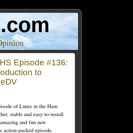
o.com
Opinion
HS Episode #136:
roduction to
eeDV
pisode of Linux in the Ham
her, stable and easy-to-install
e amazing and fun new
s action-packed episode.