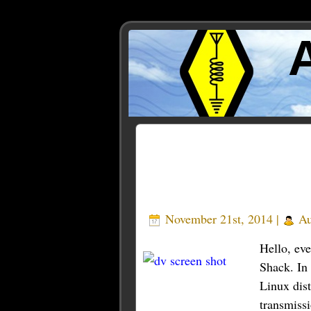
Posts Tagged ‘tarantino’
November 21st, 2014 |
Au
Hello, ev
Shack. In 
Linux dis
transmiss