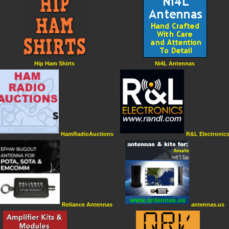
Hip Ham Shirts
Ni4L Antennas
HamRadioAuctions
R&L Electronic
Reliance Antennas
antennas.us