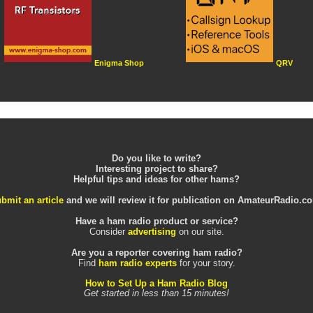
Enigma Shop
QRV
Do you like to write?
Interesting project to share?
Helpful tips and ideas for other hams?
bmit an article
and we will review it for publication on AmateurRadio.c
Have a ham radio product or service?
Consider
advertising
on our site.
Are you a reporter covering ham radio?
Find
ham radio experts
for your story.
How to Set Up a Ham Radio Blog
Get started in less than 15 minutes!