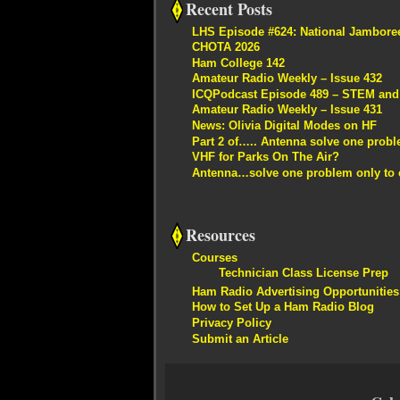
Recent Posts
LHS Episode #624: National Jambore
CHOTA 2026
Ham College 142
Amateur Radio Weekly – Issue 432
ICQPodcast Episode 489 – STEM and R
Amateur Radio Weekly – Issue 431
News: Olivia Digital Modes on HF
Part 2 of….. Antenna solve one proble
VHF for Parks On The Air?
Antenna…solve one problem only to c
Resources
Courses
Technician Class License Prep
Ham Radio Advertising Opportunities
How to Set Up a Ham Radio Blog
Privacy Policy
Submit an Article