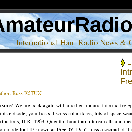
AmateurRadi
International Ham Radio News & 
L
Int
Fr
thor:
Russ K5TUX
eryone! We are back again with another fun and informative e
this episode, your hosts discuss solar flares, lots of space weat
tributions, H.R. 4969, Quentin Tarantino, dinner rolls and th
ion mode for HF known as FreeDV. Don’t miss a second of thi