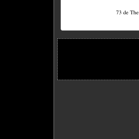
73 de Th