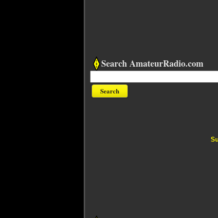
Search AmateurRadio.com
Su