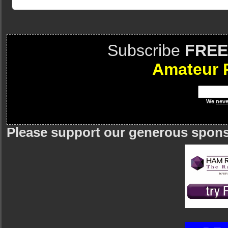
Subscribe
FREE
Amateur 
We
neve
Please support our generous spon