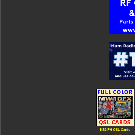
KB3IFH QSL Cards