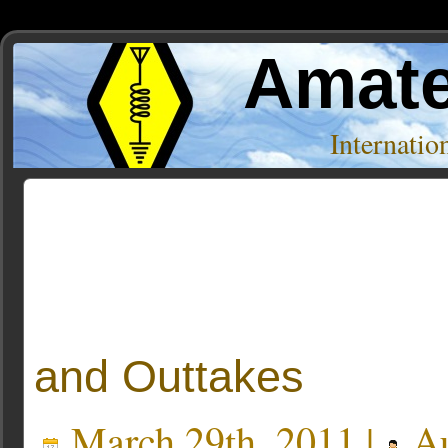
Amate
Internati
Posts Tagged ‘system76’
and Outtakes
March 29th, 2011 |
Au