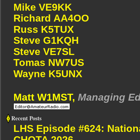
Mike VE9KK
Richard AA4OO
Russ K5TUX
Steve G1KQH
Steve VE7SL
Tomas NW7US
Wayne K5UNX
Matt W1MST,
Managing Ed
Recent Posts
LHS Episode #624: Nation
CHOTA 2026