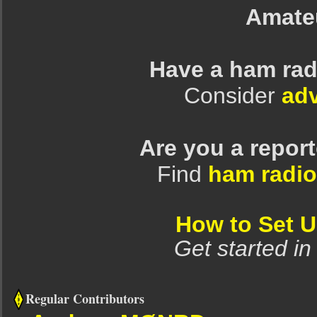
Amate
Have a ham rad
Consider
adv
Are you a repor
Find
ham radio
How to Set 
Get started in
Regular Contributors