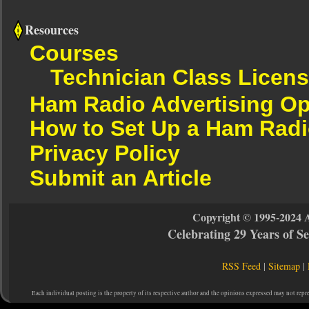
Resources
Courses
Technician Class Licen
Ham Radio Advertising Op
How to Set Up a Ham Radi
Privacy Policy
Submit an Article
Copyright © 1995-2024 
Celebrating 29 Years of 
RSS Feed
|
Sitemap
|
Each individual posting is the property of its respective author and the opinions expressed may not repr