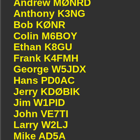
Andrew MØNRD
Anthony K3NG
Bob KØNR
Colin M6BOY
Ethan K8GU
Frank K4FMH
George W5JDX
Hans PD0AC
Jerry KDØBIK
Jim W1PID
John VE7TI
Larry W2LJ
Mike AD5A