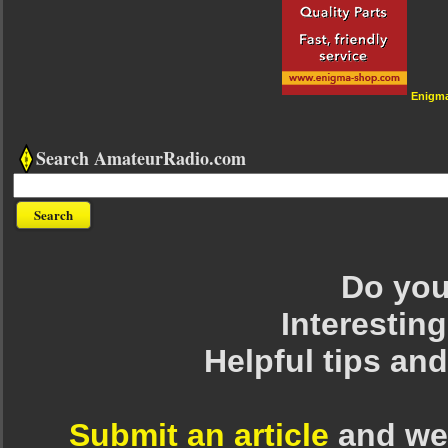
Enigm
Search AmateurRadio.com
Do you 
Interesting
Helpful tips an
Submit an article
and we 