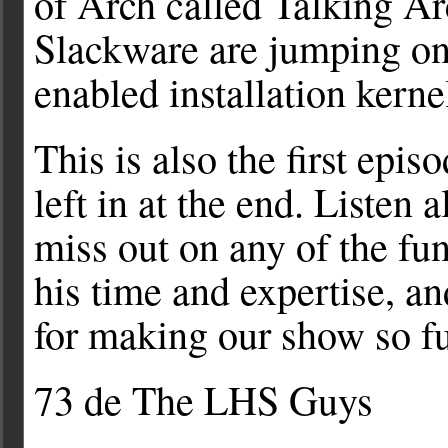
of Arch called Talking Ar
Slackware are jumping o
enabled installation kerne
This is also the first epi
left in at the end. Listen 
miss out on any of the fu
his time and expertise, an
for making our show so fu
73 de The LHS Guys