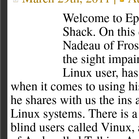
Welcome to Ep
Shack. On this 
Nadeau of Fros
the sight impai
Linux user, ha
when it comes to using hi
he shares with us the ins 
Linux systems. There is a
blind users called Vinux,