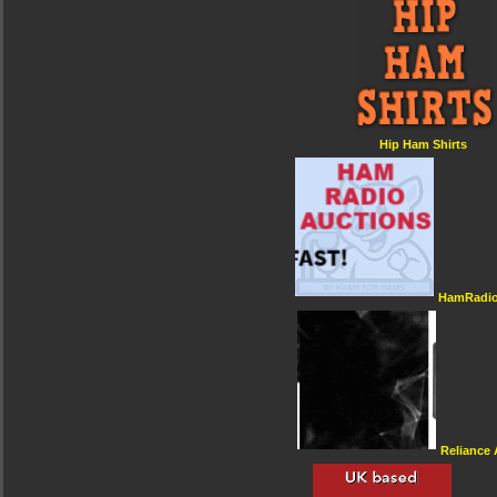
Hip Ham Shirts
HamRadio
Reliance