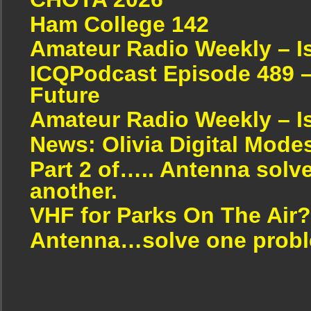
Ham College 142
Amateur Radio Weekly – I
ICQPodcast Episode 489 –
Future
Amateur Radio Weekly – I
News: Olivia Digital Mode
Part 2 of….. Antenna solv
another.
VHF for Parks On The Air?
Antenna…solve one proble