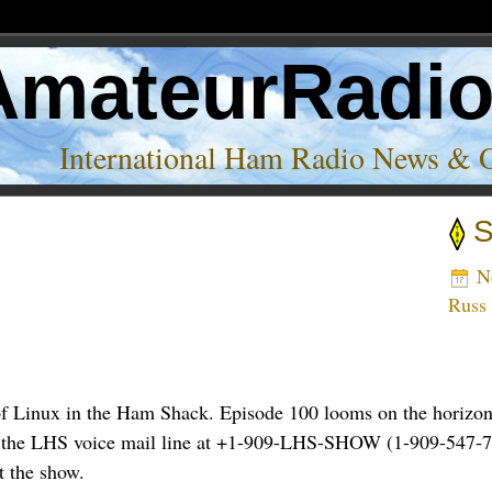
AmateurRadi
International Ham Radio News & 
S
ink’
No
Russ
f Linux in the Ham Shack. Episode 100 looms on the horizon,
n to the LHS voice mail line at +1-909-LHS-SHOW (1-909-547-7
t the show.