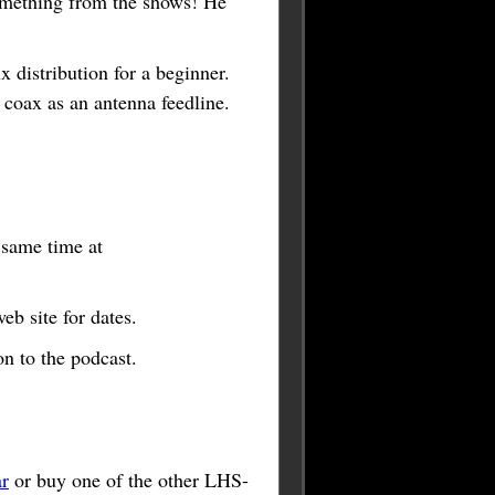
omething from the shows! He
 distribution for a beginner.
oax as an antenna feedline.
e same time at
b site for dates.
n to the podcast.
r
or buy one of the other LHS-