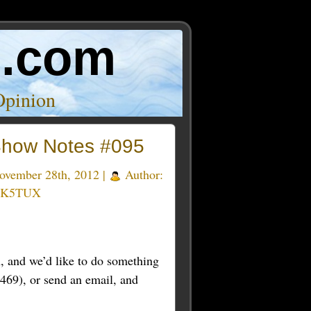
o.com
Opinion
how Notes #095
vember 28th, 2012 |
Author:
 K5TUX
 and we’d like to do something
469), or send an email, and