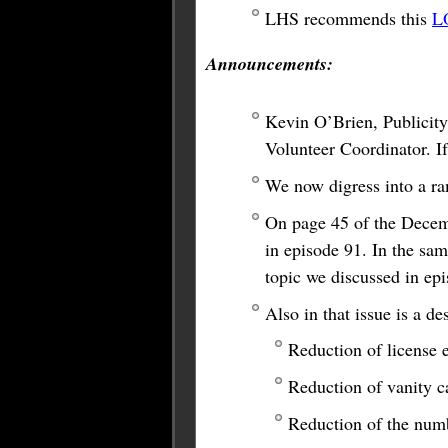
LHS recommends this
L
Announcements:
Kevin O’Brien, Publicity
Volunteer Coordinator. If
We now digress into a ra
On page 45 of the Decem
in episode 91. In the sam
topic we discussed in ep
Also in that issue is a 
Reduction of license 
Reduction of vanity c
Reduction of the numb