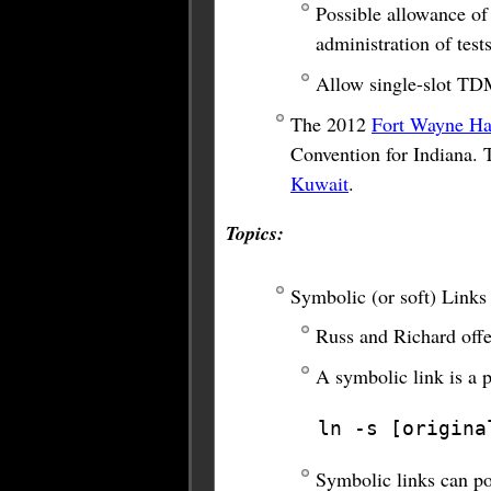
Possible allowance of 
administration of tests
Allow single-slot TD
The 2012
Fort Wayne Ha
Convention for Indiana. 
Kuwait
.
Topics:
Symbolic (or soft) Links
Russ and Richard offer
A symbolic link is a 
ln -s [origina
Symbolic links can poi