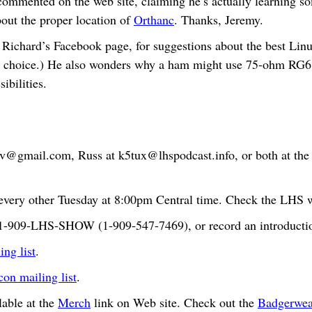
mmented on the web site, claiming he’s actually learning s
bout the proper location of
Orthanc
. Thanks, Jeremy.
Richard’s Facebook page, for suggestions about the best Linux
 choice.) He also wonders why a ham might use 75-ohm RG6 c
ibilities.
bv@gmail.com
, Russ at
k5tux@lhspodcast.info
, or both at th
very other Tuesday at 8:00pm Central time. Check the LHS we
t 1-909-LHS-SHOW (1-909-547-7469), or record an introductio
ng list
.
n mailing list
.
able at the
Merch
link on Web site. Check out the
Badgerwea