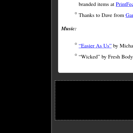
branded items at
PrintFe
Thanks to Dave from
Ga
Music:
“Easier As Us”
by Micha
“Wicked” by Fresh Body