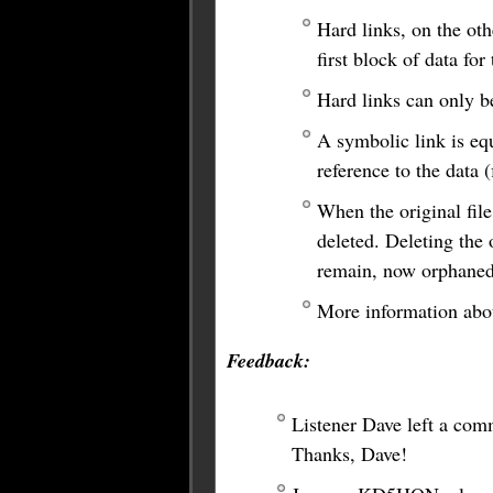
Hard links, on the othe
first block of data fo
Hard links can only b
A symbolic link is equ
reference to the data 
When the original file
deleted. Deleting the o
remain, now orphaned
More information abou
Feedback:
Listener Dave left a comm
Thanks, Dave!