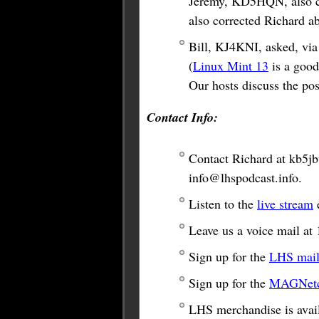
Jeremy, KD5HQN, also co
also corrected Richard a
Bill, KJ4KNI, asked, via 
(
Linux Mint 13
is a good
Our hosts discuss the poss
Contact Info:
Contact Richard at
kb5j
info@lhspodcast.info
.
Listen to the
live stream
e
Leave us a voice mail a
Sign up for the
LHS maili
Sign up for the
MAGNetco
LHS merchandise is avail