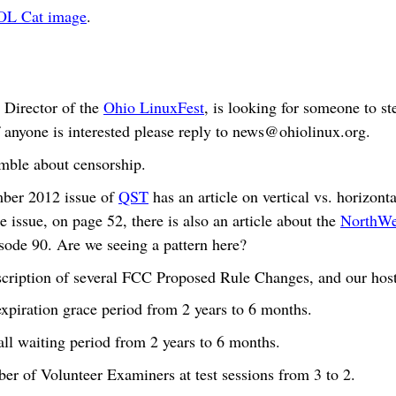
OL Cat image
.
 Director of the
Ohio LinuxFest
, is looking for someone to st
 anyone is interested please reply to
news@ohiolinux.org
.
mble about censorship.
ber 2012 issue of
QST
has an article on vertical vs. horizont
e issue, on page 52, there is also an article about the
NorthWes
isode 90. Are we seeing a pattern here?
description of several FCC Proposed Rule Changes, and our hos
expiration grace period from 2 years to 6 months.
all waiting period from 2 years to 6 months.
er of Volunteer Examiners at test sessions from 3 to 2.