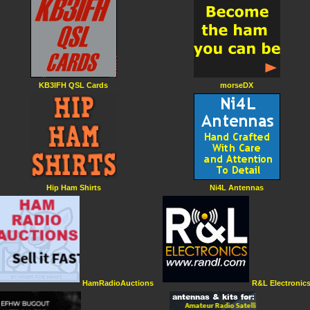
KB3IFH QSL Cards
morseDX
Hip Ham Shirts
Ni4L Antennas
HamRadioAuctions
R&L Electronic