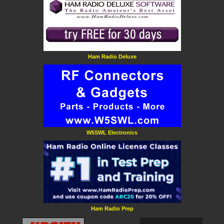
Ham Radio Deluxe
W5SWL Electronics
Ham Radio Prep