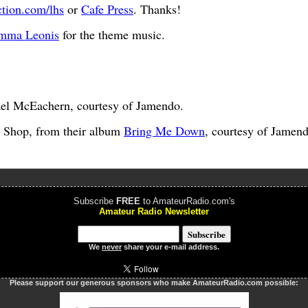
ction.com/lhs
or
Cafe Press
. Thanks!
mma Leonis
for the theme music.
el McEachern, courtesy of Jamendo.
 Shop, from their album
Bring Me Down
, courtesy of Jamend
Subscribe
FREE
to AmateurRadio.com's
Amateur Radio Newsletter
We
never
share your e-mail address.
Please support our generous sponsors who make AmateurRadio.com possible: