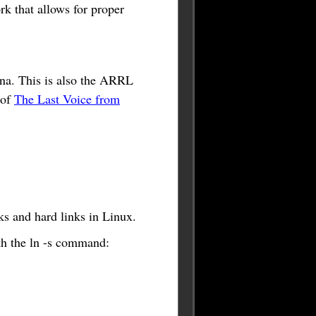
rk that allows for proper
na. This is also the ARRL
 of
The Last Voice from
ks and hard links in Linux.
ith the ln -s command: