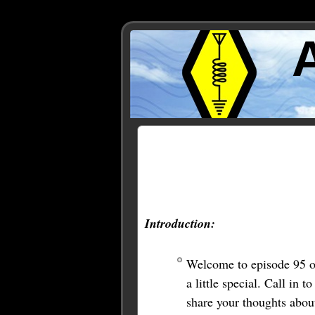
Posts Tagged ‘symbolic l
Introduction:
Welcome to episode 95 o
a little special. Call i
share your thoughts abou