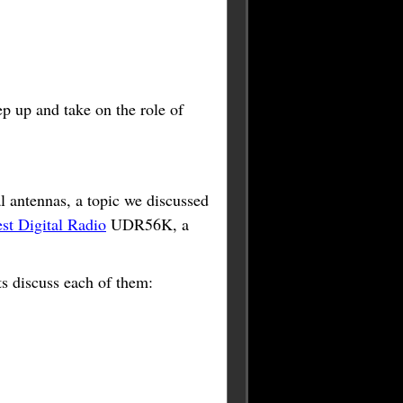
ep up and take on the role of
al antennas, a topic we discussed
t Digital Radio
UDR56K, a
ts discuss each of them: