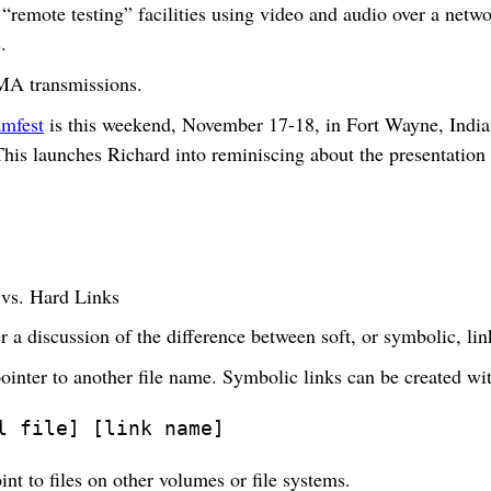
“remote testing” facilities using video and audio over a netwo
.
MA transmissions.
mfest
is this weekend, November 17-18, in Fort Wayne, India
This launches Richard into reminiscing about the presentation
 vs. Hard Links
 a discussion of the difference between soft, or symbolic, lin
pointer to another file name. Symbolic links can be created w
l file] [link name]
nt to files on other volumes or file systems.