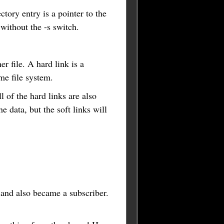
ectory entry is a pointer to the
 without the -s switch.
r file. A hard link is a
ame file system.
l of the hard links are also
he data, but the soft links will
 and also became a subscriber.