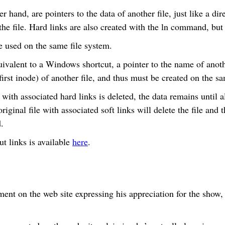
r hand, are pointers to the data of another file, just like a dir
r the file. Hard links are also created with the ln command, but
e used on the same file system.
ivalent to a Windows shortcut, a pointer to the name of anothe
(first inode) of another file, and thus must be created on the s
 with associated hard links is deleted, the data remains until al
riginal file with associated soft links will delete the file and t
.
t links is available
here
.
ent on the web site expressing his appreciation for the show,