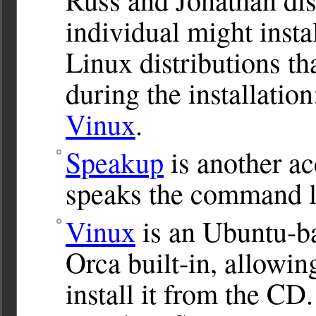
individual might insta
Linux distributions th
during the installatio
Vinux
.
Speakup
is another acc
speaks the command l
Vinux
is an Ubuntu-ba
Orca built-in, allowin
install it from the CD.