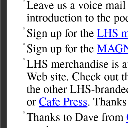
Leave us a voice mail
introduction to the po
Sign up for the
LHS ma
Sign up for the
MAGNet
LHS merchandise is av
Web site. Check out 
the other LHS-brande
or
Cafe Press
. Thanks
Thanks to Dave from