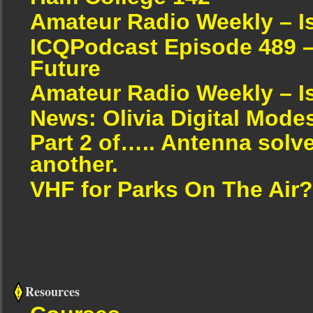
Amateur Radio Weekly – I
ICQPodcast Episode 489 –
Future
Amateur Radio Weekly – I
News: Olivia Digital Mode
Part 2 of….. Antenna solv
another.
VHF for Parks On The Air?
Resources