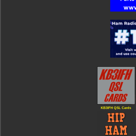
KB3IFH QSL Cards