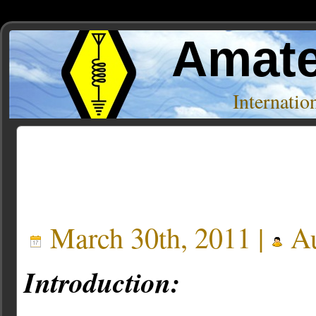
Amate
Internati
Posts Tagged ‘speakup’
March 30th, 2011 |
Au
Introduction: