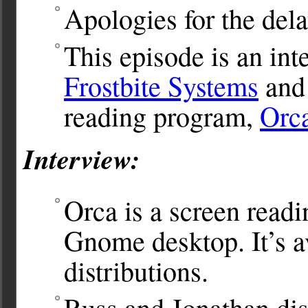
Apologies for the dela
This episode is an in
Frostbite Systems
and 
reading program,
Orc
Interview:
Orca is a screen read
Gnome desktop. It’s a
distributions.
Russ and Jonathan dis