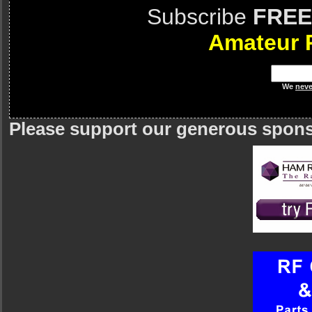
Subscribe
FREE
Amateur 
We
neve
Please support our generous spon