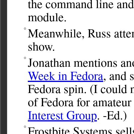
the command line and
module.
Meanwhile, Russ attem
show.
Jonathan mentions an
Week in Fedora
, and 
Fedora spin. (I could n
of Fedora for amateur 
Interest Group
. -Ed.)
Frostbite Systems sel