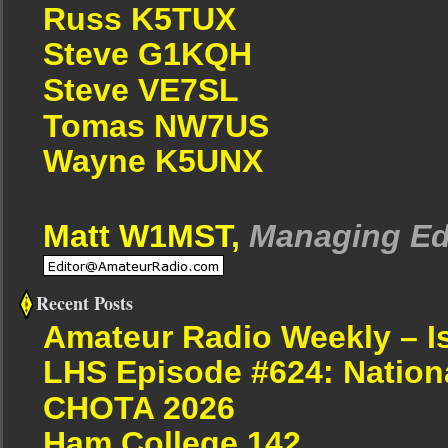
Russ K5TUX
Steve G1KQH
Steve VE7SL
Tomas NW7US
Wayne K5UNX
Matt W1MST,
Managing Ed
Recent Posts
Amateur Radio Weekly – I
LHS Episode #624: Nation
CHOTA 2026
Ham College 142