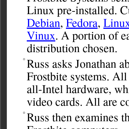
Linux pre-installed. 
Debian
,
Fedora
,
Linu
Vinux
. A portion of e
distribution chosen.
Russ asks Jonathan ab
Frostbite systems. All
all-Intel hardware, w
video cards. All are 
Russ then examines th