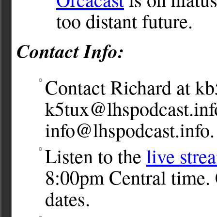
too distant future.
Contact Info:
Contact Richard at
kb
k5tux@lhspodcast.inf
info@lhspodcast.info
.
Listen to the
live stre
8:00pm Central time. 
dates.