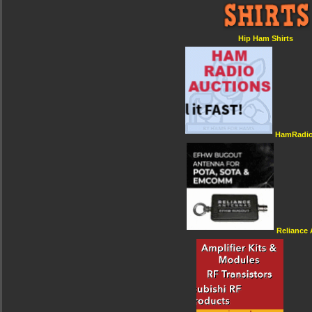
Hip Ham Shirts
HamRadio
Reliance