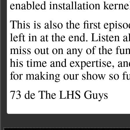
enabled installation kerne
This is also the first epi
left in at the end. Listen 
miss out on any of the fu
his time and expertise, an
for making our show so fu
73 de The LHS Guys