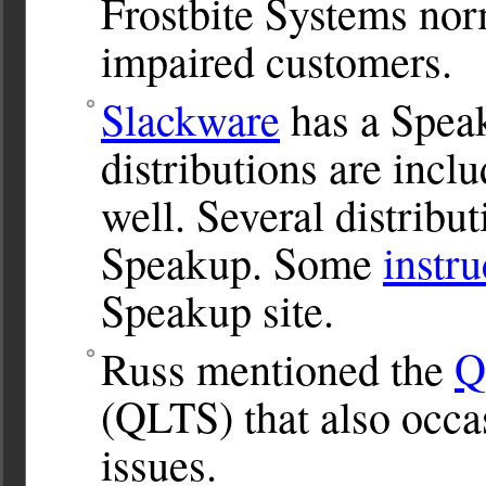
Frostbite Systems norma
impaired customers.
Slackware
has a Spea
distributions are inc
well. Several distribu
Speakup. Some
instru
Speakup site.
Russ mentioned the
Q
(QLTS) that also occas
issues.