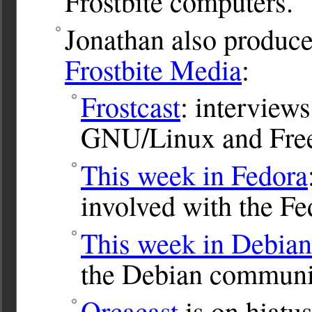
Frostbite computers.
Jonathan also produce
Frostbite Media
:
Frostcast
: interviews
GNU/Linux and Free
This week in Fedora
involved with the Fe
This week in Debian
the Debian communi
Orcacast
is on hiatus