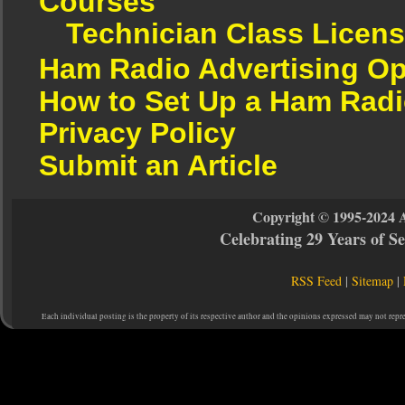
Courses
Technician Class Licen
Ham Radio Advertising Op
How to Set Up a Ham Radi
Privacy Policy
Submit an Article
Copyright © 1995-2024 
Celebrating 29 Years of 
RSS Feed
|
Sitemap
|
Each individual posting is the property of its respective author and the opinions expressed may not repr