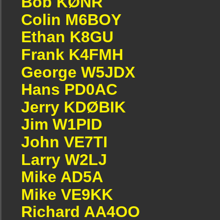
Bob KØNR
Colin M6BOY
Ethan K8GU
Frank K4FMH
George W5JDX
Hans PD0AC
Jerry KDØBIK
Jim W1PID
John VE7TI
Larry W2LJ
Mike AD5A
Mike VE9KK
Richard AA4OO