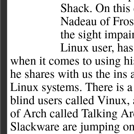
Shack. On this 
Nadeau of Fros
the sight impai
Linux user, ha
when it comes to using hi
he shares with us the ins 
Linux systems. There is a
blind users called Vinux,
of Arch called Talking Ar
Slackware are jumping o