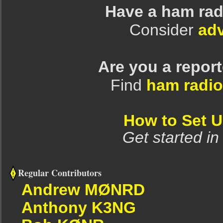
Have a ham rad
Consider
adv
Are you a repor
Find
ham radio
How to Set 
Get started in
Regular Contributors
Andrew MØNRD
Anthony K3NG