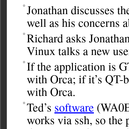
Jonathan discusses th
well as his concerns 
Richard asks Jonathan
Vinux talks a new user
If the application is 
with Orca; if it’s QT-
with Orca.
Ted’s
software
(WA0EI
works via ssh, so the