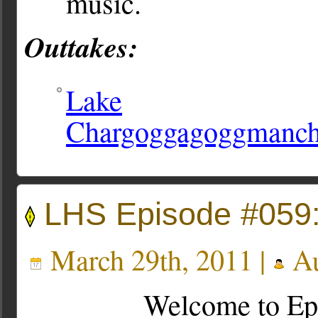
music.
Outtakes:
Lake
Chargoggagoggmanc
LHS Episode #059:
March 29th, 2011 |
Au
Welcome to Ep