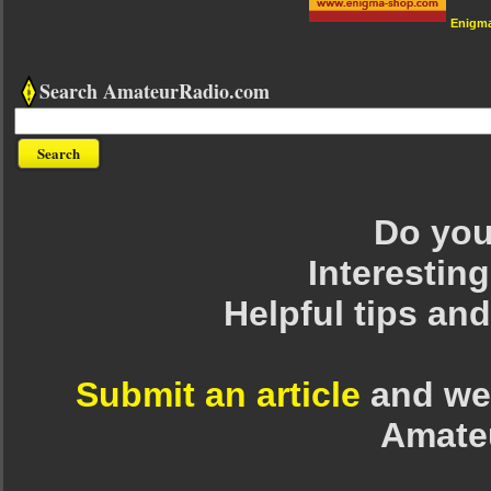
Enigm
Search AmateurRadio.com
Do you 
Interesting
Helpful tips an
Submit an article
and we 
Amate