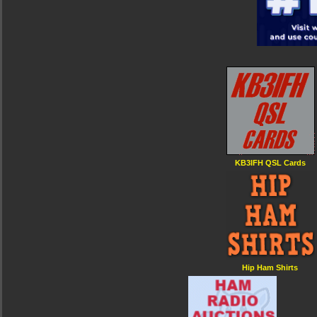
KB3IFH QSL Cards
Hip Ham Shirts