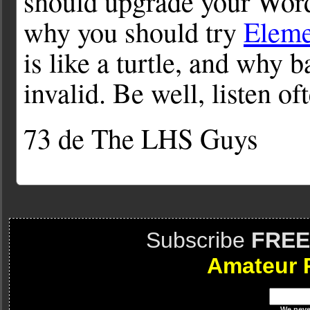
should upgrade your WordP
why you should try
Elem
is like a turtle, and why
invalid. Be well, listen of
73 de The LHS Guys
Subscribe
FREE
Amateur 
We
neve