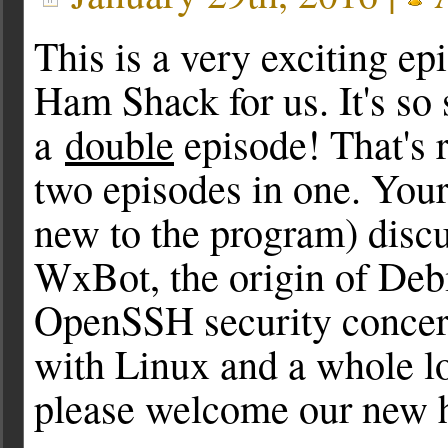
This is a very exciting ep
Ham Shack for us. It's so s
a
double
episode! That's ri
two episodes in one. Your
new to the program) discu
WxBot, the origin of Deb
OpenSSH security concern
with Linux and a whole l
please welcome our new h