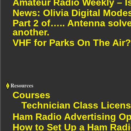
Amateur Radio Weekly – I
News: Olivia Digital Mode
Part 2 of….. Antenna solv
another.
VHF for Parks On The Air?
Resources
Courses
Technician Class Licen
Ham Radio Advertising Op
How to Set Up a Ham Radi