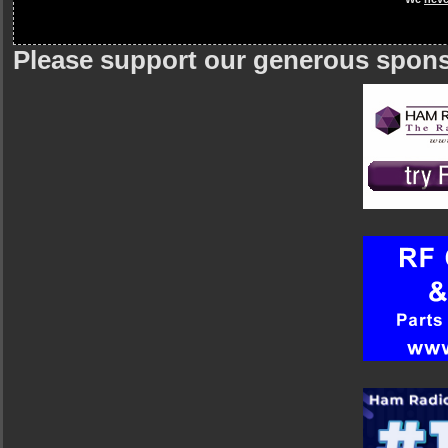
Please support our generous spon