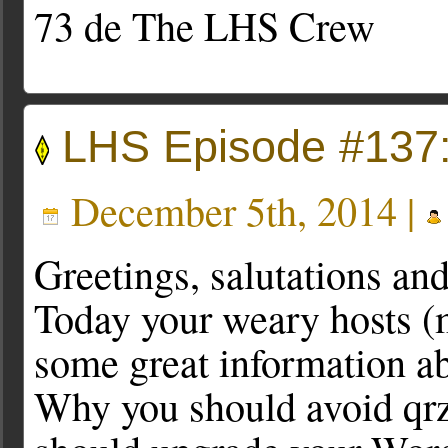
73 de The LHS Crew
LHS Episode #137
December 5th, 2014 |
Greetings, salutations an
Today your weary hosts (
some great information abo
Why you should avoid qr