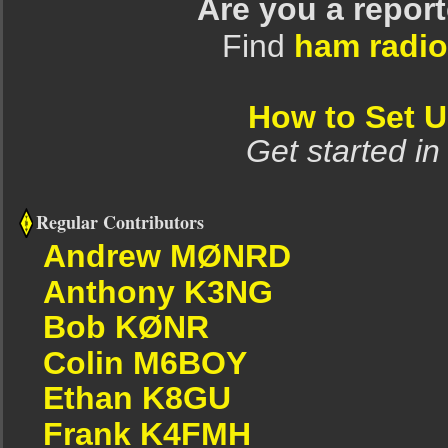
Are you a repor
Find
ham radio
How to Set 
Get started in
Regular Contributors
Andrew MØNRD
Anthony K3NG
Bob KØNR
Colin M6BOY
Ethan K8GU
Frank K4FMH