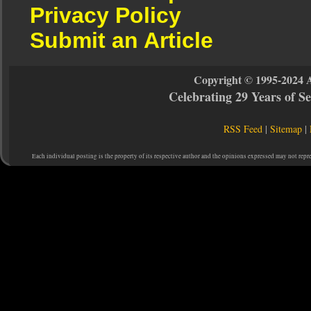
Privacy Policy
Submit an Article
Copyright © 1995-2024 
Celebrating 29 Years of 
RSS Feed
|
Sitemap
|
Each individual posting is the property of its respective author and the opinions expressed may not repr