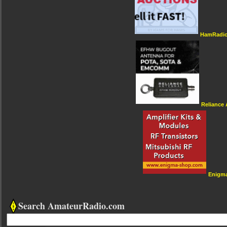
HamRadio
Reliance
Enigm
Search AmateurRadio.com