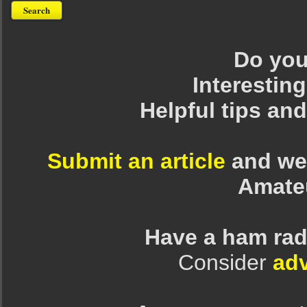
Do you 
Interesting
Helpful tips an
Submit an article
and we 
Amate
Have a ham rad
Consider
adv