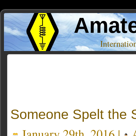
Amate
Internati
Posts Tagged ‘soup’
Someone Spelt the 
January 29th, 2016 |
A