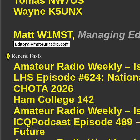
Tomas NW7US
Wayne K5UNX
Matt W1MST,
Managing Ed
Recent Posts
Amateur Radio Weekly – I
LHS Episode #624: Nation
CHOTA 2026
Ham College 142
Amateur Radio Weekly – I
ICQPodcast Episode 489 –
Future