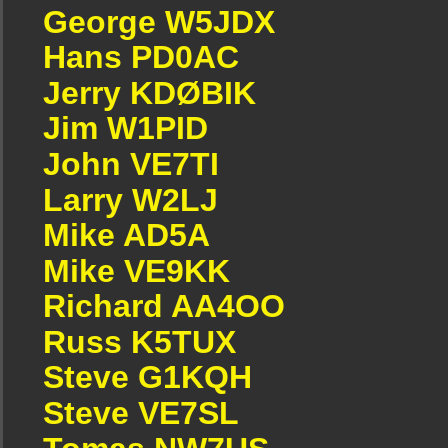
George W5JDX
Hans PD0AC
Jerry KDØBIK
Jim W1PID
John VE7TI
Larry W2LJ
Mike AD5A
Mike VE9KK
Richard AA4OO
Russ K5TUX
Steve G1KQH
Steve VE7SL