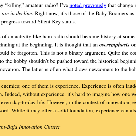
ey “killing” amateur radio? I’ve
noted previously
that change i
are in decline
. Right now, it’s those of the Baby Boomers as
 progress toward Silent Key status.
of an activity like ham radio should become history at some p
inning at the beginning. It is thought that an
overemphasis
on
ould be forgotten. This is not a binary argument. Quite the con
nto the hobby shouldn’t be pushed toward the historical beginni
nnovation. The latter is often what draws newcomers to the ho
enemies; one of them is experience. Experience is often laude
. Indeed, without experience, it’s hard to imagine how one wo
r even day-to-day life. However, in the context of innovation,
rd. While it may offer a solid foundation, experience can also
ent-Baja Innovation Cluster