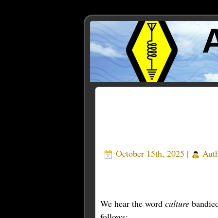
Posts Tagged ‘sherwood’
October 15th, 2025 |
Aut
We hear the word
culture
bandied 
follows: