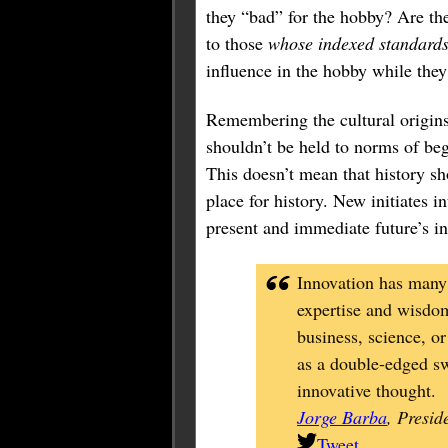
they “bad” for the hobby? Are th
to those
whose indexed standards 
influence in the hobby while they
Remembering the cultural origins 
shouldn’t be held to norms of beg
This doesn’t mean that history sh
place for history. New initiates i
present and immediate future’s i
Innovation has many 
expertise and wisdom
business, science, o
as a double-edged swo
innovative thought.
Jorge Barba
, Presid
Tweet