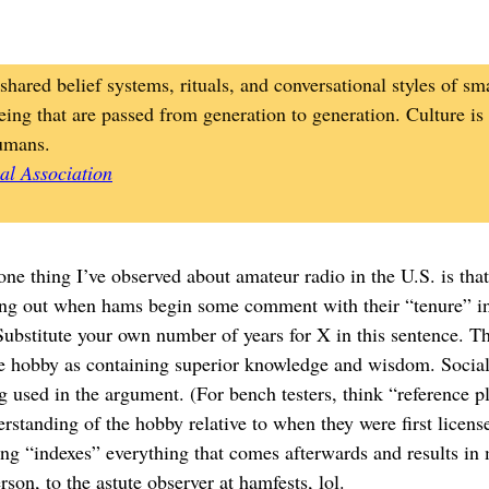
shared belief systems, rituals, and conversational styles of sma
eing that are passed from generation to generation. Culture is
umans.
al Association
 one thing I’ve observed about amateur radio in the U.S. is tha
ing out when hams begin some comment with their “tenure” in
bstitute your own number of years for X in this sentence. The
he hobby as containing superior knowledge and wisdom. Social l
ng used in the argument. (For bench testers, think “reference 
standing of the hobby relative to when they were first license
ing “indexes” everything that comes afterwards and results in 
rson, to the astute observer at hamfests, lol.