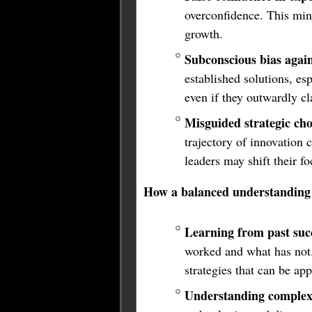
overconfidence. This mind
growth.
Subconscious bias again
established solutions, es
even if they outwardly cl
Misguided strategic cho
trajectory of innovation c
leaders may shift their f
How a balanced understanding 
Learning from past succ
worked and what has not. 
strategies that can be ap
Understanding complex 