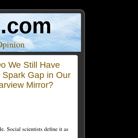
o.com
Opinion
o We Still Have
e Spark Gap in Our
rview Mirror?
. Social scientists define it as