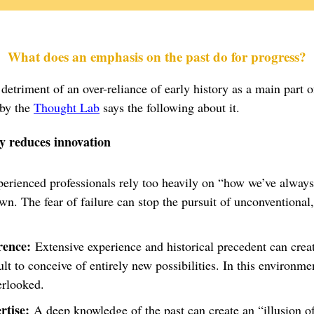
What does an emphasis on the past do for progress?
detriment of an over-reliance of early history as a main part o
 by the
Thought Lab
says the following about it.
y reduces innovation
rienced professionals rely too heavily on “how we’ve always 
wn. The fear of failure can stop the pursuit of unconventional,
rence:
Extensive experience and historical precedent can crea
ult to conceive of entirely new possibilities. In this environme
erlooked.
rtise:
A deep knowledge of the past can create an “illusion of 