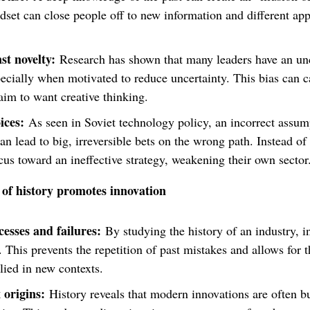
set can close people off to new information and different app
st novelty:
Research has shown that many leaders have an unc
pecially when motivated to reduce uncertainty. This bias can c
aim to want creative thinking.
ices:
As seen in Soviet technology policy, an incorrect assump
an lead to big, irreversible bets on the wrong path. Instead of
ocus toward an ineffective strategy, weakening their own secto
of history promotes innovation
esses and failures:
By studying the history of an industry, i
This prevents the repetition of past mistakes and allows for th
plied in new contexts.
origins:
History reveals that modern innovations are often bu