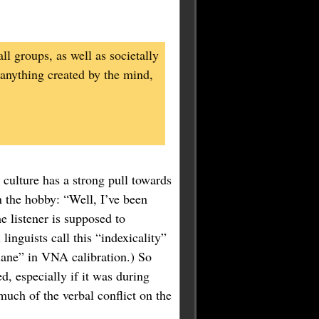
ll groups, as well as societally
 anything created by the mind,
t culture has a strong pull towards
 the hobby: “Well, I’ve been
 listener is supposed to
inguists call this “indexicality”
plane” in VNA calibration.) So
d, especially if it was during
much of the verbal conflict on the