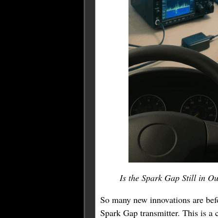
Is the Spark Gap Still in 
So many new innovations are befo
Spark Gap transmitter. This is a 