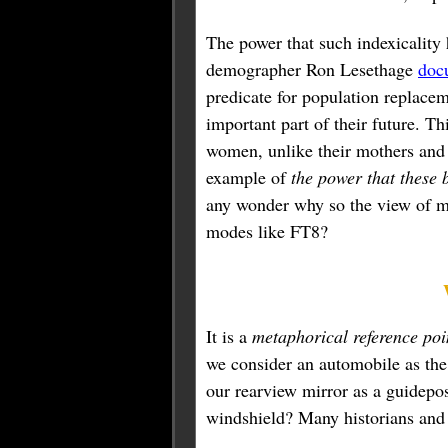
The power that such indexicality 
demographer Ron Lesethage
doc
predicate for population replacem
important part of their future. Th
women, unlike their mothers and
example of
the power that these 
any wonder why so the view of ma
modes like FT8?
It is a
metaphorical reference poi
we consider an automobile as the
our rearview mirror as a guidepost
windshield? Many historians and i