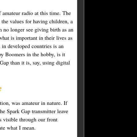
 amateur radio at this time. The
 the values for having children, a
 no longer see giving birth as an
what is important in their lives as
in developed countries is an
y Boomers in the hobby, is it
p than it is, say, using digital
?
tion, was amateur in nature. If
he Spark Gap transmitter leave
s visible through our front
rate what I mean.