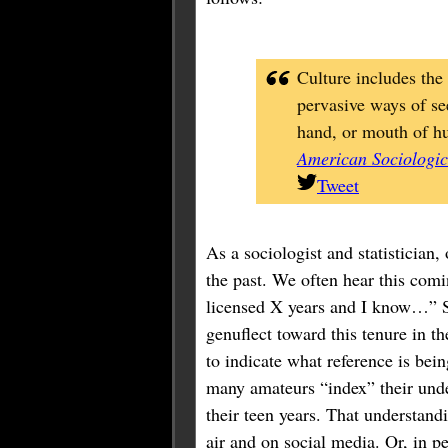
Culture includes the 
pervasive ways of se
hand, or mouth of h
American Sociologic
Tweet
As a sociologist and statistician,
the past. We often hear this com
licensed X years and I know…” Su
genuflect toward this tenure in t
to indicate what reference is bei
many amateurs “index” their under
their teen years. That understand
air and on social media. Or, in pe