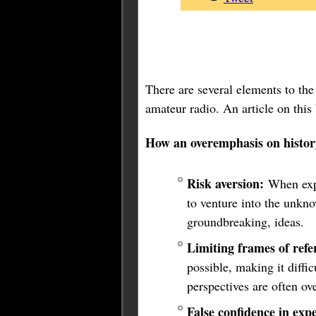
There are several elements to the 
amateur radio. An article on this
How an overemphasis on histor
Risk aversion:
When expe
to venture into the unkno
groundbreaking, ideas.
Limiting frames of refe
possible, making it diffic
perspectives are often ov
False confidence in expe