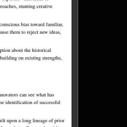
roaches, stunting creative
onscious bias toward familiar,
ause them to reject new ideas,
tion about the historical
 building on existing strengths,
r.
nnovators can see what has
e identification of successful
ilt upon a long lineage of prior