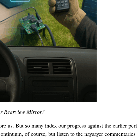
Our Rearview Mirror?
re us. But so many index our progress against the earlier per
continuum, of course, but listen to the naysayer commentaries