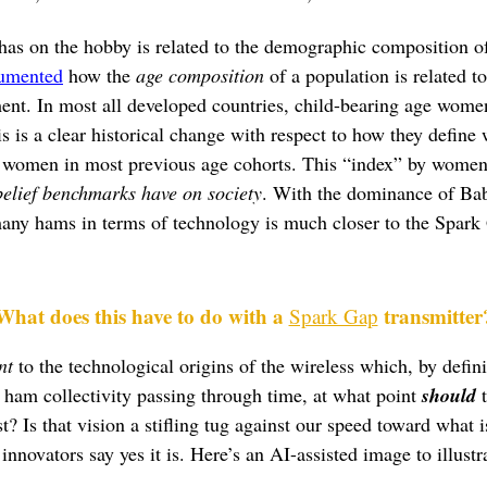
has on the hobby is related to the demographic composition of
umented
how the
age composition
of a population is related to
ent. In most all developed countries, child-bearing age women
is is a clear historical change with respect to how they define 
 women in most previous age cohorts. This “index” by women 
belief benchmarks have on society
. With the dominance of Bab
ny hams in terms of technology is much closer to the Spark Ga
What does this have to do with a
transmitter
Spark Gap
nt
to the technological origins of the wireless which, by defini
 ham collectivity passing through time, at what point
should
t
? Is that vision a stifling tug against our speed toward what i
nnovators say yes it is. Here’s an AI-assisted image to illust