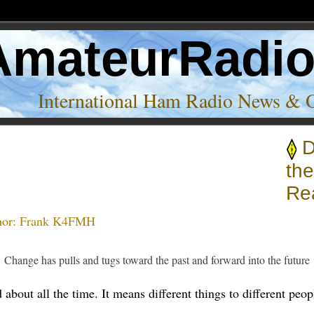
AmateurRadi
International Ham Radio News & 
D
th
Rea
hor:
Frank K4FMH
Change has pulls and tugs toward the past and forward into the future
about all the time. It means different things to different people