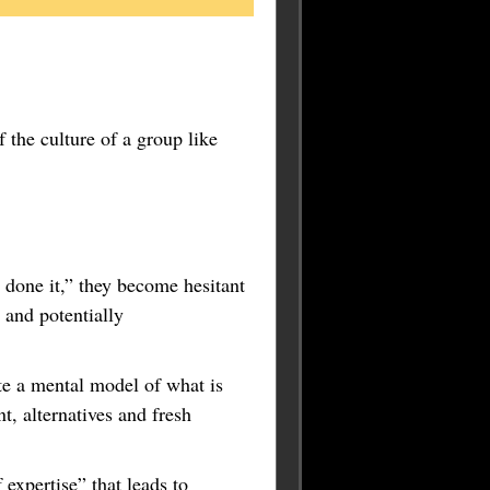
f the culture of a group like
done it,” they become hesitant
 and potentially
te a mental model of what is
nt, alternatives and fresh
expertise” that leads to