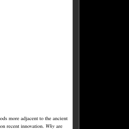
iods more adjacent to the ancient
 on recent innovation.
Why
are