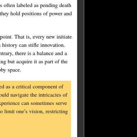
s often labeled as pending death
 they hold positions of power and
oint. That is, every new initiate
 history can stifle innovation.
trary, there is a balance and a
ng but acquire it as part of the
bby space.
d as a critical component of
uld navigate the intricacies of
 experience can sometimes serve
 limit one’s vision, restricting