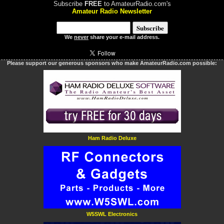
Subscribe
FREE
to AmateurRadio.com's
Amateur Radio Newsletter
We
never
share your e-mail address.
Please support our generous sponsors who make AmateurRadio.com possible:
Ham Radio Deluxe
W5SWL Electronics