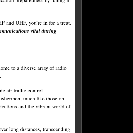
ation preparedness by tuning in
HF and UHF, you’re in for a treat.
mmunications vital during
ome to a diverse array of radio
.
c air traffic control
 fishermen, much like those on
ications and the vibrant world of
over long distances, transcending