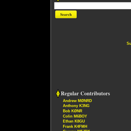
Su
Regular Contributors
Andrew MØNRD
Anthony K3NG
Bob KØNR
Colin M6BOY
Ethan K8GU
Frank K4FMH