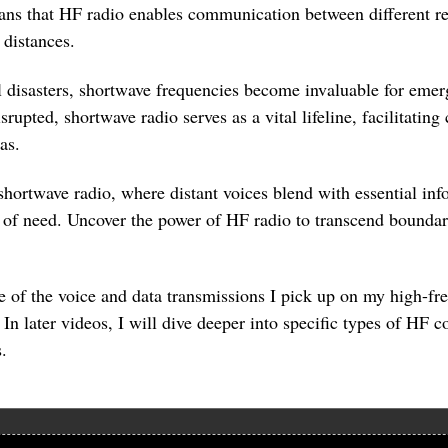
means that HF radio enables communication between different r
 distances.
al disasters, shortwave frequencies become invaluable for e
 disrupted, shortwave radio serves as a vital lifeline, facilitat
as.
shortwave radio, where distant voices blend with essential in
of need. Uncover the power of HF radio to transcend boundari
se of the voice and data transmissions I pick up on my high-f
 In later videos, I will dive deeper into specific types of HF
.