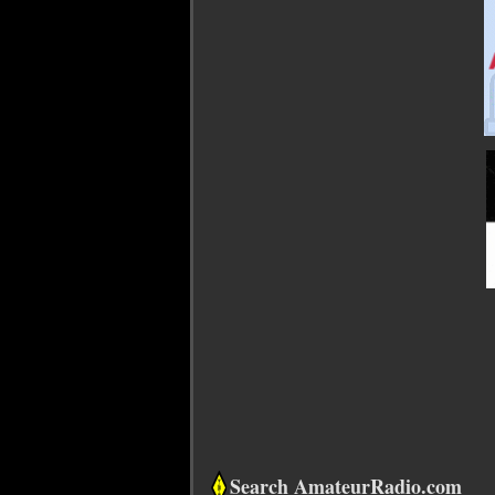
Search AmateurRadio.com