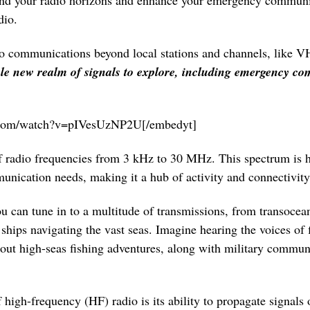
nd your radio horizons and enhance your emergency communic
dio.
dio communications beyond local stations and channels, like V
e new realm of signals to explore, including emergency co
e.com/watch?v=pIVesUzNP2U[/embedyt]
f radio frequencies from 3 kHz to 30 MHz. This spectrum is h
munication needs, making it a hub of activity and connectivity
u can tune in to a multitude of transmissions, from transoceani
ships navigating the vast seas. Imagine hearing the voices of
bout high-seas fishing adventures, along with military commun
 high-frequency (HF) radio is its ability to propagate signals 