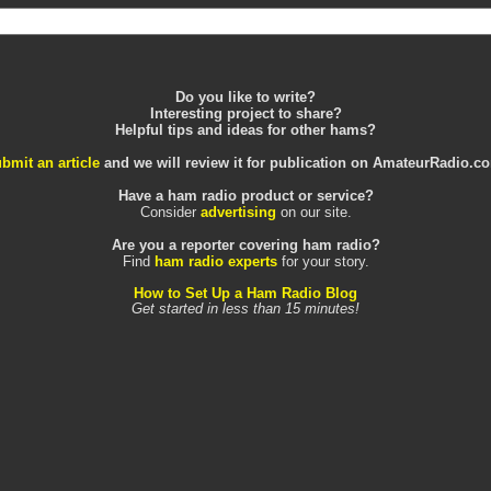
Do you like to write?
Interesting project to share?
Helpful tips and ideas for other hams?
bmit an article
and we will review it for publication on AmateurRadio.c
Have a ham radio product or service?
Consider
advertising
on our site.
Are you a reporter covering ham radio?
Find
ham radio experts
for your story.
How to Set Up a Ham Radio Blog
Get started in less than 15 minutes!