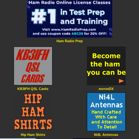
Ham Radio Prep
KB3IFH QSL Cards
morseDX
Hip Ham Shirts
Ni4L Antennas