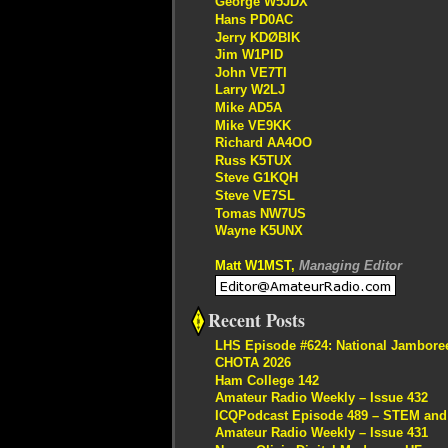
George W5JDX
Hans PD0AC
Jerry KDØBIK
Jim W1PID
John VE7TI
Larry W2LJ
Mike AD5A
Mike VE9KK
Richard AA4OO
Russ K5TUX
Steve G1KQH
Steve VE7SL
Tomas NW7US
Wayne K5UNX
Matt W1MST,
Managing Editor
Recent Posts
LHS Episode #624: National Jambore
CHOTA 2026
Ham College 142
Amateur Radio Weekly – Issue 432
ICQPodcast Episode 489 – STEM and R
Amateur Radio Weekly – Issue 431