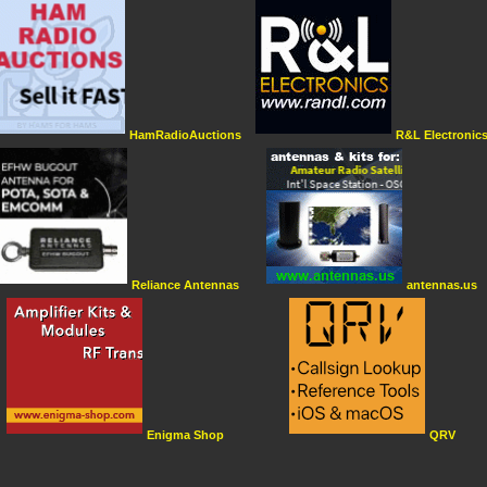
HamRadioAuctions
R&L Electronic
Reliance Antennas
antennas.us
Enigma Shop
QRV