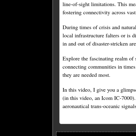
line-of-sight limitations. This 
fostering connectivity across vast
During times of crisis and natur
local infrastructure falters or is
in and out of disaster-stricken are
Explore the fascinating realm of 
connecting communities in times 
they are needed most.
In this video, I give you a glimp
(in this video, an Icom IC-7000).
aeronautical trans-oceanic signals