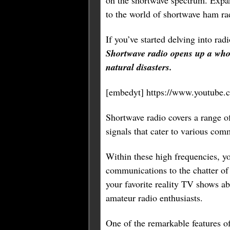
on the shortwave spectrum. Expa
to the world of shortwave ham ra
If you’ve started delving into ra
Shortwave radio opens up a whol
natural disasters.
[embedyt] https://www.youtub
Shortwave radio covers a range o
signals that cater to various com
Within these high frequencies, yo
communications to the chatter of 
your favorite reality TV shows a
amateur radio enthusiasts.
One of the remarkable features of