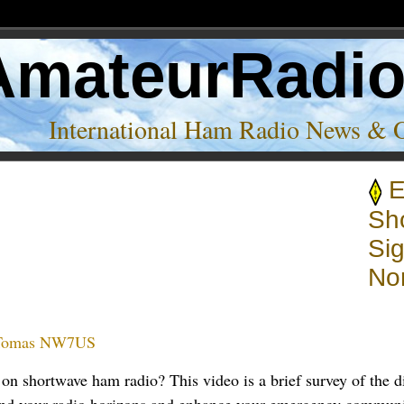
AmateurRadi
International Ham Radio News & 
E
als’
Sh
Sig
No
Tomas NW7US
on shortwave ham radio? This video is a brief survey of the 