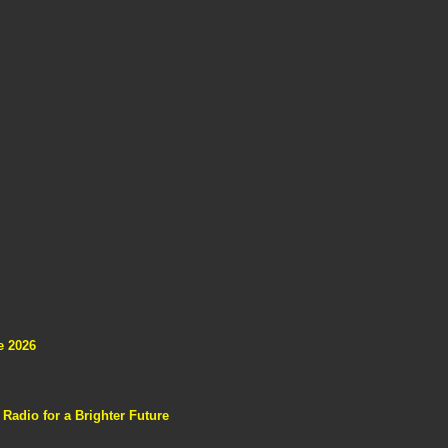
e 2026
adio for a Brighter Future