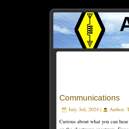
Posts Tagged ‘RadioSign
Communications
July 3rd, 2024 |
Author:
Curious about what you can hear 