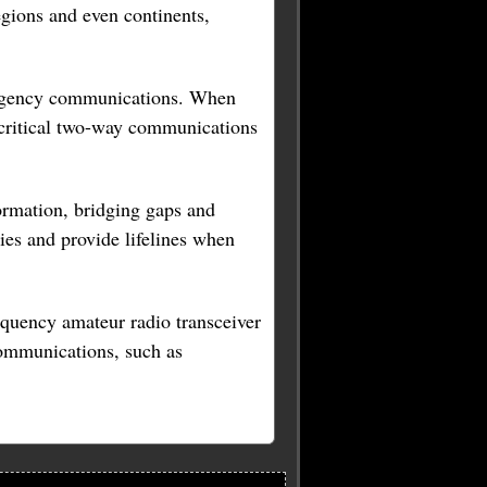
egions and even continents,
mergency communications. When
ing critical two-way communications
formation, bridging gaps and
es and provide lifelines when
requency amateur radio transceiver
 communications, such as