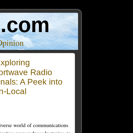
o.com
Opinion
xploring
ortwave Radio
nals: A Peek into
n-Local
diverse world of communications