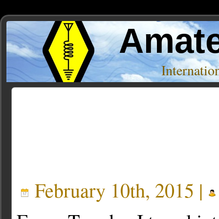
Amate
Internati
Posts Tagged ‘punts’
February 10th, 2015 |