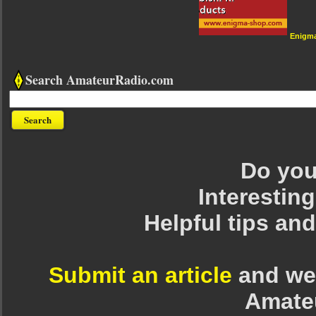
Enigm
Search AmateurRadio.com
Do you 
Interesting
Helpful tips an
Submit an article
and we 
Amate