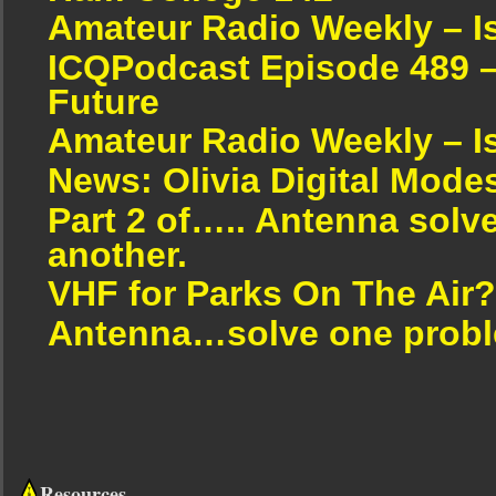
Amateur Radio Weekly – I
ICQPodcast Episode 489 –
Future
Amateur Radio Weekly – I
News: Olivia Digital Mode
Part 2 of….. Antenna solv
another.
VHF for Parks On The Air?
Antenna…solve one proble
Resources