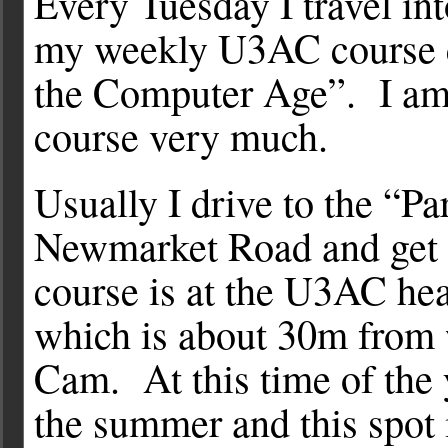
Every Tuesday I travel in
my weekly U3AC course 
the Computer Age”. I am
course very much.
Usually I drive to the “Pa
Newmarket Road and get 
course is at the U3AC hea
which is about 30m from 
Cam. At this time of the 
the summer and this spot 