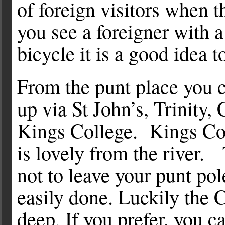
of foreign visitors when t
you see a foreigner with 
bicycle it is a good idea t
From the punt place you c
up via St John’s, Trinity,
Kings College. Kings Co
is lovely from the river. 
not to leave your punt pole
easily done. Luckily the 
deep. If you prefer, you 