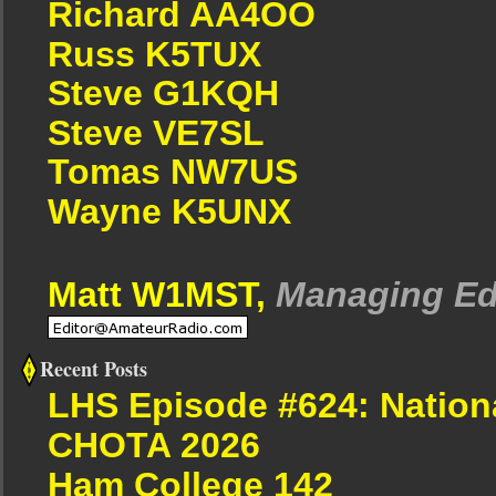
Richard AA4OO
Russ K5TUX
Steve G1KQH
Steve VE7SL
Tomas NW7US
Wayne K5UNX
Matt W1MST,
Managing Ed
Recent Posts
LHS Episode #624: Nation
CHOTA 2026
Ham College 142