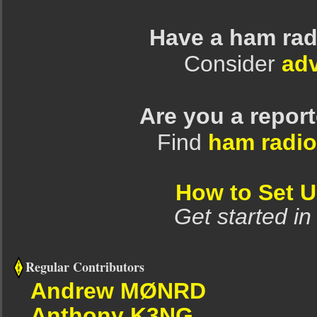
Have a ham rad
Consider
adv
Are you a repor
Find
ham radio
How to Set 
Get started in
Regular Contributors
Andrew MØNRD
Anthony K3NG