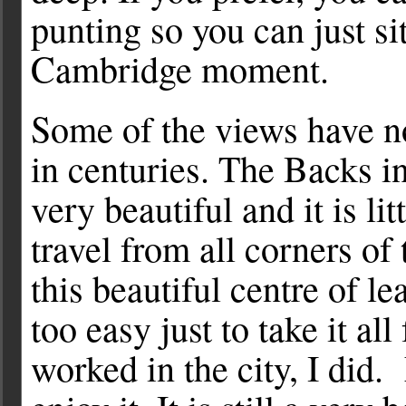
punting so you can just si
Cambridge moment.
Some of the views have 
in centuries. The Backs 
very beautiful and it is li
travel from all corners of 
this beautiful centre of lea
too easy just to take it al
worked in the city, I did.