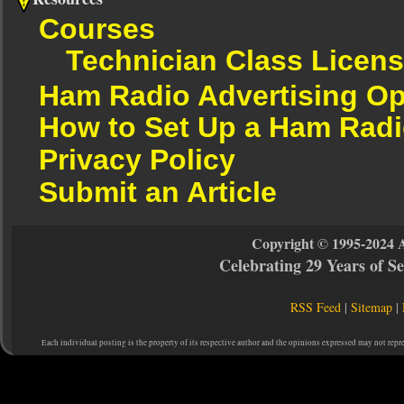
Courses
Technician Class Licen
Ham Radio Advertising Op
How to Set Up a Ham Radi
Privacy Policy
Submit an Article
Copyright © 1995-2024 
Celebrating 29 Years of 
RSS Feed
|
Sitemap
|
Each individual posting is the property of its respective author and the opinions expressed may not repr