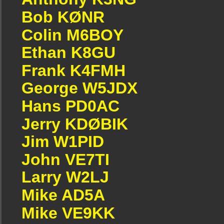
Bob KØNR
Colin M6BOY
Ethan K8GU
Frank K4FMH
George W5JDX
Hans PD0AC
Jerry KDØBIK
Jim W1PID
John VE7TI
Larry W2LJ
Mike AD5A
Mike VE9KK