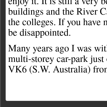
enjoy it. It is still a very
buildings and the River 
the colleges. If you have 
be disappointed.
Many years ago I was with
multi-storey car-park just
VK6 (S.W. Australia) fro