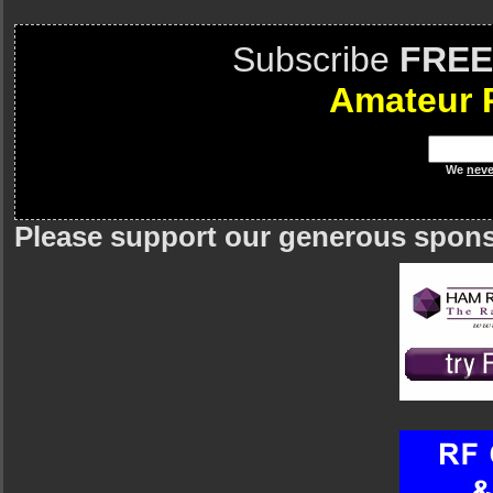
Subscribe
FREE
Amateur 
We
neve
Please support our generous spon