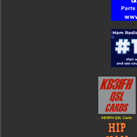
KB3IFH QSL Cards