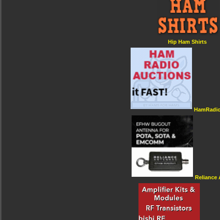
Hip Ham Shirts
HamRadio
Reliance