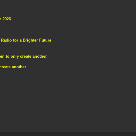
e 2026
adio for a Brighter Future
m to only create another.
reate another.