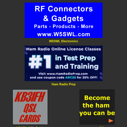
W5SWL Electronics
Ham Radio Prep