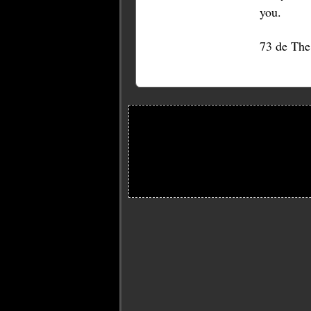
you.
73 de Th