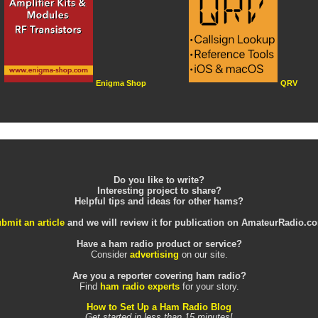
Enigma Shop
QRV
Do you like to write?
Interesting project to share?
Helpful tips and ideas for other hams?
bmit an article
and we will review it for publication on AmateurRadio.c
Have a ham radio product or service?
Consider
advertising
on our site.
Are you a reporter covering ham radio?
Find
ham radio experts
for your story.
How to Set Up a Ham Radio Blog
Get started in less than 15 minutes!