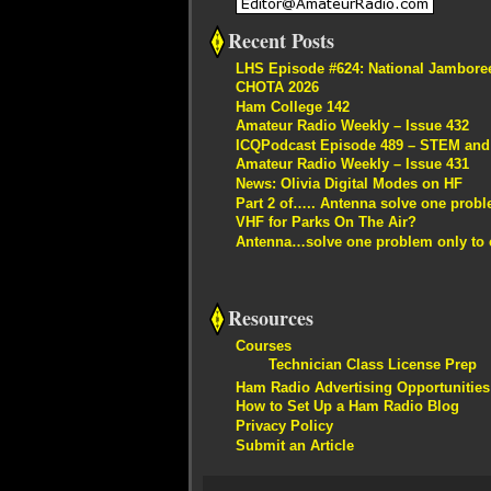
Recent Posts
LHS Episode #624: National Jambore
CHOTA 2026
Ham College 142
Amateur Radio Weekly – Issue 432
ICQPodcast Episode 489 – STEM and R
Amateur Radio Weekly – Issue 431
News: Olivia Digital Modes on HF
Part 2 of….. Antenna solve one proble
VHF for Parks On The Air?
Antenna…solve one problem only to c
Resources
Courses
Technician Class License Prep
Ham Radio Advertising Opportunities
How to Set Up a Ham Radio Blog
Privacy Policy
Submit an Article