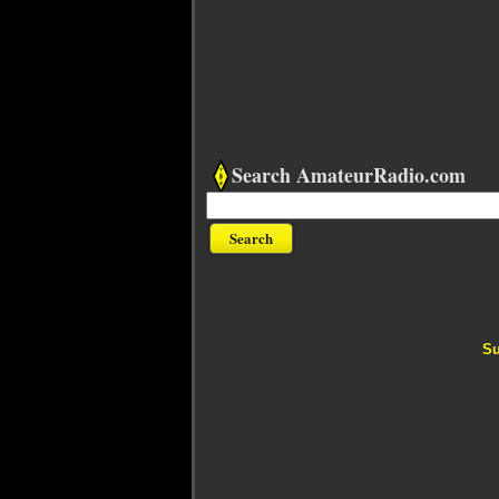
Search AmateurRadio.com
Su