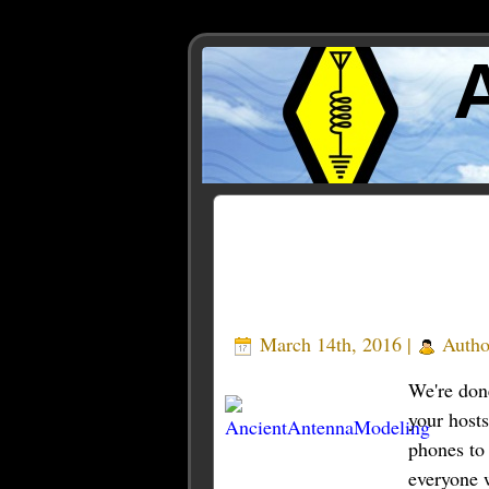
Posts Tagged ‘modeler’
March 14th, 2016 |
Autho
We're done
your host
phones to
everyone w