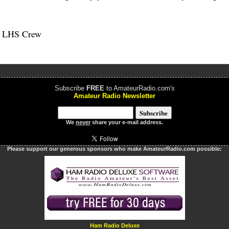
e LHS Crew
Subscribe
FREE
to AmateurRadio.com's
Amateur Radio Newsletter
We
never
share your e-mail address.
Please support our generous sponsors who make AmateurRadio.com possible:
Ham Radio Deluxe