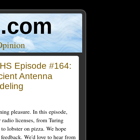
o.com
Opinion
HS Episode #164:
cient Antenna
deling
ning pleasure. In this episode,
radio licenses, from Turing
to lobster on pizza. We hope
 feedback. We'd love to hear from