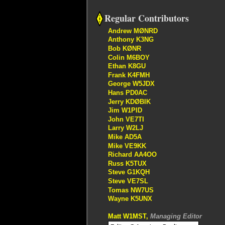
Regular Contributors
Andrew MØNRD
Anthony K3NG
Bob KØNR
Colin M6BOY
Ethan K8GU
Frank K4FMH
George W5JDX
Hans PD0AC
Jerry KDØBIK
Jim W1PID
John VE7TI
Larry W2LJ
Mike AD5A
Mike VE9KK
Richard AA4OO
Russ K5TUX
Steve G1KQH
Steve VE7SL
Tomas NW7US
Wayne K5UNX
Matt W1MST,
Managing Editor