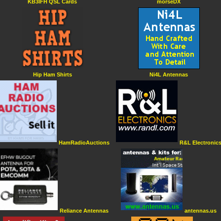
KB3IFH QSL Cards
morseDX
Hip Ham Shirts
Ni4L Antennas
HamRadioAuctions
R&L Electronic
Reliance Antennas
antennas.us