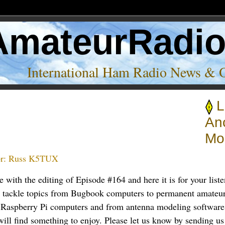
AmateurRadi
International Ham Radio News & 
L
An
Mo
r:
Russ K5TUX
 with the editing of Episode #164 and here it is for your liste
s tackle topics from Bugbook computers to permanent amateur 
 Raspberry Pi computers and from antenna modeling software 
ill find something to enjoy. Please let us know by sending us