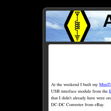
Posts Tagged ‘MiniTioun
At the weekend I built my
MiniT
USB interface module from the
that I didn't already have were 
DC-DC Converter from eBay.