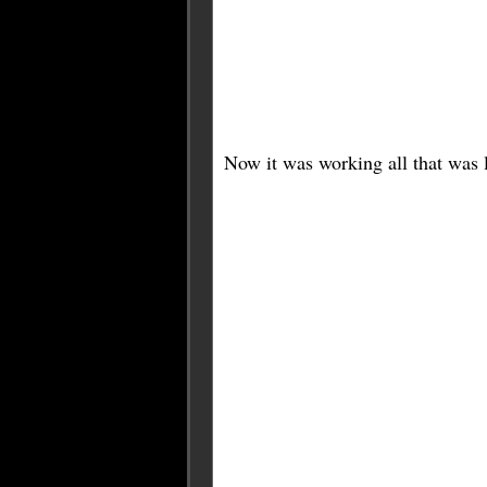
Now it was working all that was le