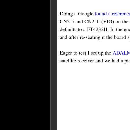
Doing a Google
found a referenc
CN2-5 and CN2-11(VIO) on the mod
defaults to a FT4232H. In the en
and after re-seating it the board 
Eager to test I set up the
ADALM
satellite receiver and we had a pi