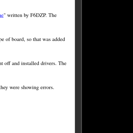
ne
" written by F6DZP. The
pe of board, so that was added
off and installed drivers. The
 they were showing errors.