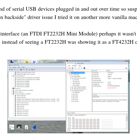
d of serial USB devices plugged in and out over time so susp
 backside" driver issue I tried it on another more vanilla m
B interface (an FTDI FT2232H Mini Module) perhaps it wasn
t instead of seeing a FT2232H was showing it as a FT4232H d