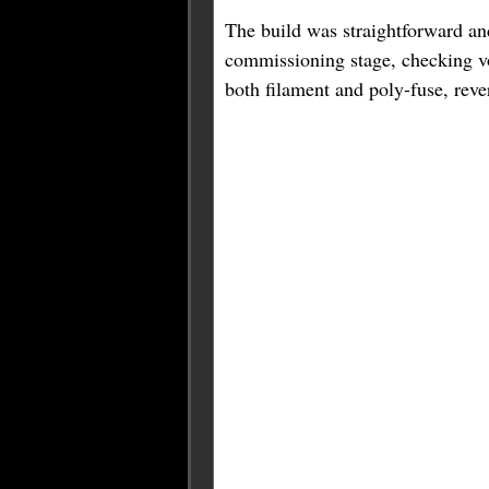
The build was straightforward an
commissioning stage, checking vol
both filament and poly-fuse, rever