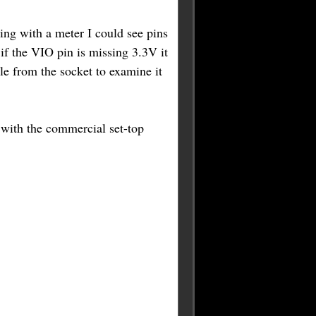
ng with a meter I could see pins
f the VIO pin is missing 3.3V it
e from the socket to examine it
with the commercial set-top