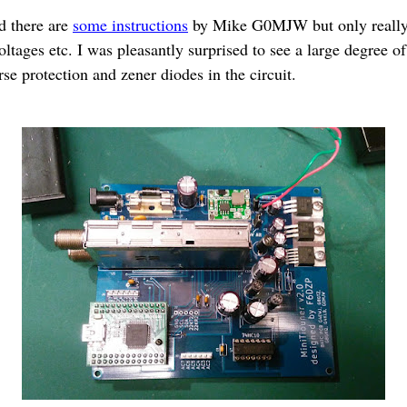
d there are
some instructions
by Mike G0MJW but only really 
tages etc. I was pleasantly surprised to see a large degree of
se protection and zener diodes in the circuit.