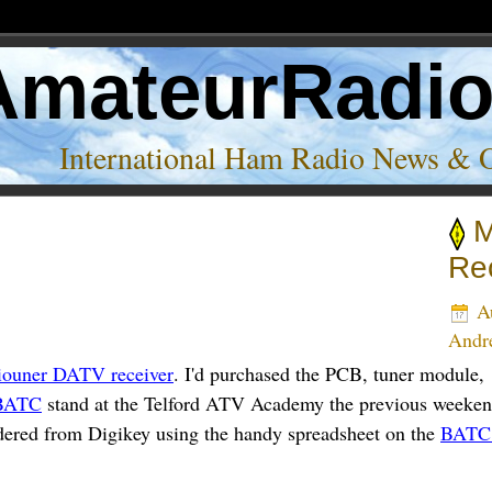
AmateurRadi
International Ham Radio News & 
M
e’
Rec
Au
And
iouner DATV receiver
. I'd purchased the PCB, tuner module
BATC
stand at the Telford ATV Academy the previous weeke
ordered from Digikey using the handy spreadsheet on the
BATC