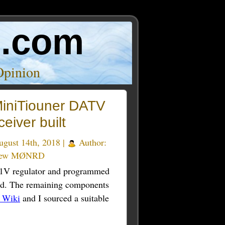
o.com
Opinion
iniTiouner DATV
eiver built
gust 14th, 2018 |
Author:
rew MØNRD
, 1V regulator and programmed
nd. The remaining components
 Wiki
and I sourced a suitable