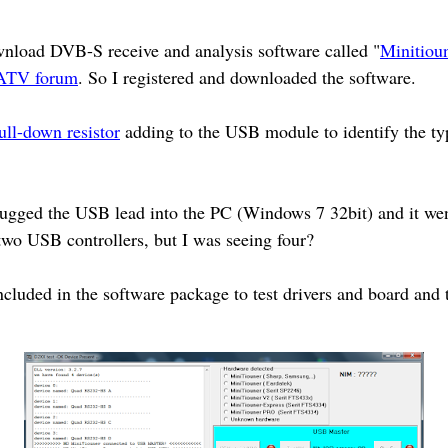
wnload DVB-S receive and analysis software called "
Minitiou
ATV forum
. So I registered and downloaded the software.
ull-down resistor
adding to the USB module to identify the ty
gged the USB lead into the PC (Windows 7 32bit) and it went 
two USB controllers, but I was seeing four?
ncluded in the software package to test drivers and board and