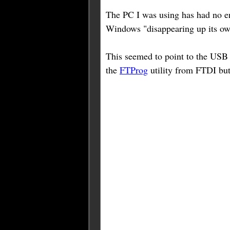
The PC I was using has had no en
Windows "disappearing up its own
This seemed to point to the US
the
FTProg
utility from FTDI bu