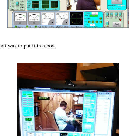
ft was to put it in a box.