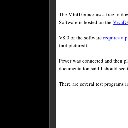
The MiniTiouner uses free to do
Software is hosted on the
VivaD
V8.0 of the software
requires a p
(not pictured).
Power was connected and then plu
documentation said I should see 
There are several test programs i