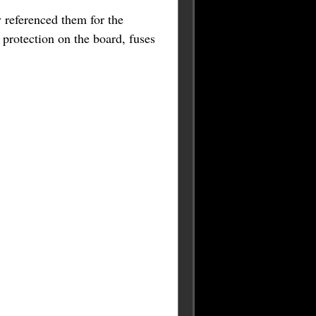
referenced them for the
 protection on the board, fuses