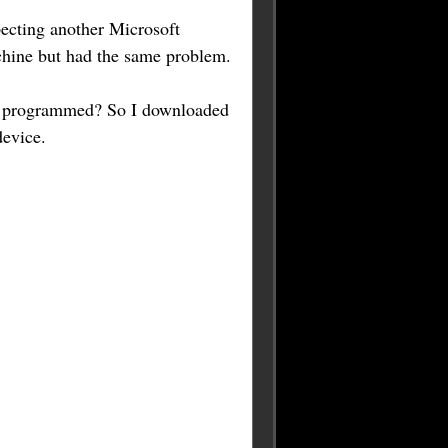
ecting another Microsoft
achine but had the same problem.
't programmed? So I downloaded
evice.