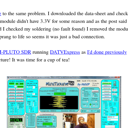
e
to the same problem. I downloaded the data-sheet and checki
ule didn't have 3.3V for some reason and as the post said i
d I checked my soldering (no fault found) I removed the modul
sprang to life so seems it was just a bad connection.
-PLUTO SDR
running
DATVExpress
as
I'd done previously
cture! It was time for a cup of tea!