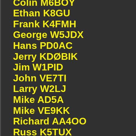
Colin M6BOY
Ethan K8GU
Frank K4FMH
George W5JDX
Hans PD0AC
Jerry KDØBIK
Jim W1PID
John VE7TI
Larry W2LJ
Mike AD5A
Mike VE9KK
Richard AA4OO
Russ K5TUX