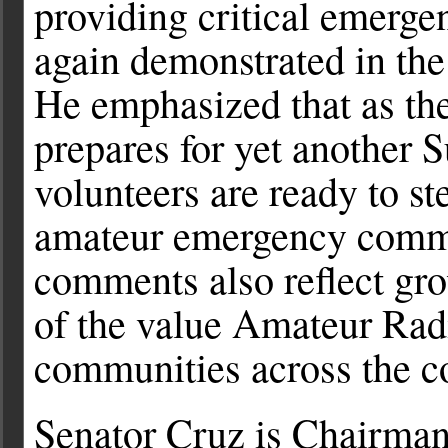
providing critical emerg
again demonstrated in the
He emphasized that as th
prepares for yet another
volunteers are ready to st
amateur emergency commu
comments also reflect gr
of the value Amateur Rad
communities across the c
Senator Cruz is Chairman