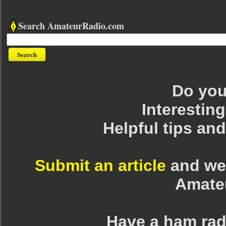
Search AmateurRadio.com
Do you 
Interesting
Helpful tips an
Submit an article
and we 
Amate
Have a ham rad