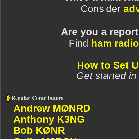
Consider
adv
Are you a repor
Find
ham radio
How to Set 
Get started in
Regular Contributors
Andrew MØNRD
Anthony K3NG
Bob KØNR