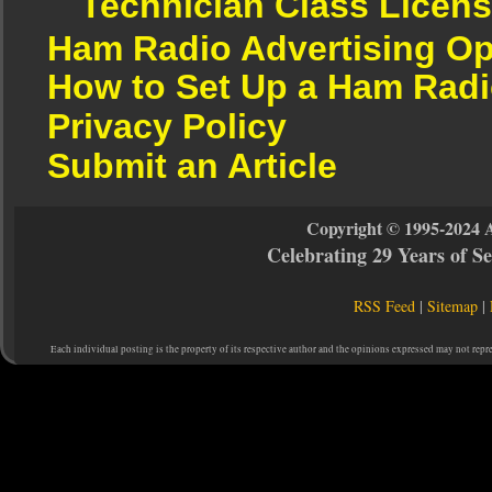
Technician Class Licen
Ham Radio Advertising Op
How to Set Up a Ham Radi
Privacy Policy
Submit an Article
Copyright © 1995-2024 
Celebrating 29 Years of 
RSS Feed
|
Sitemap
|
Each individual posting is the property of its respective author and the opinions expressed may not repr