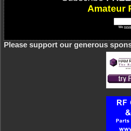
Amateur 
We
neve
Please support our generous spon