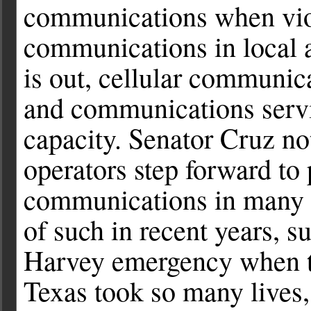
communications when vio
communications in local 
is out, cellular communic
and communications servi
capacity. Senator Cruz no
operators step forward to 
communications in many s
of such in recent years, 
Harvey emergency when th
Texas took so many lives