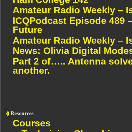
Amateur Radio Weekly – I
ICQPodcast Episode 489 –
Future
Amateur Radio Weekly – I
News: Olivia Digital Mode
Part 2 of….. Antenna solv
another.
Resources
Courses