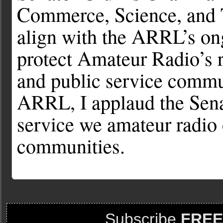
Commerce, Science, and 
align with the ARRL’s ong
protect Amateur Radio’s 
and public service commu
ARRL, I applaud the Sena
service we amateur radio 
communities.
Subscribe
FREE