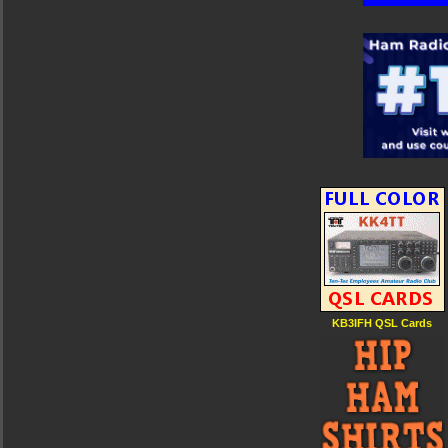
KB3IFH QSL Cards