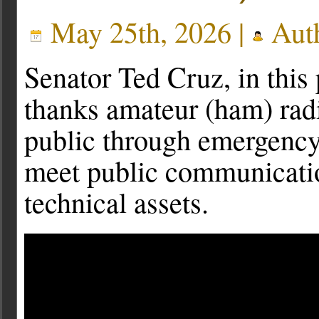
May 25th, 2026 |
Aut
Senator Ted Cruz, in thi
thanks amateur (ham) rad
public through emergency
meet public communicatio
technical assets.