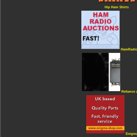
Hip Ham Shirts
HamRadio
Reliance
Enigm