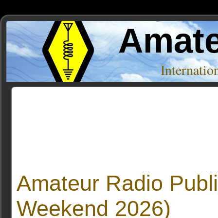
Amate
Internati
Posts Tagged ‘Message’
Amateur Radio Publi
Weekend 2026)