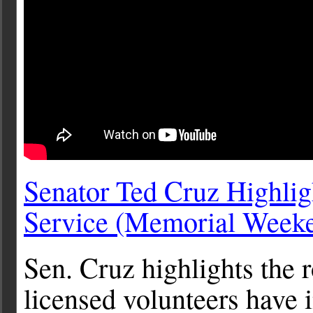
Senator Ted Cruz Highlig
Service (Memorial Week
Sen. Cruz highlights the 
licensed volunteers have i