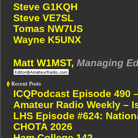
Steve G1KQH
Steve VE7SL
Tomas NW7US
Wayne K5UNX
Matt W1MST,
Managing Ed
Recent Posts
ICQPodcast Episode 490 
Amateur Radio Weekly – I
LHS Episode #624: Nation
CHOTA 2026
Ham College 142