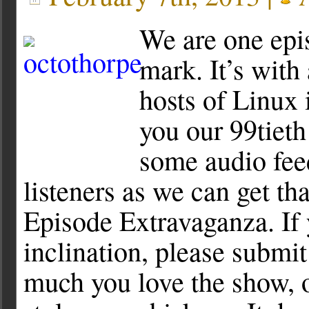
We are one epi
mark. It’s with 
hosts of Linux 
you our 99tiet
some audio fee
listeners as we can get th
Episode Extravaganza. If 
inclination, please submit
much you love the show, o