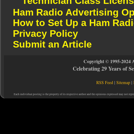
Technician Class Licen
Ham Radio Advertising Op
How to Set Up a Ham Radi
Privacy Policy
Submit an Article
Copyright © 1995-2024 
Celebrating 29 Years of 
RSS Feed
|
Sitemap
|
Each individual posting is the property of its respective author and the opinions expressed may not repr