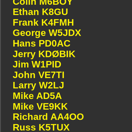
Colin M6BOY
Ethan K8GU
Frank K4FMH
George W5JDX
Hans PD0AC
Jerry KDØBIK
Jim W1PID
John VE7TI
Larry W2LJ
Mike AD5A
Mike VE9KK
Richard AA4OO
Russ K5TUX