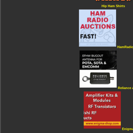
Hip Ham Shirts
HamRadio
Reliance
Enigm