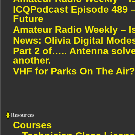
ICQPodcast Episode 489 –
Future
Amateur Radio Weekly – I
News: Olivia Digital Mode
Part 2 of….. Antenna solv
another.
VHF for Parks On The Air?
Resources
Courses