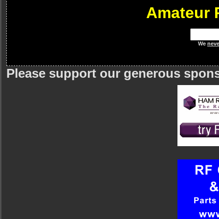
Amateur 
We
neve
Please support our generous spon