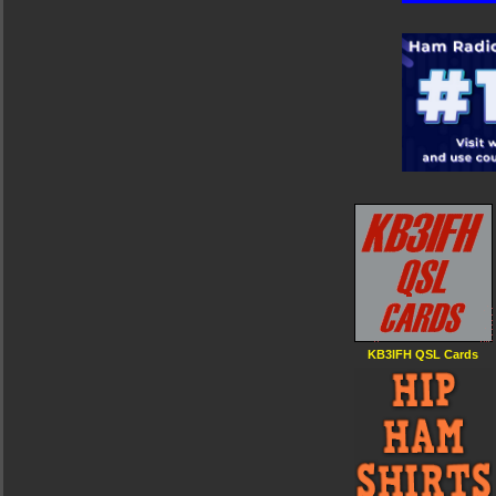
KB3IFH QSL Cards