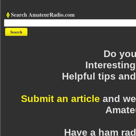
Search AmateurRadio.com
Do you 
Interesting
Helpful tips an
Submit an article
and we 
Amate
Have a ham rad