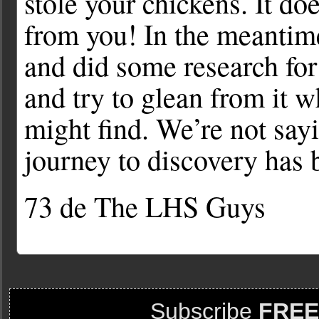
stole your chickens. It do
from you! In the meantime
and did some research for 
and try to glean from it 
might find. We’re not sayi
journey to discovery has b
73 de The LHS Guys
Subscribe
FREE