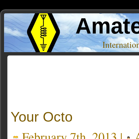
Amate
Internati
Posts Tagged ‘mailing list’
Your Octo
February 7th, 2013 |
A