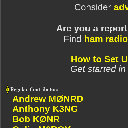
Consider
adv
Are you a repor
Find
ham radio
How to Set 
Get started in
Regular Contributors
Andrew MØNRD
Anthony K3NG
Bob KØNR