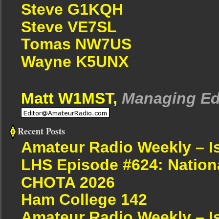
Steve G1KQH
Steve VE7SL
Tomas NW7US
Wayne K5UNX
Matt W1MST,
Managing Ed
Recent Posts
Amateur Radio Weekly – I
LHS Episode #624: Nation
CHOTA 2026
Ham College 142
Amateur Radio Weekly – I