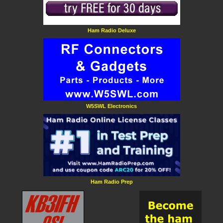
Ham Radio Deluxe
W5SWL Electronics
Ham Radio Prep