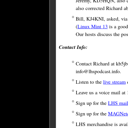
Jeremy, KD5HQN, also co
also corrected Richard a
Bill, KJ4KNI, asked, via 
(
Linux Mint 13
is a good
Our hosts discuss the poss
Contact Info:
Contact Richard at
kb5j
info@lhspodcast.info
.
Listen to the
live stream
e
Leave us a voice mail a
Sign up for the
LHS maili
Sign up for the
MAGNetco
LHS merchandise is avail