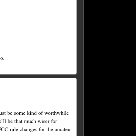
o.
must be some kind of worthwhile
u’ll be that much wiser for
 FCC rule changes for the amateur