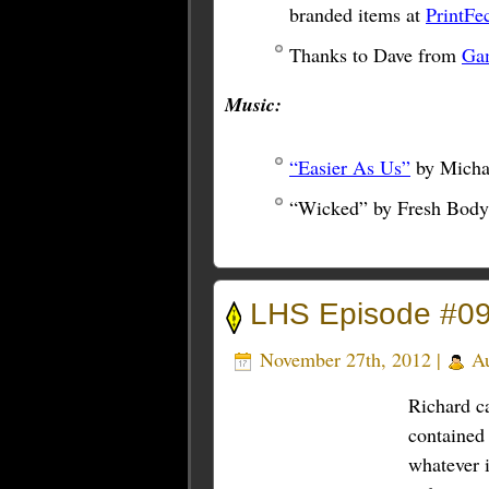
branded items at
PrintFe
Thanks to Dave from
Ga
Music:
“Easier As Us”
by Micha
“Wicked” by Fresh Body
LHS Episode #09
November 27th, 2012 |
Au
Richard ca
contained 
whatever i