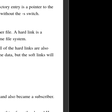
ectory entry is a pointer to the
 without the -s switch.
r file. A hard link is a
ame file system.
l of the hard links are also
he data, but the soft links will
 and also became a subscriber.