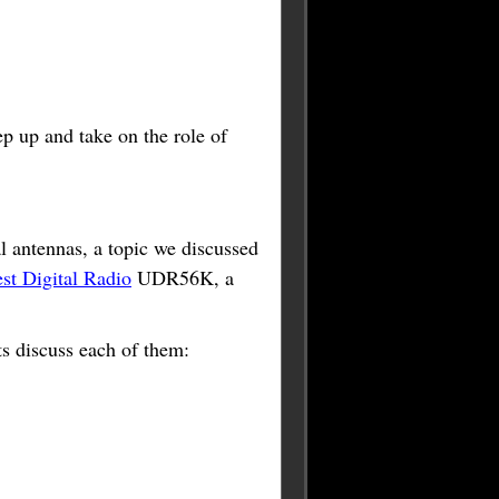
ep up and take on the role of
al antennas, a topic we discussed
t Digital Radio
UDR56K, a
ts discuss each of them: