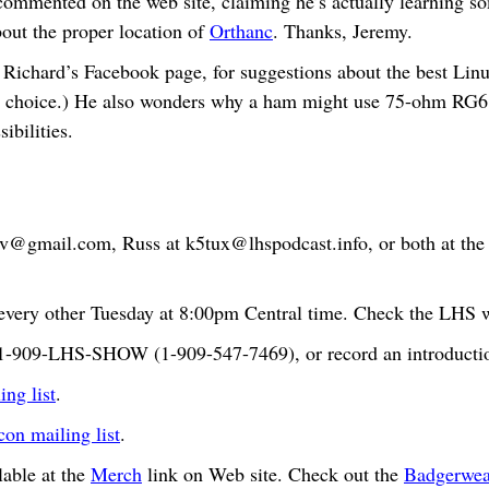
mmented on the web site, claiming he’s actually learning s
bout the proper location of
Orthanc
. Thanks, Jeremy.
Richard’s Facebook page, for suggestions about the best Linux
 choice.) He also wonders why a ham might use 75-ohm RG6 c
ibilities.
bv@gmail.com
, Russ at
k5tux@lhspodcast.info
, or both at th
very other Tuesday at 8:00pm Central time. Check the LHS we
t 1-909-LHS-SHOW (1-909-547-7469), or record an introductio
ng list
.
n mailing list
.
able at the
Merch
link on Web site. Check out the
Badgerwea