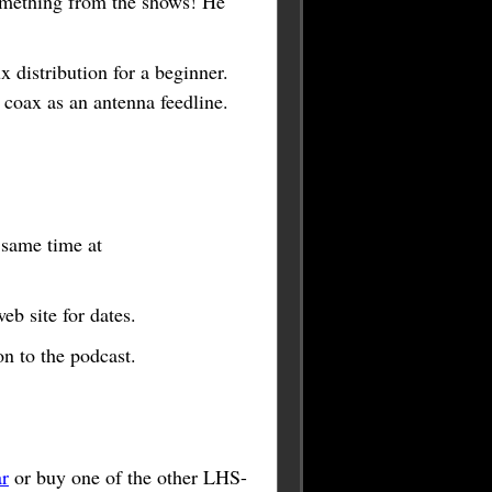
omething from the shows! He
 distribution for a beginner.
oax as an antenna feedline.
e same time at
b site for dates.
n to the podcast.
r
or buy one of the other LHS-