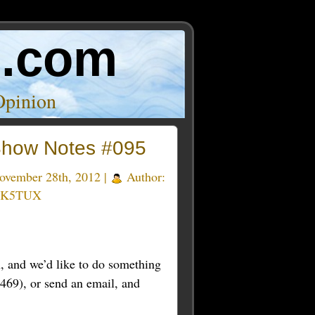
o.com
Opinion
how Notes #095
vember 28th, 2012 |
Author:
 K5TUX
 and we’d like to do something
469), or send an email, and