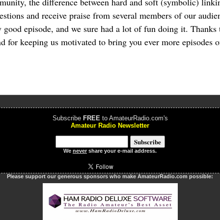
munity, the difference between hard and soft (symbolic) linki
estions and receive praise from several members of our audien
y good episode, and we sure had a lot of fun doing it. Thanks t
nd for keeping us motivated to bring you ever more episodes 
Subscribe
FREE
to AmateurRadio.com's
Amateur Radio Newsletter
We
never
share your e-mail address.
Please support our generous sponsors who make AmateurRadio.com possible: