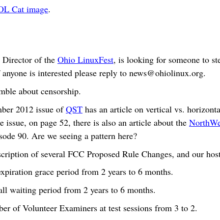
OL Cat image
.
 Director of the
Ohio LinuxFest
, is looking for someone to st
 anyone is interested please reply to
news@ohiolinux.org
.
mble about censorship.
ber 2012 issue of
QST
has an article on vertical vs. horizont
e issue, on page 52, there is also an article about the
NorthWes
isode 90. Are we seeing a pattern here?
description of several FCC Proposed Rule Changes, and our hos
expiration grace period from 2 years to 6 months.
all waiting period from 2 years to 6 months.
er of Volunteer Examiners at test sessions from 3 to 2.