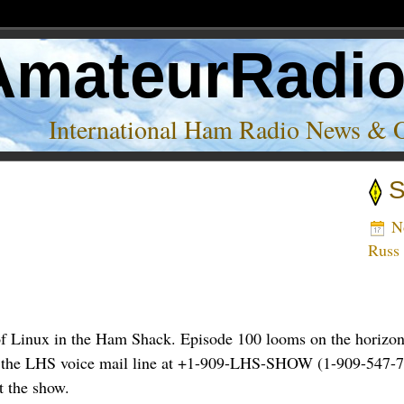
AmateurRadi
International Ham Radio News & 
S
No
Russ
f Linux in the Ham Shack. Episode 100 looms on the horizon,
n to the LHS voice mail line at +1-909-LHS-SHOW (1-909-547-7
t the show.