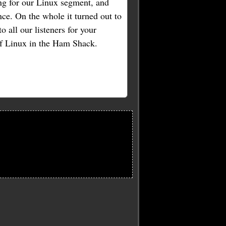
ng for our Linux segment, and
ce. On the whole it turned out to
o all our listeners for your
of Linux in the Ham Shack.