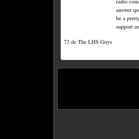
radio com
answer qu
be a prett
support a
73 de The LHS Guys