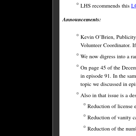
LHS recommends this
L
Announcements:
Kevin O’Brien, Publicity
Volunteer Coordinator. If
We now digress into a ra
On page 45 of the Decem
in episode 91. In the sam
topic we discussed in ep
Also in that issue is a 
Reduction of license 
Reduction of vanity c
Reduction of the numb