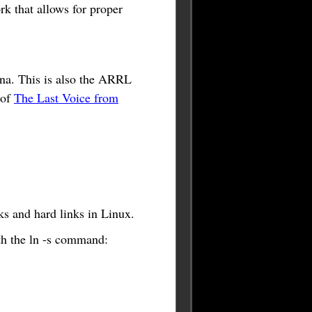
rk that allows for proper
na. This is also the ARRL
 of
The Last Voice from
ks and hard links in Linux.
ith the ln -s command: