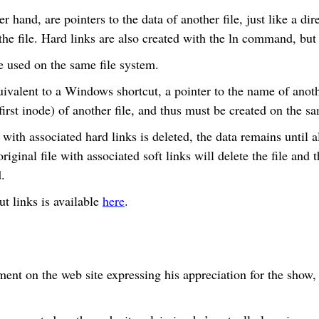
r hand, are pointers to the data of another file, just like a dir
r the file. Hard links are also created with the ln command, but
e used on the same file system.
ivalent to a Windows shortcut, a pointer to the name of anothe
(first inode) of another file, and thus must be created on the s
 with associated hard links is deleted, the data remains until al
riginal file with associated soft links will delete the file and t
.
t links is available
here
.
ent on the web site expressing his appreciation for the show,