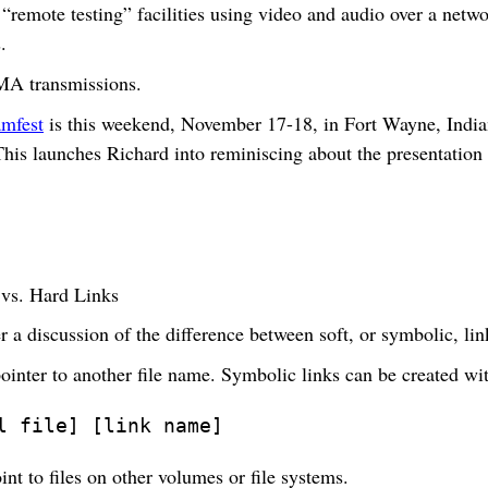
“remote testing” facilities using video and audio over a netwo
.
MA transmissions.
mfest
is this weekend, November 17-18, in Fort Wayne, India
This launches Richard into reminiscing about the presentation
 vs. Hard Links
 a discussion of the difference between soft, or symbolic, lin
pointer to another file name. Symbolic links can be created w
l file] [link name]
nt to files on other volumes or file systems.