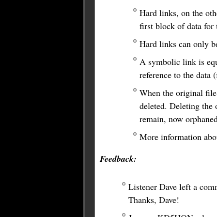
Hard links, on the othe
first block of data fo
Hard links can only b
A symbolic link is equ
reference to the data 
When the original file
deleted. Deleting the o
remain, now orphaned
More information abou
Feedback:
Listener Dave left a comm
Thanks, Dave!