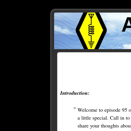
Posts Tagged ‘linking’
Introduction:
Welcome to episode 95 o
a little special. Call i
share your thoughts abou