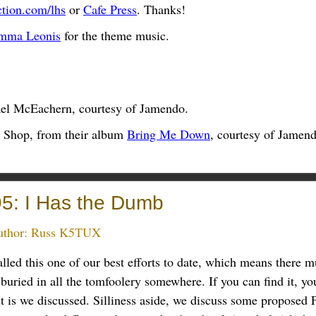
ction.com/lhs
or
Cafe Press
. Thanks!
mma Leonis
for the theme music.
el McEachern, courtesy of Jamendo.
 Shop, from their album
Bring Me Down
, courtesy of Jamend
5: I Has the Dumb
thor:
Russ K5TUX
lled this one of our best efforts to date, which means there 
buried in all the tomfoolery somewhere. If you can find it, yo
t is we discussed. Silliness aside, we discuss some proposed