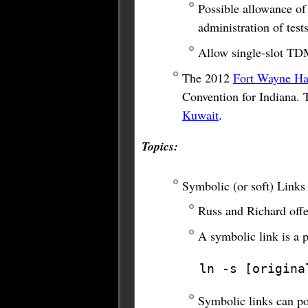
Possible allowance of 
administration of tests
Allow single-slot TD
The 2012
Fort Wayne Ha
Convention for Indiana. 
Kuwait
.
Topics:
Symbolic (or soft) Links
Russ and Richard offer
A symbolic link is a 
ln -s [origina
Symbolic links can poi