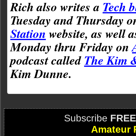
Rich also writes a
Tech b
Tuesday and Thursday 
Station
website, as well 
Monday thru Friday on
podcast called
The Kim 
Kim Dunne.
Subscribe
FREE
Amateur 