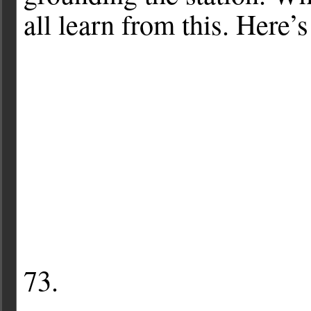
all learn from this. Here’
73.