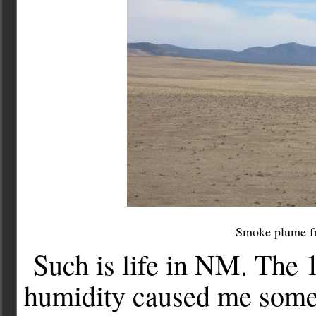
Smoke plume fro
Such is life in NM. The
humidity caused me som