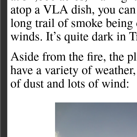
atop a VLA dish, you can
long trail of smoke being
winds. It’s quite dark in
Aside from the fire, the 
have a variety of weather
of dust and lots of wind: