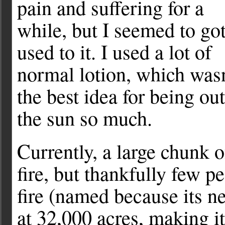
pain and suffering for a
while, but I seemed to go
used to it. I used a lot of
normal lotion, which wasn
the best idea for being out
the sun so much.
Currently, a large chunk 
fire, but thankfully few pe
fire (named because its ne
at 32,000 acres, making it