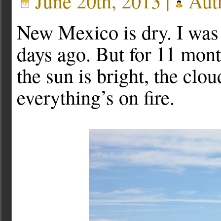
June 20th, 2013 |
Aut
New Mexico is dry. I was 
days ago. But for 11 months
the sun is bright, the clou
everything’s on fire.