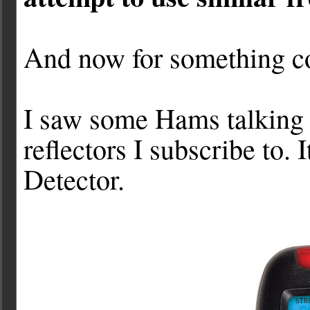
And now for something co
I saw some Hams talking a
reflectors I subscribe to. 
Detector.