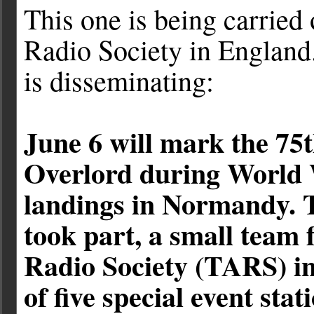
This one is being carried
Radio Society in England
is disseminating:
June 6 will mark the 75
Overlord during World 
landings in Normandy.
took part, a small team
Radio Society (TARS) in
of five special event sta