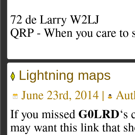
72 de Larry W2LJ
QRP - When you care to s
Lightning maps
June 23rd, 2014 |
Aut
G0LRD
If you missed
‘s 
may want this link that sh