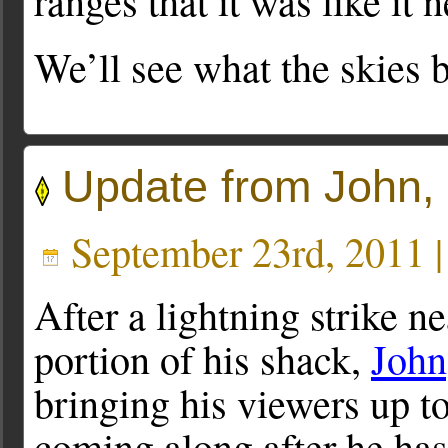
ranges that it was like it
We’ll see what the skies b
Update from John
September 23rd, 2011 
After a lightning strike n
portion of his shack,
Joh
bringing his viewers up t
coming along after he has