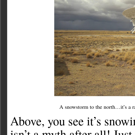
A snowstorm to the north…it’s a ra
Above, you see it’s snow
isn’t a myth after all! Ju