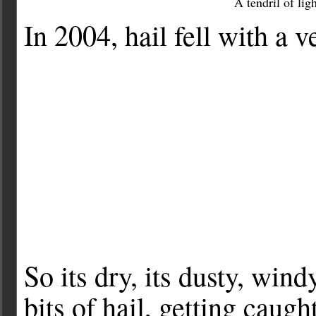
A tendril of li
In 2004, hail fell with a 
So its dry, its dusty, win
bits of hail, getting caug