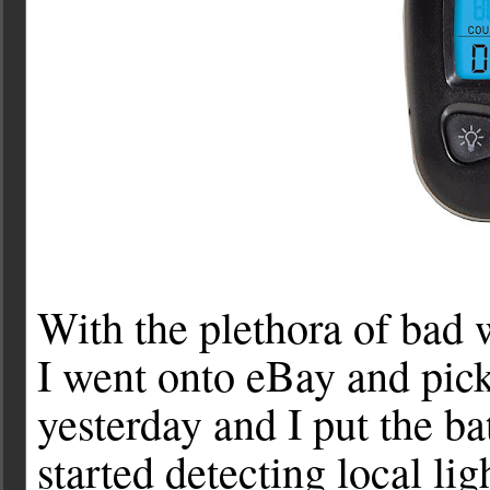
With the plethora of bad 
I went onto eBay and pick
yesterday and I put the bat
started detecting local li