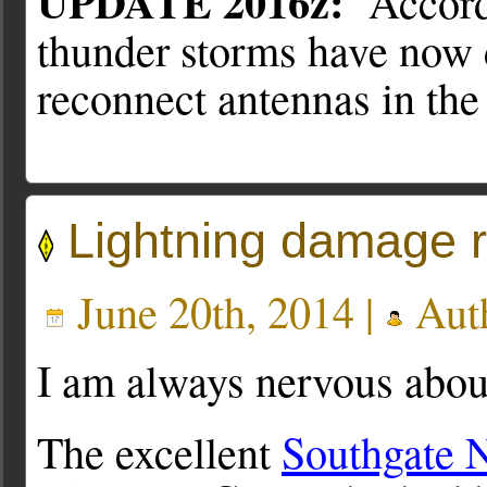
UPDATE 2016z:
Accordi
thunder storms have now d
reconnect antennas in the
Lightning damage r
June 20th, 2014 |
Aut
I am always nervous about
The excellent
Southgate 