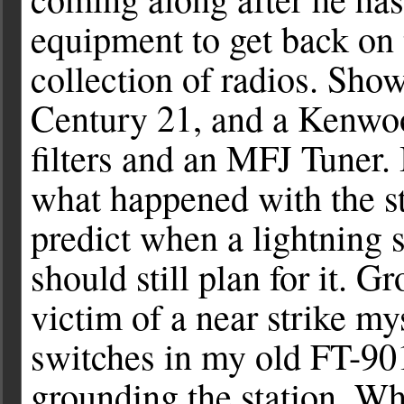
equipment to get back on 
collection of radios. Show
Century 21, and a Kenwo
filters and an MFJ Tuner.
what happened with the s
predict when a lightning s
should still plan for it. G
victim of a near strike mys
switches in my old FT-901
grounding the station. Wh