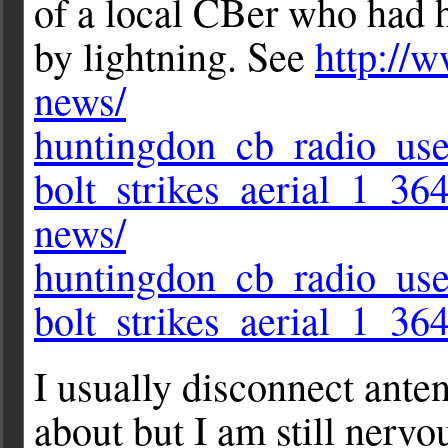
of a local CBer who had h
by lightning. See
http://w
news/
huntingdon_cb_radio_user
bolt_strikes_aerial_1_36
news/
huntingdon_cb_radio_user
bolt_strikes_aerial_1_36
I usually disconnect ante
about but I am still nerv