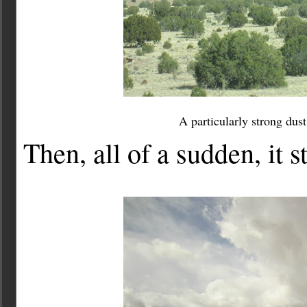
A particularly strong dus
Then, all of a sudden, it 