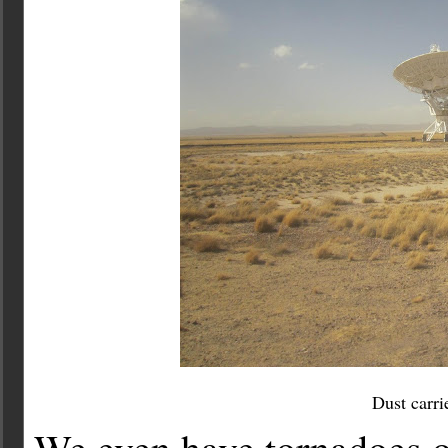
Dust carri