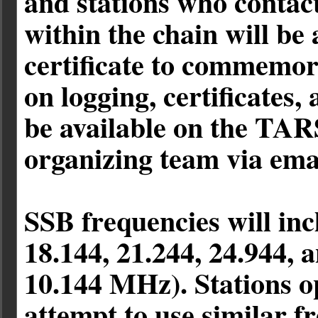
and stations who contact
within the chain will be
certificate to commemor
on logging, certificates,
be available on the TAR
organizing team via ema
SSB frequencies will inc
18.144, 21.244, 24.944,
10.144 MHz). Stations o
attempt to use similar f