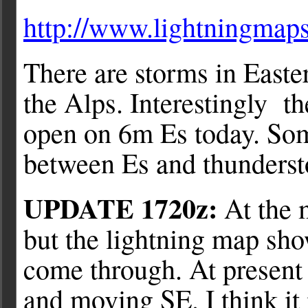
http://www.lightningmaps
There are storms in East
the Alps. Interestingly 
open on 6m Es today. Some
between Es and thunderst
UPDATE 1720z:
At the 
but the lightning map sho
come through. At present 
and moving SE. I think it