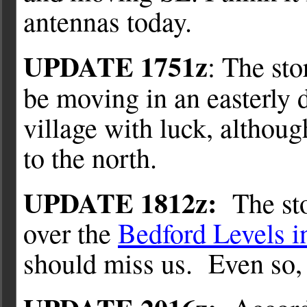
antennas today.
UPDATE 1751z
: The st
be moving in an easterly 
village with luck, althoug
to the north.
UPDATE 1812z:
The sto
over the
Bedford Levels i
should miss us. Even so, I’