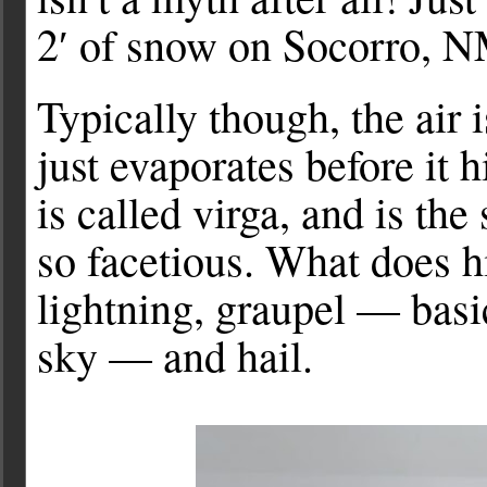
2′ of snow on Socorro, N
Typically though, the air i
just evaporates before it
is called virga, and is th
so facetious. What does hi
lightning, graupel — basi
sky — and hail.