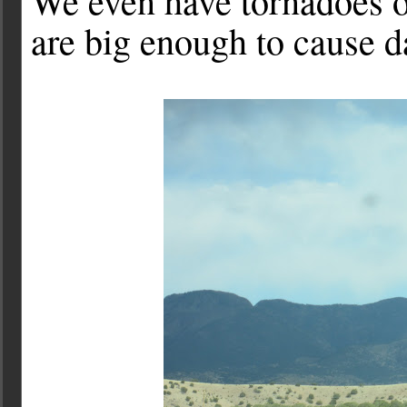
We even have tornadoes o
are big enough to cause 