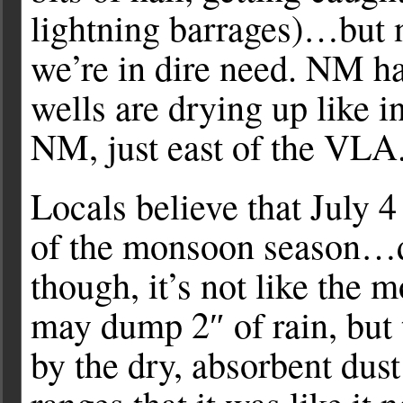
lightning barrages)…but n
we’re in dire need. NM ha
wells are drying up like
NM, just east of the VLA
Locals believe that July 4
of the monsoon season…d
though, it’s not like the
may dump 2″ of rain, but 
by the dry, absorbent dust