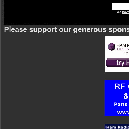
We
neve
Please support our generous spon