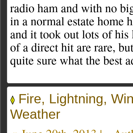
radio ham and with no big
in a normal estate home h
and it took out lots of h
of a direct hit are rare, 
quite sure what the best a
Fire, Lightning, W
Weather