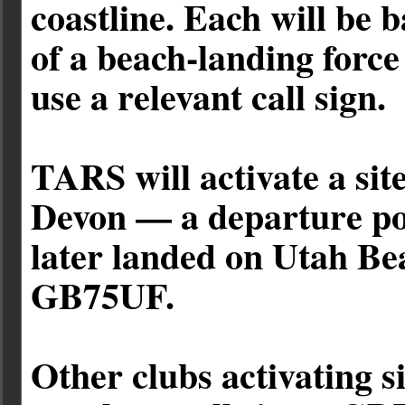
coastline. Each will be 
of a beach-landing force
use a relevant call sign.
TARS will activate a si
Devon — a departure po
later landed on Utah Bea
GB75UF.
Other clubs activating si