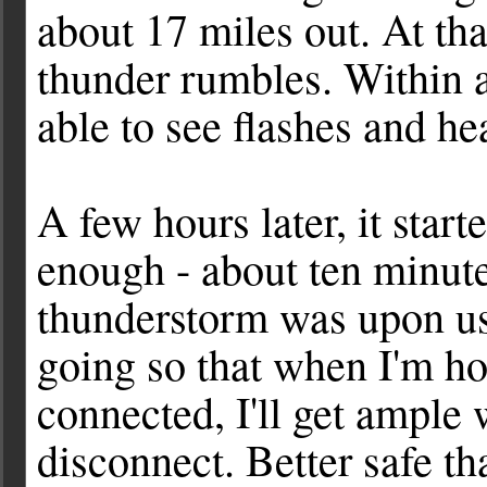
about 17 miles out. At tha
thunder rumbles. Within 
able to see flashes and he
A few hours later, it star
enough - about ten minute
thunderstorm was upon us. 
going so that when I'm h
connected, I'll get ample 
disconnect. Better safe th