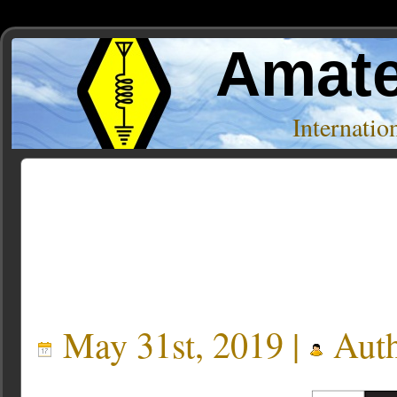
Amate
Internati
Posts Tagged ‘Lightning’
May 31st, 2019 |
Auth