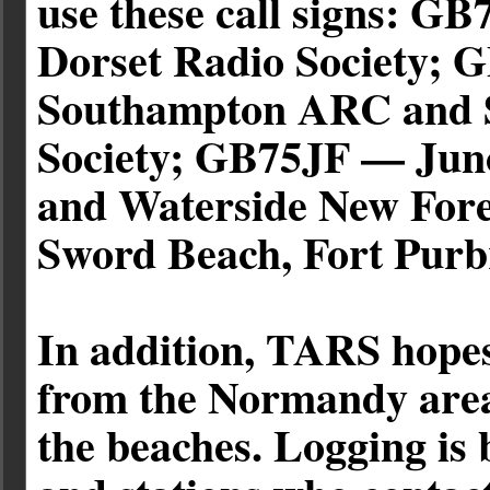
use these call signs: 
Dorset Radio Society;
Southampton ARC and S
Society; GB75JF — Juno
and Waterside New Fo
Sword Beach, Fort Pur
In addition, TARS hopes
from the Normandy area 
the beaches. Logging is 