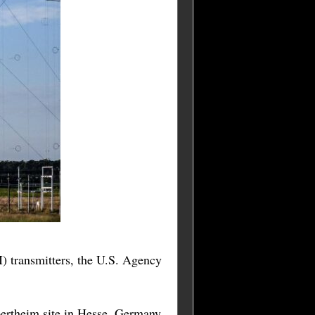
 transmitters, the U.S. Agency
ertheim site in Hesse, Germany,