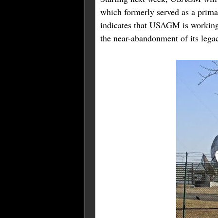
which formerly served as a prim
indicates that USAGM is working t
the near-abandonment of its lega