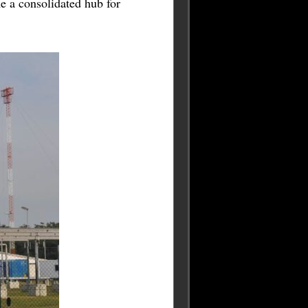
 a consolidated hub for