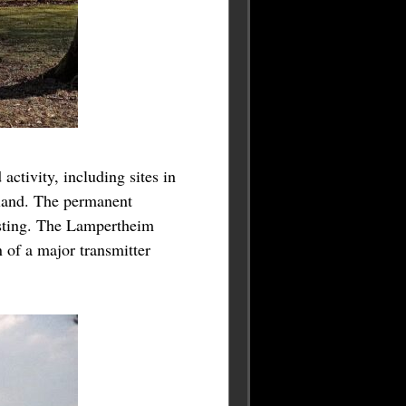
ctivity, including sites in
iland. The permanent
esting. The Lampertheim
of a major transmitter