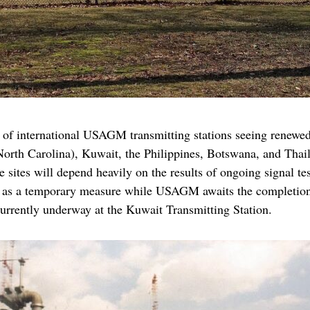
of international USAGM transmitting stations seeing renewed a
North Carolina), Kuwait, the Philippines, Botswana, and Tha
 sites will depend heavily on the results of ongoing signal t
ve as a temporary measure while USAGM awaits the completion 
currently underway at the Kuwait Transmitting Station.