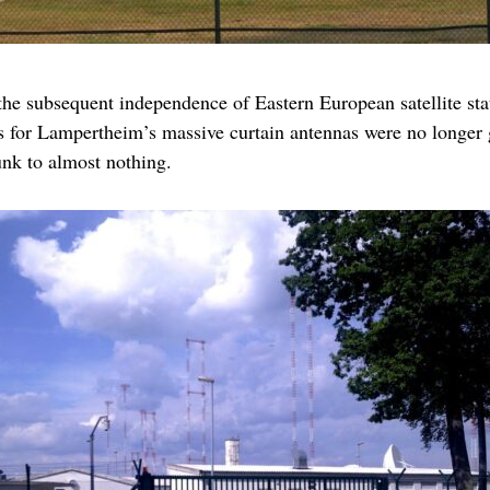
the subsequent independence of Eastern European satellite stat
as for Lampertheim’s massive curtain antennas were no longer ge
nk to almost nothing.