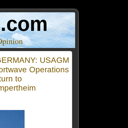
o.com
Opinion
GERMANY: USAGM
ortwave Operations
urn to
mpertheim