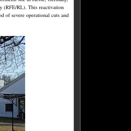
y (RFE/RL). This reactivation
od of severe operational cuts and