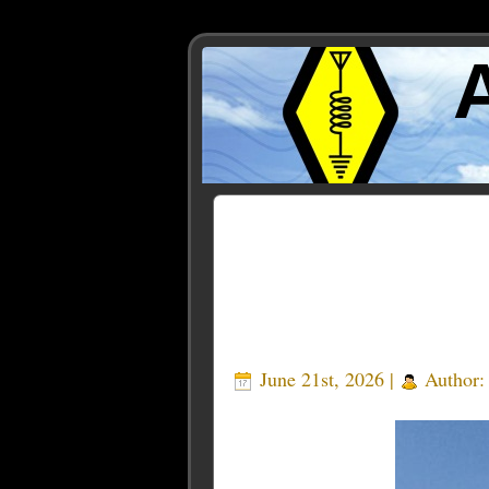
Posts Tagged ‘legacy tra
June 21st, 2026 |
Author