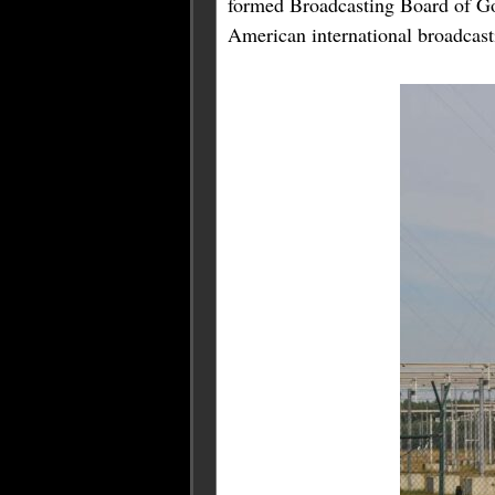
formed Broadcasting Board of G
American international broadcast