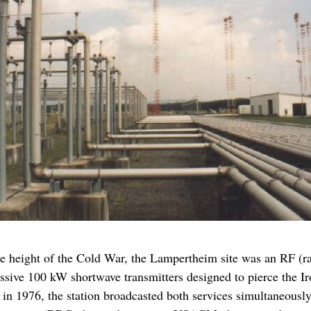
the height of the Cold War, the Lampertheim site was an RF (
assive 100 kW shortwave transmitters designed to pierce the I
n 1976, the station broadcasted both services simultaneously