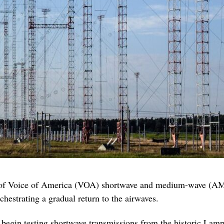
 of Voice of America (VOA) shortwave and medium-wave (AM)
estrating a gradual return to the airwaves.
begin testing shortwave transmissions from the historic Lamp