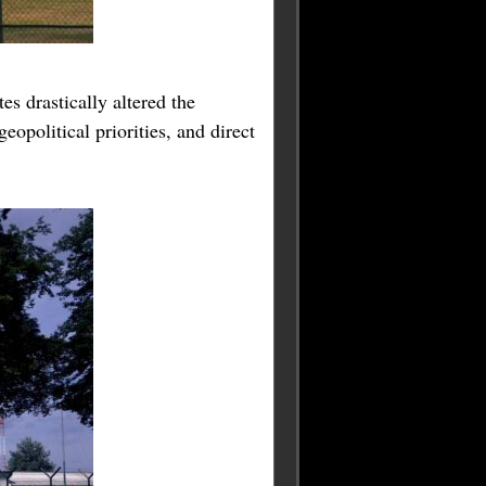
es drastically altered the
opolitical priorities, and direct