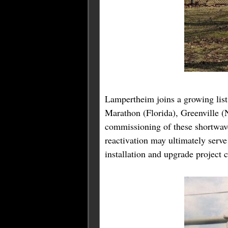
Lampertheim joins a growing list 
Marathon (Florida), Greenville (
commissioning of these shortwave
reactivation may ultimately ser
installation and upgrade project 