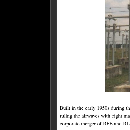
Built in the early 1950s during 
ruling the airwaves with eight m
corporate merger of RFE and RL i