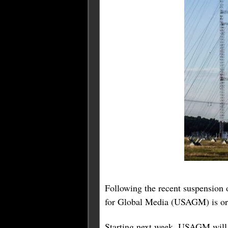
Following the recent suspension
for Global Media (USAGM) is orch
Starting next week, USAGM will 