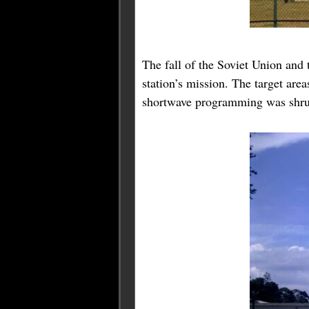
The fall of the Soviet Union and 
station’s mission. The target are
shortwave programming was shru