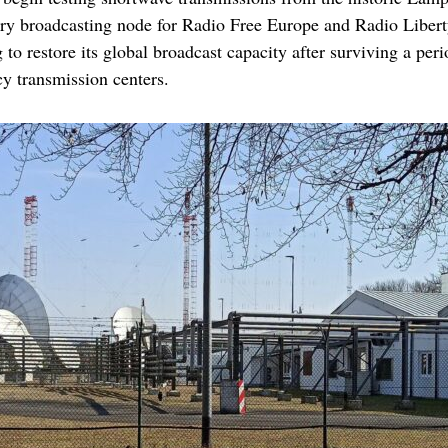
ary broadcasting node for Radio Free Europe and Radio Libert
o restore its global broadcast capacity after surviving a peri
cy transmission centers.