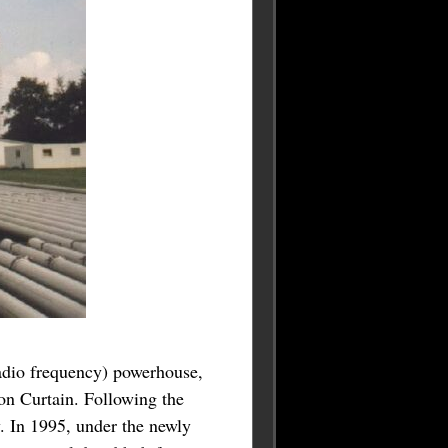
radio frequency) powerhouse,
ron Curtain. Following the
. In 1995, under the newly