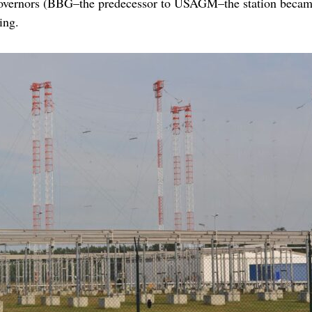
overnors (BBG–the predecessor to USAGM–the station became
ing.