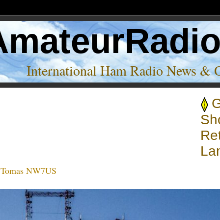
AmateurRadi
International Ham Radio News & 
nsmission centers’
Sh
Ret
La
:
Tomas NW7US