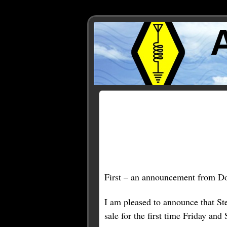
Posts Tagged ‘KD1JV’
First – an announcement from D
I am pleased to announce that S
sale for the first time Friday an