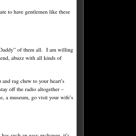
te to have gentlemen like these
Daddy” of them all. I am willing
nd, abuzz with all kinds of
 and rag chew to your heart’s
ay off the radio altogether –
ie, a museum, go visit your wife’s
 has such an easy exchange, it’s