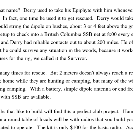
t name? Derry used to take his Epiphyte with him whenever 
In fact, one time he used it to get rescued. Derry would take
 string the dipole on bushes, about 3 or 4 feet above the gr
t setup to check into a British Columbia SSB net at 8:00 ever
and Derry had reliable contacts out to about 200 miles. He of
t he could survive any situation in the woods, because it wor
uses for the rig, we called it the Survivor.
any times for rescue. But 2 meters doesn’t always reach a 
ack home while they are hunting or camping, but many of the
aking camping. With a battery, simple dipole antenna or end fed
with SSB are available.
s that like to build will find this a perfect club project. Ham
 round table of locals will be with radios that you build your
ted to operate. The kit is only $100 for the basic radio. Acc