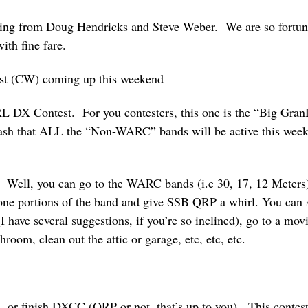
ering from Doug Hendricks and Steve Weber. We are so fortuna
ith fine fare.
st (CW) coming up this weekend
 DX Contest. For you contesters, this one is the “Big Gran
ash that ALL the “Non-WARC” bands will be active this weeke
? Well, you can go to the WARC bands (i.e 30, 17, 12 Meters)
one portions of the band and give SSB QRP a whirl. You can st
I have several suggestions, if you’re so inclined), go to a mov
hroom, clean out the attic or garage, etc, etc, etc.
, or finish DXCC (QRP or not, that’s up to you). This contest