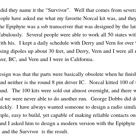
 did they name it the “Survivor”. Well that comes from sever
ple have asked me what my favorite Norcal kit was, and they
he Epiphyte was a ssb transceiver that was designed by the l
abulously. Several people were able to work all 50 states wit
ith his. I kept a daily schedule with Derry and Vern for over
g dipoles up about 30 feet, and Derry, Vern and I were all 
r, BC, and Vern and I were in California.
sign was that the parts were basically obsolete when he fini
, and neither is the round 8 pin driver IC. Norcal kitted 100 of
ngland. The 100 kits were sold out almost overnight, and ther
, and we were never able to do another run. George Dobbs did 
uickly. I have always wanted someone to design a radio similar
imple, easy to build, yet capable of making reliable contacts o
and I asked him to design a modern version with the Epiphyte 
 and the Survivor is the result.