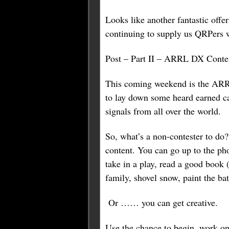
Looks like another fantastic off
continuing to supply us QRPers w
Post – Part II – ARRL DX Conte
This coming weekend is the ARRL
to lay down some heard earned c
signals from all over the world.
So, what’s a non-contester to do
content. You can go up to the ph
take in a play, read a good book (
family, shovel snow, paint the bat
Or …… you can get creative.
Use the chance to begin, work on