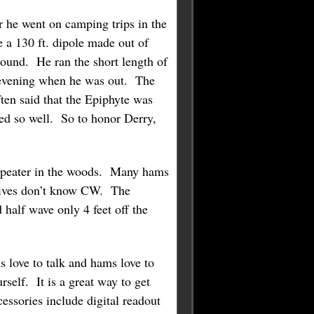
he went on camping trips in the
 a 130 ft. dipole made out of
ound. He ran the short length of
y evening when he was out. The
ten said that the Epiphyte was
ked so well. So to honor Derry,
repeater in the woods. Many hams
 wives don’t know CW. The
 half wave only 4 feet off the
s love to talk and hams love to
self. It is a great way to get
essories include digital readout