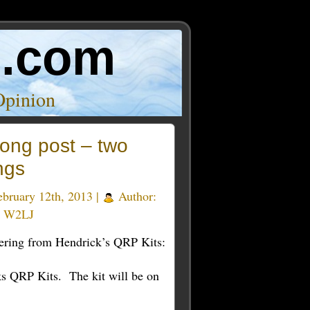
o.com
Opinion
ong post – two
ngs
bruary 12th, 2013 |
Author:
y W2LJ
ering from Hendrick’s QRP Kits:
ks QRP Kits. The kit will be on