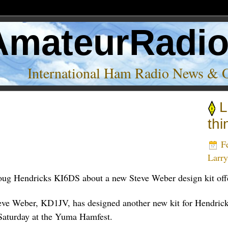
AmateurRadi
International Ham Radio News & 
L
thi
Fe
Larr
oug Hendricks KI6DS about a new Steve Weber design kit off
teve Weber, KD1JV, has designed another new kit for Hendric
d Saturday at the Yuma Hamfest.