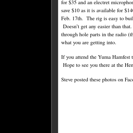
for $35 and an electret micropho
save $10 as it is available for 
Feb. 17th. The rig is easy to bu
Doesn’t get any easier than that
through hole parts in the radio (t
what you are getting into.
If you attend the Yuma Hamfest th
Hope to see you there at the H
Steve posted these photos on Fac