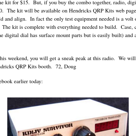
ne kit for $15. But, if you buy the combo together, radio, di
$140. The kit will be available on Hendricks QRP Kits web pag
ild and align. In fact the only test equipment needed is a vo
. The kit is complete with everything needed to build. Case, 
he digital dial has surface mount parts but is easily built) an
is weekend, you will get a sneak peak at this radio. We will 
endricks QRP Kits booth. 72, Doug
ebook earlier today: