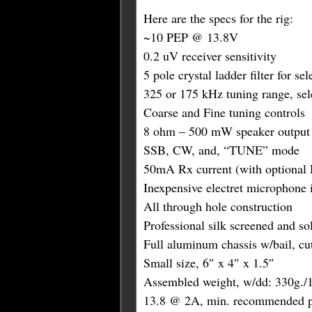
Here are the specs for the rig:
~10 PEP @ 13.8V
0.2 uV receiver sensitivity
5 pole crystal ladder filter for sel
325 or 175 kHz tuning range, sele
Coarse and Fine tuning controls
8 ohm – 500 mW speaker output
SSB, CW, and, “TUNE” mode
50mA Rx current (with optional D
Inexpensive electret microphone 
All through hole construction
Professional silk screened and s
Full aluminum chassis w/bail, cuto
Small size, 6″ x 4″ x 1.5″
Assembled weight, w/dd: 330g./1
13.8 @ 2A, min. recommended p