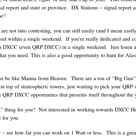
al report and state or province. DX Stations – signal report
be?
re not into contesting, you can still easily (and I mean easil
 within a single weekend. If you’re really dedicated and co
sh DXCC (even QRP DXCC) in a single weekend. Just listen a
s that you need. This is also a good opportunity to hunt for Al
can be like Manna from Heaven. There are a ton of “Big Gun” s
n top of stratospheric towers, just waiting to pick your QRP s
at QRP DXCC opportunites that presents itself throughout the 
” thing for you? Not interested in working towards DXCC Hon
e for you.
– see how far you can work on 1 Watt or less. This is a grea