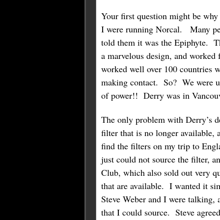
Your first question might be why
I were running Norcal. Many peo
told them it was the Epiphyte. T
a marvelous design, and worked f
worked well over 100 countries w
making contact. So? We were usin
of power!! Derry was in Vancouve
The only problem with Derry’s de
filter that is no longer available
find the filters on my trip to E
just could not source the filter
Club, which also sold out very q
that are available. I wanted it s
Steve Weber and I were talking, 
that I could source. Steve agreed