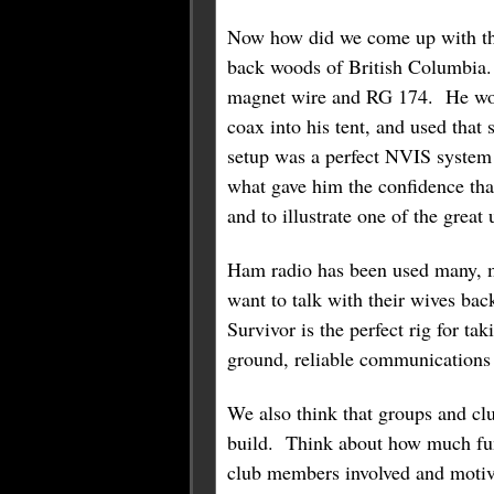
Now how did we come up with tha
back woods of British Columbia. 
magnet wire and RG 174. He would
coax into his tent, and used tha
setup was a perfect NVIS system 
what gave him the confidence tha
and to illustrate one of the great 
Ham radio has been used many, m
want to talk with their wives b
Survivor is the perfect rig for t
ground, reliable communications 
We also think that groups and club
build. Think about how much fun a
club members involved and motiva