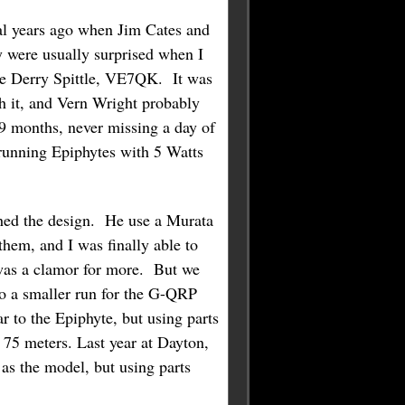
al years ago when Jim Cates and
 were usually surprised when I
ate Derry Spittle, VE7QK. It was
h it, and Vern Wright probably
 9 months, never missing a day of
running Epiphytes with 5 Watts
shed the design. He use a Murata
 them, and I was finally able to
e was a clamor for more. But we
do a smaller run for the G-QRP
 to the Epiphyte, but using parts
n 75 meters. Last year at Dayton,
as the model, but using parts