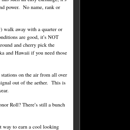
 and power. No name, rank or
y) walk away with a quarter or
nditions are good, it’s NOT
round and cherry pick the
aska and Hawaii if you need those
tations on the air from all over
ignal out of the aether. This is
year.
or Roll? There’s still a bunch
t way to earn a cool looking