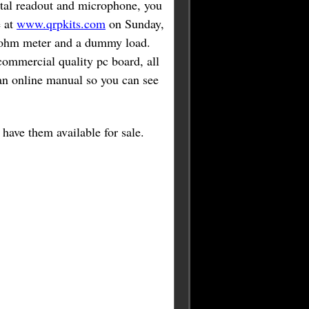
gital readout and microphone, you
e at
www.qrpkits.com
on Sunday,
lt ohm meter and a dummy load.
commercial quality pc board, all
d an online manual so you can see
have them available for sale.