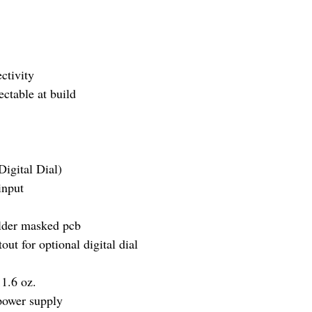
ectivity
ctable at build
igital Dial)
input
older masked pcb
ut for optional digital dial
1.6 oz.
ower supply