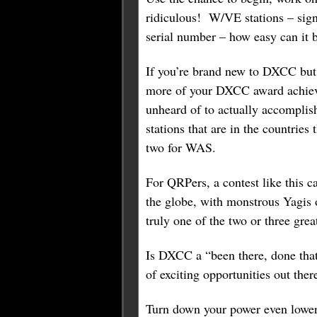
ridiculous! W/VE stations – sign
serial number – how easy can it 
If you’re brand new to DXCC but a
more of your DXCC award achieved
unheard of to actually accompli
stations that are in the countrie
two for WAS.
For QRPers, a contest like this 
the globe, with monstrous Yagis o
truly one of the two or three gre
Is DXCC a “been there, done that
of exciting opportunities out ther
Turn down your power even lower 