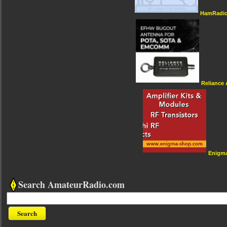
HamRadio
Reliance
Enigm
Search AmateurRadio.com