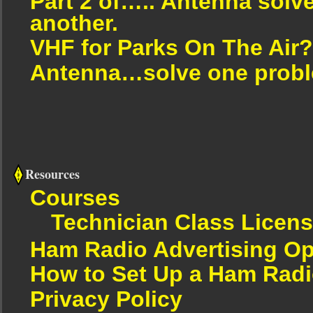
Part 2 of….. Antenna solv
another.
VHF for Parks On The Air?
Antenna…solve one proble
Resources
Courses
Technician Class Licen
Ham Radio Advertising Op
How to Set Up a Ham Radi
Privacy Policy