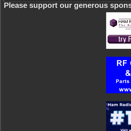
Please support our generous spon