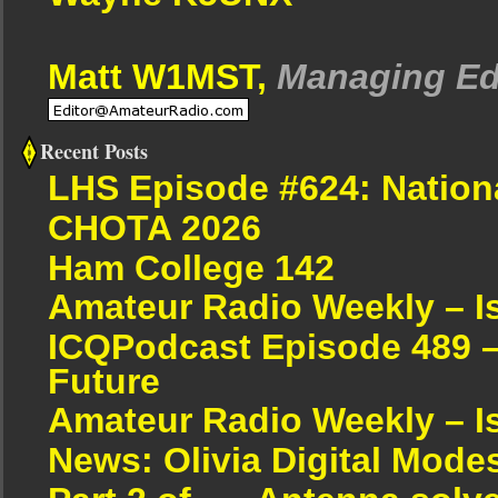
Matt W1MST,
Managing Ed
Recent Posts
LHS Episode #624: Nation
CHOTA 2026
Ham College 142
Amateur Radio Weekly – I
ICQPodcast Episode 489 –
Future
Amateur Radio Weekly – I
News: Olivia Digital Mode