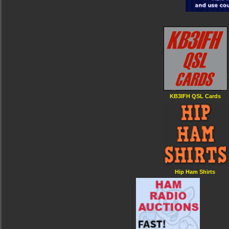
KB3IFH QSL Cards
Hip Ham Shirts