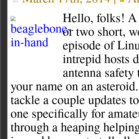
Hello, folks! A
or two short, w
episode of Lin
intrepid hosts 
antenna safety 
your name on an asteroid.
tackle a couple updates to
one specifically for amat
through a heaping helping