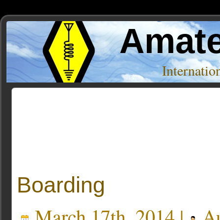
Amate
Internati
Posts Tagged ‘kb1oiq’
Boarding
March 17th, 2014 |
Au