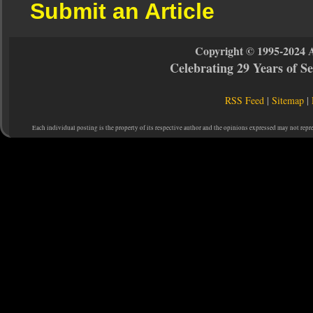
Submit an Article
Copyright © 1995-2024 
Celebrating 29 Years of 
RSS Feed
|
Sitemap
|
Each individual posting is the property of its respective author and the opinions expressed may not repr