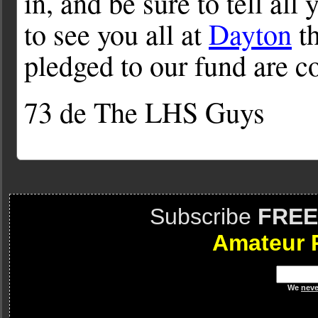
in, and be sure to tell all
to see you all at
Dayton
th
pledged to our fund are c
73 de The LHS Guys
Subscribe
FREE
Amateur 
We
neve