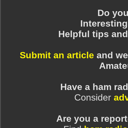
Do you 
Interesting
Helpful tips an
Submit an article
and we 
Amate
Have a ham rad
Consider
adv
Are you a repor