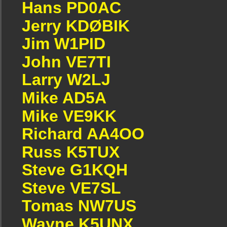
Hans PD0AC
Jerry KDØBIK
Jim W1PID
John VE7TI
Larry W2LJ
Mike AD5A
Mike VE9KK
Richard AA4OO
Russ K5TUX
Steve G1KQH
Steve VE7SL
Tomas NW7US
Wayne K5UNX