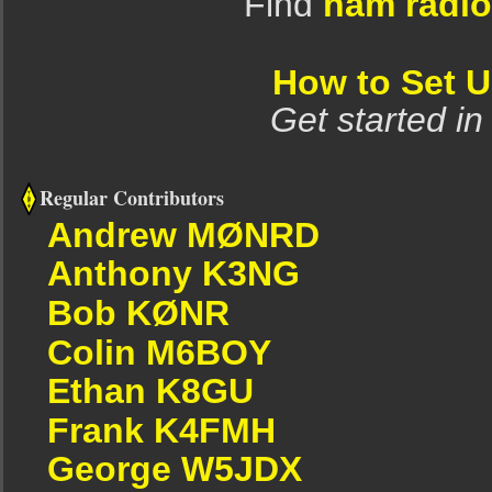
Find
ham radio
How to Set 
Get started in
Regular Contributors
Andrew MØNRD
Anthony K3NG
Bob KØNR
Colin M6BOY
Ethan K8GU
Frank K4FMH
George W5JDX