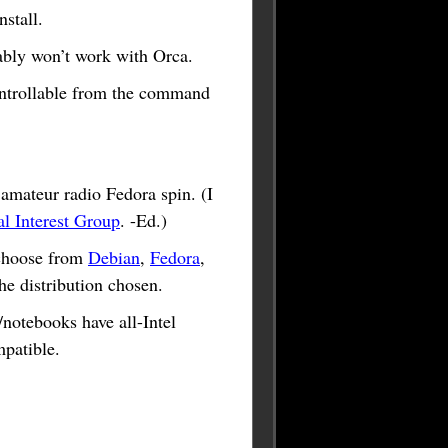
stall.
bably won’t work with Orca.
ntrollable from the command
n amateur radio Fedora spin. (I
al Interest Group
. -Ed.)
 choose from
Debian
,
Fedora
,
he distribution chosen.
/notebooks have all-Intel
patible.