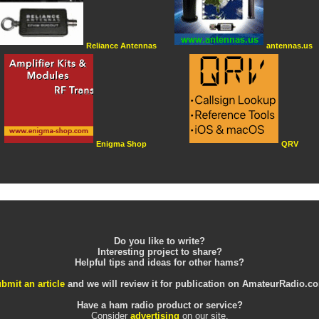
Reliance Antennas
antennas.us
Enigma Shop
QRV
Do you like to write?
Interesting project to share?
Helpful tips and ideas for other hams?
bmit an article
and we will review it for publication on AmateurRadio.c
Have a ham radio product or service?
Consider
advertising
on our site.