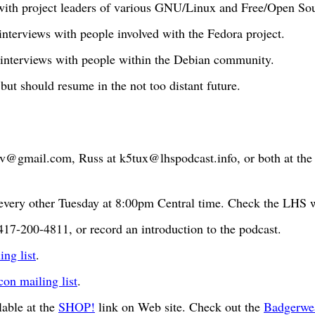
 with project leaders of various GNU/Linux and Free/Open Sou
 interviews with people involved with the Fedora project.
 interviews with people within the Debian community.
 but should resume in the not too distant future.
bv@gmail.com
, Russ at
k5tux@lhspodcast.info
, or both at th
very other Tuesday at 8:00pm Central time. Check the LHS we
417-200-4811, or record an introduction to the podcast.
ng list
.
n mailing list
.
able at the
SHOP!
link on Web site. Check out the
Badgerwe