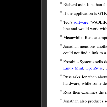
Richard asks Jonathan fo
If the application is GTK
Ted’s
software
(WA0EIR),
line and would work wit
Meanwhile, Russ attempts
Jonathan mentions anoth
could not find a link to a
Frostbite Systems sells 
Linux Mint
,
OpenSuse
,
Russ asks Jonathan about 
hardware, while some des
Russ then examines the s
Jonathan also produces s