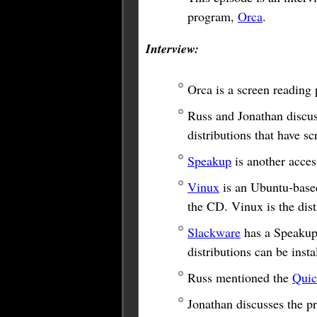
program,
Orca
.
Interview:
Orca is a screen reading 
Russ and Jonathan discus
distributions that have s
Speakup
is another acces
Vinux
is an Ubuntu-based 
the CD. Vinux is the dist
Slackware
has a Speakup 
distributions can be ins
Russ mentioned the
Quic
Jonathan discusses the p