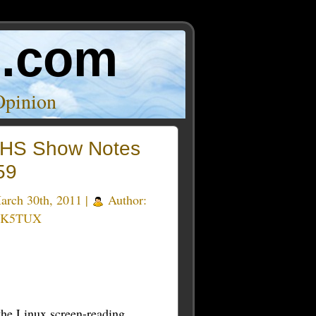
o.com
Opinion
HS Show Notes
59
rch 30th, 2011 |
Author:
 K5TUX
the Linux screen-reading