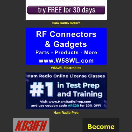
Ham Radio Deluxe
W5SWL Electronics
Ham Radio Prep