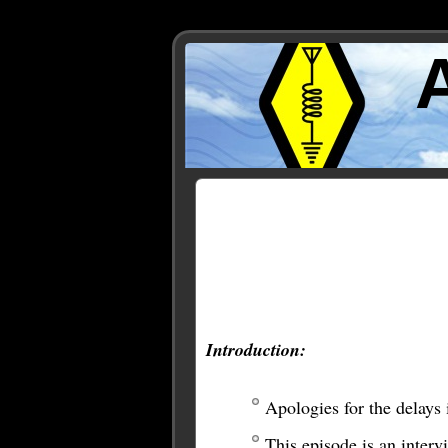
Posts Tagged ‘Jonathan 
Introduction:
Apologies for the delays 
This episode is an inter