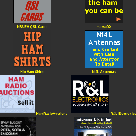
KB3IFH QSL Cards
morseDX
Hip Ham Shirts
Ni4L Antennas
HamRadioAuctions
R&L Electronic