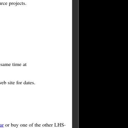
rce projects.
e same time at
b site for dates.
ar
or buy one of the other LHS-