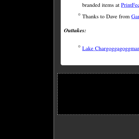
branded items at
PrintFe
Thanks to Dave from
Ga
Outtakes:
Lake Chargoggagoggma