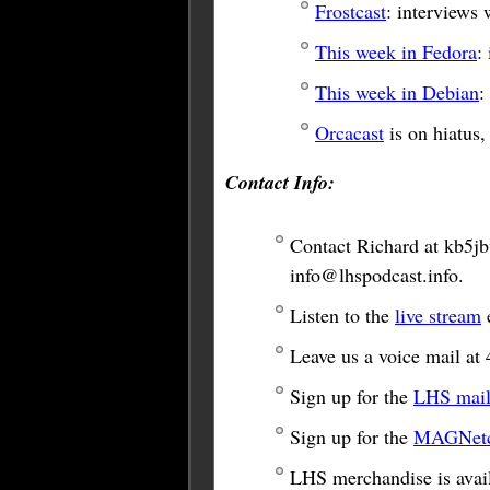
Frostcast
: interviews
This week in Fedora
:
This week in Debian
:
Orcacast
is on hiatus,
Contact Info:
Contact Richard at
kb5j
info@lhspodcast.info
.
Listen to the
live stream
e
Leave us a voice mail at 
Sign up for the
LHS maili
Sign up for the
MAGNetco
LHS merchandise is avail