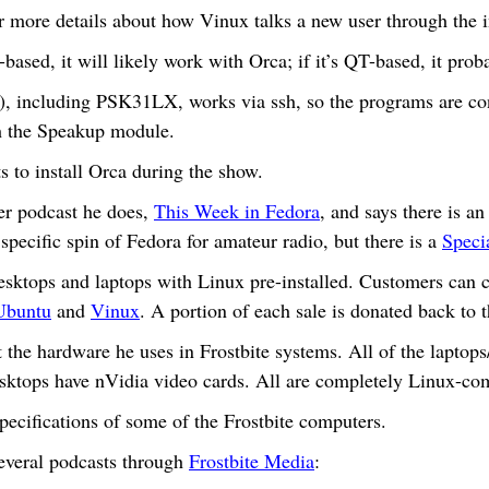
r more details about how Vinux talks a new user through the in
-based, it will likely work with Orca; if it’s QT-based, it pro
 including PSK31LX, works via ssh, so the programs are co
h the Speakup module.
 to install Orca during the show.
er podcast he does,
This Week in Fedora
, and says there is a
 specific spin of Fedora for amateur radio, but there is a
Speci
desktops and laptops with Linux pre-installed. Customers can
Ubuntu
and
Vinux
. A portion of each sale is donated back to t
the hardware he uses in Frostbite systems. All of the laptops
ktops have nVidia video cards. All are completely Linux-com
pecifications of some of the Frostbite computers.
everal podcasts through
Frostbite Media
: