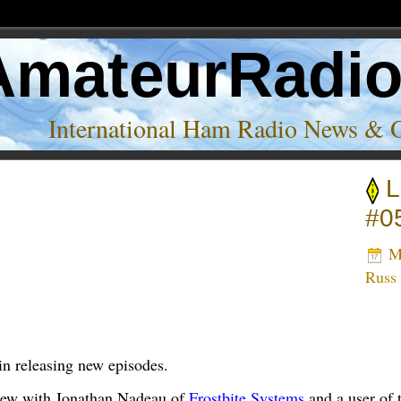
AmateurRadi
International Ham Radio News & 
L
Nadeau’
#0
Ma
Russ
in releasing new episodes.
view with Jonathan Nadeau of
Frostbite Systems
and a user of 