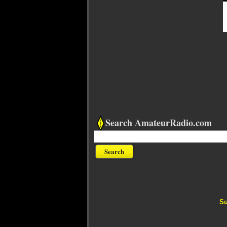
Search AmateurRadio.com
Su