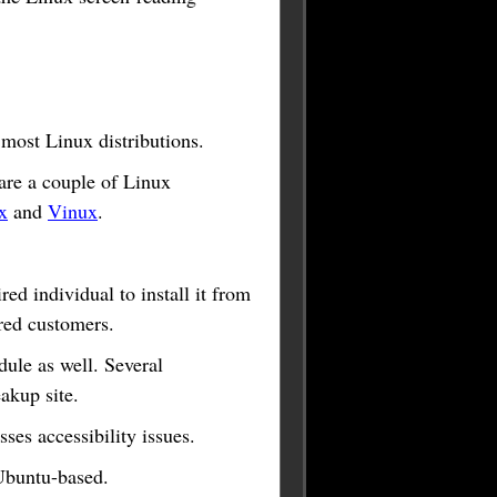
 most Linux distributions.
are a couple of Linux
x
and
Vinux
.
ed individual to install it from
ired customers.
ule as well. Several
akup site.
ses accessibility issues.
 Ubuntu-based.