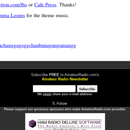
ction.com/lhs
or
Cafe Press
. Thanks!
mma Leonis
for the theme music.
nchauggagoggchaubunagungamaugg
Subscribe
FREE
to AmateurRadio.com's
Amateur Radio Newsletter
We
never
share your e-mail address.
Please support our generous sponsors who make AmateurRadio.com possible: