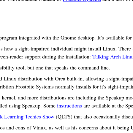
program integrated with the Gnome desktop. It’s available for
s how a sight-impaired individual might install Linux. There 
creen-reader support during the installation:
Talking Arch Linu
sibility tool, but one that speaks the command line.
Linux distribution with Orca built-in, allowing a sight-impair
ribtion Frostbite Systems normally installs for it’s sight-impa
kernel, and more distributions are including the Speakup mod
talled using Speakup. Some
instructions
are available at the Spe
k Learning Techies Show
(QLTS) that also occasionally discus
ros and cons of Vinux, as well as his concerns about it being