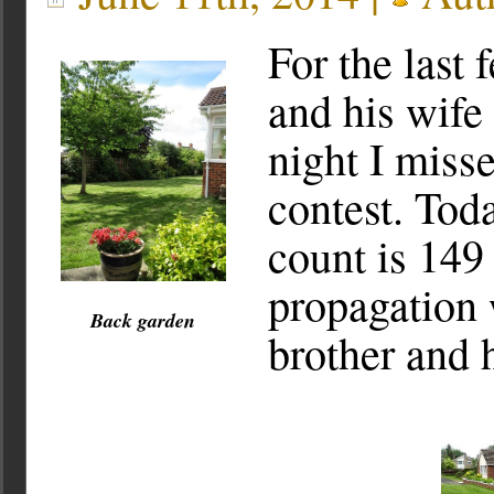
For the last
and his wife
night I mis
contest. Tod
count is 14
propagation 
Back garden
brother and 