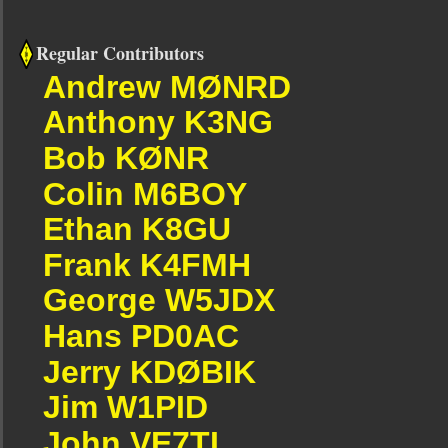
Regular Contributors
Andrew MØNRD
Anthony K3NG
Bob KØNR
Colin M6BOY
Ethan K8GU
Frank K4FMH
George W5JDX
Hans PD0AC
Jerry KDØBIK
Jim W1PID
John VE7TI