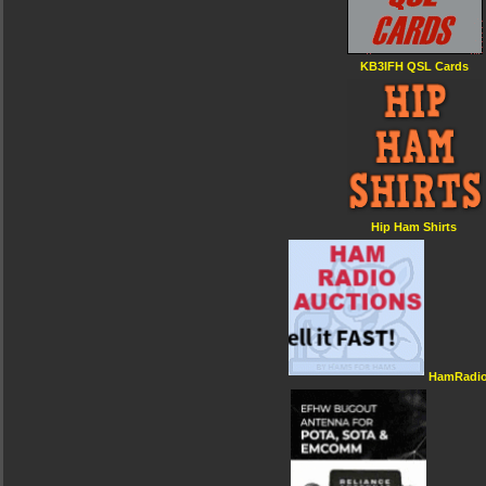
KB3IFH QSL Cards
Hip Ham Shirts
HamRadio