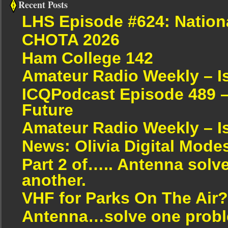
Recent Posts
LHS Episode #624: Nation
CHOTA 2026
Ham College 142
Amateur Radio Weekly – I
ICQPodcast Episode 489 –
Future
Amateur Radio Weekly – I
News: Olivia Digital Mode
Part 2 of….. Antenna solv
another.
VHF for Parks On The Air?
Antenna…solve one proble