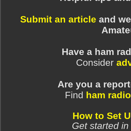
Submit an article
and we 
Amate
Have a ham rad
Consider
adv
Are you a repor
Find
ham radio
How to Set 
Get started in