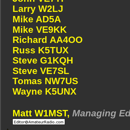
Larry W2LJ
Mike AD5A
Mike VE9KK
Richard AA4OO
Russ K5TUX
Steve G1KQH
Steve VE7SL
Tomas NW7US
Wayne K5UNX
Matt W1MST,
Managing Ed