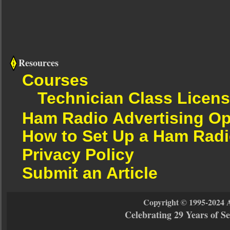
Resources
Courses
Technician Class Licen
Ham Radio Advertising Op
How to Set Up a Ham Radi
Privacy Policy
Submit an Article
Copyright © 1995-2024 
Celebrating 29 Years of 