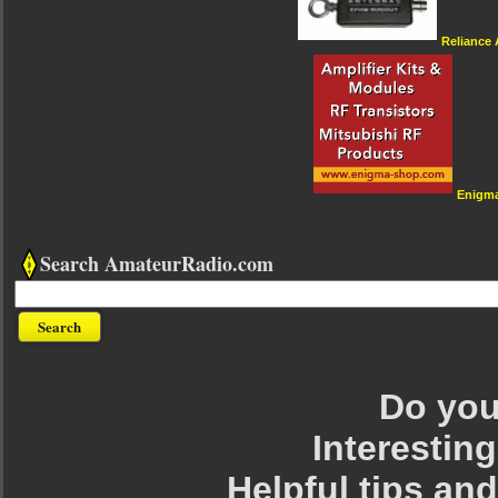
Reliance
Enigm
Search AmateurRadio.com
Do you 
Interesting
Helpful tips an