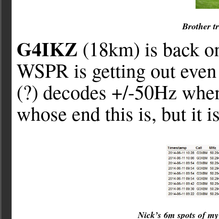
Brother t
G4IKZ
(18km) is back on
WSPR is getting out even 
(?) decodes +/-50Hz when
whose end this is, but it i
Nick’s 6m spots of m