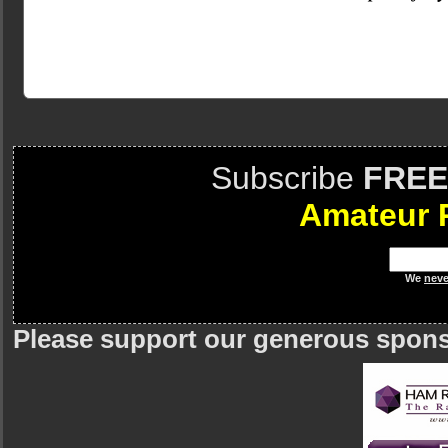
Subscribe
FREE
Amateur 
We
neve
Please support our generous spon