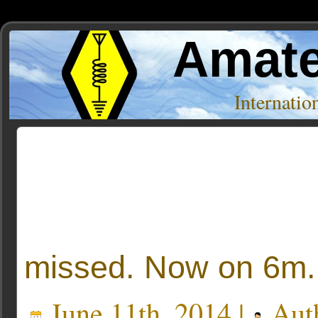
Amate
Internati
Posts Tagged ‘john’
missed. Now on 6m.
June 11th, 2014 |
Aut