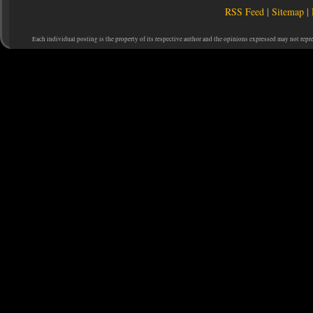
RSS Feed
|
Sitemap
|
Each individual posting is the property of its respective author and the opinions expressed may not repr