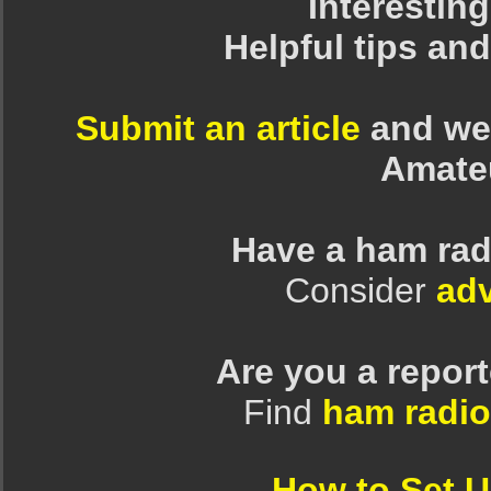
Interesting
Helpful tips an
Submit an article
and we 
Amate
Have a ham rad
Consider
adv
Are you a repor
Find
ham radio
How to Set 