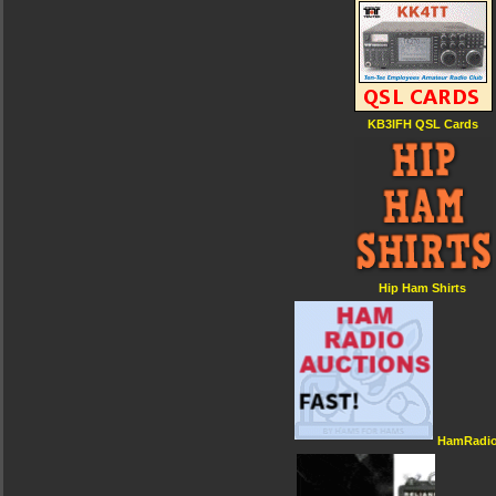
KB3IFH QSL Cards
Hip Ham Shirts
HamRadio