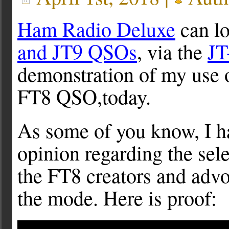
Ham Radio Deluxe
can l
and JT9 QSOs
, via the
JT
demonstration of my use
FT8 QSO,today.
As some of you know, I h
opinion regarding the sel
the FT8 creators and advoc
the mode. Here is proof: