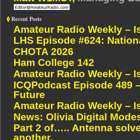
Recent Posts
Amateur Radio Weekly – I
LHS Episode #624: Nation
CHOTA 2026
Ham College 142
Amateur Radio Weekly – I
ICQPodcast Episode 489 –
Future
Amateur Radio Weekly – I
News: Olivia Digital Mode
Part 2 of….. Antenna solv
another.