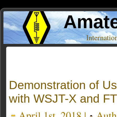
Amate
Internati
Posts Tagged ‘joe taylor’
Demonstration of U
with WSJT-X and FT
April 1st, 2018 |
Auth