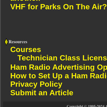
VHF for Parks On The Air?
Resources
Courses
Technician Class Licen
Ham Radio Advertising Op
How to Set Up a Ham Radi
Privacy Policy
Submit an Article
Copyright © 1995-2024 