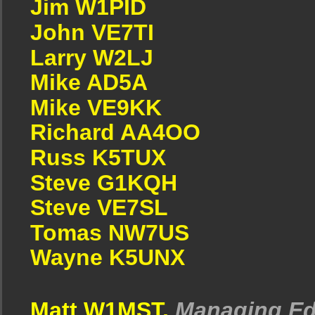
Jim W1PID
John VE7TI
Larry W2LJ
Mike AD5A
Mike VE9KK
Richard AA4OO
Russ K5TUX
Steve G1KQH
Steve VE7SL
Tomas NW7US
Wayne K5UNX
Matt W1MST,
Managing Ed