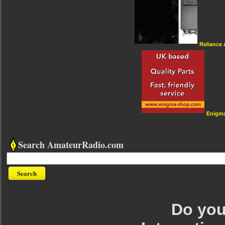
Reliance
Enigm
Search AmateurRadio.com
Do you 