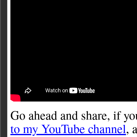
Go ahead and share, if y
to my YouTube channel
, 