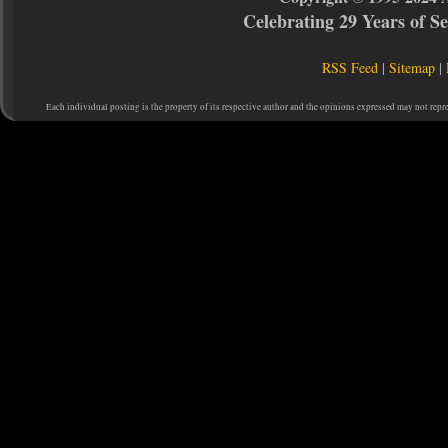
Celebrating 29 Years of 
RSS Feed
|
Sitemap
|
Each individual posting is the property of its respective author and the opinions expressed may not repr