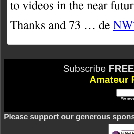
to videos in the near futur
Thanks and 73 … de
NW
Subscribe
FREE
Amateur 
We
neve
Please support our generous spon