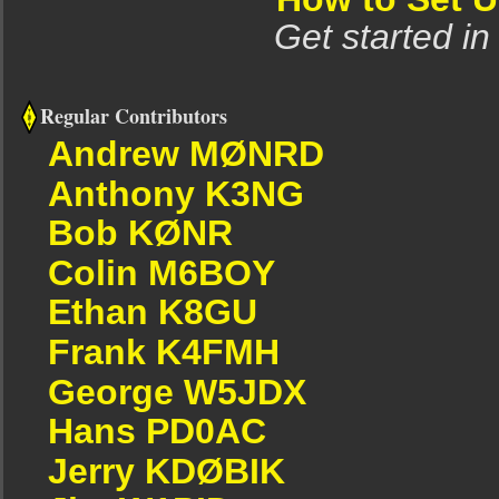
Get started in
Regular Contributors
Andrew MØNRD
Anthony K3NG
Bob KØNR
Colin M6BOY
Ethan K8GU
Frank K4FMH
George W5JDX
Hans PD0AC
Jerry KDØBIK