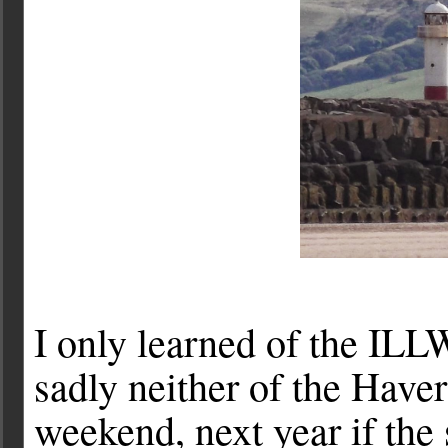
I only learned of the ILL
sadly neither of the Haver
weekend, next year if the