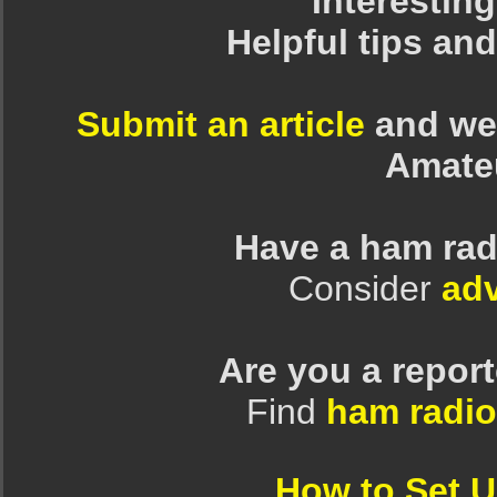
Interesting
Helpful tips an
Submit an article
and we 
Amate
Have a ham rad
Consider
adv
Are you a repor
Find
ham radio
How to Set 