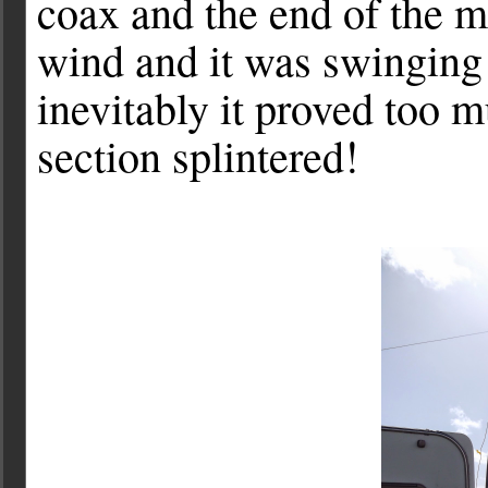
coax and the end of the m
wind and it was swinging
inevitably it proved too 
section splintered!