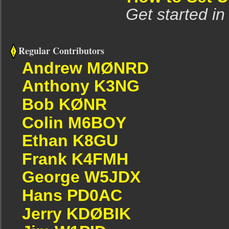
Get started in
Regular Contributors
Andrew MØNRD
Anthony K3NG
Bob KØNR
Colin M6BOY
Ethan K8GU
Frank K4FMH
George W5JDX
Hans PD0AC
Jerry KDØBIK