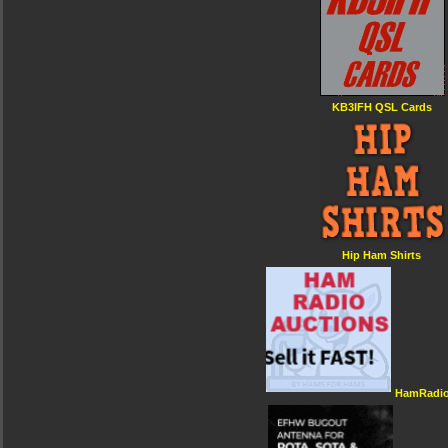
KB3IFH QSL Cards
Hip Ham Shirts
HamRadio