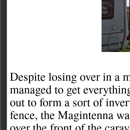
Despite losing over in a m
managed to get everythin
out to form a sort of inv
fence, the Magintenna was
over the front of the carav