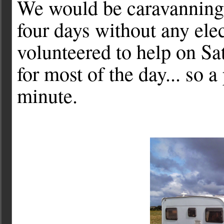
We would be caravanning a
four days without any ele
volunteered to help on S
for most of the day... so a
minute.