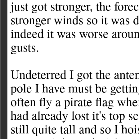
just got stronger, the for
stronger winds so it was 
indeed it was worse arou
gusts.
Undeterred I got the ante
pole I have must be getti
often fly a pirate flag wh
had already lost it's top
still quite tall and so I 