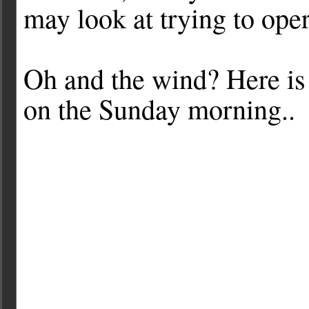
may look at trying to ope
Oh and the wind? Here is 
on the Sunday morning..