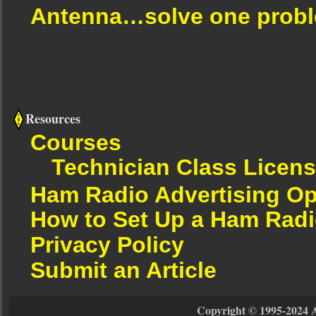
Antenna…solve one proble
Resources
Courses
Technician Class Licen
Ham Radio Advertising Op
How to Set Up a Ham Radi
Privacy Policy
Submit an Article
Copyright © 1995-2024 