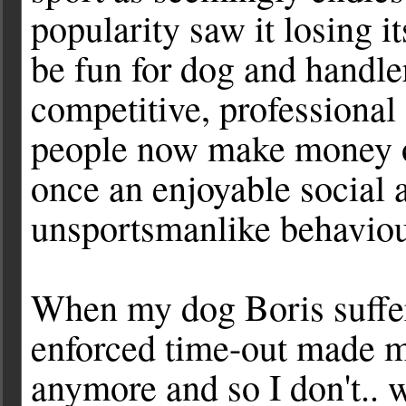
popularity saw it losing i
be fun for dog and handl
competitive, professiona
people now make money o
once an enjoyable social a
unsportsmanlike behaviour
When my dog Boris suffere
enforced time-out made me 
anymore and so I don't.. 