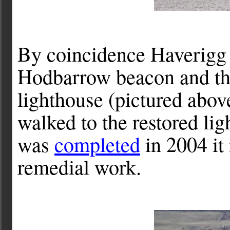
By coincidence Haverigg h
Hodbarrow beacon and th
lighthouse (pictured abov
walked to the restored lig
was
completed
in 2004 it
remedial work.