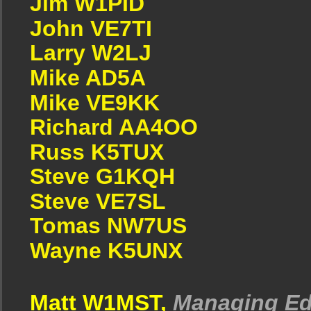
Jim W1PID
John VE7TI
Larry W2LJ
Mike AD5A
Mike VE9KK
Richard AA4OO
Russ K5TUX
Steve G1KQH
Steve VE7SL
Tomas NW7US
Wayne K5UNX
Matt W1MST,
Managing Ed