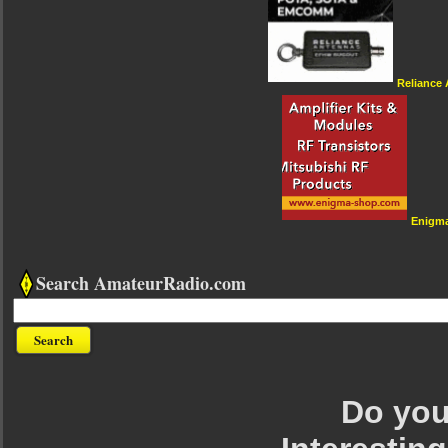
Reliance
Enigm
Search AmateurRadio.com
Do you 