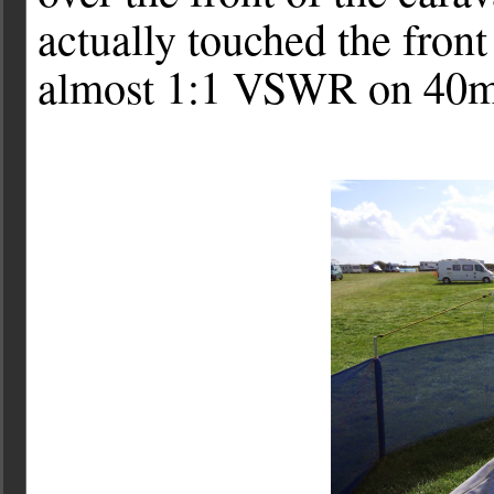
actually touched the front
almost 1:1 VSWR on 40