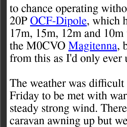
to chance operating with
20P
OCF-Dipole
, which
17m, 15m, 12m and 10m w
the M0CVO
Magitenna
, 
from this as I'd only ever
The weather was difficult
Friday to be met with wa
steady strong wind. There 
caravan awning up but we