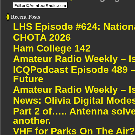
Recent Posts
LHS Episode #624: Nation
CHOTA 2026
Ham College 142
Amateur Radio Weekly – I
ICQPodcast Episode 489 –
Future
Amateur Radio Weekly – I
News: Olivia Digital Mode
Part 2 of….. Antenna solv
another.
VHF for Parks On The Air?