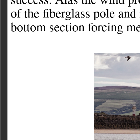
of the fiberglass pole and 
bottom section forcing me 