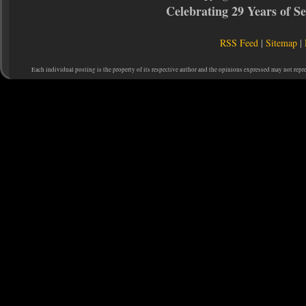
Celebrating 29 Years of 
RSS Feed
|
Sitemap
|
Each individual posting is the property of its respective author and the opinions expressed may not repr