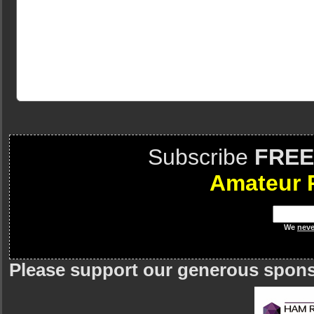
Subscribe
FREE
Amateur 
We
neve
Please support our generous spon