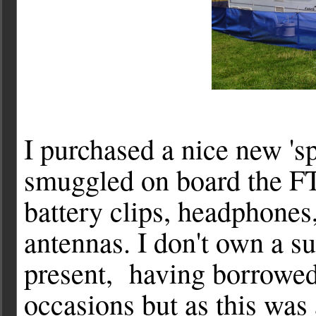
I purchased a nice new 's
smuggled on board the F
battery clips, headphones,
antennas. I don't own a su
present, having borrowe
occasions but as this was