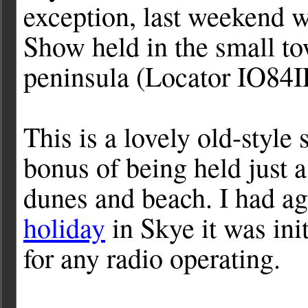
exception, last weekend 
Show held in the small t
peninsula (Locator IO84I
This is a lovely old-style
bonus of being held just 
dunes and beach. I had ag
holiday
in Skye it was ini
for any radio operating.