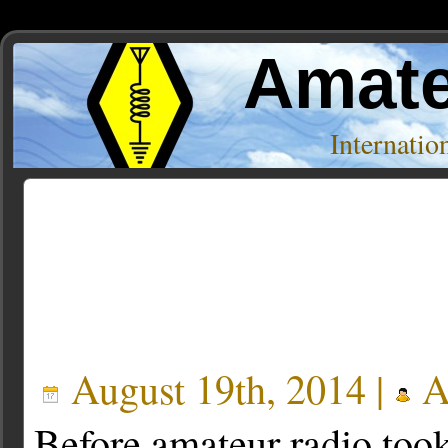
Amate
Internati
Posts Tagged ‘illw’
August 19th, 2014 |
A
Before amateur radio too