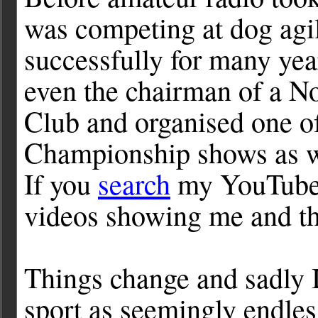
was competing at dog agil
successfully for many year
even the chairman of a N
Club and organised one of
Championship shows as we
If you
search
my YouTube 
videos showing me and th
Things change and sadly I
sport as seemingly endles