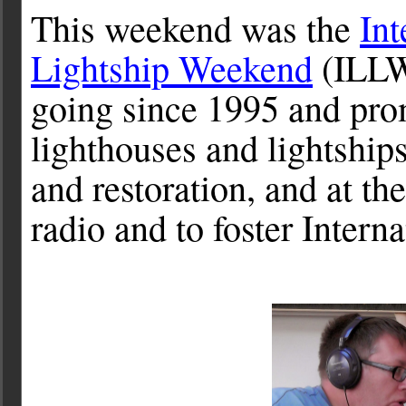
This weekend was the
Int
Lightship Weekend
(ILLW)
going since 1995 and pro
lighthouses and lightships
and restoration, and at t
radio and to foster Intern