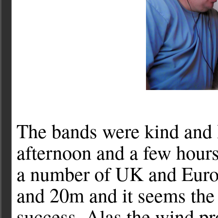
The bands were kind and 
afternoon and a few hou
a number of UK and Euro
and 20m and it seems the
success. Alas the wind p