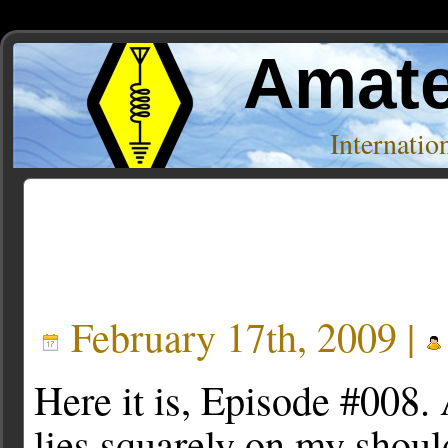
Amate
Internati
Posts Tagged ‘Howto’
February 17th, 2009 |
Here it is, Episode #008. A
lies squarely on my shoul