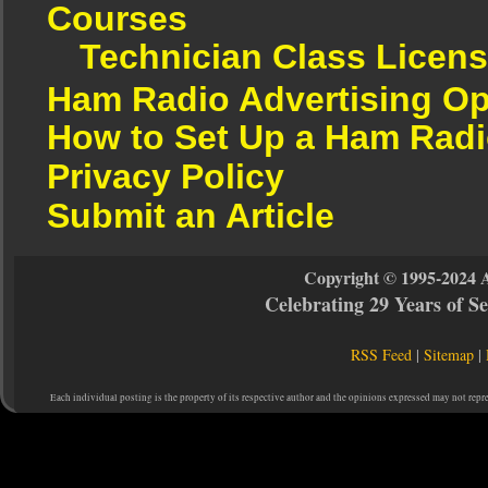
Courses
Technician Class Licen
Ham Radio Advertising Op
How to Set Up a Ham Radi
Privacy Policy
Submit an Article
Copyright © 1995-2024 
Celebrating 29 Years of 
RSS Feed
|
Sitemap
|
Each individual posting is the property of its respective author and the opinions expressed may not repr