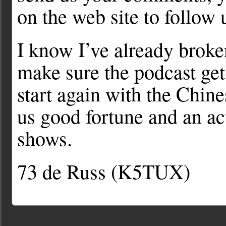
on the web site to follow 
I know I’ve already brok
make sure the podcast get
start again with the Chi
us good fortune and an a
shows.
73 de Russ (K5TUX)