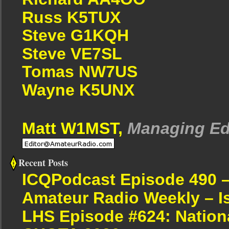
Russ K5TUX
Steve G1KQH
Steve VE7SL
Tomas NW7US
Wayne K5UNX
Matt W1MST,
Managing Ed
Recent Posts
ICQPodcast Episode 490 
Amateur Radio Weekly – I
LHS Episode #624: Nation