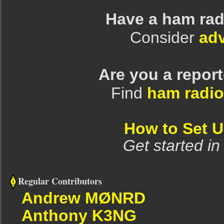
Have a ham rad
Consider
adv
Are you a repor
Find
ham radio
How to Set 
Get started in
Regular Contributors
Andrew MØNRD
Anthony K3NG