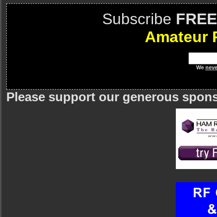
Subscribe
FREE
Amateur 
We
neve
Please support our generous spon