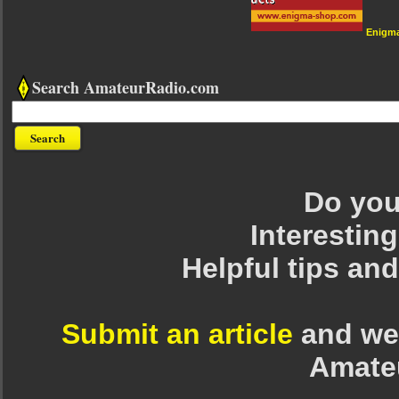
Enigm
Search AmateurRadio.com
Do you 
Interesting
Helpful tips an
Submit an article
and we 
Amate