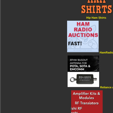
Hip Ham Shirts
HamRadio
Reliance