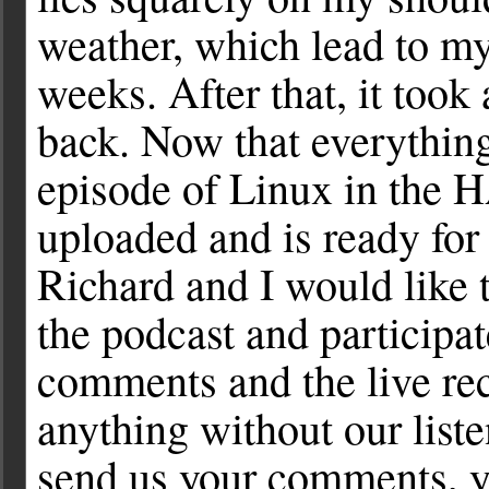
weather, which lead to my
weeks. After that, it took
back. Now that everything 
episode of Linux in the 
uploaded and is ready for
Richard and I would like 
the podcast and participat
comments and the live re
anything without our list
send us your comments, yo