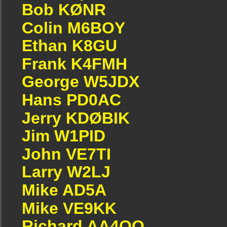
Bob KØNR
Colin M6BOY
Ethan K8GU
Frank K4FMH
George W5JDX
Hans PD0AC
Jerry KDØBIK
Jim W1PID
John VE7TI
Larry W2LJ
Mike AD5A
Mike VE9KK
Richard AA4OO