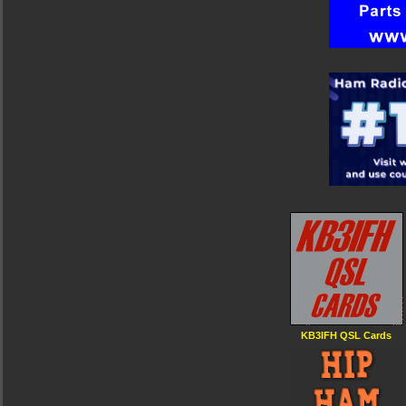
KB3IFH QSL Cards