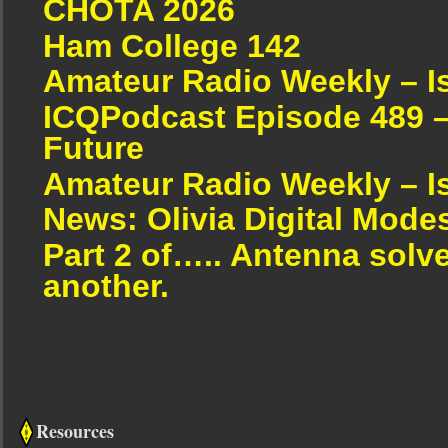
CHOTA 2026
Ham College 142
Amateur Radio Weekly – I
ICQPodcast Episode 489 –
Future
Amateur Radio Weekly – I
News: Olivia Digital Mode
Part 2 of….. Antenna solv
another.
Resources