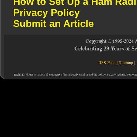
How to Set Up a Ham Radi
Privacy Policy
Submit an Article
Copyright © 1995-2024 
Celebrating 29 Years of 
RSS Feed
|
Sitemap
|
Each individual posting is the property of its respective author and the opinions expressed may not repr