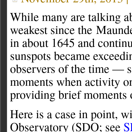
While many are talking a
weakest since the Maunde
in about 1645 and contin
sunspots became exceeding
observers of the time — 
moments when activity on
providing brief moments 
Here is a case in point, 
Observatory (SDO; see
S