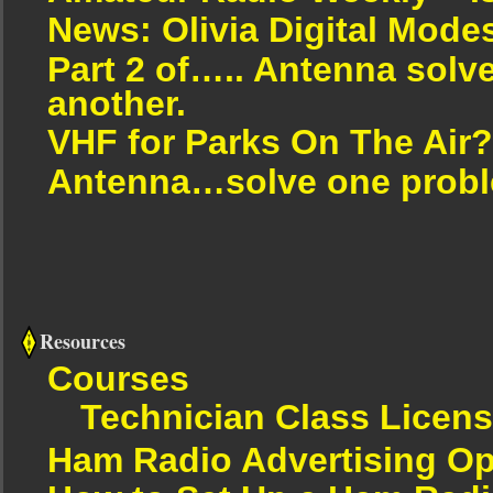
News: Olivia Digital Mode
Part 2 of….. Antenna solv
another.
VHF for Parks On The Air?
Antenna…solve one proble
Resources
Courses
Technician Class Licen
Ham Radio Advertising Op