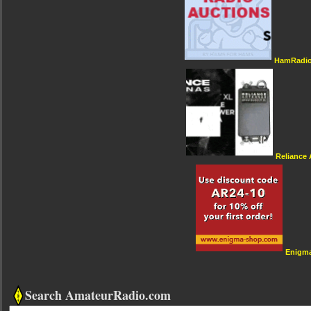
HamRadio
Reliance
Enigm
Search AmateurRadio.com