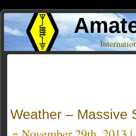
Amate
Internati
Posts Tagged ‘HMI’
Weather – Massive S
November 29th, 2013 |