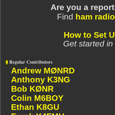
Are you a repor
Find
ham radio
How to Set 
Get started in
Regular Contributors
Andrew MØNRD
Anthony K3NG
Bob KØNR
Colin M6BOY
Ethan K8GU