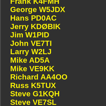
Frank K4FMH
George W5JDX
Hans PD0AC
Jerry KDØBIK
Jim W1PID
John VE7TI
Larry W2LJ
Mike AD5A
Mike VE9KK
Richard AA4OO
Russ K5TUX
Steve G1KQH
Steve VE7SL