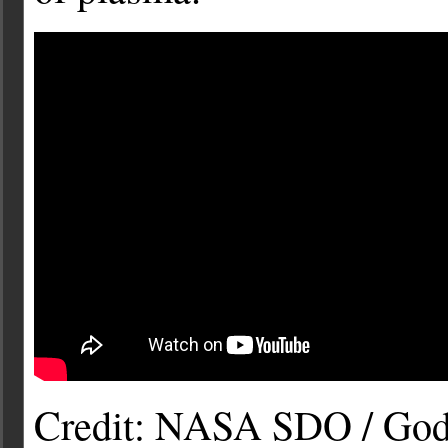
Credit: NASA SDO / Godd