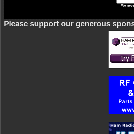
We
neve
Please support our generous spon