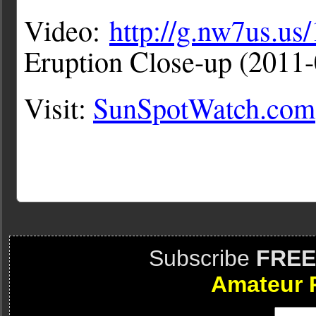
Video:
http://g.nw7us.u
Eruption Close-up (201
Visit:
SunSpotWatch.com
Subscribe
FREE
Amateur 