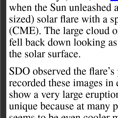
when the Sun unleashed 
sized) solar flare with a 
(CME). The large cloud o
fell back down looking as 
the solar surface.
SDO observed the flare’
recorded these images in e
show a very large eruptio
unique because at many pl
seems to be even cooler m