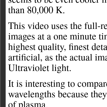
than 80,000 K.
This video uses the full-
images at a one minute ti
highest quality, finest det
artificial, as the actual 
Ultraviolet light.
It is interesting to compar
wavelengths because they 
of plasma.