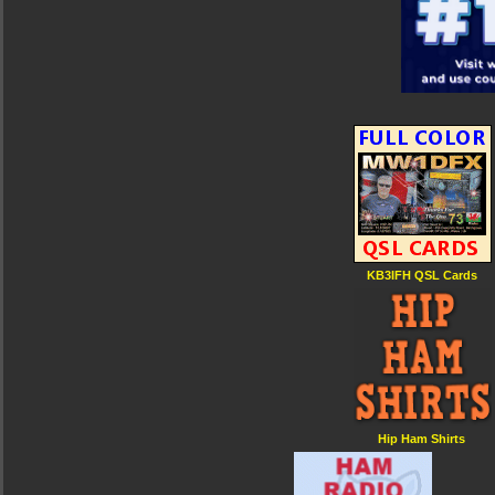
KB3IFH QSL Cards
Hip Ham Shirts