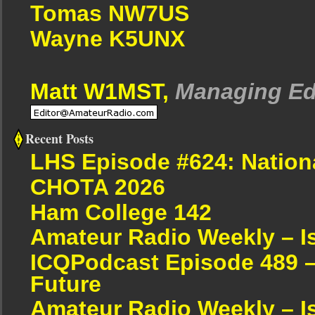
Tomas NW7US
Wayne K5UNX
Matt W1MST,
Managing Ed
Recent Posts
LHS Episode #624: Nation
CHOTA 2026
Ham College 142
Amateur Radio Weekly – I
ICQPodcast Episode 489 –
Future
Amateur Radio Weekly – I