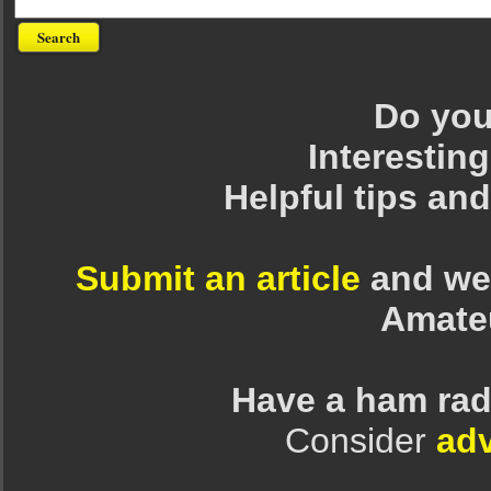
Do you 
Interesting
Helpful tips an
Submit an article
and we 
Amate
Have a ham rad
Consider
adv