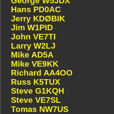
George W5JDX
Hans PD0AC
Jerry KDØBIK
Jim W1PID
John VE7TI
Larry W2LJ
Mike AD5A
Mike VE9KK
Richard AA4OO
Russ K5TUX
Steve G1KQH
Steve VE7SL
Tomas NW7US