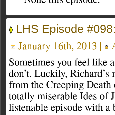
LHS Episode #098:
January 16th, 2013 |
A
Sometimes you feel like 
don’t. Luckily, Richard’s
from the Creeping Death
totally miserable Ides of J
listenable episode with a