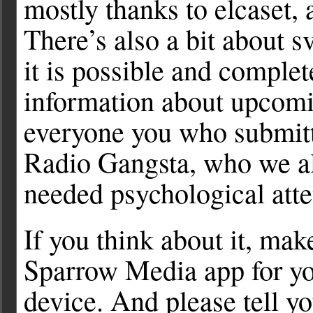
mostly thanks to elcaset, 
There’s also a bit about s
it is possible and complet
information about upcomi
everyone you who submitt
Radio Gangsta, who we a
needed psychological atte
If you think about it, ma
Sparrow Media app for yo
device. And please tell y