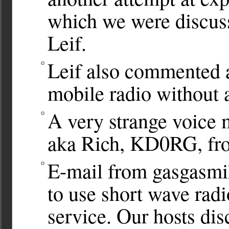
which we were discuss
Leif.
Leif also commented a
mobile radio without a
A very strange voice 
aka Rich, KD0RG, fr
E-mail from gasgasmik
to use short wave radi
service. Our hosts disc