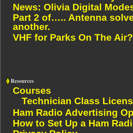
News: Olivia Digital Mode
Part 2 of….. Antenna solv
another.
VHF for Parks On The Air?
Resources
Courses
Technician Class Licen
Ham Radio Advertising Op
How to Set Up a Ham Radi