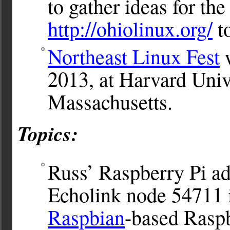
to gather ideas for th
http://ohiolinux.org/
to
Northeast Linux Fest
w
2013, at Harvard Univ
Massachusetts.
Topics:
Russ’ Raspberry Pi ad
Echolink node 54711 
Raspbian
-based Rasp