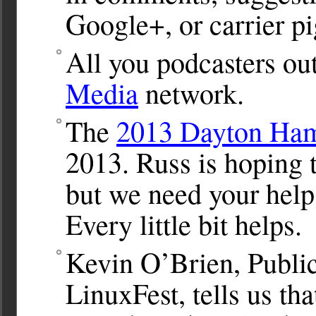
Google+, or carrier p
All you podcasters out
Media
network.
The
2013 Dayton Ham
2013. Russ is hoping 
but we need your help.
Every little bit helps.
Kevin O’Brien, Public
LinuxFest, tells us tha