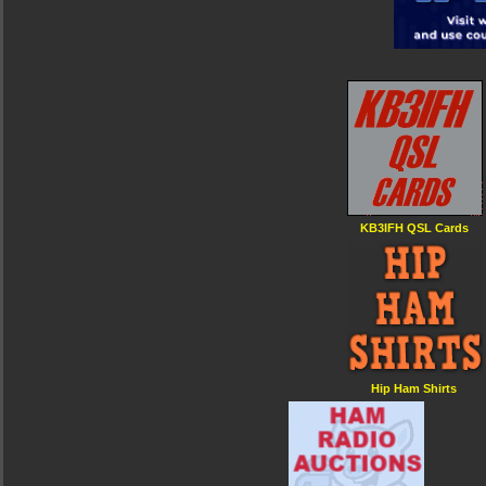
KB3IFH QSL Cards
Hip Ham Shirts