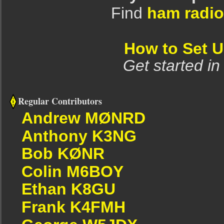
Find
ham radio
How to Set 
Get started in
Regular Contributors
Andrew MØNRD
Anthony K3NG
Bob KØNR
Colin M6BOY
Ethan K8GU
Frank K4FMH