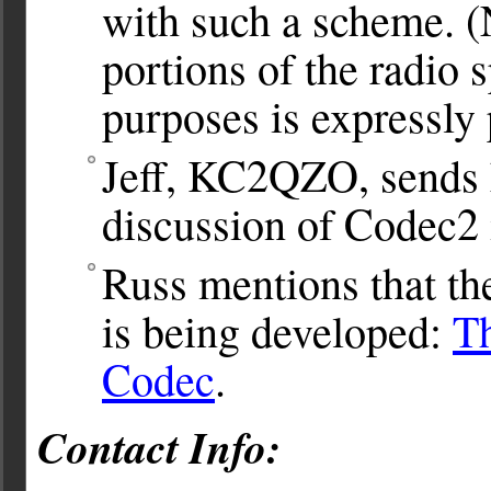
with such a scheme. (
portions of the radio
purposes is expressly
Jeff, KC2QZO, sends h
discussion of Codec2 
Russ mentions that the
is being developed:
Th
Codec
.
Contact Info: