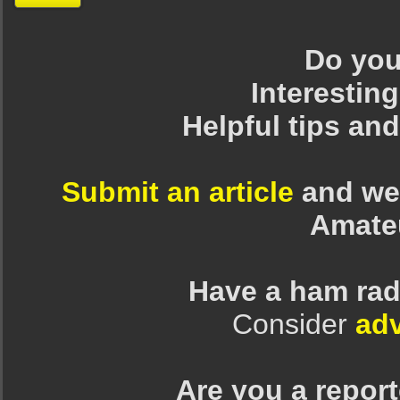
Do you 
Interesting
Helpful tips an
Submit an article
and we 
Amate
Have a ham rad
Consider
adv
Are you a repor