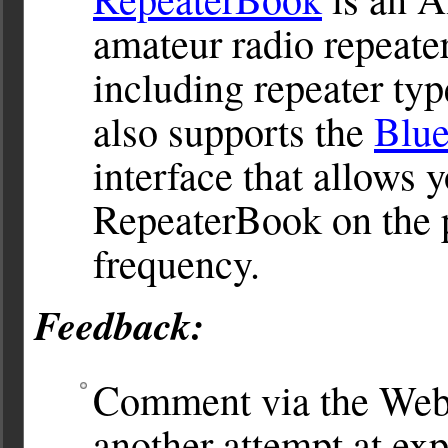
amateur radio repeater
including repeater typ
also supports the
Blu
interface that allows y
RepeaterBook on the p
frequency.
Feedback:
Comment via the Web
another attempt at exp