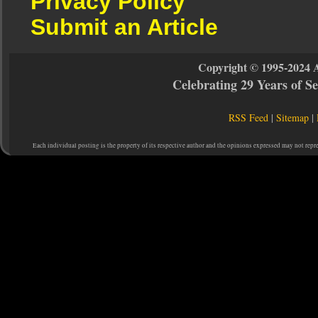
Privacy Policy
Submit an Article
Copyright © 1995-2024 
Celebrating 29 Years of 
RSS Feed
|
Sitemap
|
Each individual posting is the property of its respective author and the opinions expressed may not repr