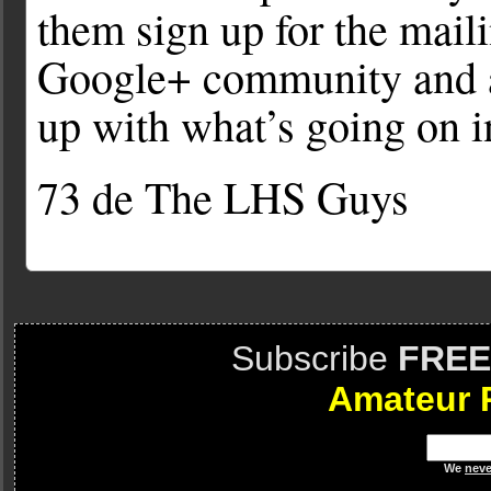
them sign up for the maili
Google+ community and al
up with what’s going on 
73 de The LHS Guys
Subscribe
FREE
Amateur 
We
neve