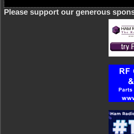
Please support our generous spon