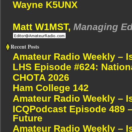
Wayne K5UNX
Matt W1MST,
Managing Ed
Recent Posts
Amateur Radio Weekly – I
LHS Episode #624: Nation
CHOTA 2026
Ham College 142
Amateur Radio Weekly – I
ICQPodcast Episode 489 –
Future
Amateur Radio Weekly – I