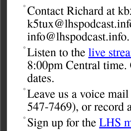
Contact Richard at
kb
k5tux@lhspodcast.inf
info@lhspodcast.info
.
Listen to the
live stre
8:00pm Central time. 
dates.
Leave us a voice ma
547-7469), or record a
Sign up for the
LHS ma