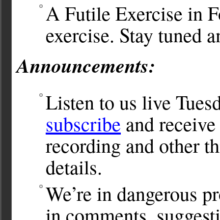
A Futile Exercise in F
exercise. Stay tuned a
Announcements:
Listen to us live Tues
subscribe
and receive 
recording and other th
details.
We’re in dangerous pr
in comments, suggesti