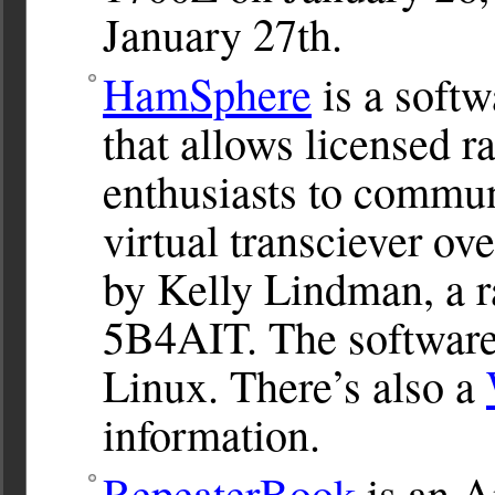
January 27th.
HamSphere
is a soft
that allows licensed 
enthusiasts to commun
virtual transciever ove
by Kelly Lindman, a r
5B4AIT. The softwar
Linux. There’s also a
information.
RepeaterBook
is an A