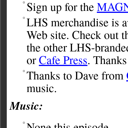
Sign up for the
MAGNet
LHS merchandise is av
Web site. Check out 
the other LHS-brande
or
Cafe Press
. Thanks
Thanks to Dave from
music.
Music:
None this episode.