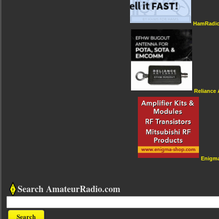
HamRadio
Reliance
Enigm
Search AmateurRadio.com