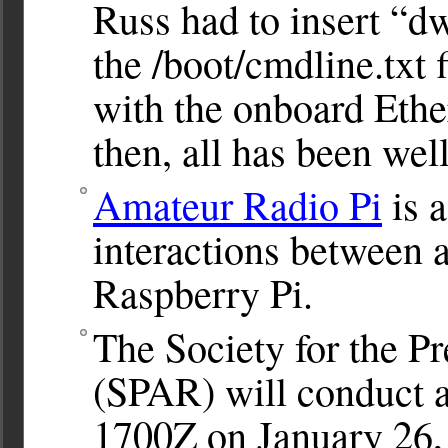
Russ had to insert “d
the /boot/cmdline.txt f
with the onboard Ethe
then, all has been well
Amateur Radio Pi
is a
interactions between 
Raspberry Pi.
The Society for the P
(SPAR) will conduct 
1700Z on January 26,