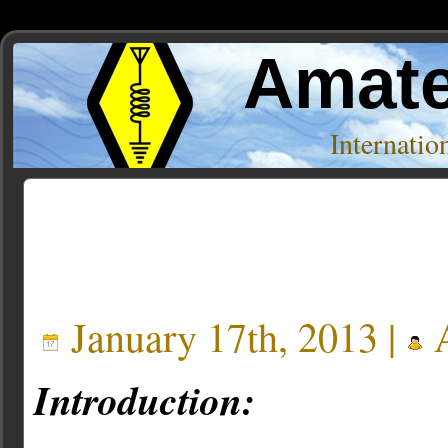
Amate
Internati
Posts Tagged ‘hamsphere’
January 17th, 2013 |
A
Introduction: