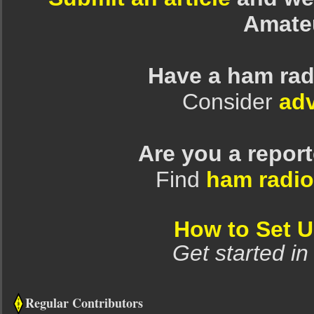
Amate
Have a ham rad
Consider
adv
Are you a repor
Find
ham radio
How to Set 
Get started in
Regular Contributors