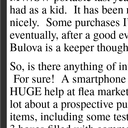
had as a kid. It has been 
nicely. Some purchases I
eventually, after a good 
Bulova is a keeper though
So, is there anything of i
For sure! A smartphone w
HUGE help at flea market
lot about a prospective p
items, including some te