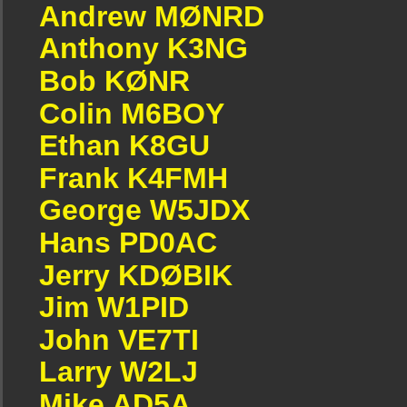
Andrew MØNRD
Anthony K3NG
Bob KØNR
Colin M6BOY
Ethan K8GU
Frank K4FMH
George W5JDX
Hans PD0AC
Jerry KDØBIK
Jim W1PID
John VE7TI
Larry W2LJ
Mike AD5A