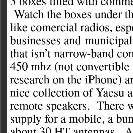
3 boxes filled with comme
Watch the boxes under the
like comercial radios, esp
businesses and municipal
that isn’t narrow-band co
450 mhz (not convertible
research on the iPhone) 
nice collection of Yaesu 
remote speakers. There w
supply for a mobile, a bun
about 30 HT antennas. Aft