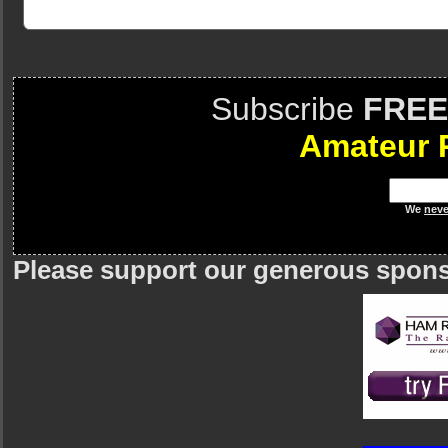
Subscribe
FREE
Amateur 
We
neve
Please support our generous spon