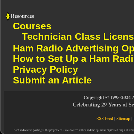
Resources
Courses
Technician Class Licen
Ham Radio Advertising Op
How to Set Up a Ham Radi
Privacy Policy
Submit an Article
Copyright © 1995-2024 
Celebrating 29 Years of 
RSS Feed
|
Sitemap
|
Each individual posting is the property of its respective author and the opinions expressed may not repr