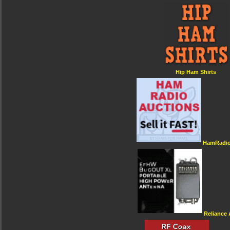
Hip Ham Shirts
HamRadio
Reliance