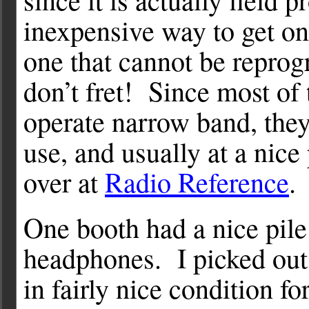
inexpensive way to get o
one that cannot be repro
don’t fret! Since most of
operate narrow band, they
use, and usually at a nice
over at
Radio Reference
.
One booth had a nice pile
headphones. I picked out a
in fairly nice condition f