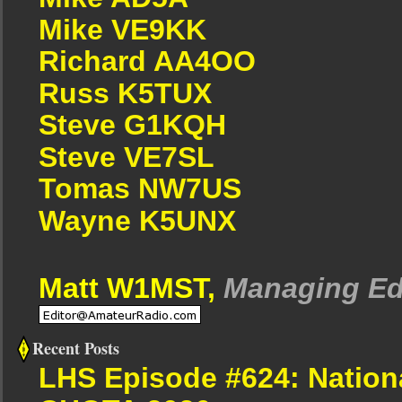
Mike VE9KK
Richard AA4OO
Russ K5TUX
Steve G1KQH
Steve VE7SL
Tomas NW7US
Wayne K5UNX
Matt W1MST,
Managing Ed
Recent Posts
LHS Episode #624: Nation