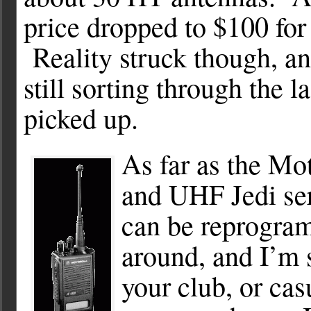
price dropped to $100 for
Reality struck though, and
still sorting through the l
picked up.
As far as the Mo
and UHF Jedi ser
can be reprogra
around, and I’m
your club, or ca