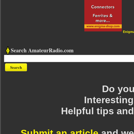
Enigm
Search AmateurRadio.com
Do you 
Interesting
Helpful tips an
Submit an article
and we 