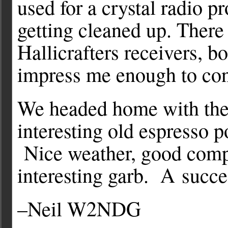
used for a crystal radio pr
getting cleaned up. There 
Hallicrafters receivers, 
impress me enough to con
We headed home with the L
interesting old espresso p
Nice weather, good compa
interesting garb. A succ
–Neil W2NDG