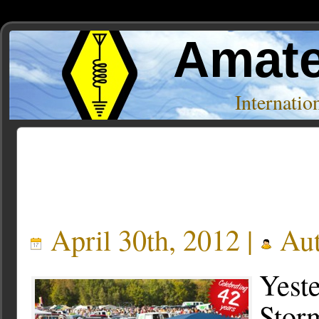
Amate
Internati
Posts Tagged ‘hamfest’
April 30th, 2012 |
Aut
Yeste
Storm