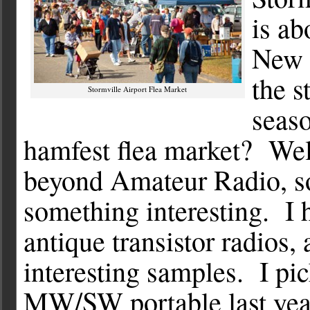
is ab
New 
the s
Stormville Airport Flea Market
seaso
hamfest flea market? Well
beyond Amateur Radio, so
something interesting. I h
antique transistor radios,
interesting samples. I pi
MW/SW portable last year