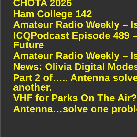
CHOTA 2026
Ham College 142
Amateur Radio Weekly – I
ICQPodcast Episode 489 –
Future
Amateur Radio Weekly – I
News: Olivia Digital Mode
Part 2 of….. Antenna solv
another.
VHF for Parks On The Air?
Antenna…solve one proble