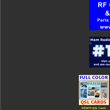
KB3IFH QSL Cards