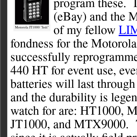
program these. It
(eBay) and the
of my fellow
LI
Motorola JT1000 "Jedi"
fondness for the Motorola
successfully reprogramme
440 HT for event use, eve
batteries will last throug
and the durability is le
watch for are: HT1000,
JT1000, and MTX9000. Th
since it is actually fiel