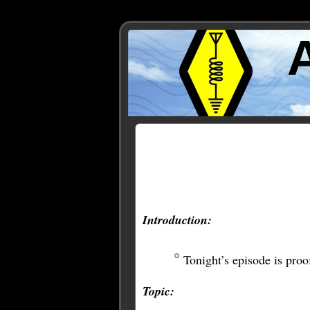
Posts Tagged ‘gnu radio’
Introduction:
Tonight’s episode is proo
Topic: