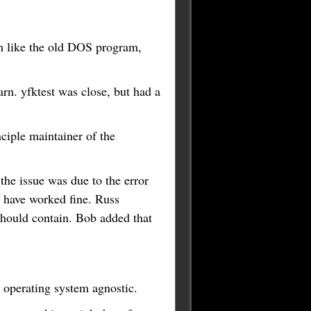
am like the old DOS program,
arn. yfktest was close, but had a
ciple maintainer of the
the issue was due to the error
ld have worked fine. Russ
 should contain. Bob added that
 operating system agnostic.