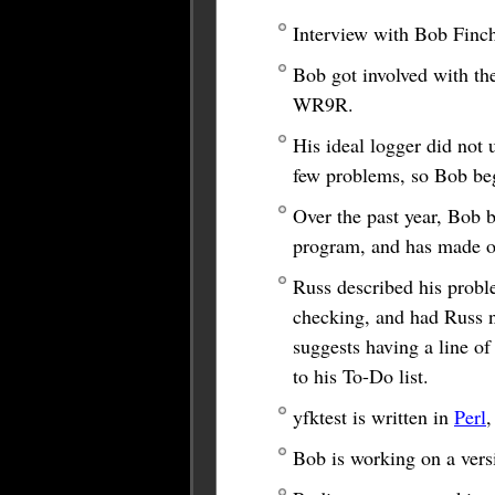
Interview with Bob Finch
Bob got involved with th
WR9R.
His ideal logger did not 
few problems, so Bob be
Over the past year, Bob 
program, and has made ov
Russ described his probl
checking, and had Russ no
suggests having a line of
to his To-Do list.
yfktest is written in
Perl
,
Bob is working on a vers