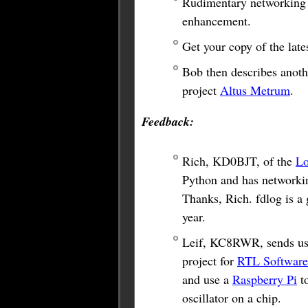
Rudimentary networking fe
enhancement.
Get your copy of the lat
Bob then describes anothe
project
Altus Metrum
.
Feedback:
Rich, KD0BJT, of the
L
Python and has networkin
Thanks, Rich. fdlog is a
year.
Leif, KC8RWR, sends us 
project for
RTL Software
and use a
Raspberry Pi
to
oscillator on a chip.