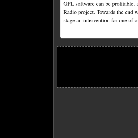
GPL software can be profitable, 
Radio project. Towards the end we
stage an intervention for one o