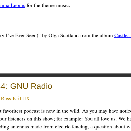
mma Leonis
for the theme music.
ky I’ve Ever Seen)” by Olga Scotland from the album
Castles
84: GNU Radio
:
Russ K5TUX
t favoritest podcast is now in the wild. As you may have notic
ur listeners on this show; for example: You all love us. We h
uding antennas made from electric fencing, a question about w