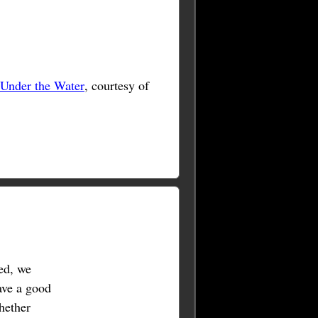
 Under the Water
, courtesy of
ed, we
ave a good
hether