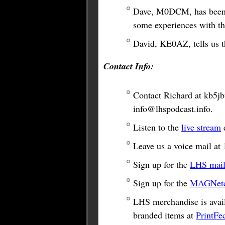
Dave, M0DCM, has been c
some experiences with t
David, KE0AZ, tells us t
Contact Info:
Contact Richard at
kb5j
info@lhspodcast.info
.
Listen to the
live stream
e
Leave us a voice mail a
Sign up for the
LHS maili
Sign up for the
MAGNetco
LHS merchandise is avail
branded items at
PrintFe