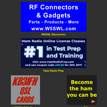
W5SWL Electronics
Ham Radio Prep