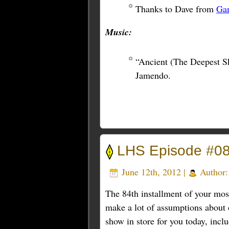
Thanks to Dave from
Ga
Music:
“Ancient (The Deepest S
Jamendo.
LHS Episode #0
June 12th, 2012 |
Author
The 84th installment of your mos
make a lot of assumptions about o
show in store for you today, incl