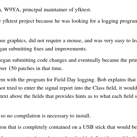
, W9YA, principal maintainer of yfktest.
e yfktest project because he was looking for a logging progr
use graphics, did not require a mouse, and was very easy to le
gan submitting fixes and improvements.
began submitting code changes and eventually became the prin
er 150 patches in that time.
em with the program for Field Day logging. Bob explains that 
t tried to enter the signal report into the Class field, it wou
 text above the fields that provides hints as to what each field
 so no compilation is necessary to install.
ion that is completely contained on a USB stick that would be