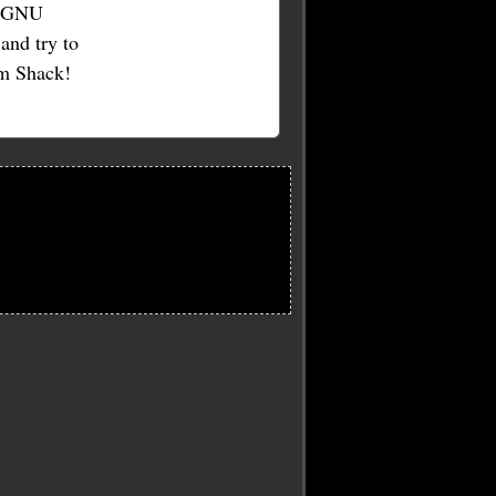
he GNU
and try to
am Shack!