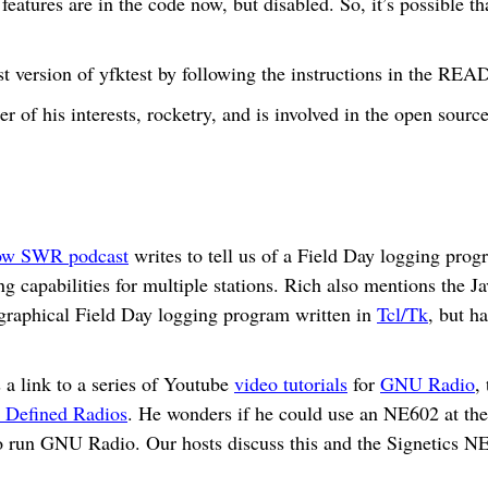
atures are in the code now, but disabled. So, it’s possible t
est version of yfktest by following the instructions in the 
r of his interests, rocketry, and is involved in the open sour
ow SWR podcast
writes to tell us of a Field Day logging pro
g capabilities for multiple stations. Rich also mentions the 
 graphical Field Day logging program written in
Tcl/Tk
, but h
a link to a series of Youtube
video tutorials
for
GNU Radio
,
 Defined Radios
. He wonders if he could use an NE602 at the 
 run GNU Radio. Our hosts discuss this and the Signetics N