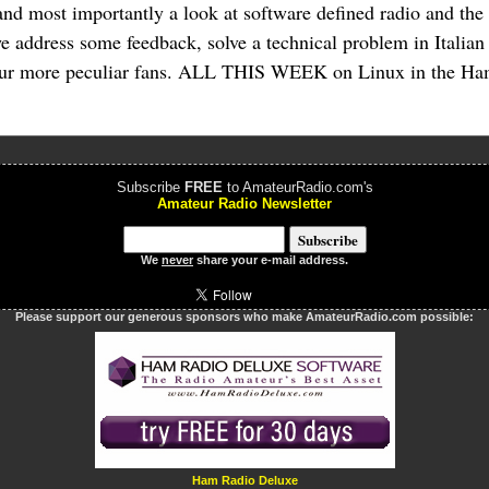
and most importantly a look at software defined radio and t
 address some feedback, solve a technical problem in Italian 
f our more peculiar fans. ALL THIS WEEK on Linux in the H
Subscribe
FREE
to AmateurRadio.com's
Amateur Radio Newsletter
We
never
share your e-mail address.
Please support our generous sponsors who make AmateurRadio.com possible:
Ham Radio Deluxe