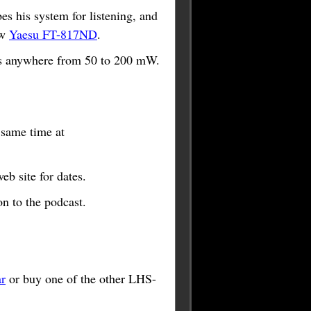
 his system for listening, and
ew
Yaesu FT-817ND
.
s anywhere from 50 to 200 mW.
e same time at
b site for dates.
n to the podcast.
r
or buy one of the other LHS-