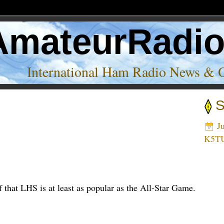
AmateurRadi
International Ham Radio News & 
S
Ju
K5T
f that LHS is at least as popular as the All-Star Game.