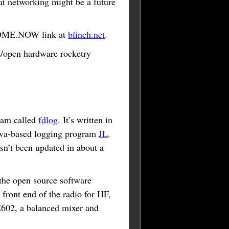
hat networking might be a future
README.NOW link at
bfinch.net
.
ce/open hardware rocketry
gram called
fdlog
. It’s written in
Java-based logging program
JL
.
asn’t been updated in about a
 the open source software
front end of the radio for HF,
E602, a balanced mixer and