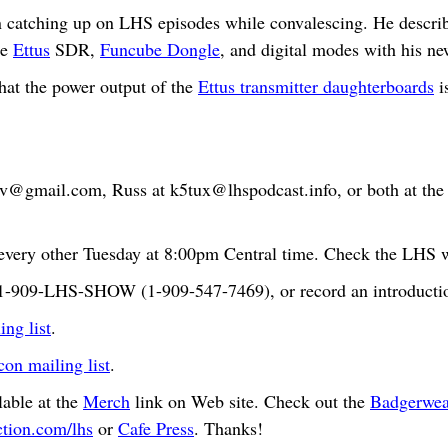
atching up on LHS episodes while convalescing. He describes
he
Ettus
SDR,
Funcube Dongle
, and digital modes with his n
hat the power output of the
Ettus transmitter daughterboards
i
bv@gmail.com
, Russ at
k5tux@lhspodcast.info
, or both at th
very other Tuesday at 8:00pm Central time. Check the LHS we
t 1-909-LHS-SHOW (1-909-547-7469), or record an introductio
ng list
.
n mailing list
.
able at the
Merch
link on Web site. Check out the
Badgerwea
ction.com/lhs
or
Cafe Press
. Thanks!