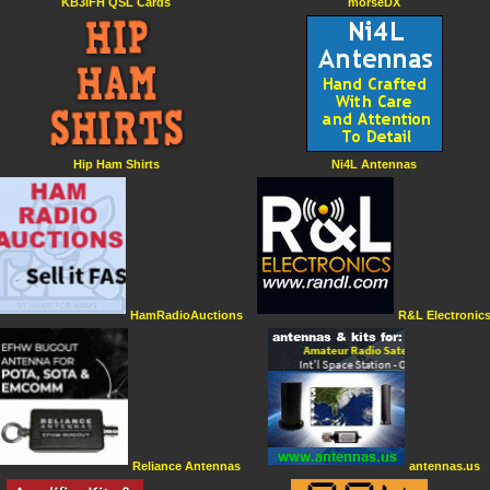
KB3IFH QSL Cards
morseDX
Hip Ham Shirts
Ni4L Antennas
HamRadioAuctions
R&L Electronic
Reliance Antennas
antennas.us