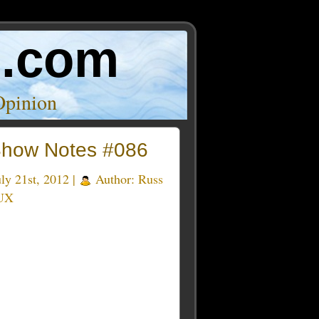
o.com
Opinion
how Notes #086
ly 21st, 2012 |
Author:
Russ
UX