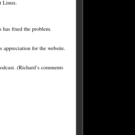
t Linux.
 has fixed the problem.
s appreciation for the website.
podcast. (Richard’s comments