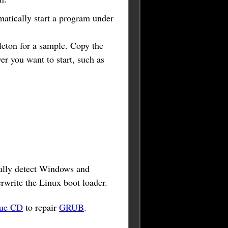
matically start a program under
leton for a sample. Copy the
er you want to start, such as
ically detect Windows and
erwrite the Linux boot loader.
cue CD
to repair
GRUB
.