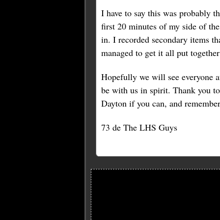
I have to say this was probably t
first 20 minutes of my side of th
in. I recorded secondary items th
managed to get it all put togethe
Hopefully we will see everyone at
be with us in spirit. Thank you to
Dayton if you can, and remember t
73 de The LHS Guys