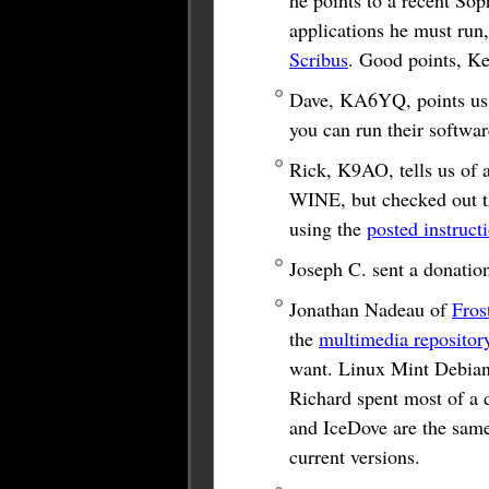
he points to a recent So
applications he must run
Scribus
. Good points, Ke
Dave, KA6YQ, points us
you can run their softwa
Rick, K9AO, tells us of 
WINE, but checked out th
using the
posted instruct
Joseph C. sent a donati
Jonathan Nadeau of
Fros
the
multimedia repositor
want. Linux Mint Debian 
Richard spent most of a d
and IceDove are the same
current versions.