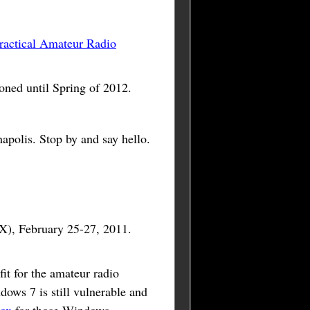
ractical Amateur Radio
ed until Spring of 2012.
apolis. Stop by and say hello.
, February 25-27, 2011.
it for the amateur radio
dows 7 is still vulnerable and