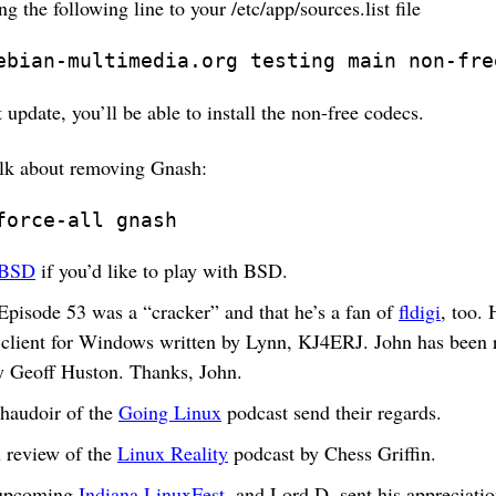
ng the following line to your /etc/app/sources.list file
ebian-multimedia.org testing main non-fre
 update, you’ll be able to install the non-free codecs.
alk about removing Gnash:
force-all gnash
tBSD
if you’d like to play with BSD.
 Episode 53 was a “cracker” and that he’s a fan of
fldigi
, too. 
client for Windows written by Lynn, KJ4ERJ. John has been 
 Geoff Huston. Thanks, John.
haudoir of the
Going Linux
podcast send their regards.
 review of the
Linux Reality
podcast by Chess Griffin.
 upcoming
Indiana LinuxFest
, and Lord D. sent his appreciatio