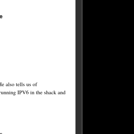
e
He also tells us of
running IPV6 in the shack and
n.