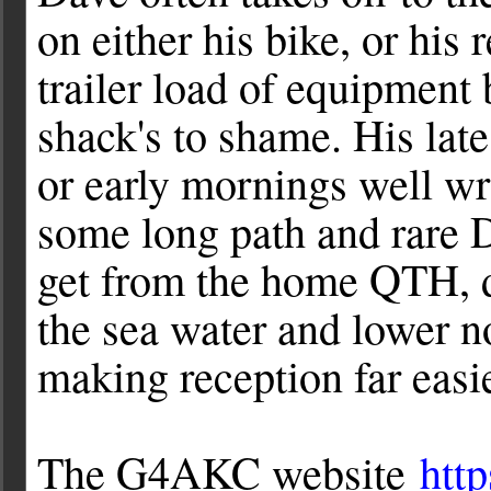
on either his bike, or his 
trailer load of equipment
shack's to shame. His late 
or early mornings well wr
some long path and rare D
get from the home QTH, d
the sea water and lower n
making reception far easie
The G4AKC website
htt