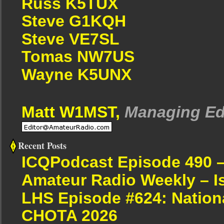
Russ K5TUX
Steve G1KQH
Steve VE7SL
Tomas NW7US
Wayne K5UNX
Matt W1MST,
Managing Ed
Recent Posts
ICQPodcast Episode 490 
Amateur Radio Weekly – I
LHS Episode #624: Nation
CHOTA 2026