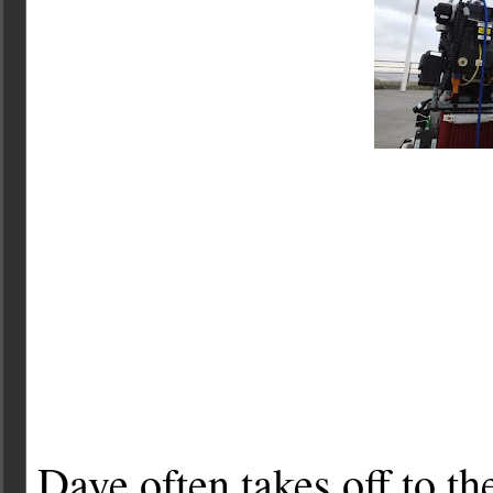
Dave often takes off to t