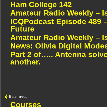
Ham College 142
Amateur Radio Weekly – I
ICQPodcast Episode 489 –
Future
Amateur Radio Weekly – I
News: Olivia Digital Mode
Part 2 of….. Antenna solv
another.
Resources
Courses