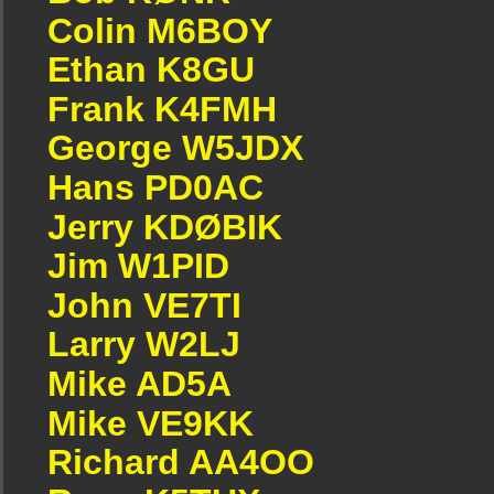
Colin M6BOY
Ethan K8GU
Frank K4FMH
George W5JDX
Hans PD0AC
Jerry KDØBIK
Jim W1PID
John VE7TI
Larry W2LJ
Mike AD5A
Mike VE9KK
Richard AA4OO