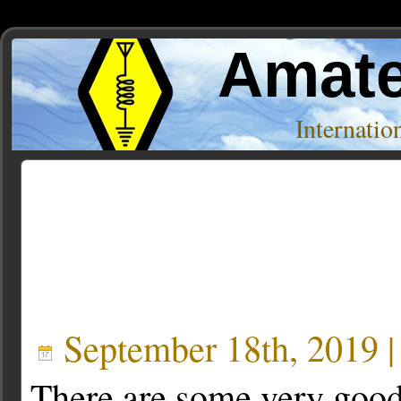
Amate
Internati
Posts Tagged ‘g4akc’
September 18th, 2019 
There are some very goo