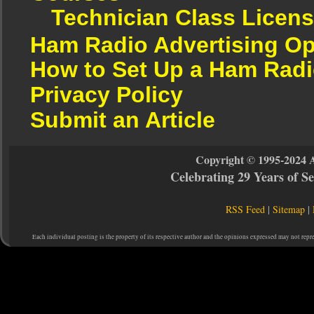
Technician Class Licen
Ham Radio Advertising Op
How to Set Up a Ham Radi
Privacy Policy
Submit an Article
Copyright © 1995-2024 
Celebrating 29 Years of 
RSS Feed
|
Sitemap
|
Each individual posting is the property of its respective author and the opinions expressed may not repr