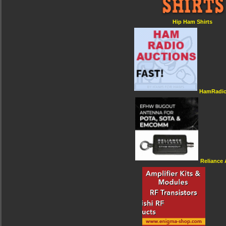
Hip Ham Shirts
HamRadio
Reliance