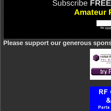
Subscribe
FREE
Amateur 
We
neve
Please support our generous spon