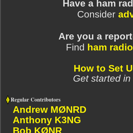
Have a ham rad
Consider
adv
Are you a repor
Find
ham radio
How to Set 
Get started in
Regular Contributors
Andrew MØNRD
Anthony K3NG
Bob KØNR