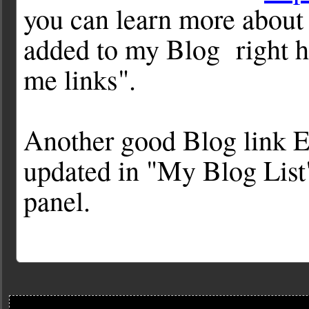
you can learn more about 
added to my Blog right ha
me links".
Another good Blog link E
updated in "My Blog List"
panel.