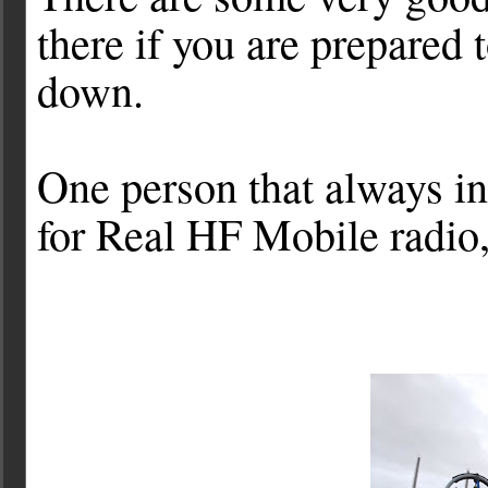
there if you are prepared 
down.
One person that always i
for Real HF Mobile radi