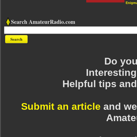
Enigm
Search AmateurRadio.com
Do you 
Interesting
Helpful tips an
Submit an article
and we 
Amate