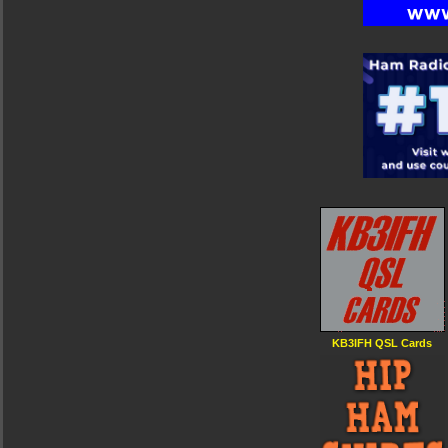
KB3IFH QSL Cards