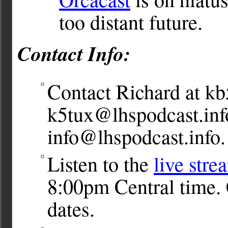
too distant future.
Contact Info:
Contact Richard at
kb
k5tux@lhspodcast.inf
info@lhspodcast.info
.
Listen to the
live stre
8:00pm Central time. 
dates.