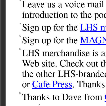
Leave us a voice mail
introduction to the po
Sign up for the
LHS ma
Sign up for the
MAGNet
LHS merchandise is av
Web site. Check out 
the other LHS-brande
or
Cafe Press
. Thanks
Thanks to Dave from