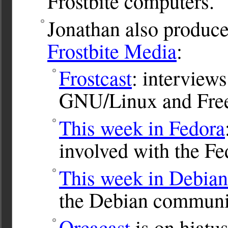
Frostbite computers.
Jonathan also produce
Frostbite Media
:
Frostcast
: interviews
GNU/Linux and Free
This week in Fedora
involved with the Fe
This week in Debian
the Debian communi
Orcacast
is on hiatus