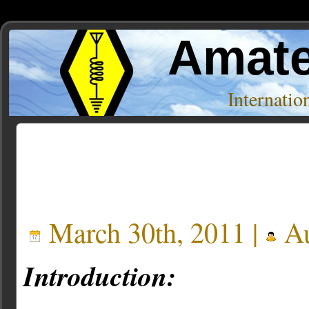
Amate
Internati
Posts Tagged ‘Frostbite Systems’
March 30th, 2011 |
Au
Introduction: