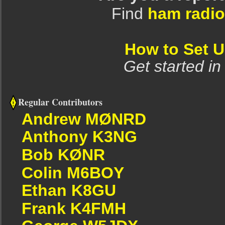
Find
ham radio
How to Set 
Get started in
Regular Contributors
Andrew MØNRD
Anthony K3NG
Bob KØNR
Colin M6BOY
Ethan K8GU
Frank K4FMH