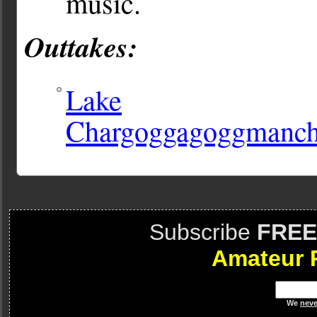
music.
Outtakes:
Lake
Chargoggagoggmanc
Subscribe
FREE
Amateur 
We
neve