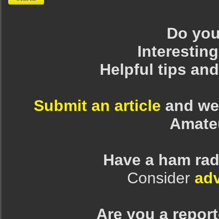
Do you 
Interesting
Helpful tips an
Submit an article
and we 
Amate
Have a ham rad
Consider
adv
Are you a repor