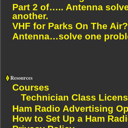
Part 2 of….. Antenna solv
another.
VHF for Parks On The Air?
Antenna…solve one proble
Resources
Courses
Technician Class Licen
Ham Radio Advertising Op
How to Set Up a Ham Radi