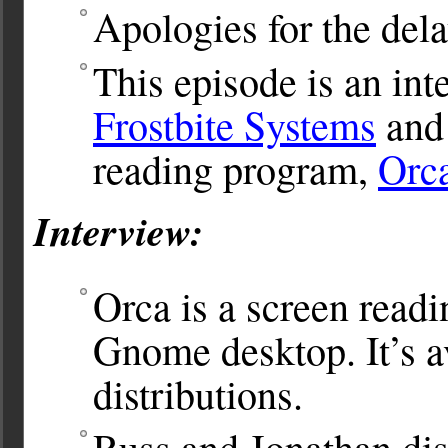
Apologies for the dela
This episode is an in
Frostbite Systems
and 
reading program,
Orc
Interview:
Orca is a screen read
Gnome desktop. It’s a
distributions.
Russ and Jonathan dis