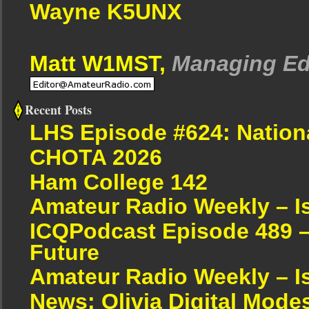
Wayne K5UNX
Matt W1MST,
Managing Ed
Recent Posts
LHS Episode #624: Nation
CHOTA 2026
Ham College 142
Amateur Radio Weekly – I
ICQPodcast Episode 489 –
Future
Amateur Radio Weekly – I
News: Olivia Digital Mode