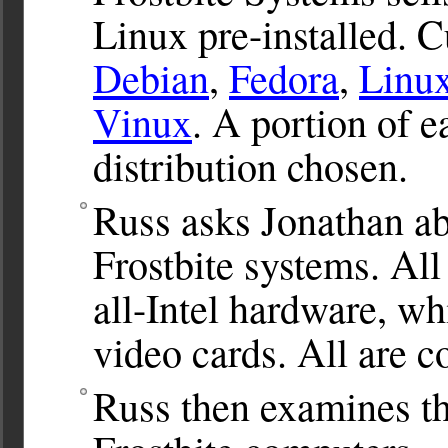
Linux pre-installed. 
Debian
,
Fedora
,
Linu
Vinux
. A portion of e
distribution chosen.
Russ asks Jonathan ab
Frostbite systems. All
all-Intel hardware, w
video cards. All are 
Russ then examines th