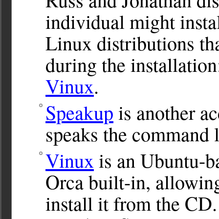
individual might insta
Linux distributions th
during the installatio
Vinux
.
Speakup
is another acc
speaks the command l
Vinux
is an Ubuntu-ba
Orca built-in, allowin
install it from the CD.