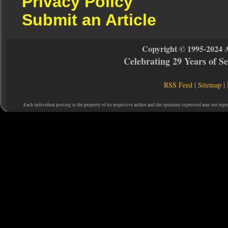
Privacy Policy
Submit an Article
Copyright © 1995-2024 
Celebrating 29 Years of 
RSS Feed
|
Sitemap
|
Each individual posting is the property of its respective author and the opinions expressed may not repr