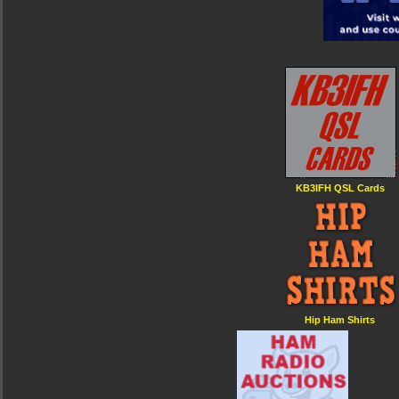
KB3IFH QSL Cards
Hip Ham Shirts