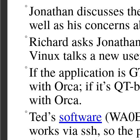
Jonathan discusses th
well as his concerns 
Richard asks Jonathan
Vinux talks a new user
If the application is 
with Orca; if it’s QT-
with Orca.
Ted’s
software
(WA0EI
works via ssh, so the