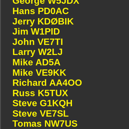
George W5JDX
Hans PD0AC
Jerry KDØBIK
Jim W1PID
John VE7TI
Larry W2LJ
Mike AD5A
Mike VE9KK
Richard AA4OO
Russ K5TUX
Steve G1KQH
Steve VE7SL
Tomas NW7US