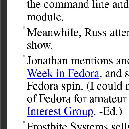
the command line and
module.
Meanwhile, Russ attem
show.
Jonathan mentions an
Week in Fedora
, and 
Fedora spin. (I could n
of Fedora for amateur 
Interest Group
. -Ed.)
Frostbite Systems sel