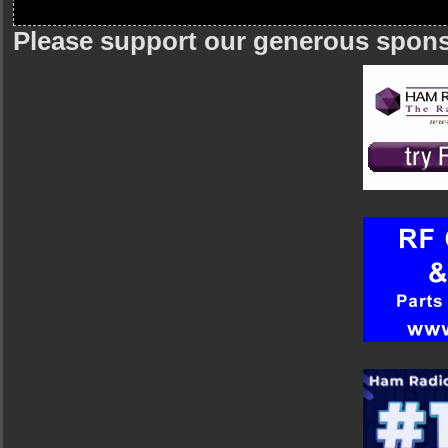
Please support our generous spon