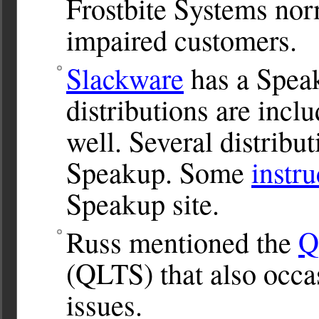
Frostbite Systems norma
impaired customers.
Slackware
has a Spea
distributions are inc
well. Several distribu
Speakup. Some
instru
Speakup site.
Russ mentioned the
Q
(QLTS) that also occas
issues.