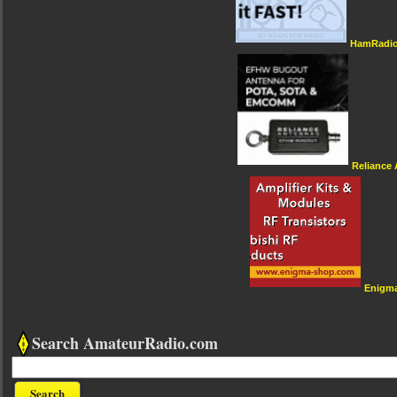
HamRadio
Reliance
Enigm
Search AmateurRadio.com