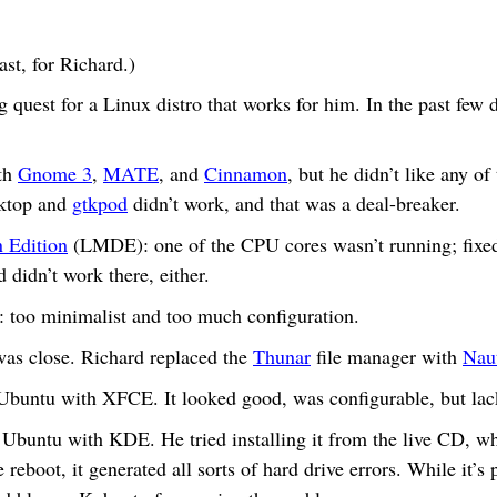
ast, for Richard.)
 quest for a Linux distro that works for him. In the past few 
th
Gnome 3
,
MATE
, and
Cinnamon
, but he didn’t like any o
sktop and
gtkpod
didn’t work, and that was a deal-breaker.
 Edition
(LMDE): one of the CPU cores wasn’t running; fixed 
 didn’t work there, either.
: too minimalist and too much configuration.
 close. Richard replaced the
Thunar
file manager with
Naut
Ubuntu with XFCE. It looked good, was configurable, but lack
 Ubuntu with KDE. He tried installing it from the live CD, w
 reboot, it generated all sorts of hard drive errors. While it’s 