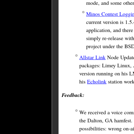
mode, and some other 
Minos Contest Loggi
current version is 1.5
application, and there
simply re-release with
project under the BSD
Allstar Link
Node Update:
packages: Limey Linux, 
version running on his L
his
Echolink
station wor
Feedback:
We received a voice co
the Dalton, GA hamfest. 
possibilities: wrong on-a