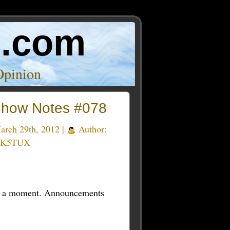
o.com
Opinion
how Notes #078
rch 29th, 2012 |
Author:
 K5TUX
t in a moment. Announcements