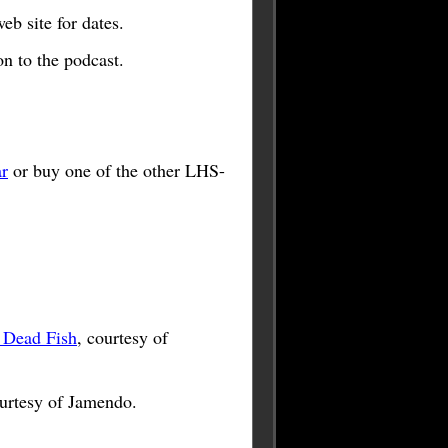
b site for dates.
n to the podcast.
r
or buy one of the other LHS-
 Dead Fish
, courtesy of
ourtesy of Jamendo.