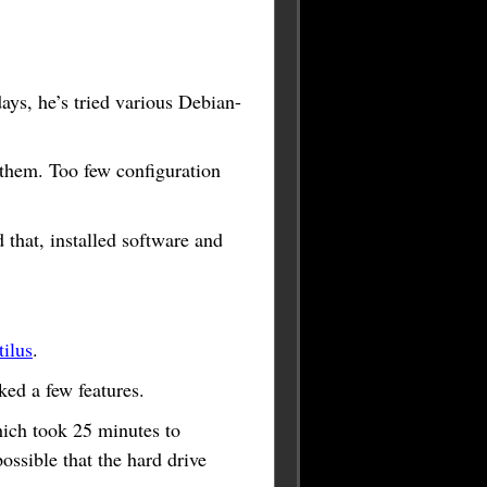
days, he’s tried various Debian-
f them. Too few configuration
that, installed software and
ilus
.
ed a few features.
hich took 25 minutes to
possible that the hard drive