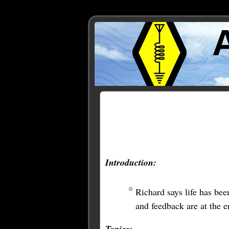
Posts Tagged ‘FreeNAS’
Introduction:
Richard says life has bee
and feedback are at the e
Topics: