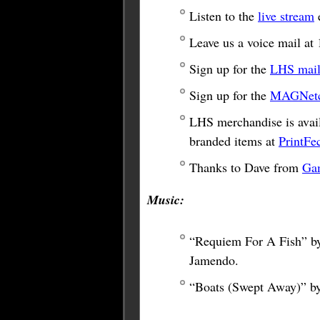
Listen to the
live stream
e
Leave us a voice mail a
Sign up for the
LHS maili
Sign up for the
MAGNetco
LHS merchandise is avail
branded items at
PrintFe
Thanks to Dave from
Ga
Music:
“Requiem For A Fish” by
Jamendo.
“Boats (Swept Away)” b