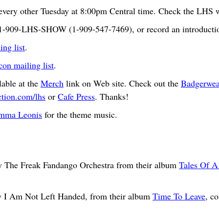
very other Tuesday at 8:00pm Central time. Check the LHS we
t 1-909-LHS-SHOW (1-909-547-7469), or record an introductio
ng list
.
n mailing list
.
able at the
Merch
link on Web site. Check out the
Badgerwea
ction.com/lhs
or
Cafe Press
. Thanks!
mma Leonis
for the theme music.
 The Freak Fandango Orchestra from their album
Tales Of A
y I Am Not Left Handed, from their album
Time To Leave
, c