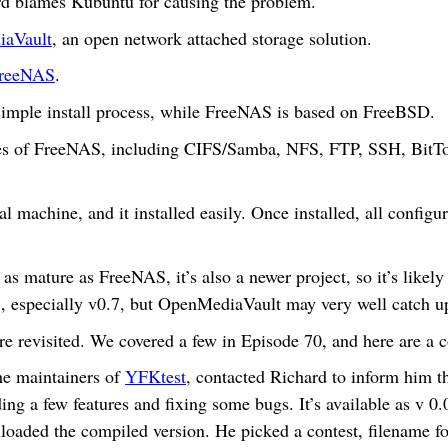
ard blames Kubuntu for causing the problem.
aVault
, an open network attached storage solution.
reeNAS
.
simple install process, while FreeNAS is based on FreeBSD.
es of FreeNAS, including CIFS/Samba, NFS, FTP, SSH, BitTor
tual machine, and it installed easily. Once installed, all confi
 as mature as FreeNAS, it’s also a newer project, so it’s like
, especially v0.7, but OpenMediaVault may very well catch 
e revisited. We covered a few in Episode 70, and here are a 
he maintainers of
YFKtest
, contacted Richard to inform him t
dding a few features and fixing some bugs. It’s available as v 0
oaded the compiled version. He picked a contest, filename for 