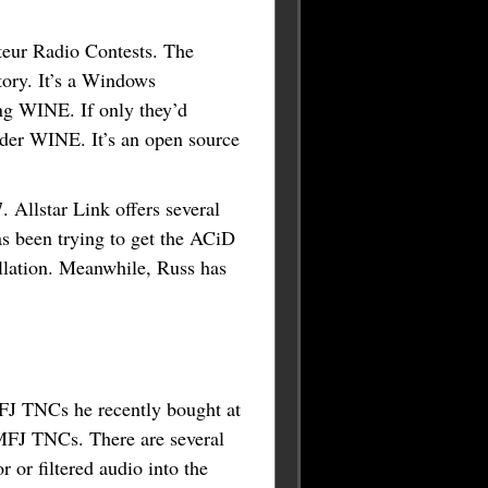
eur Radio Contests. The
tory. It’s a Windows
ing WINE. If only they’d
under WINE. It’s an open source
Allstar Link offers several
s been trying to get the ACiD
llation. Meanwhile, Russ has
J TNCs he recently bought at
 MFJ TNCs. There are several
 or filtered audio into the