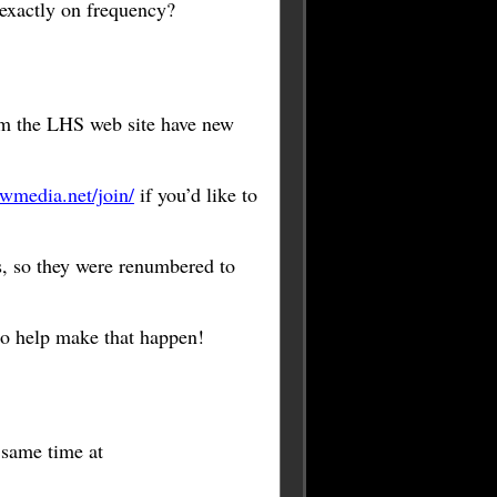
 exactly on frequency?
m the LHS web site have new
wmedia.net/join/
if you’d like to
, so they were renumbered to
to help make that happen!
e same time at