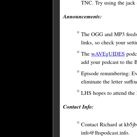
TNC. Try using the jack o
Announcements:
The OGG and MP3 feeds 
links, so check your sett
The
wAVEgUIDES
podca
add your podcast to the
Episode renumbering: Eve
eliminate the letter suffix
LHS hopes to attend the
Contact Info:
Contact Richard at
kb5j
info@lhspodcast.info
.