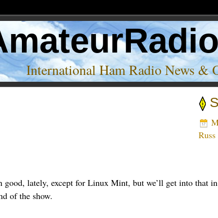
AmateurRadi
International Ham Radio News & 
S
Ma
Russ
n good, lately, except for Linux Mint, but we’ll get into tha
nd of the show.