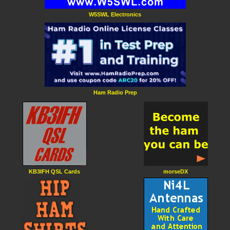
W5SWL Electronics
Ham Radio Prep
KB3IFH QSL Cards
morseDX