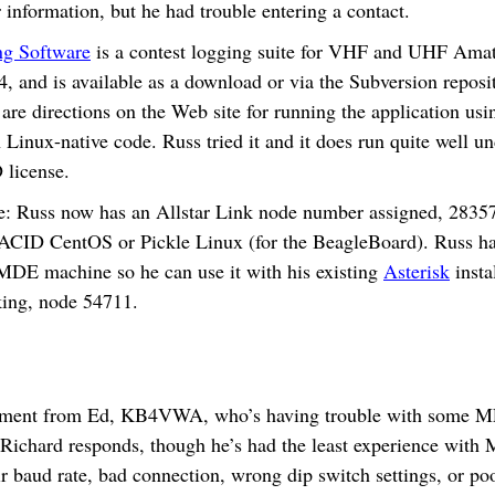
information, but he had trouble entering a contact.
ng Software
is a contest logging suite for VHF and UHF Amat
.4, and is available as a download or via the Subversion reposi
 are directions on the Web site for running the application us
 Linux-native code. Russ tried it and it does run quite well 
 license.
 Russ now has an Allstar Link node number assigned, 28357. 
ACID CentOS or Pickle Linux (for the BeagleBoard). Russ ha
MDE machine so he can use it with his existing
Asterisk
insta
king, node 54711.
mment from Ed, KB4VWA, who’s having trouble with some MF
Richard responds, though he’s had the least experience with
ir baud rate, bad connection, wrong dip switch settings, or poor