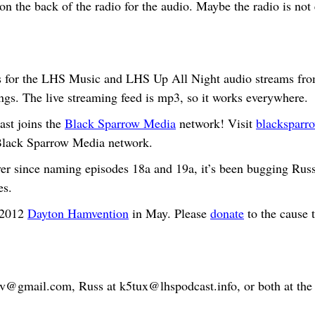
n the back of the radio for the audio. Maybe the radio is not
for the LHS Music and LHS Up All Night audio streams fro
ings. The live streaming feed is mp3, so it works everywhere.
st joins the
Black Sparrow Media
network! Visit
blacksparro
 Black Sparrow Media network.
r since naming episodes 18a and 19a, it’s been bugging Russ
es.
 2012
Dayton Hamvention
in May. Please
donate
to the cause 
bv@gmail.com
, Russ at
k5tux@lhspodcast.info
, or both at th