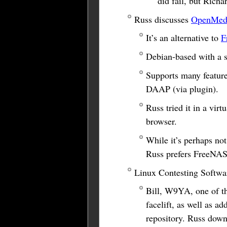
did fail, but Rich
Russ discusses
OpenMedi
It’s an alternative to
F
Debian-based with a 
Supports many featur
DAAP (via plugin).
Russ tried it in a vir
browser.
While it’s perhaps not
Russ prefers FreeNAS
Linux Contesting Softwar
Bill, W9YA, one of t
facelift, as well as a
repository. Russ downl