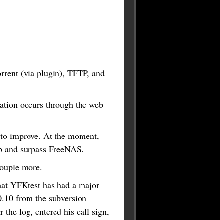
rent (via plugin), TFTP, and
guration occurs through the web
ly to improve. At the moment,
up and surpass FreeNAS.
couple more.
hat YFKtest has had a major
.0.10 from the subversion
the log, entered his call sign,