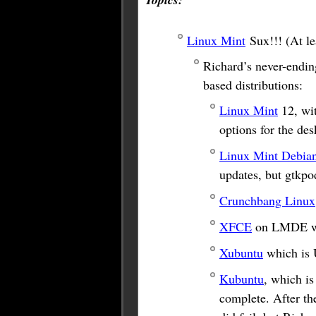
Linux Mint
Sux!!! (At le
Richard’s never-ending
based distributions:
Linux Mint
12, wi
options for the de
Linux Mint Debian
updates, but gtkpod
Crunchbang Linux
XFCE
on LMDE was
Xubuntu
which is 
Kubuntu
, which is
complete. After the