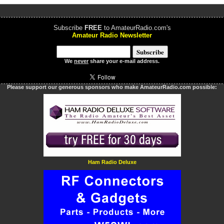
Subscribe
FREE
to AmateurRadio.com's
Amateur Radio Newsletter
We
never
share your e-mail address.
Please support our generous sponsors who make AmateurRadio.com possible:
Ham Radio Deluxe