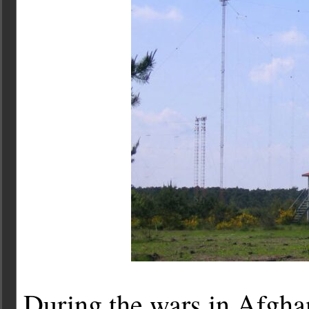
During the wars in Afgha