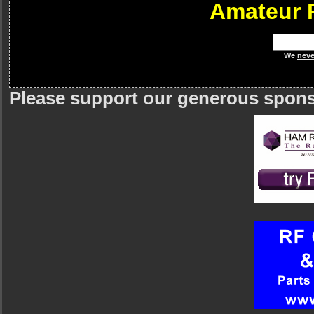
Amateur 
We
neve
Please support our generous spon