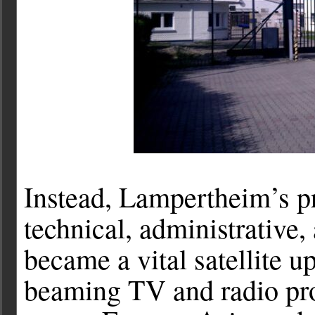
Instead, Lampertheim’s p
technical, administrative, 
became a vital satellite u
beaming TV and radio pro