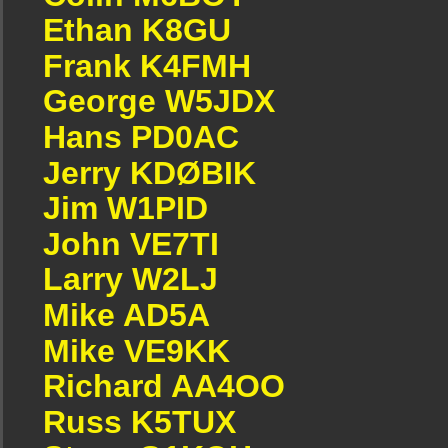
Ethan K8GU
Frank K4FMH
George W5JDX
Hans PD0AC
Jerry KDØBIK
Jim W1PID
John VE7TI
Larry W2LJ
Mike AD5A
Mike VE9KK
Richard AA4OO
Russ K5TUX