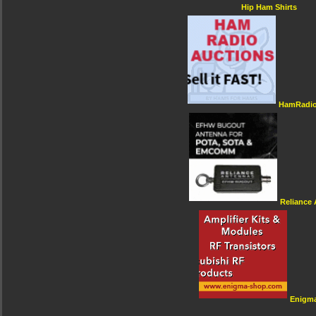
Hip Ham Shirts
HamRadio
Reliance
Enigm