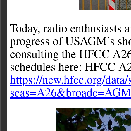
Today, radio enthusiasts 
progress of USAGM’s sho
consulting the HFCC A26
schedules here: HFCC A2
https://new.hfcc.org/data
seas=A26&broadc=AG