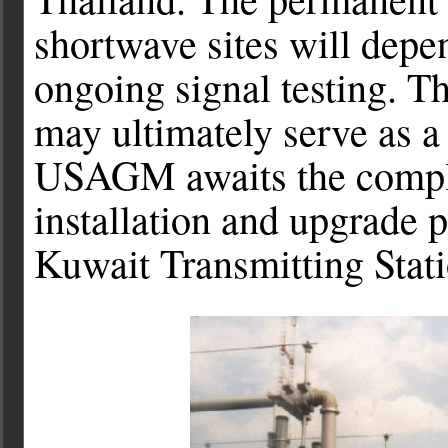
shortwave sites will depen
ongoing signal testing. T
may ultimately serve as 
USAGM awaits the complet
installation and upgrade 
Kuwait Transmitting Stati