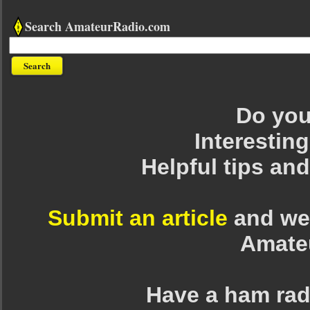
Search AmateurRadio.com
Do you 
Interesting
Helpful tips an
Submit an article
and we 
Amate
Have a ham rad