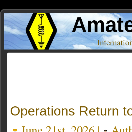
Amate
Internati
Posts Tagged ‘FM transmitters’
Operations Return t
June 21st, 2026 |
Aut