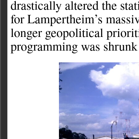
drastically altered the sta
for Lampertheim’s massiv
longer geopolitical priori
programming was shrunk 