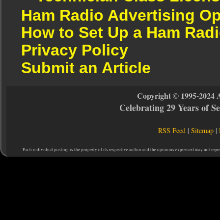
Ham Radio Advertising Op
How to Set Up a Ham Radi
Privacy Policy
Submit an Article
Copyright © 1995-2024 
Celebrating 29 Years of 
RSS Feed
|
Sitemap
|
Each individual posting is the property of its respective author and the opinions expressed may not repr