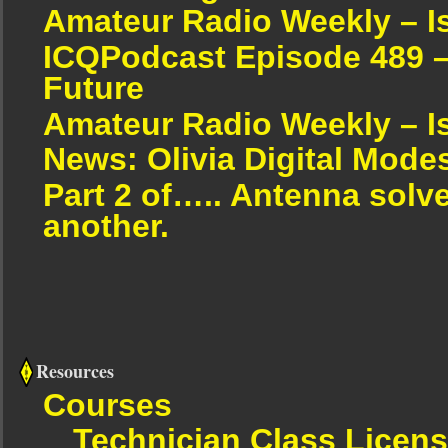
Amateur Radio Weekly – I
ICQPodcast Episode 489 –
Future
Amateur Radio Weekly – I
News: Olivia Digital Mode
Part 2 of….. Antenna solv
another.
Resources
Courses
Technician Class Licen