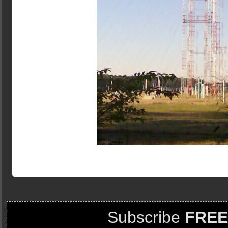
Subscribe
FREE