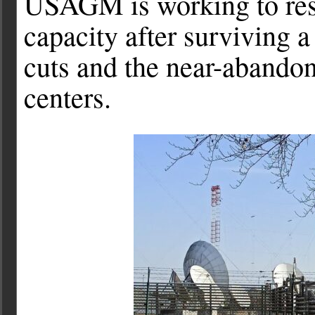
USAGM is working to rest
capacity after surviving a
cuts and the near-abandon
centers.