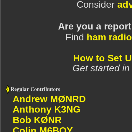
Consider
adv
Are you a repor
Find
ham radio
How to Set 
Get started in
Regular Contributors
Andrew MØNRD
Anthony K3NG
Bob KØNR
Colin M6BOY