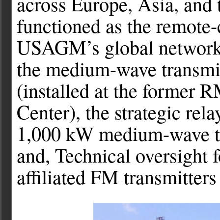
across Europe, Asia, and t
functioned as the remote-
USAGM’s global network o
the medium-wave transmi
(installed at the former 
Center), the strategic rela
1,000 kW medium-wave tra
and, Technical oversight
affiliated FM transmitters