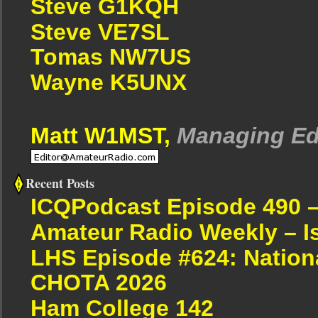
Steve G1KQH
Steve VE7SL
Tomas NW7US
Wayne K5UNX
Matt W1MST,
Managing Ed
Recent Posts
ICQPodcast Episode 490 
Amateur Radio Weekly – I
LHS Episode #624: Nation
CHOTA 2026
Ham College 142