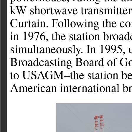
kW shortwave transmitters
Curtain. Following the c
in 1976, the station broad
simultaneously. In 1995,
Broadcasting Board of G
to USAGM–the station be
American international br