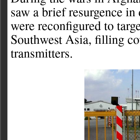
saw a brief resurgence in
were reconfigured to targ
Southwest Asia, filling c
transmitters.