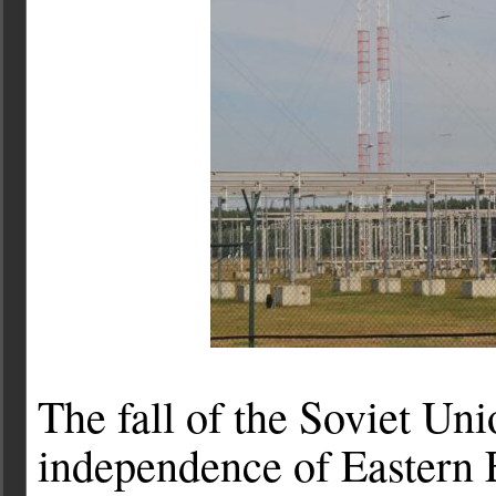
The fall of the Soviet Un
independence of Eastern E