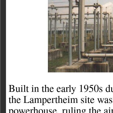
Built in the early 1950s d
the Lampertheim site was
powerhouse, ruling the a