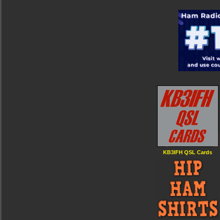
KB3IFH QSL Cards