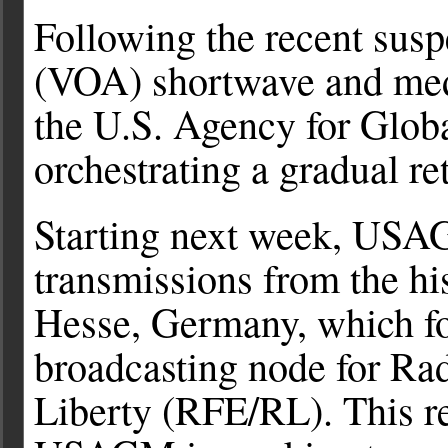
Following the recent sus
(VOA) shortwave and med
the U.S. Agency for Glo
orchestrating a gradual re
Starting next week, USAG
transmissions from the hi
Hesse, Germany, which fo
broadcasting node for Ra
Liberty (RFE/RL). This re