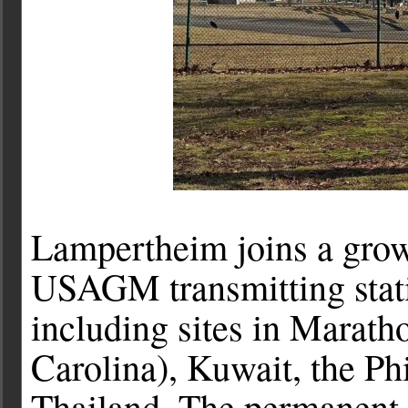
Lampertheim joins a growi
USAGM transmitting stati
including sites in Marath
Carolina), Kuwait, the Ph
Thailand. The permanent