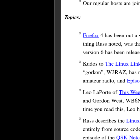
Our regular hosts are j
Topics:
Firefox
4 has been out a w
thing Russ noted, was the
version 6 has been releas
Kudos to
The Linux Lin
“gorkon”, W3RAZ, has re
amateur radio, and
Episo
Leo LaPorte of
This Wee
and Gordon West, WB6NOA
time you read this, Leo 
Russ describes the
Linux
entirely from source cod
episode of the
QSK Netc