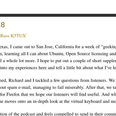
18
:
Russ K5TUX
xas, I came out to San Jose, California for a week of “geekin
 learning all I can about Ubuntu, Open Source licensing and
 a whole lot more. I hope to put out a couple of short supple
nto my experiences here and tell a little bit about what I’ve l
ed, Richard and I tackled a few questions from listeners. We 
bout spam e-mail, managing to fail miserably. After that, we 
or Firefox that we hope our listeners will find useful. And w
ne moves onto an in-depth look at the virtual keyboard and mo
tion of the podcast and feels compelled to send in their comm