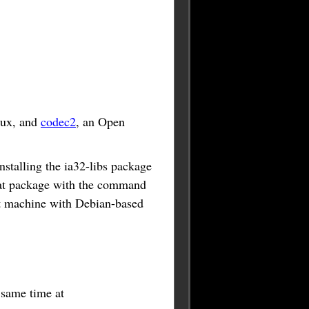
nux, and
codec2
, an Open
stalling the ia32-libs package
 that package with the command
bit machine with Debian-based
e same time at