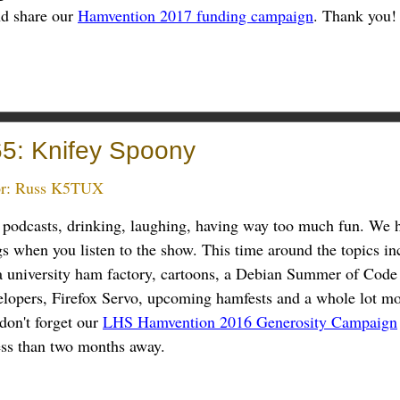
nd share our
Hamvention 2017 funding campaign
. Thank you!
5: Knifey Spoony
r:
Russ K5TUX
g podcasts, drinking, laughing, having way too much fun. We 
ngs when you listen to the show. This time around the topics in
a university ham factory, cartoons, a Debian Summer of Code 
lopers, Firefox Servo, upcoming hamfests and a whole lot mo
don't forget our
LHS Hamvention 2016 Generosity Campaign
ess than two months away.