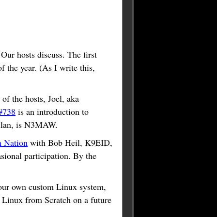
 Our hosts discuss. The first
 the year. (As I write this,
of the hosts, Joel, aka
#738
is an introduction to
Allan, is N3MAW.
 Nation
with Bob Heil, K9EID,
onal participation. By the
 your own custom Linux system,
h Linux from Scratch on a future