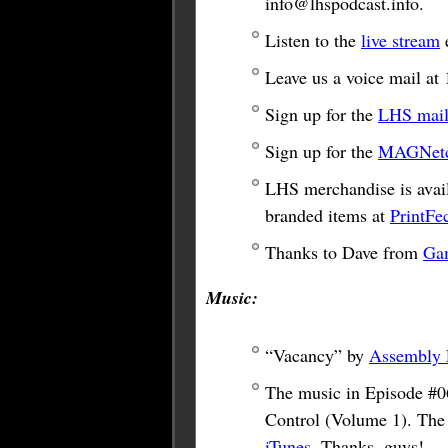
info@lhspodcast.info
.
Listen to the
live stream
e
Leave us a voice mail a
Sign up for the
LHS maili
Sign up for the
MAGNetco
LHS merchandise is avail
branded items at
PrintFe
Thanks to Dave from
Ga
Music:
“Vacancy” by
Assembly 
The music in Episode #0
Control (Volume 1). The
iTunes
. Thanks, guys!