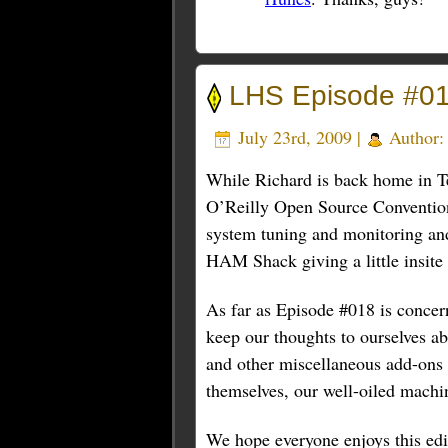
LHS Episode #0
July 23rd, 2009 |
Author
While Richard is back home in Te
O’Reilly Open Source Convention,
system tuning and monitoring and
HAM Shack giving a little insite i
As far as Episode #018 is concern
keep our thoughts to ourselves a
and other miscellaneous add-ons f
themselves, our well-oiled machi
We hope everyone enjoys this edi