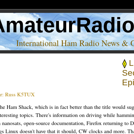
AmateurRadi
International Ham Radio News & 
L
Se
Epi
r:
Russ K5TUX
 the Ham Shack, which is in fact better than the title would su
nteresting topics. There's information on driving while hammi
 nanosats, open-source documentation, Firefox returning to D
ngs Linux doesn't have that it should, CW clocks and more. T