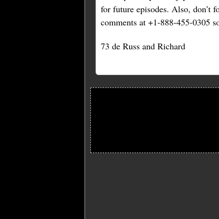
for future episodes. Also, don’t 
comments at +1-888-455-0305 so
73 de Russ and Richard