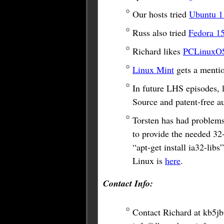
Our hosts tried
Ubuntu 1
Russ also tried
Fedora 1
Richard likes
PCLinuxO
Linux Mint
gets a mentio
In future LHS episodes, 
Source and patent-free a
Torsten has had problems
to provide the needed 32-
“apt-get install ia32-li
Linux is
here
.
Contact Info:
Contact Richard at
kb5j