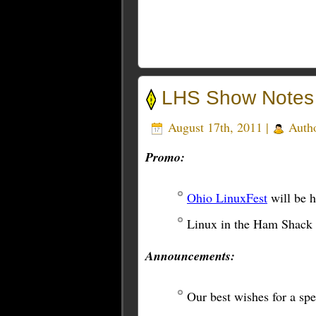
LHS Show Notes
August 17th, 2011 |
Auth
Promo:
Ohio LinuxFest
will be 
Linux in the Ham Shack
Announcements:
Our best wishes for a s