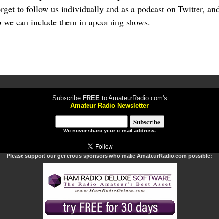
forget to follow us individually and as a podcast on Twitter, a
 we can include them in upcoming shows.
Subscribe
FREE
to AmateurRadio.com's
Amateur Radio Newsletter
We
never
share your e-mail address.
Please support our generous sponsors who make AmateurRadio.com possible: