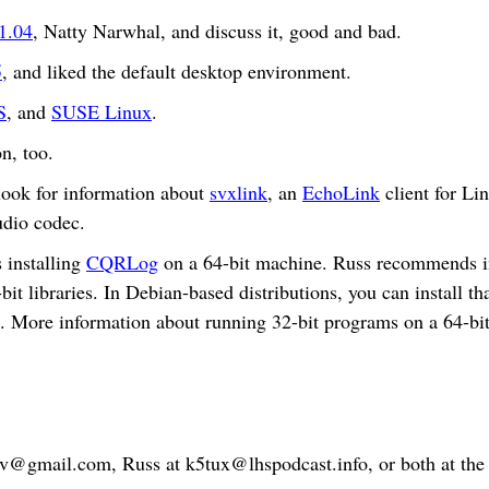
1.04
, Natty Narwhal, and discuss it, good and bad.
5
, and liked the default desktop environment.
S
, and
SUSE Linux
.
n, too.
look for information about
svxlink
, an
EchoLink
client for Li
udio codec.
 installing
CQRLog
on a 64-bit machine. Russ recommends in
bit libraries. In Debian-based distributions, you can install
bs”. More information about running 32-bit programs on a 64-
bv@gmail.com
, Russ at
k5tux@lhspodcast.info
, or both at th