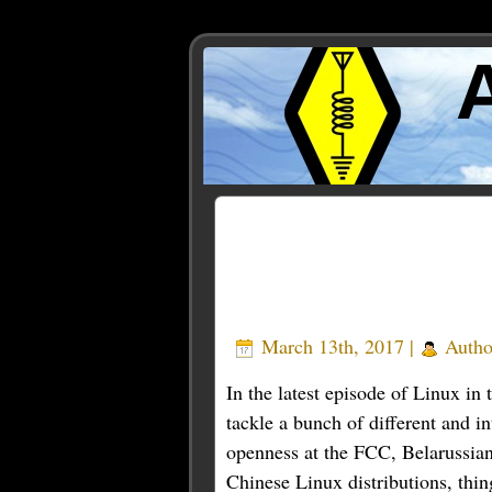
Posts Tagged ‘Firefox’
March 13th, 2017 |
Autho
In the latest episode of Linux in
tackle a bunch of different and i
openness at the FCC, Belarussian
Chinese Linux distributions, thi