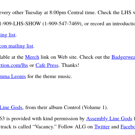
very other Tuesday at 8:00pm Central time. Check the LHS we
t 1-909-LHS-SHOW (1-909-547-7469), or record an introductio
ng list
.
n mailing list
.
able at the
Merch
link on Web site. Check out the
Badgerwea
ction.com/lhs
or
Cafe Press
. Thanks!
mma Leonis
for the theme music.
Line Gods
, from their album Control (Volume 1).
63 is provided with kind permission by
Assembly Line Gods
f
 track is called “Vacancy.” Follow ALG on
Twitter
and
Faceb