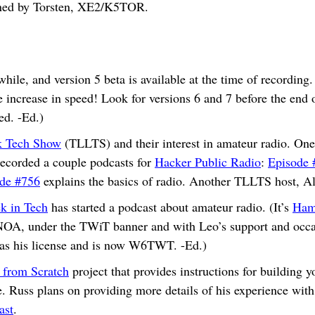
oined by Torsten, XE2/K5TOR.
hile, and version 5 beta is available at the time of recording.
 increase in speed! Look for versions 6 and 7 before the end of
ed. -Ed.)
k Tech Show
(TLLTS) and their interest in amateur radio. One 
corded a couple podcasts for
Hacker Public Radio
:
Episode 
de #756
explains the basics of radio. Another TLLTS host, 
k in Tech
has started a podcast about amateur radio. (It’s
Ham
, under the TWiT banner and with Leo’s support and occasi
has his license and is now W6TWT. -Ed.)
 from Scratch
project that provides instructions for building
e. Russ plans on providing more details of his experience wit
ast
.