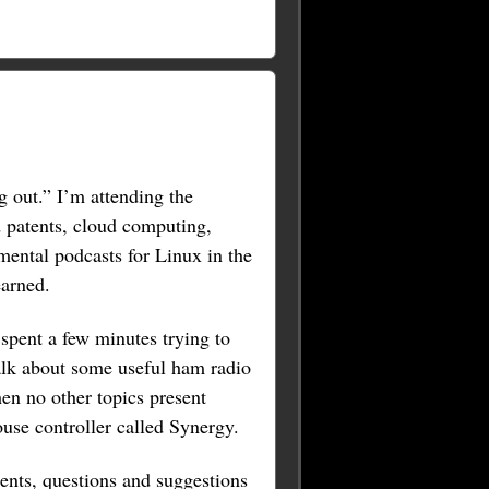
g out.” I’m attending the
 patents, cloud computing,
mental podcasts for Linux in the
earned.
spent a few minutes trying to
talk about some useful ham radio
hen no other topics present
use controller called Synergy.
ents, questions and suggestions