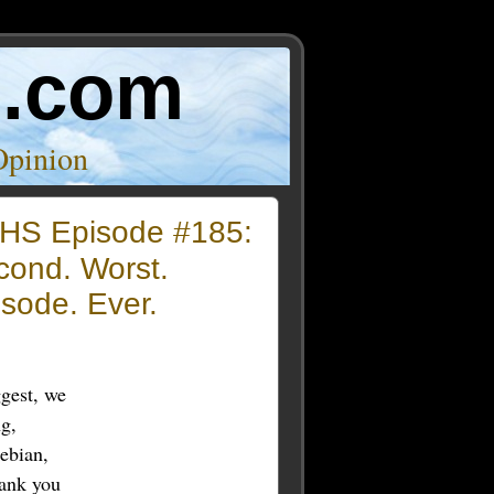
o.com
Opinion
HS Episode #185:
cond. Worst.
sode. Ever.
ggest, we
ng,
ebian,
hank you