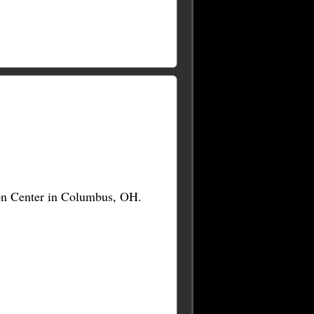
on Center in Columbus, OH.