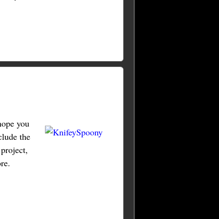
hope you
clude the
project,
re.