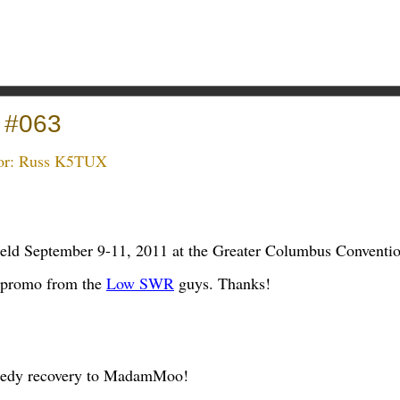
 #063
or:
Russ K5TUX
held September 9-11, 2011 at the Greater Columbus Conventi
 promo from the
Low SWR
guys. Thanks!
peedy recovery to MadamMoo!