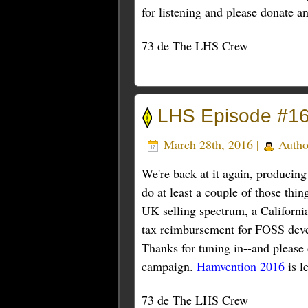
for listening and please donate a
73 de The LHS Crew
LHS Episode #16
March 28th, 2016 |
Autho
We're back at it again, producin
do at least a couple of those thi
UK selling spectrum, a Californi
tax reimbursement for FOSS deve
Thanks for tuning in--and please 
campaign.
Hamvention 2016
is l
73 de The LHS Crew