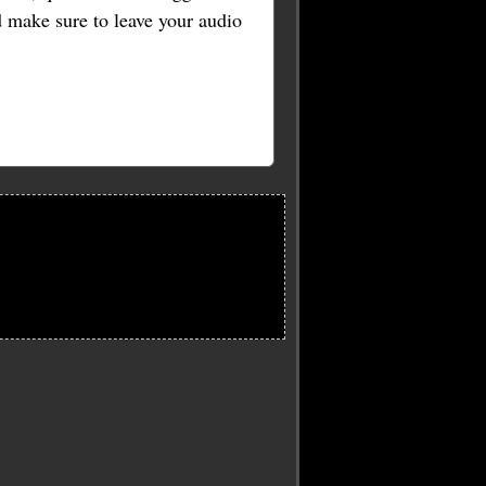
nd make sure to leave your audio