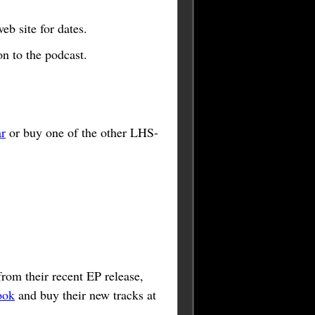
b site for dates.
n to the podcast.
r
or buy one of the other LHS-
rom their recent EP release,
ook
and buy their new tracks at