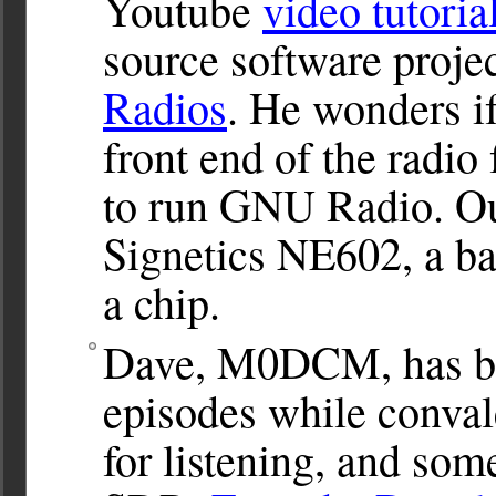
Youtube
video tutoria
source software proje
Radios
. He wonders i
front end of the radio
to run GNU Radio. Our
Signetics NE602, a ba
a chip.
Dave, M0DCM, has be
episodes while conval
for listening, and so