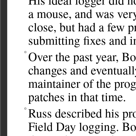
a mouse, and was very
close, but had a few 
submitting fixes and 
Over the past year, B
changes and eventuall
maintainer of the pro
patches in that time.
Russ described his pr
Field Day logging. Bo