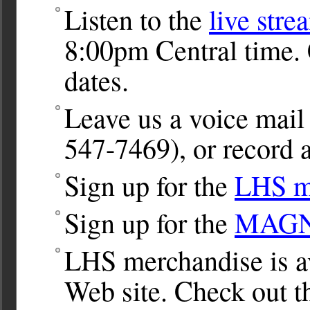
Listen to the
live stre
8:00pm Central time. 
dates.
Leave us a voice ma
547-7469), or record a
Sign up for the
LHS ma
Sign up for the
MAGNet
LHS merchandise is av
Web site. Check out 