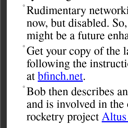
Rudimentary networkin
now, but disabled. So,
might be a future enh
Get your copy of the l
following the instru
at
bfinch.net
.
Bob then describes ano
and is involved in th
rocketry project
Altu