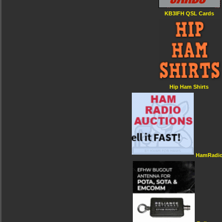
KB3IFH QSL Cards
Hip Ham Shirts
HamRadio