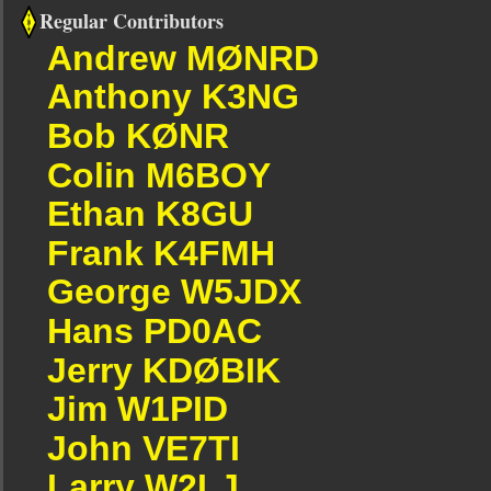
Regular Contributors
Andrew MØNRD
Anthony K3NG
Bob KØNR
Colin M6BOY
Ethan K8GU
Frank K4FMH
George W5JDX
Hans PD0AC
Jerry KDØBIK
Jim W1PID
John VE7TI
Larry W2LJ