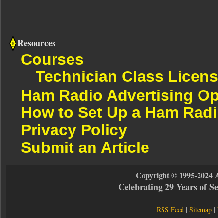
Resources
Courses
Technician Class Licen
Ham Radio Advertising Op
How to Set Up a Ham Radi
Privacy Policy
Submit an Article
Copyright © 1995-2024 
Celebrating 29 Years of 
RSS Feed
|
Sitemap
|