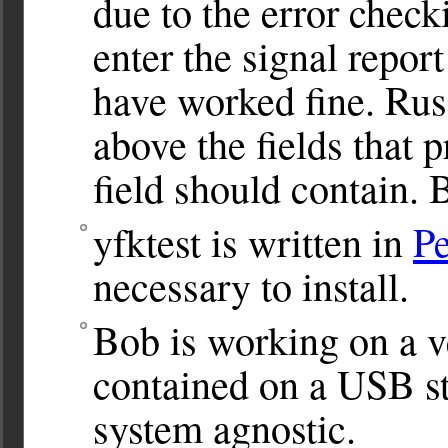
due to the error check
enter the signal report
have worked fine. Russ
above the fields that 
field should contain. 
yfktest is written in
Pe
necessary to install.
Bob is working on a v
contained on a USB st
system agnostic.