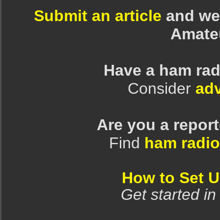
Submit an article
and we 
Amate
Have a ham rad
Consider
adv
Are you a repor
Find
ham radio
How to Set 
Get started in