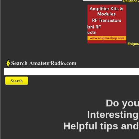
Reliance
Enigm
Search AmateurRadio.com
Do you 
Interesting
Helpful tips an