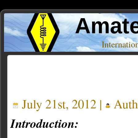
Amate
Internati
Posts Tagged ‘fdlog’
July 21st, 2012 |
Auth
Introduction: