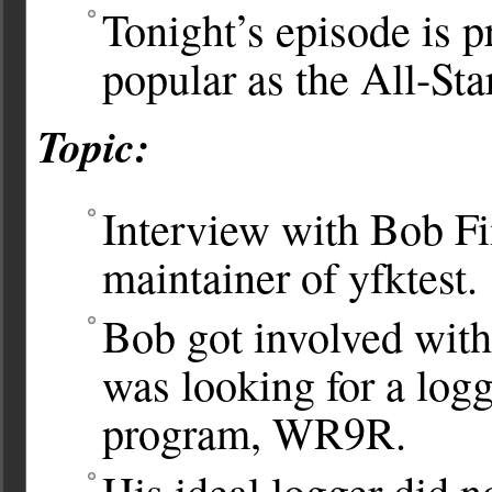
Tonight’s episode is p
popular as the All-St
Topic:
Interview with Bob F
maintainer of yfktest.
Bob got involved with 
was looking for a log
program, WR9R.
His ideal logger did n