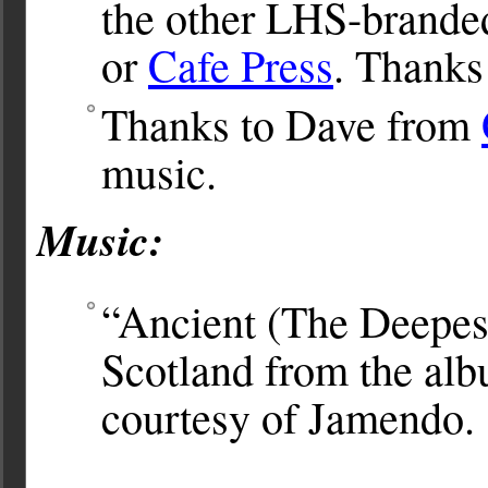
the other LHS-brande
or
Cafe Press
. Thanks
Thanks to Dave from
music.
Music:
“Ancient (The Deepes
Scotland from the al
courtesy of Jamendo.