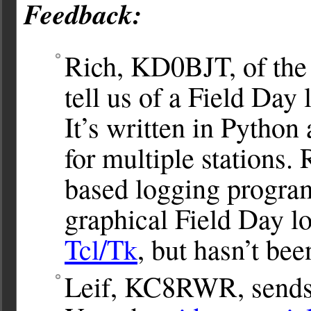
Feedback:
Rich, KD0BJT, of th
tell us of a Field Da
It’s written in Python
for multiple stations.
based logging progr
graphical Field Day l
Tcl/Tk
, but hasn’t bee
Leif, KC8RWR, sends u