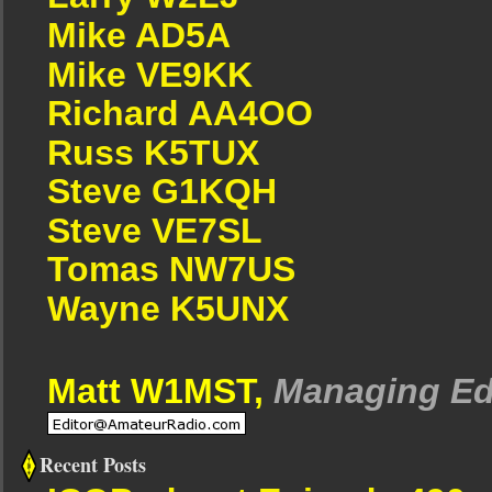
Mike AD5A
Mike VE9KK
Richard AA4OO
Russ K5TUX
Steve G1KQH
Steve VE7SL
Tomas NW7US
Wayne K5UNX
Matt W1MST,
Managing Ed
Recent Posts