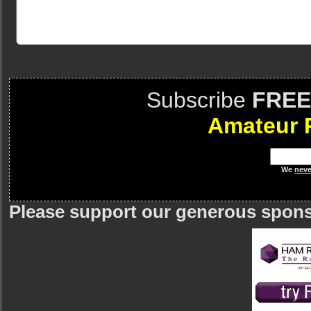
Subscribe
FREE
Amateur 
We
neve
Please support our generous spon