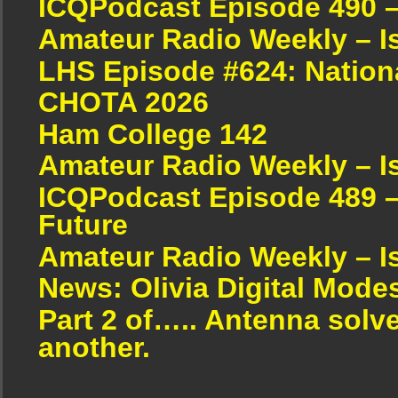
ICQPodcast Episode 490 
Amateur Radio Weekly – I
LHS Episode #624: Nation
CHOTA 2026
Ham College 142
Amateur Radio Weekly – I
ICQPodcast Episode 489 –
Future
Amateur Radio Weekly – I
News: Olivia Digital Mode
Part 2 of….. Antenna solv
another.