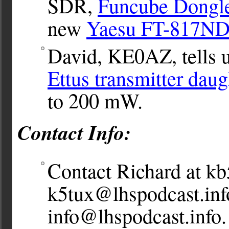
SDR,
Funcube Dongl
new
Yaesu FT-817N
David, KE0AZ, tells u
Ettus transmitter dau
to 200 mW.
Contact Info:
Contact Richard at
kb
k5tux@lhspodcast.inf
info@lhspodcast.info
.