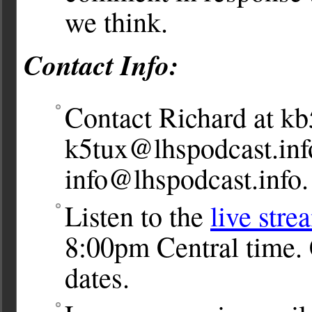
we think.
Contact Info:
Contact Richard at
kb
k5tux@lhspodcast.inf
info@lhspodcast.info
.
Listen to the
live stre
8:00pm Central time. 
dates.