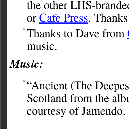
the other LHS-brande
or
Cafe Press
. Thanks
Thanks to Dave from
music.
Music:
“Ancient (The Deepes
Scotland from the al
courtesy of Jamendo.