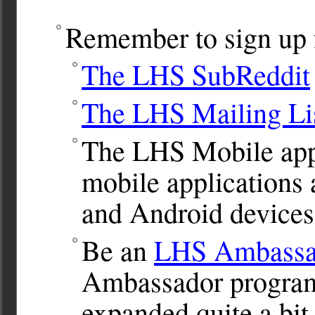
Remember to sign up f
The LHS SubReddit
The LHS Mailing Li
The LHS Mobile app.
mobile applications 
and Android devices
Be an
LHS Ambassa
Ambassador program.
expanded quite a bit