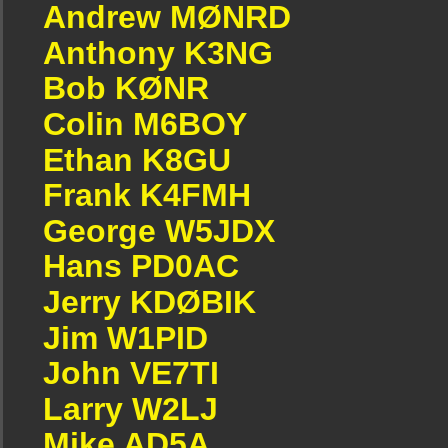
Andrew MØNRD
Anthony K3NG
Bob KØNR
Colin M6BOY
Ethan K8GU
Frank K4FMH
George W5JDX
Hans PD0AC
Jerry KDØBIK
Jim W1PID
John VE7TI
Larry W2LJ
Mike AD5A