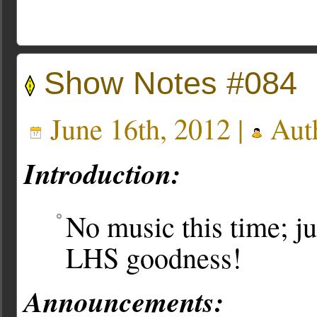
Show Notes #084
June 16th, 2012 |
Aut
Introduction:
No music this time; j
LHS goodness!
Announcements: