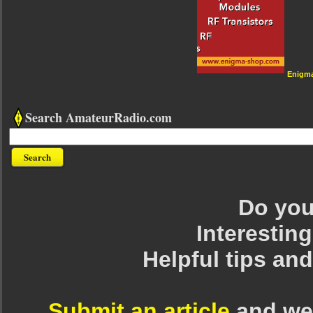
Enigm
Search AmateurRadio.com
Do you 
Interesting
Helpful tips an
Submit an article
and we 