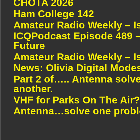
CHOTA 2026
Ham College 142
Amateur Radio Weekly – I
ICQPodcast Episode 489 –
Future
Amateur Radio Weekly – I
News: Olivia Digital Mode
Part 2 of….. Antenna solv
another.
VHF for Parks On The Air?
Antenna…solve one proble