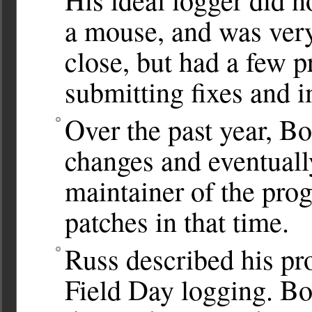
a mouse, and was very
close, but had a few 
submitting fixes and 
Over the past year, B
changes and eventuall
maintainer of the pro
patches in that time.
Russ described his pr
Field Day logging. Bo