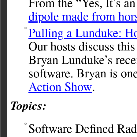
From the “Yes, It’s a
dipole made from hors
Pulling a Lunduke: H
Our hosts discuss thi
Bryan Lunduke’s rece
software. Bryan is one
Action Show
.
Topics:
Software Defined Ra