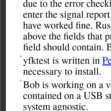
due to the error check
enter the signal report
have worked fine. Russ
above the fields that 
field should contain. 
yfktest is written in
Pe
necessary to install.
Bob is working on a v
contained on a USB st
system agnostic.