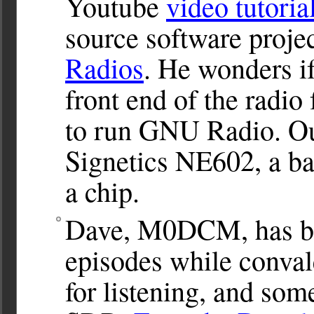
Youtube
video tutoria
source software proje
Radios
. He wonders i
front end of the radio
to run GNU Radio. Our
Signetics NE602, a ba
a chip.
Dave, M0DCM, has be
episodes while conval
for listening, and so