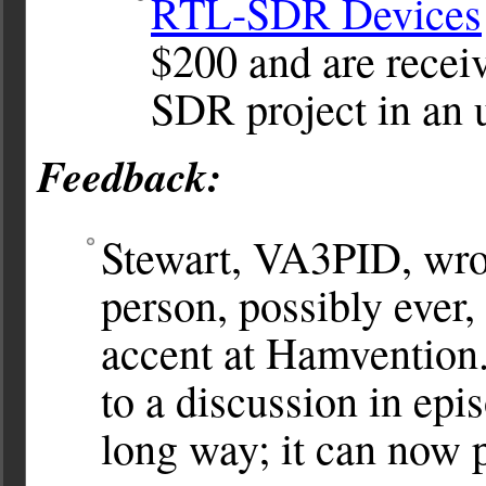
RTL-SDR Devices
$200 and are recei
SDR project in an
Feedback:
Stewart, VA3PID, wrote
person, possibly ever, 
accent at Hamvention.
to a discussion in epi
long way; it can now