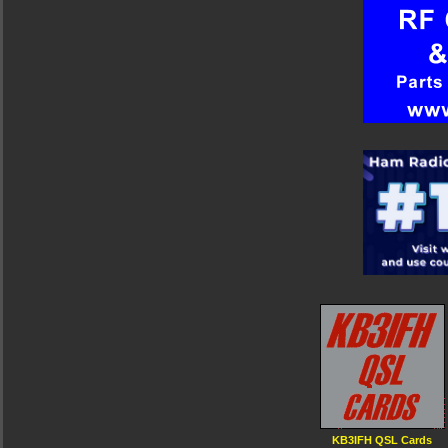
KB3IFH QSL Cards