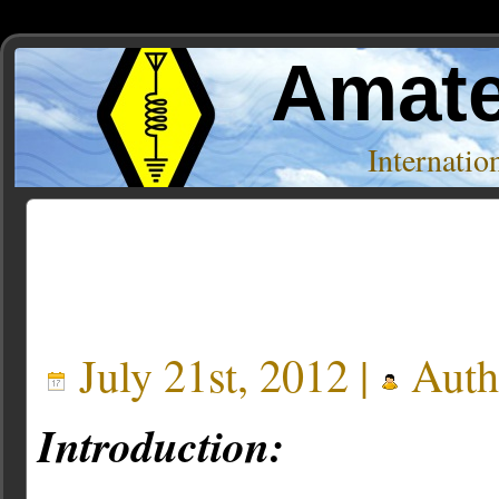
Amate
Internati
Posts Tagged ‘ettus’
July 21st, 2012 |
Auth
Introduction: