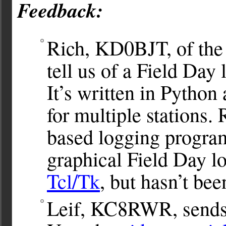
Feedback:
Rich, KD0BJT, of th
tell us of a Field Da
It’s written in Python
for multiple stations.
based logging progr
graphical Field Day l
Tcl/Tk
, but hasn’t bee
Leif, KC8RWR, sends u