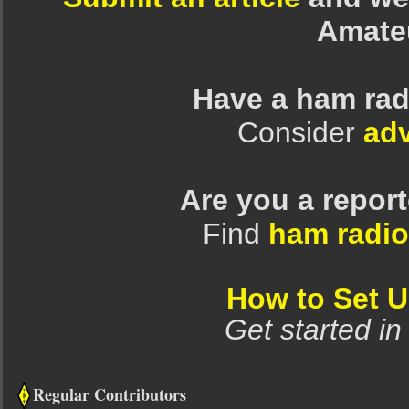
Amate
Have a ham rad
Consider
adv
Are you a repor
Find
ham radio
How to Set 
Get started in
Regular Contributors