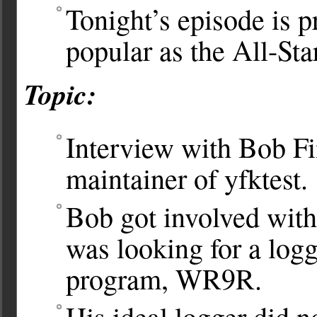
Tonight’s episode is p
popular as the All-St
Topic:
Interview with Bob F
maintainer of yfktest.
Bob got involved with 
was looking for a log
program, WR9R.
His ideal logger did n