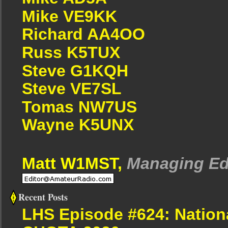
Mike VE9KK
Richard AA4OO
Russ K5TUX
Steve G1KQH
Steve VE7SL
Tomas NW7US
Wayne K5UNX
Matt W1MST,
Managing Ed
Recent Posts
LHS Episode #624: Nation