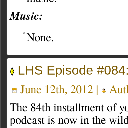
Music:
None.
LHS Episode #084
June 12th, 2012 |
Aut
The 84th installment of yo
podcast is now in the wi