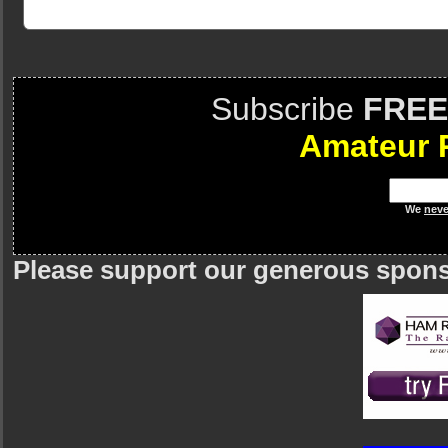
Subscribe
FREE
Amateur 
We
neve
Please support our generous spon