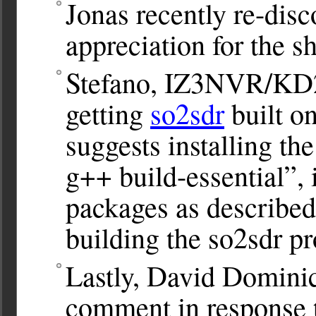
Jonas recently re-dis
appreciation for the 
Stefano, IZ3NVR/KD2
getting
so2sdr
built o
suggests installing the
g++ build-essential”, 
packages as described
building the so2sdr p
Lastly, David Dominick
comment in response 