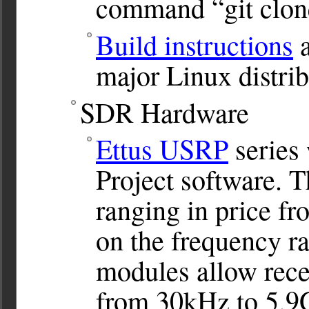
command “git clone
Build instructions
a
major Linux distrib
SDR Hardware
Ettus USRP
series
Project software. 
ranging in price f
on the frequency r
modules allow rece
from 30kHz to 5.9