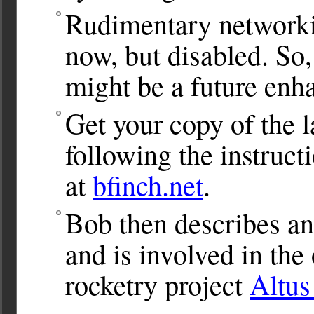
Rudimentary networkin
now, but disabled. So,
might be a future enh
Get your copy of the l
following the instru
at
bfinch.net
.
Bob then describes ano
and is involved in th
rocketry project
Altu