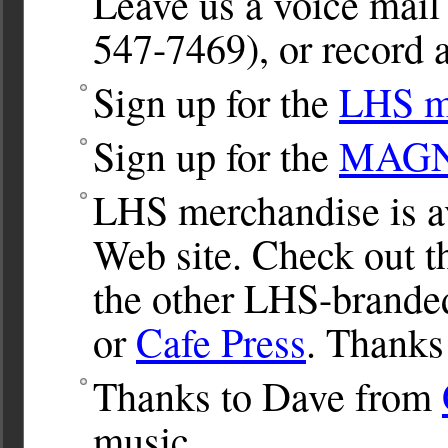
Leave us a voice ma
547-7469), or record a
Sign up for the
LHS ma
Sign up for the
MAGNet
LHS merchandise is av
Web site. Check out 
the other LHS-brande
or
Cafe Press
. Thanks
Thanks to Dave from
music.