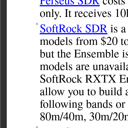
only. It receives 
SoftRock SDR
is a
models from $20 to
but the Ensemble i
models are unavail
SoftRock RXTX Ens
allow you to build 
following bands or
80m/40m, 30m/20