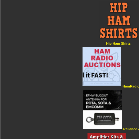
Hip Ham Shirts
HamRadio
Reliance