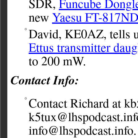
SDR,
Funcube Dongl
new
Yaesu FT-817N
David, KE0AZ, tells u
Ettus transmitter dau
to 200 mW.
Contact Info:
Contact Richard at
kb
k5tux@lhspodcast.inf
info@lhspodcast.info
.