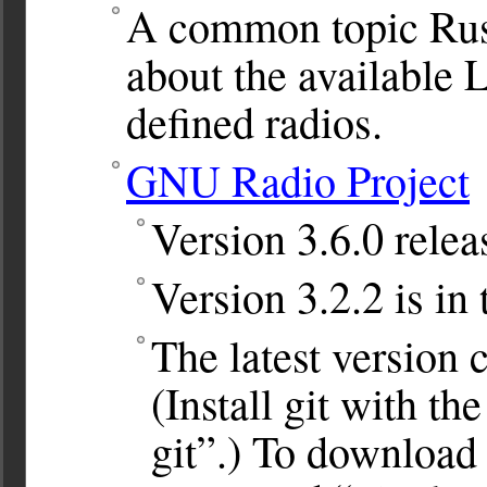
A common topic Rus
about the available 
defined radios.
GNU Radio Project
Version 3.6.0 relea
Version 3.2.2 is in
The latest version c
(Install git with t
git”.) To download 