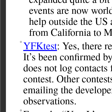
events are now worl
help outside the US a
from California to M
YFKtest
: Yes, there 
It’s been confirmed b
does not log contacts
contest. Other contest
emailing the develope
observations.