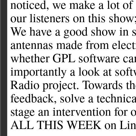
noticed, we make a lot of
our listeners on this show
We have a good show in st
antennas made from electr
whether GPL software can
importantly a look at sof
Radio project. Towards t
feedback, solve a technica
stage an intervention for 
ALL THIS WEEK on Linu