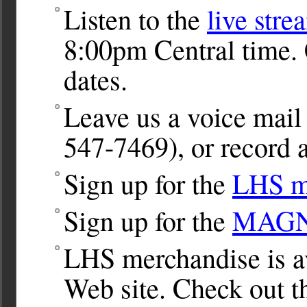
Listen to the
live stre
8:00pm Central time. 
dates.
Leave us a voice ma
547-7469), or record a
Sign up for the
LHS ma
Sign up for the
MAGNet
LHS merchandise is av
Web site. Check out 