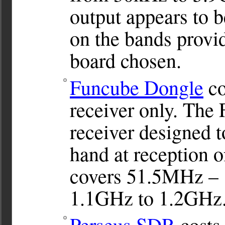
output appears to 
on the bands provid
board chosen.
Funcube Dongle
co
receiver only. The
receiver designed t
hand at reception o
covers 51.5MHz – 1
1.1GHz to 1.2GHz
Perseus SDR
costs 