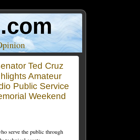
o.com
Opinion
enator Ted Cruz
hlights Amateur
io Public Service
emorial Weekend
ho serve the public through