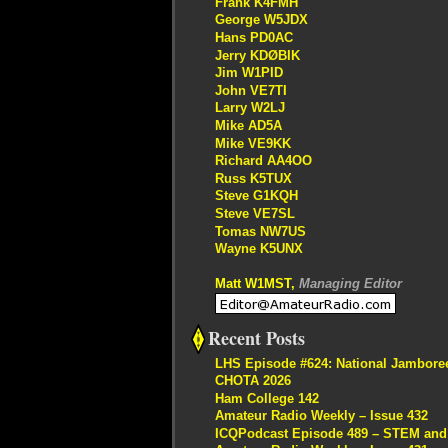
Frank K4FMH
George W5JDX
Hans PD0AC
Jerry KDØBIK
Jim W1PID
John VE7TI
Larry W2LJ
Mike AD5A
Mike VE9KK
Richard AA4OO
Russ K5TUX
Steve G1KQH
Steve VE7SL
Tomas NW7US
Wayne K5UNX
Matt W1MST,
Managing Editor
Recent Posts
LHS Episode #624: National Jambore
CHOTA 2026
Ham College 142
Amateur Radio Weekly – Issue 432
ICQPodcast Episode 489 – STEM and R