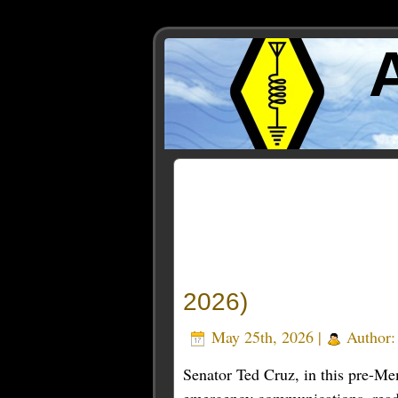
Posts Tagged ‘emergency
2026)
May 25th, 2026 |
Author
Senator Ted Cruz, in this pre-Me