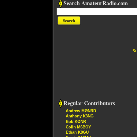
Search AmateurRadio.com
Su
Regular Contributors
Andrew MØNRD
Anthony K3NG
Bob KØNR
Colin M6BOY
Ethan K8GU