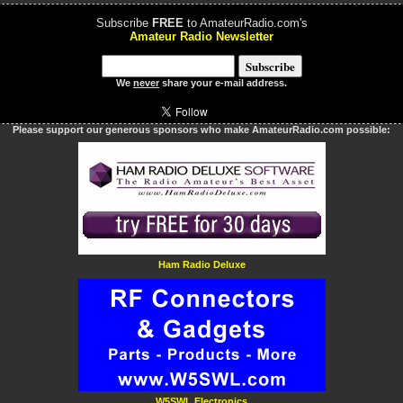
Subscribe
FREE
to AmateurRadio.com's
Amateur Radio Newsletter
We
never
share your e-mail address.
Please support our generous sponsors who make AmateurRadio.com possible:
Ham Radio Deluxe
W5SWL Electronics