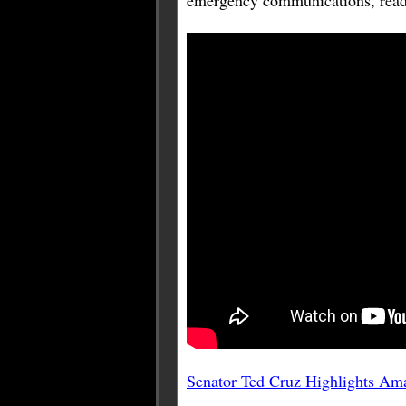
emergency communications, readin
Senator Ted Cruz Highlights Am