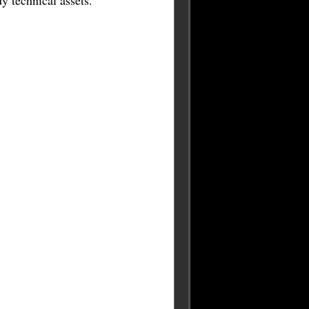
 technical assets.