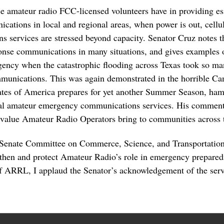
ese amateur radio FCC-licensed volunteers have in providing 
cations in local and regional areas, when power is out, cell
services are stressed beyond capacity. Senator Cruz notes th
ponse communications in many situations, and gives examples o
ency when the catastrophic flooding across Texas took so man
mmunications. This was again demonstrated in the horrible C
ates of America prepares for yet another Summer Season, ham 
ial amateur emergency communications services. His comments
 value Amateur Radio Operators bring to communities across 
 Senate Committee on Commerce, Science, and Transportation
then and protect Amateur Radio’s role in emergency prepared
ARRL, I applaud the Senator’s acknowledgement of the serv