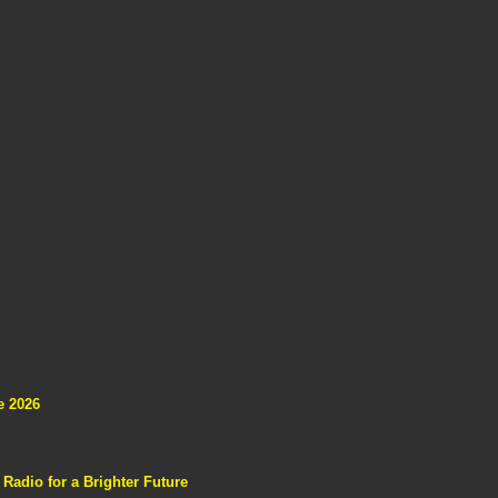
e 2026
adio for a Brighter Future