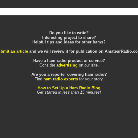
Do you like to write?
Interesting project to share?
Helpful tips and ideas for other hams?
bmit an article
and we will review it for publication on AmateurRadio.c
Have a ham radio product or service?
Consider
advertising
on our site.
Are you a reporter covering ham radio?
Find
ham radio experts
for your story.
How to Set Up a Ham Radio Blog
Get started in less than 15 minutes!