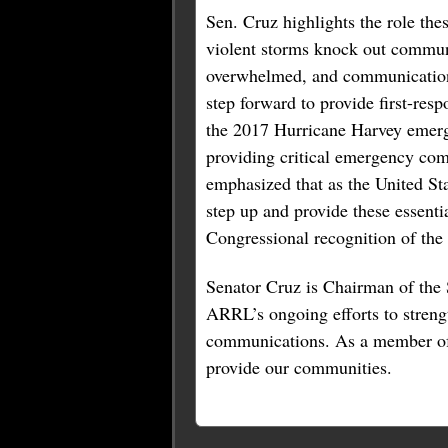
Sen. Cruz highlights the role th
violent storms knock out communi
overwhelmed, and communications 
step forward to provide first-res
the 2017 Hurricane Harvey emerg
providing critical emergency co
emphasized that as the United St
step up and provide these essent
Congressional recognition of the
Senator Cruz is Chairman of the
ARRL’s ongoing efforts to streng
communications. As a member of 
provide our communities.