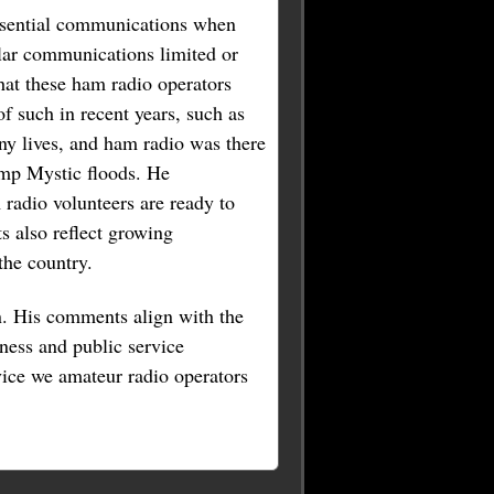
essential communications when
ular communications limited or
at these ham radio operators
f such in recent years, such as
y lives, and ham radio was there
amp Mystic floods. He
radio volunteers are ready to
 also reflect growing
the country.
. His comments align with the
ness and public service
ice we amateur radio operators