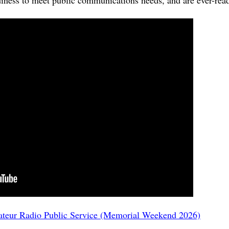
ess to meet public communications needs, and are ever-ready
ateur Radio Public Service (Memorial Weekend 2026)