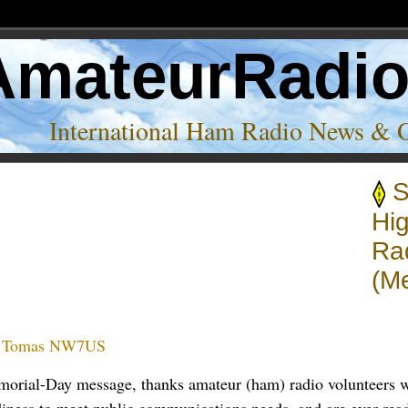
AmateurRadi
International Ham Radio News & 
S
 radio’
Hig
Rad
(M
:
Tomas NW7US
morial-Day message, thanks amateur (ham) radio volunteers w