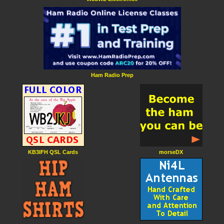
Ham Radio Prep
KB3IFH QSL Cards
morseDX