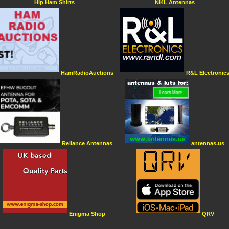
Hip Ham Shirts
Ni4L Antennas
HamRadioAuctions
R&L Electronic
Reliance Antennas
antennas.us
Enigma Shop
QRV