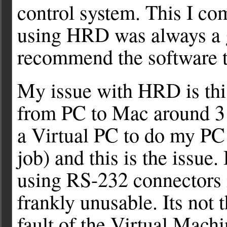
control system. This I co
using HRD was always a g
recommend the software t
My issue with HRD is this
from PC to Mac around 3 
a Virtual PC to do my PC
job) and this is the issu
using RS-232 connectors 
frankly unusable. Its not t
fault of the Virtual Mac