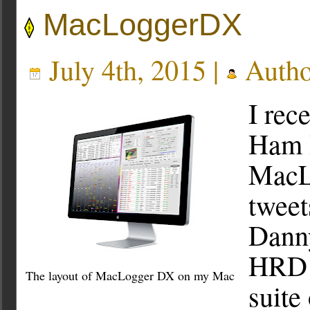
MacLoggerDX
July 4th, 2015 |
Autho
I rec
Ham R
MacL
tweet
Dann
HRD i
The layout of MacLogger DX on my Mac
suite