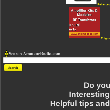
Reliance
Enigm
Search AmateurRadio.com
Do you 
Interesting
Helpful tips an