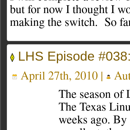
but for now I thought I w
making the switch. So far
LHS Episode #038:
April 27th, 2010 |
Aut
The season of 
The Texas Linu
weeks ago. By a