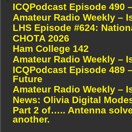
ICQPodcast Episode 490 
Amateur Radio Weekly – I
LHS Episode #624: Nation
CHOTA 2026
Ham College 142
Amateur Radio Weekly – I
ICQPodcast Episode 489 –
Future
Amateur Radio Weekly – I
News: Olivia Digital Mode
Part 2 of….. Antenna solv
another.