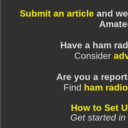
Submit an article
and we 
Amate
Have a ham rad
Consider
adv
Are you a repor
Find
ham radio
How to Set 
Get started in