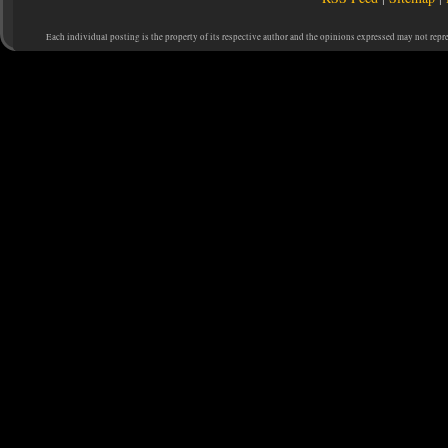
Each individual posting is the property of its respective author and the opinions expressed may not repr