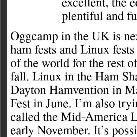
excellent, the 
plentiful and f
Oggcamp in the UK is next
ham fests and Linux fests 
of the world for the rest 
fall. Linux in the Ham Sha
Dayton Hamvention in Ma
Fest in June. I’m also tryi
called the Mid-America Li
early November. It’s poss