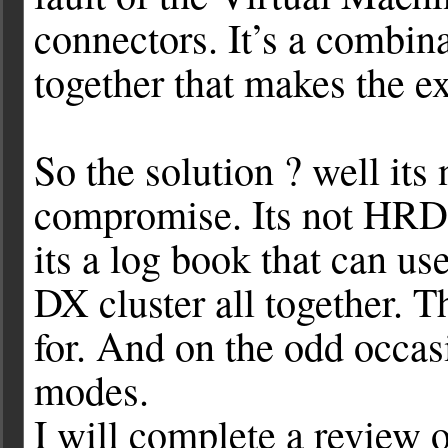
connectors. It’s a combina
together that makes the e
So the solution ? well its n
compromise. Its not HRD, i
its a log book that can u
DX cluster all together. 
for. And on the odd occasi
modes.
I will complete a review