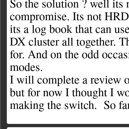
So the solution ? well its n
compromise. Its not HRD, i
its a log book that can u
DX cluster all together. 
for. And on the odd occasi
modes.
I will complete a review
but for now I thought I w
making the switch. So far