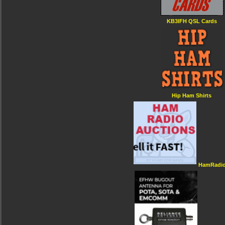
KB3IFH QSL Cards
Hip Ham Shirts
HamRadio