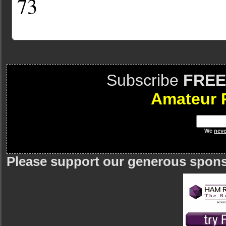
73
Subscribe
FREE
Amateur 
We
neve
Please support our generous spon