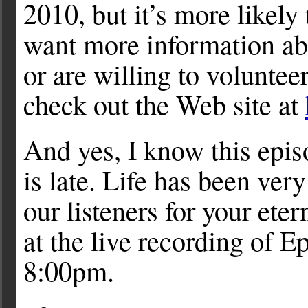
2010, but it’s more likel
want more information a
or are willing to voluntee
check out the Web site at
And yes, I know this epi
is late. Life has been very
our listeners for your ete
at the live recording of E
8:00pm.