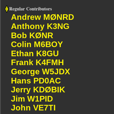
Regular Contributors
Andrew MØNRD
Anthony K3NG
Bob KØNR
Colin M6BOY
Ethan K8GU
Frank K4FMH
George W5JDX
Hans PD0AC
Jerry KDØBIK
Jim W1PID
John VE7TI