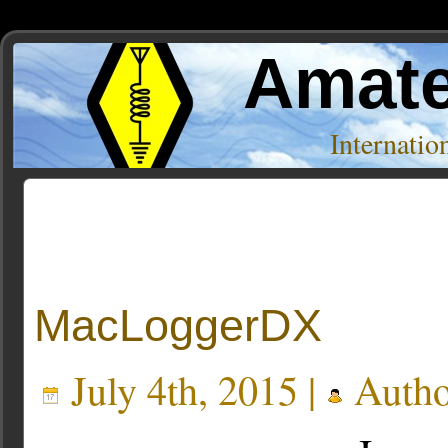
Amate
Internati
Posts Tagged ‘dx cluster’
MacLoggerDX
July 4th, 2015 |
Autho