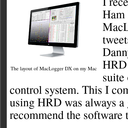
I rec
Ham R
MacL
tweet
Dann
HRD i
The layout of MacLogger DX on my Mac
suite
control system. This I co
using HRD was always a g
recommend the software t