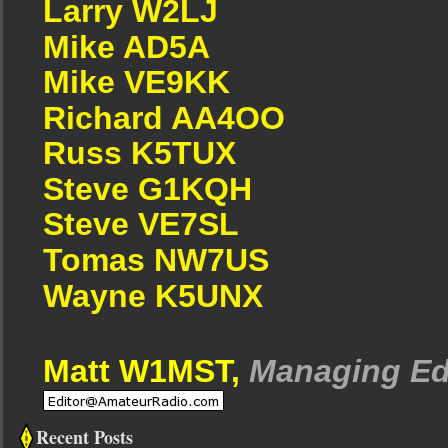
Larry W2LJ
Mike AD5A
Mike VE9KK
Richard AA4OO
Russ K5TUX
Steve G1KQH
Steve VE7SL
Tomas NW7US
Wayne K5UNX
Matt W1MST,
Managing Ed
Recent Posts