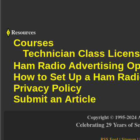
Resources
Courses
Technician Class Licen
Ham Radio Advertising Op
How to Set Up a Ham Radi
Privacy Policy
Submit an Article
Copyright © 1995-2024 
Celebrating 29 Years of 
RSS Feed
|
Sitemap
|