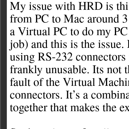
My issue with HRD is this
from PC to Mac around 3 
a Virtual PC to do my PC
job) and this is the issu
using RS-232 connectors 
frankly unusable. Its not t
fault of the Virtual Mac
connectors. It’s a combina
together that makes the e