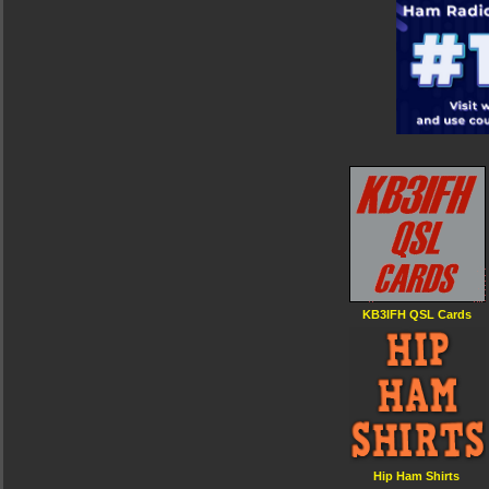
KB3IFH QSL Cards
Hip Ham Shirts