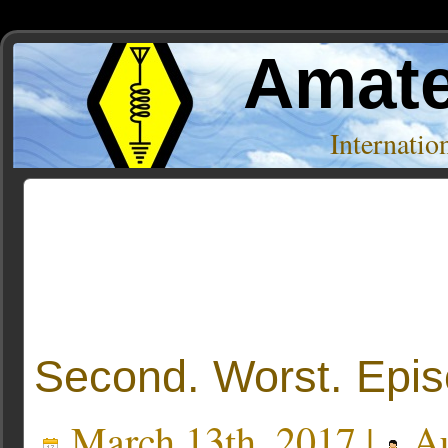
Amate
Internati
Posts Tagged ‘documentation’
Second. Worst. Epis
March 13th, 2017 |
Au