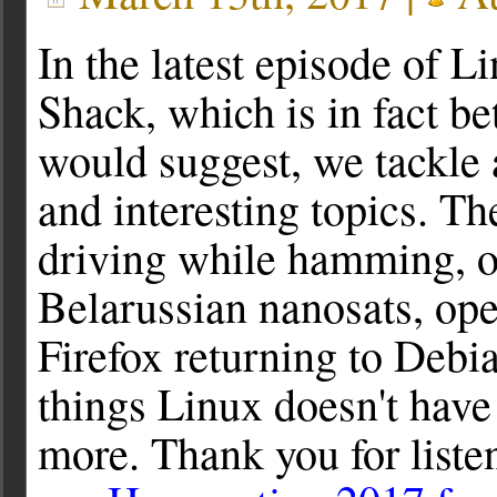
In the latest episode of 
Shack, which is in fact bet
would suggest, we tackle 
and interesting topics. Th
driving while hamming, o
Belarussian nanosats, op
Firefox returning to Debi
things Linux doesn't have
more. Thank you for liste