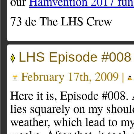
our
Hamvention 2017 fun
73 de The LHS Crew
LHS Episode #008
February 17th, 2009 |
Here it is, Episode #008. A
lies squarely on my shoul
weather, which lead to my