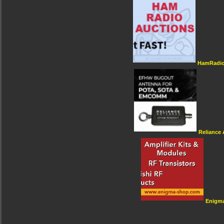
HamRadio
Reliance
Enigm