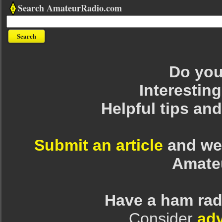
Search AmateurRadio.com
Do you 
Interesting
Helpful tips an
Submit an article
and we 
Amate
Have a ham rad
Consider
adv