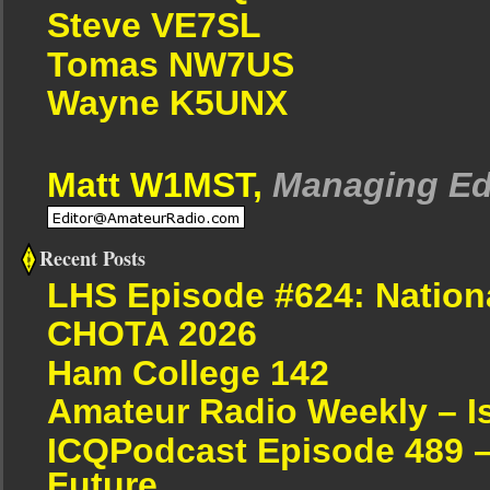
Steve VE7SL
Tomas NW7US
Wayne K5UNX
Matt W1MST,
Managing Ed
Recent Posts
LHS Episode #624: Nation
CHOTA 2026
Ham College 142
Amateur Radio Weekly – I
ICQPodcast Episode 489 –
Future