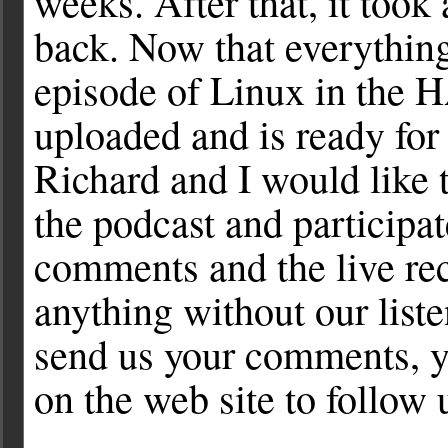
weeks. After that, it took
back. Now that everything 
episode of Linux in the 
uploaded and is ready for
Richard and I would like 
the podcast and participat
comments and the live re
anything without our list
send us your comments, yo
on the web site to follow 