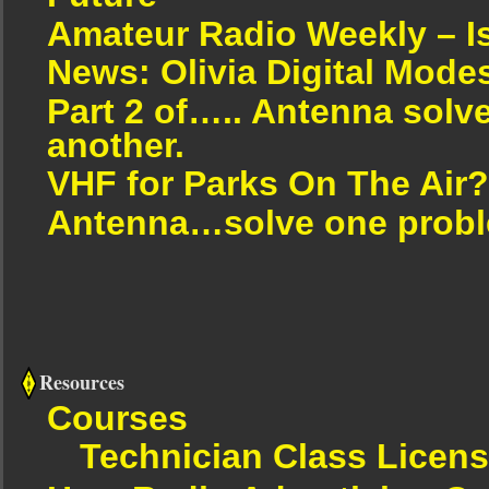
Amateur Radio Weekly – I
News: Olivia Digital Mode
Part 2 of….. Antenna solv
another.
VHF for Parks On The Air?
Antenna…solve one proble
Resources
Courses
Technician Class Licen