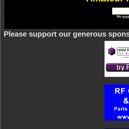
We
neve
Please support our generous spon