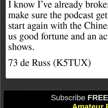
I know I’ve already brok
make sure the podcast get
start again with the Chi
us good fortune and an a
shows.
73 de Russ (K5TUX)
Subscribe
FREE
Amateur 