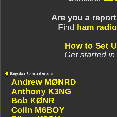
Are you a repor
Find
ham radio
How to Set 
Get started in
Regular Contributors
Andrew MØNRD
Anthony K3NG
Bob KØNR
Colin M6BOY