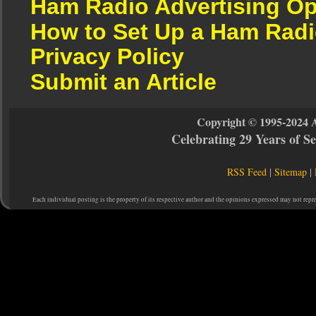
Ham Radio Advertising Op
How to Set Up a Ham Radi
Privacy Policy
Submit an Article
Copyright © 1995-2024 
Celebrating 29 Years of 
RSS Feed
|
Sitemap
|
Each individual posting is the property of its respective author and the opinions expressed may not repr