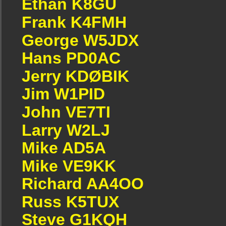
Ethan K8GU
Frank K4FMH
George W5JDX
Hans PD0AC
Jerry KDØBIK
Jim W1PID
John VE7TI
Larry W2LJ
Mike AD5A
Mike VE9KK
Richard AA4OO
Russ K5TUX
Steve G1KQH