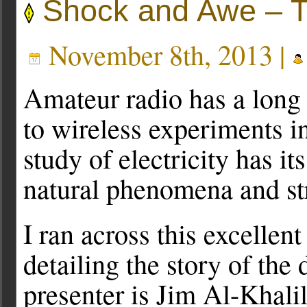
Shock and Awe – The
November 8th, 2013 |
Amateur radio has a long 
to wireless experiments i
study of electricity has it
natural phenomena and st
I ran across this excellen
detailing the story of the 
presenter is Jim Al-Khalil