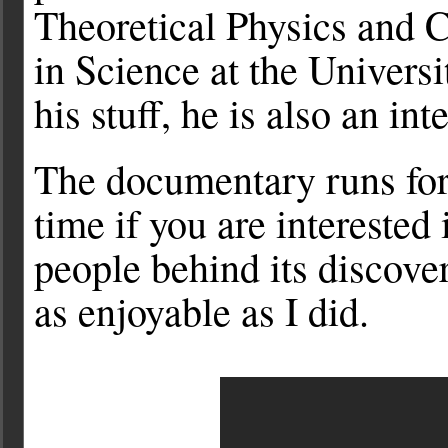
Theoretical Physics and 
in Science at the Univers
his stuff, he is also an in
The documentary runs for 
time if you are interested 
people behind its discover
as enjoyable as I did.