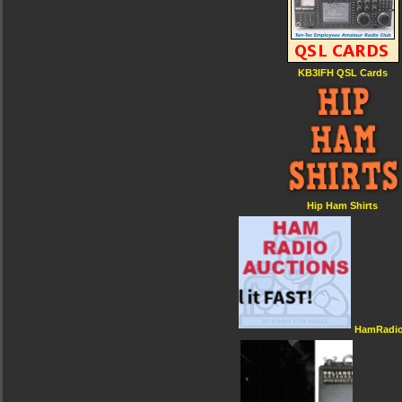
KB3IFH QSL Cards
Hip Ham Shirts
HamRadio