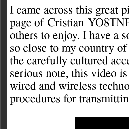
I came across this great p
page of Cristian YO8TNB 
others to enjoy. I have a 
so close to my country of 
the carefully cultured ac
serious note, this video i
wired and wireless techn
procedures for transmitti