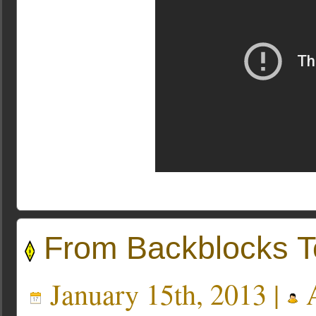
From Backblocks T
January 15th, 2013 |
A