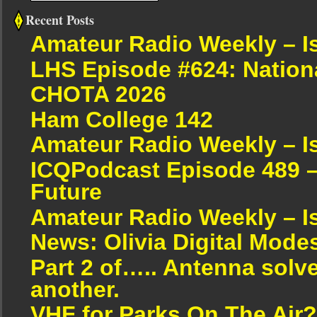
Recent Posts
Amateur Radio Weekly – I
LHS Episode #624: Nation
CHOTA 2026
Ham College 142
Amateur Radio Weekly – I
ICQPodcast Episode 489 –
Future
Amateur Radio Weekly – I
News: Olivia Digital Mode
Part 2 of….. Antenna solv
another.
VHF for Parks On The Air?