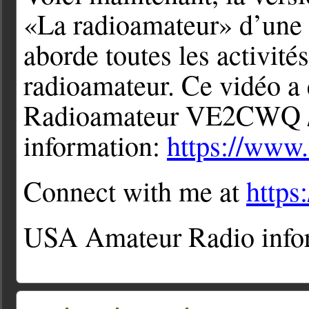
«La radioamateur» d’une 
aborde toutes les activité
radioamateur. Ce vidéo a 
Radioamateur VE2CWQ /
information:
https://www
Connect with me at
http
USA Amateur Radio info