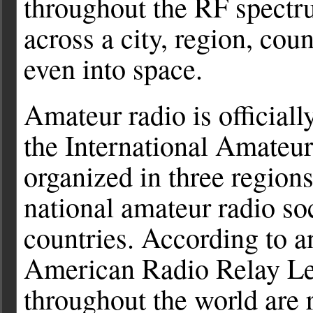
throughout the RF spect
across a city, region, coun
even into space.
Amateur radio is official
the International Amateu
organized in three region
national amateur radio soc
countries. According to a
American Radio Relay Le
throughout the world are 