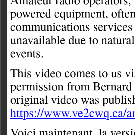
powered equipment, often
communications services 
unavailable due to natural
events.
This video comes to us vi
permission from Bernard
original video was publis
https://www.ve2cwq.ca/a
Voici maintenant, la ver