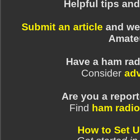
Helpful tips an
Submit an article
and we 
Amate
Have a ham rad
Consider
adv
Are you a repor
Find
ham radio
How to Set 