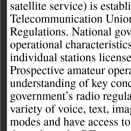
satellite service) is estab
Telecommunication Union
Regulations. National gov
operational characteristic
individual stations license
Prospective amateur operat
understanding of key conc
government’s radio regula
variety of voice, text, i
modes and have access to