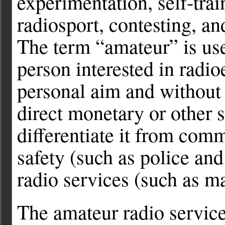
experimentation, self-trai
radiosport, contesting, 
The term “amateur” is use
person interested in radio
personal aim and without 
direct monetary or other 
differentiate it from com
safety (such as police and
radio services (such as mar
The amateur radio servic