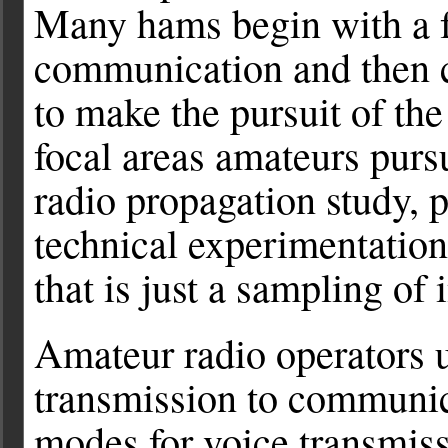
Many hams begin with a f
communication and then c
to make the pursuit of th
focal areas amateurs purs
radio propagation study, 
technical experimentatio
that is just a sampling of 
Amateur radio operators 
transmission to communi
modes for voice transmis