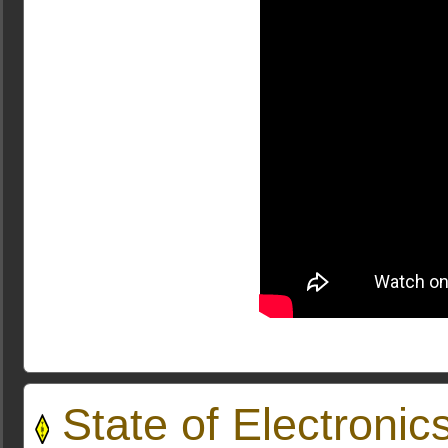
State of Electroni