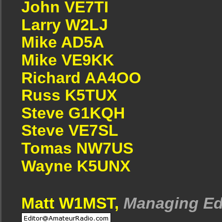
John VE7TI
Larry W2LJ
Mike AD5A
Mike VE9KK
Richard AA4OO
Russ K5TUX
Steve G1KQH
Steve VE7SL
Tomas NW7US
Wayne K5UNX
Matt W1MST,
Managing Ed