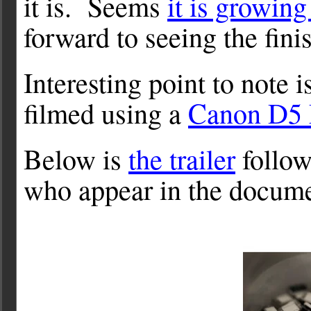
it is. Seems
it is growing
forward to seeing the fin
Interesting point to note
filmed using a
Canon D5
Below is
the trailer
follow
who appear in the docume