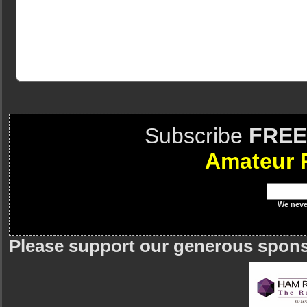
Subscribe
FREE
Amateur 
We
neve
Please support our generous spon