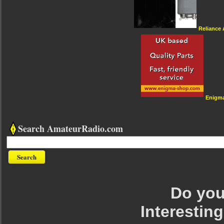
Reliance
Enigm
Search AmateurRadio.com
Do you 
Interesting