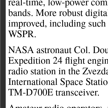
real-time, low-power com
bands. More robust digit
improved, including such
WSPR.
NASA astronaut Col. D
Expedition 24 flight eng
radio station in the Zvez
International Space Stat
TM-D700E transceiver.
Amateur radio operators, 