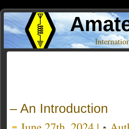
Amate
Internati
Posts Tagged ‘Documentary’
– An Introduction
June 27th, 2024 |
Aut