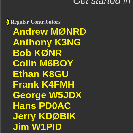
Get started in
Regular Contributors
Andrew MØNRD
Anthony K3NG
Bob KØNR
Colin M6BOY
Ethan K8GU
Frank K4FMH
George W5JDX
Hans PD0AC
Jerry KDØBIK
Jim W1PID