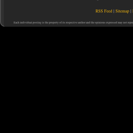
RSS Feed
|
Sitemap
|
Each individual posting is the property of its respective author and the opinions expressed may not repr