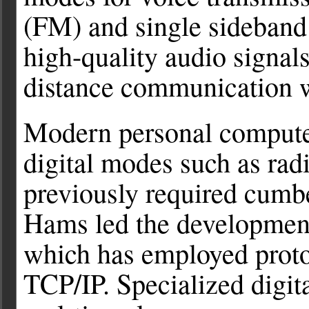
(FM) and single sideban
high-quality audio signals
distance communication w
Modern personal computer
digital modes such as ra
previously required cum
Hams led the development 
which has employed prot
TCP/IP. Specialized digi