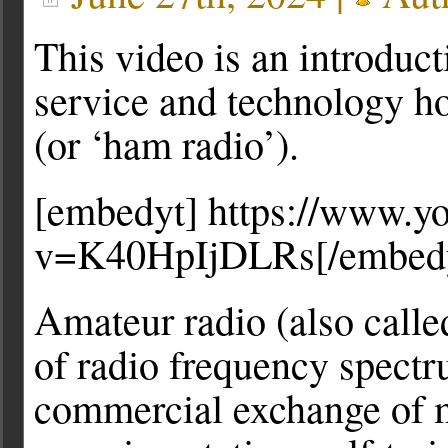
This video is an introduct
service and technology h
(or ‘ham radio’).
[embedyt] https://www.y
v=K40HpIjDLRs[/embed
Amateur radio (also calle
of radio frequency spectr
commercial exchange of m