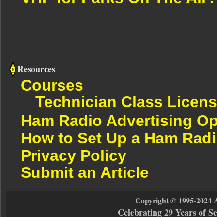
Resources
Courses
Technician Class Licen
Ham Radio Advertising Op
How to Set Up a Ham Radi
Privacy Policy
Submit an Article
Copyright © 1995-2024 
Celebrating 29 Years of 