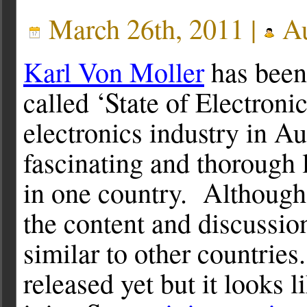
March 26th, 2011 |
Au
Karl Von Moller
has been
called ‘State of Electron
electronics industry in Au
fascinating and thorough l
in one country. Although
the content and discussio
similar to other countries
released yet but it looks 