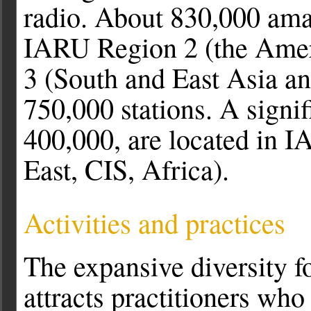
radio. About 830,000 amat
IARU Region 2 (the Amer
3 (South and East Asia an
750,000 stations. A signi
400,000, are located in 
East, CIS, Africa).
Activities and practices
The expansive diversity f
attracts practitioners who