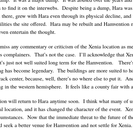
 to find it on the interwebs. Despite being a dump, Hara was 
here, grew with Hara even through its physical decline, and
lities the site offered. Hara may be rebuilt and Hamvention 
even entertain the thought.
miss any commentary or criticism of the Xenia location as me
as complainers. That’s not the case. I’ll acknowledge that Xen
 it’s just not well suited long term for the Hamvention. There
ng has become legendary. The buildings are more suited to ho
rack center, because, well, there’s no where else to put it. And
ng in the western hemisphere. It feels like a county fair with 
ntion will return to Hara anytime soon. I think what many of us
deal location, and it has changed the character of the event. X
cumstances. Now that the immediate threat to the future of th
 seek a better venue for Hamvention and not settle for Xenia.