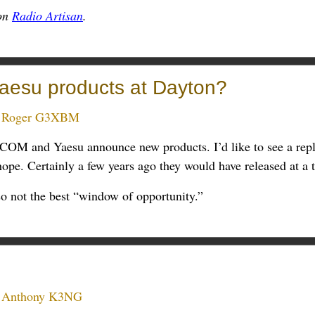
 on
Radio Artisan
.
esu products at Dayton?
:
Roger G3XBM
 ICOM and Yaesu announce new products. I’d like to see a re
hope. Certainly a few years ago they would have released at a 
 so not the best “window of opportunity.”
:
Anthony K3NG