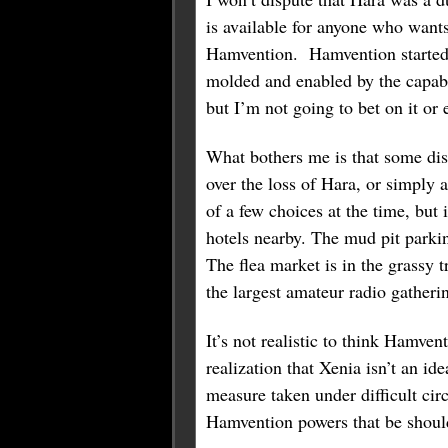
is available for anyone who wants
Hamvention. Hamvention started t
molded and enabled by the capabi
but I’m not going to bet on it or 
What bothers me is that some dis
over the loss of Hara, or simply 
of a few choices at the time, but
hotels nearby. The mud pit parki
The flea market is in the grassy t
the largest amateur radio gatheri
It’s not realistic to think Hamve
realization that Xenia isn’t an i
measure taken under difficult cir
Hamvention powers that be should