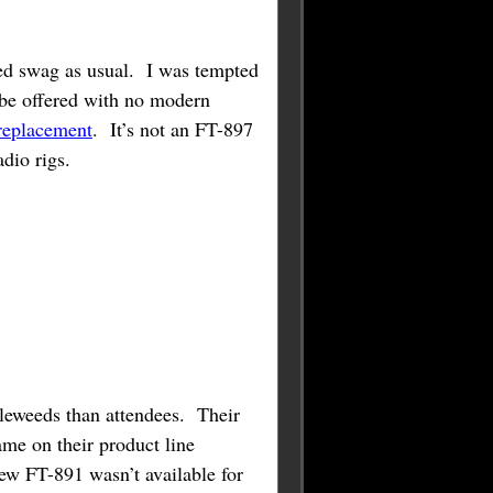
ed swag as usual. I was tempted
o be offered with no modern
 replacement
. It’s not an FT-897
dio rigs.
bleweeds than attendees. Their
me on their product line
ew FT-891 wasn’t available for