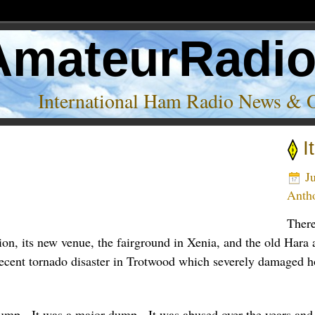
AmateurRadi
International Ham Radio News & 
I
Ju
Anth
There
on, its new venue, the fairground in Xenia, and the old Hara 
 recent tornado disaster in Trotwood which severely damaged 
dump. It was a major dump. It was abused over the years and i