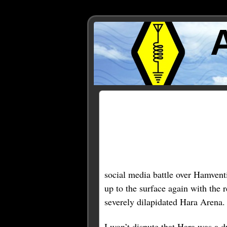
Posts Tagged ‘dayton’
« Older Entries
social media battle over Hamventi
up to the surface again with the
severely dilapidated Hara Arena.
I won’t dispute that Hara was a 