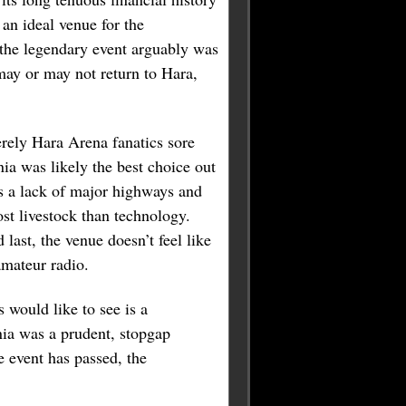
an ideal venue for the
 the legendary event arguably was
may or may not return to Hara,
rely Hara Arena fanatics sore
ia was likely the best choice out
’s a lack of major highways and
st livestock than technology.
 last, the venue doesn’t feel like
amateur radio.
 would like to see is a
enia was a prudent, stopgap
e event has passed, the