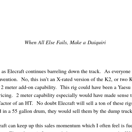
When All Else Fails, Make a Daiquiri
n as Elecraft continues barreling down the track. As everyone
ention. No, this isn’t an X-rated version of the K2, or two K
2 meter add-on capability. This rig could have been a Yaesu 
icing. 2 meter capability especially would have made sense to
factor of an HT. No doubt Elecraft will sell a ton of these rigs
 in a 55 gallon drum, they would sell them by the dump truck
aft can keep up this sales momentum which I often feel is f