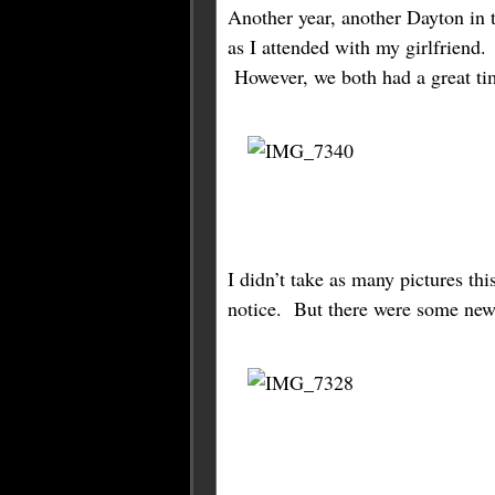
Another year, another Dayton in t
as I attended with my girlfriend
However, we both had a great ti
I didn’t take as many pictures th
notice. But there were some new