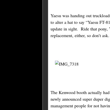
Yaesu was handing out truckload
to alter a hat to say “Yaesu FT-8
update in sight. Ride that pony
replacement, either, so don’t ask
The Kenwood booth actually had v
newly announced super duper digi
management people for not having