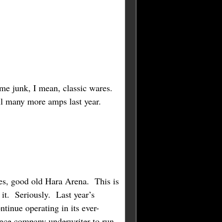
ame junk, I mean, classic wares.
call many more amps last year.
s, good old Hara Arena. This is
 it. Seriously. Last year’s
ntinue operating in its ever-
ance company underwriter to run