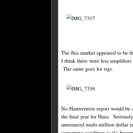
The flea market appeared to be t
I think there were less amplifiers
The same goes for rigs.
No Hamvention report would be c
the final year for Hara. Seriousl
announced multi-million dollar re
worsening condition as it’s beco