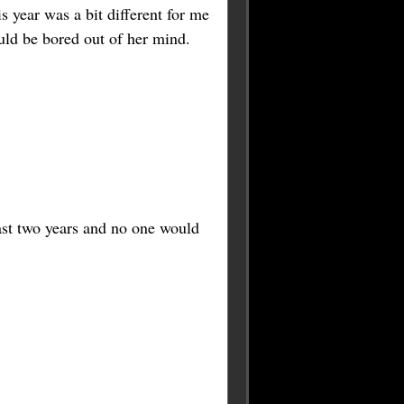
 year was a bit different for me
uld be bored out of her mind.
last two years and no one would