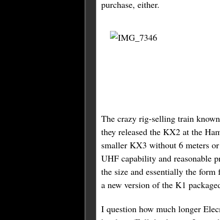
purchase, either.
The crazy rig-selling train know
they released the KX2 at the Hamv
smaller KX3 without 6 meters or 
UHF capability and reasonable pr
the size and essentially the form 
a new version of the K1 packaged
I question how much longer Elecr