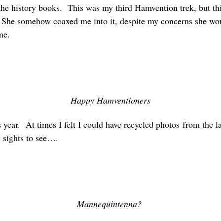
he history books. This was my third Hamvention trek, but this
. She somehow coaxed me into it, despite my concerns she wo
me.
Happy Hamventioners
is year. At times I felt I could have recycled photos from the 
 sights to see….
Mannequintenna?