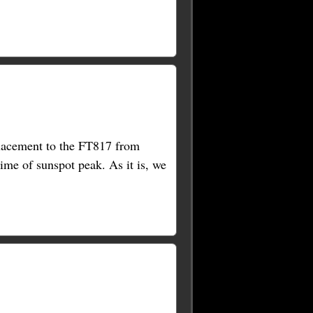
placement to the FT817 from
time of sunspot peak. As it is, we