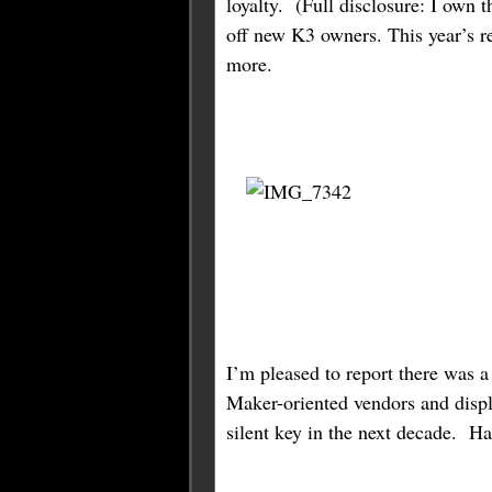
loyalty. (Full disclosure: I own
off new K3 owners. This year’s r
more.
I’m pleased to report there was 
Maker-oriented vendors and displ
silent key in the next decade. Ha