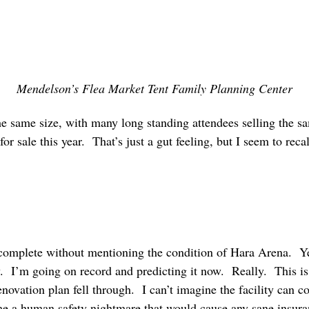
Mendelson’s Flea Market Tent Family Planning Center
he same size, with many long standing attendees selling the s
 for sale this year. That’s just a gut feeling, but I seem to re
omplete without mentioning the condition of Hara Arena. Ye
y. I’m going on record and predicting it now. Really. This is
novation plan fell through. I can’t imagine the facility can co
me a human safety nightmare that would cause any sane insur