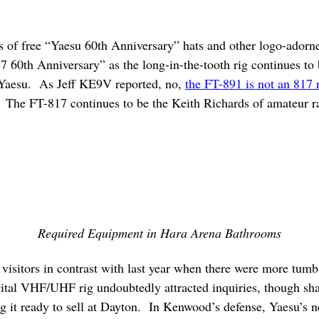
s of free “Yaesu 60th Anniversary” hats and other logo-adorn
17 60th Anniversary” as the long-in-the-tooth rig continues t
, Yaesu. As Jeff KE9V reported, no,
the FT-891 is not an 817
. The FT-817 continues to be the Keith Richards of amateur ra
Required Equipment in Hara Arena Bathrooms
isitors in contrast with last year when there were more tum
tal VHF/UHF rig undoubtedly attracted inquiries, though sha
 it ready to sell at Dayton. In Kenwood’s defense, Yaesu’s n