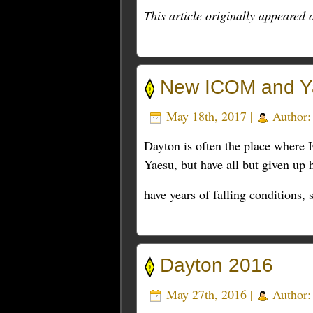
This article originally appeared
New ICOM and Ya
May 18th, 2017 |
Author
Dayton is often the place where
Yaesu, but have all but given up 
have years of falling conditions,
Dayton 2016
May 27th, 2016 |
Author