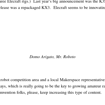
 three Elecraft rigs.) Last year’s big announcement was the K
elease was a repackaged KX3. Elecraft seems to be innovating
Domo Arigato, Mr. Roboto
a robot competition area and a local Makerspace representativ
ays, which is really going to be the key to growing amateur ra
mvention folks, please, keep increasing this type of content.