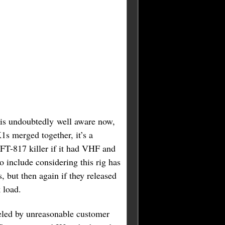
 is undoubtedly well aware now,
1s merged together, it’s a
FT-817 killer if it had VHF and
 include considering this rig has
, but then again if they released
 load.
ueled by unreasonable customer