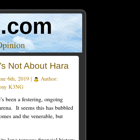
o.com
Opinion
t’s Not About Hara
ne 6th, 2019 |
Author:
ony K3NG
’s been a festering, ongoing
arena. It seems this has bubbled
homes and the venerable, but
ts long tenuous financial history