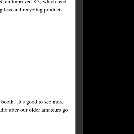
3S, an improved K3, which teed
 less and recycling products
e booth. It’s good to see more
dio after our older amateurs go