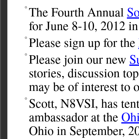
The Fourth Annual
So
for June 8-10, 2012 in
Please sign up for the
Please join our new
S
stories, discussion to
may be of interest to o
Scott, N8VSI, has tent
ambassador at the
Ohi
Ohio in September, 2