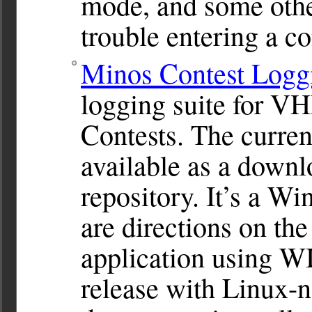
mode, and some othe
trouble entering a co
Minos Contest Logg
logging suite for 
Contests. The current
available as a downl
repository. It’s a W
are directions on the
application using WI
release with Linux-na