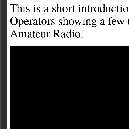
This is a short introduct
Operators showing a few th
Amateur Radio.