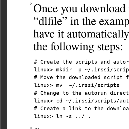
Once you download th
“dlfile” in the examp
have it automaticall
the following steps:
# Create the scripts and autor
linux> mkdir -p ~/.irssi/scrip
# Move the downloaded script f
linux> mv  ~/.irssi/scripts

# Change to the autorun direct
linux> cd ~/.irssi/scripts/aut
# Create a link to the downloa
linux> ln -s ../ . 