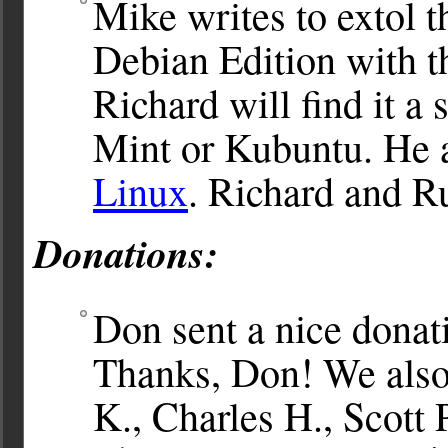
Mike writes to extol t
Debian Edition with 
Richard will find it a 
Mint or Kubuntu. He 
Linux
. Richard and R
Donations:
Don sent a nice donat
Thanks, Don! We also
K., Charles H., Scott 