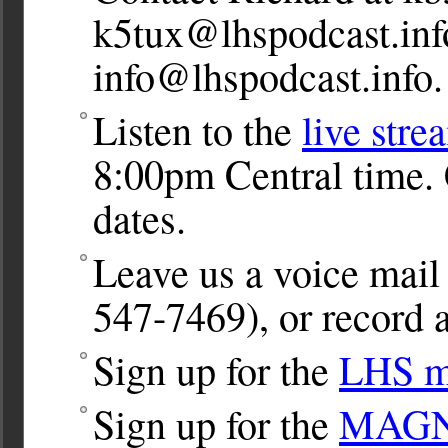
k5tux@lhspodcast.inf
info@lhspodcast.info
.
Listen to the
live stre
8:00pm Central time. 
dates.
Leave us a voice ma
547-7469), or record a
Sign up for the
LHS ma
Sign up for the
MAGNet