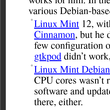
various Debian-based
Linux Mint
12, wi
Cinnamon
, but he 
few configuration o
gtkpod
didn’t work,
Linux Mint Debian
CPU cores wasn’t ru
software and updat
there, either.