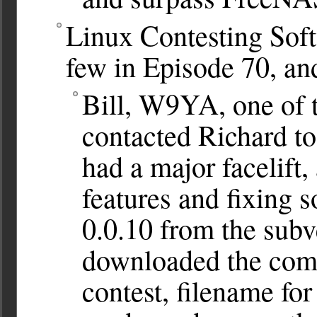
Linux Contesting Soft
few in Episode 70, an
Bill, W9YA, one of 
contacted Richard t
had a major facelift,
features and fixing s
0.0.10 from the subv
downloaded the comp
contest, filename for 