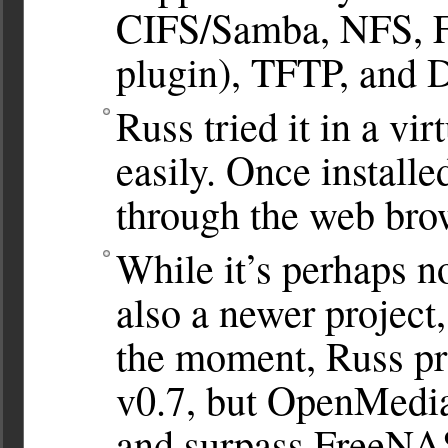
CIFS/Samba, NFS, FT
plugin), TFTP, and 
Russ tried it in a vir
easily. Once installe
through the web bro
While it’s perhaps n
also a newer project,
the moment, Russ pr
v0.7, but OpenMedia
and surpass FreeNA