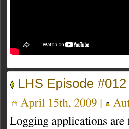
LHS Episode #012
April 15th, 2009 |
Aut
Logging applications are 