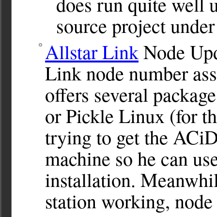
does run quite well 
source project under
Allstar Link
Node Upda
Link node number assi
offers several packa
or Pickle Linux (for 
trying to get the AC
machine so he can use 
installation. Meanwhi
station working, node