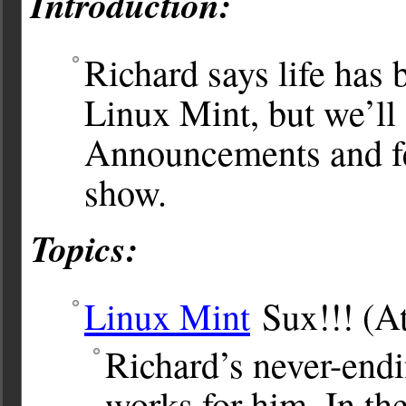
Introduction:
Richard says life has 
Linux Mint, but we’ll 
Announcements and fee
show.
Topics:
Linux Mint
Sux!!! (At 
Richard’s never-endin
works for him. In the