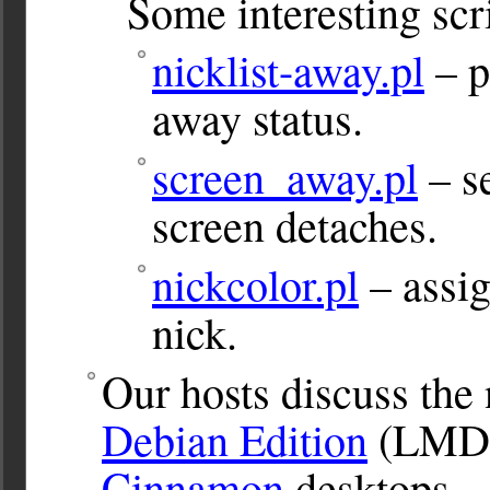
Some interesting scr
nicklist-away.pl
– p
away status.
screen_away.pl
– s
screen detaches.
nickcolor.pl
– assig
nick.
Our hosts discuss the
Debian Edition
(LMDE
Cinnamon
desktops.