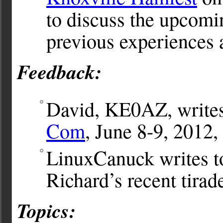
to discuss the upcomi
previous experiences
Feedback:
David, KE0AZ, writes 
Com
, June 8-9, 2012,
LinuxCanuck writes t
Richard’s recent tirad
Topics: