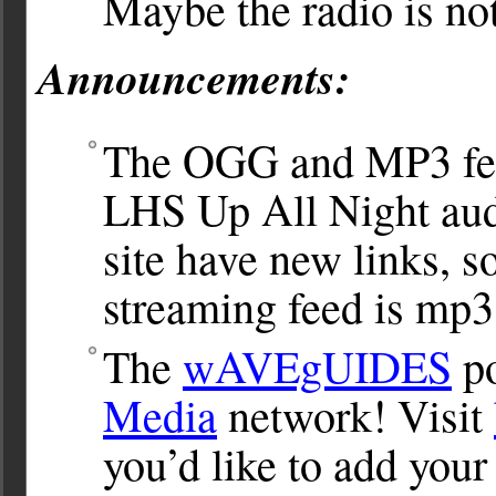
Maybe the radio is no
Announcements:
The OGG and MP3 fee
LHS Up All Night aud
site have new links, s
streaming feed is mp3
The
wAVEgUIDES
po
Media
network! Visit
you’d like to add you