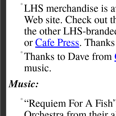
LHS merchandise is av
Web site. Check out 
the other LHS-brande
or
Cafe Press
. Thanks
Thanks to Dave from
music.
Music:
“Requiem For A Fish
Orchestra from their