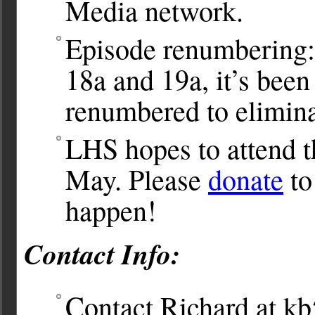
Media network.
Episode renumbering:
18a and 19a, it’s bee
renumbered to eliminat
LHS hopes to attend 
May. Please
donate
to
happen!
Contact Info:
Contact Richard at
kb