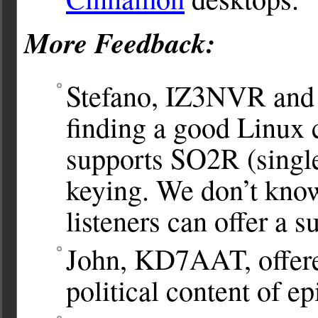
More Feedback:
Stefano, IZ3NVR and
finding a good Linux 
supports SO2R (singl
keying. We don’t know
listeners can offer a s
John, KD7AAT, offered
political content of e