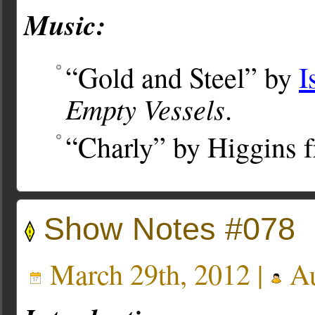
Music:
“Gold and Steel” by
I
Empty Vessels
.
“Charly” by Higgins 
Show Notes #078
March 29th, 2012 |
Au