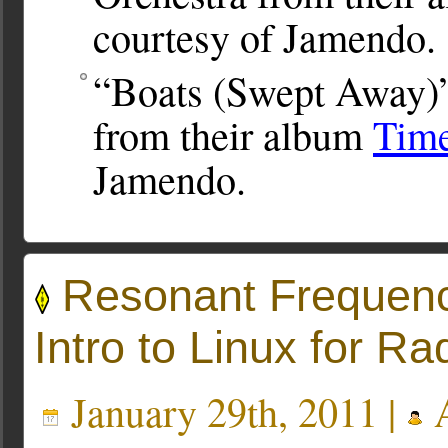
courtesy of Jamendo.
“Boats (Swept Away)”
from their album
Time
Jamendo.
Resonant Frequency
Intro to Linux for Ra
January 29th, 2011 |
A