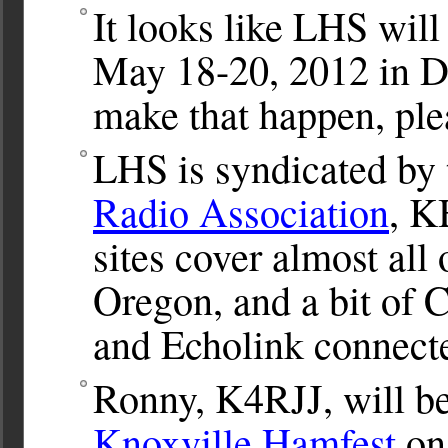
It looks like LHS will
May 18-20, 2012 in Da
make that happen, ple
LHS is syndicated by
Radio Association
, K
sites cover almost all
Oregon, and a bit of 
and Echolink connect
Ronny, K4RJJ, will be
Knoxville Hamfest
on 