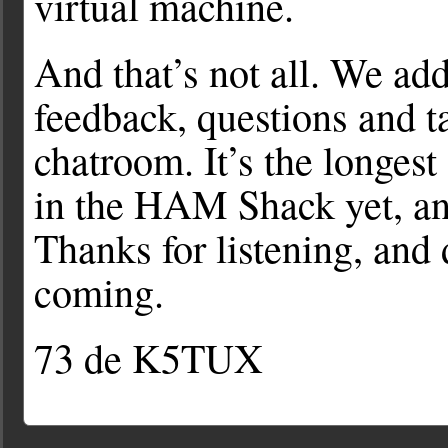
virtual machine.
And that’s not all. We ad
feedback, questions and ta
chatroom. It’s the longes
in the HAM Shack yet, and
Thanks for listening, and 
coming.
73 de K5TUX