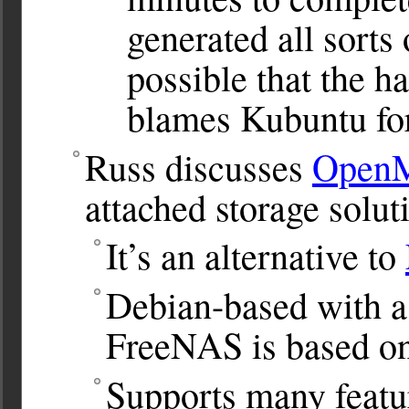
generated all sorts 
possible that the ha
blames Kubuntu for
Russ discusses
OpenM
attached storage solut
It’s an alternative to
Debian-based with a 
FreeNAS is based o
Supports many featu