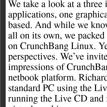
We take a look at a three
applications, one graphic
based. And while we know
all on its own, we packed 
on CrunchBang Linux. Yes,
perspectives. We’ve invite
impressions of CrunchBa
netbook platform. Richar
standard PC using the Liv
running the Live CD and 