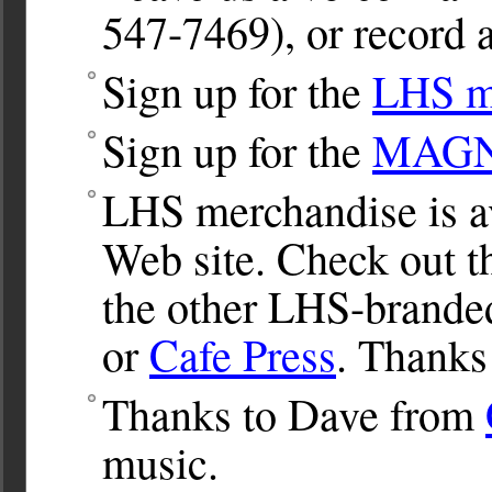
547-7469), or record a
Sign up for the
LHS ma
Sign up for the
MAGNet
LHS merchandise is av
Web site. Check out 
the other LHS-brande
or
Cafe Press
. Thanks
Thanks to Dave from
music.