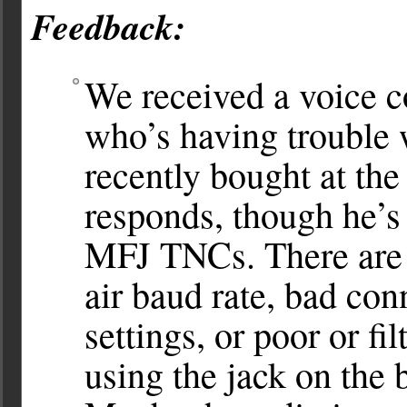
Feedback:
We received a voice
who’s having troubl
recently bought at th
responds, though he’s
MFJ TNCs. There are s
air baud rate, bad co
settings, or poor or f
using the jack on the b