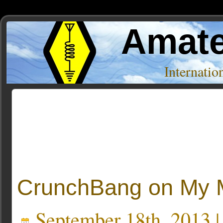
Amate
Internati
Posts Tagged ‘crunchbang’
CrunchBang on My 
September 18th, 2013 