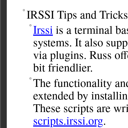
IRSSI Tips and Tricks
Irssi
is a terminal b
systems. It also sup
via plugins. Russ of
bit friendlier.
The functionality and
extended by installin
These scripts are wri
scripts.irssi.org
.