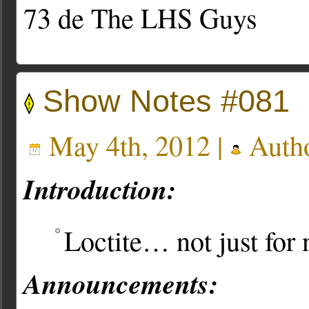
73 de The LHS Guys
Show Notes #081
May 4th, 2012 |
Auth
Introduction:
Loctite… not just for 
Announcements: