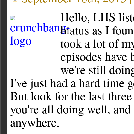
Hello, LHS list
hiatus as I foun
took a lot of m
episodes have 
we're still doi
I've just had a hard time 
But look for the last thre
you're all doing well, and
anywhere.