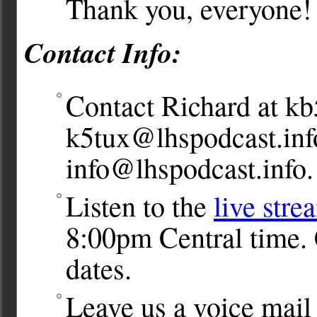
Thank you, everyone!
Contact Info:
Contact Richard at
kb
k5tux@lhspodcast.inf
info@lhspodcast.info
.
Listen to the
live stre
8:00pm Central time. 
dates.
Leave us a voice ma