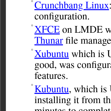
Crunchbang Linux
configuration.
XFCE
on LMDE was
Thunar
file manage
Xubuntu
which is 
good, was configur
features.
Kubuntu
, which is
installing it from 
minutes to complete