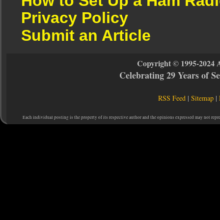
How to Set Up a Ham Radi
Privacy Policy
Submit an Article
Copyright © 1995-2024 
Celebrating 29 Years of 
RSS Feed
|
Sitemap
|
Each individual posting is the property of its respective author and the opinions expressed may not repr