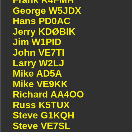
George W5JDX
Hans PD0AC
Jerry KDØBIK
Jim W1PID
John VE7TI
Larry W2LJ
Mike AD5A
Mike VE9KK
Richard AA4OO
Russ K5TUX
Steve G1KQH
Steve VE7SL