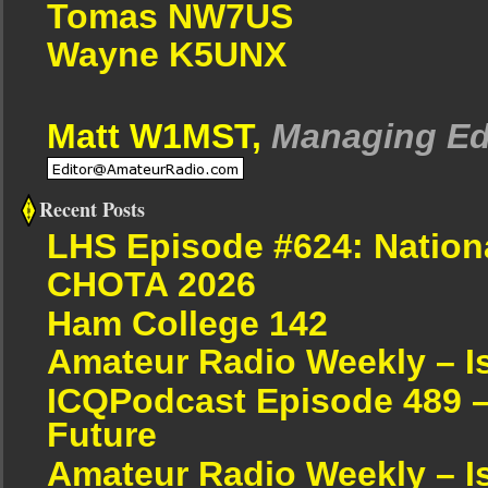
Tomas NW7US
Wayne K5UNX
Matt W1MST,
Managing Ed
Recent Posts
LHS Episode #624: Nation
CHOTA 2026
Ham College 142
Amateur Radio Weekly – I
ICQPodcast Episode 489 –
Future
Amateur Radio Weekly – I