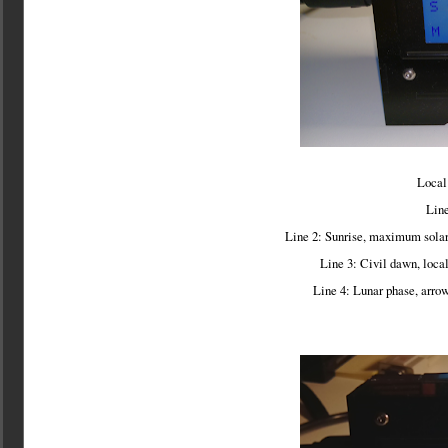
Local 
Line
Line 2: Sunrise, maximum solar 
Line 3: Civil dawn, loca
Line 4: Lunar phase, arrow