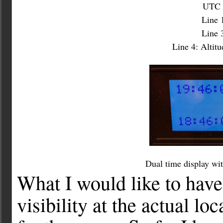
UTC a
Line 
Line 3
Line 4: Altit
Dual time display wit
What I would like to have 
visibility at the actual l