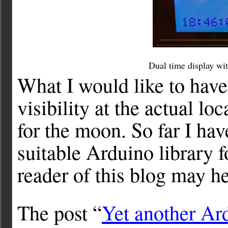
Dual time display wit
What I would like to have 
visibility at the actual l
for the moon. So far I hav
suitable Arduino library f
reader of this blog may h
The post “
Yet another Ar