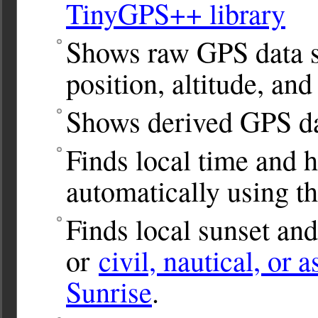
TinyGPS++ library
Shows raw GPS data s
position, altitude, and
Shows derived GPS da
Finds local time and 
automatically using t
Finds local sunset and
or
civil, nautical, or 
Sunrise
.