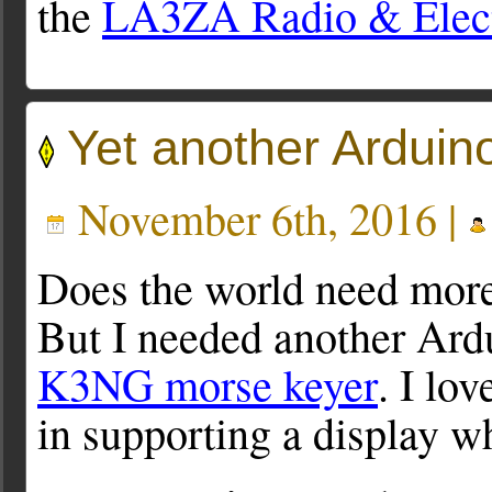
the
LA3ZA Radio & Elect
Yet another Arduin
November 6th, 2016 |
Does the world need mor
But I needed another Ardu
K3NG morse keyer
. I lo
in supporting a display w