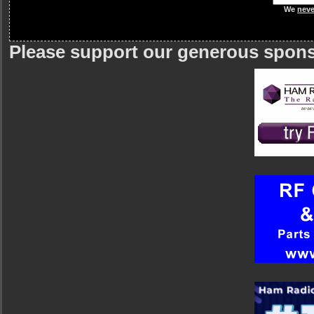
We
neve
Please support our generous spon