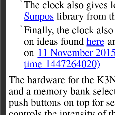
The clock also gives l
Sunpos
library from 
Finally, the clock als
on ideas found
here
an
on
11 November 2015
time 1447264020)
The hardware for the K3N
and a memory bank selector
push buttons on top for 
controls the intensity of t