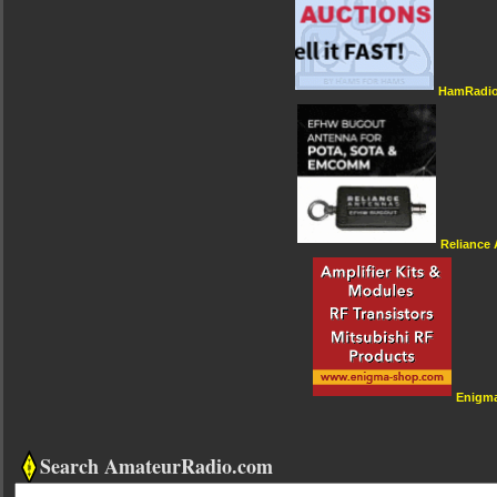
HamRadio
Reliance
Enigm
Search AmateurRadio.com