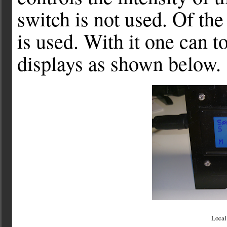
switch is not used. Of the
is used. With it one can t
displays as shown below.
Local 