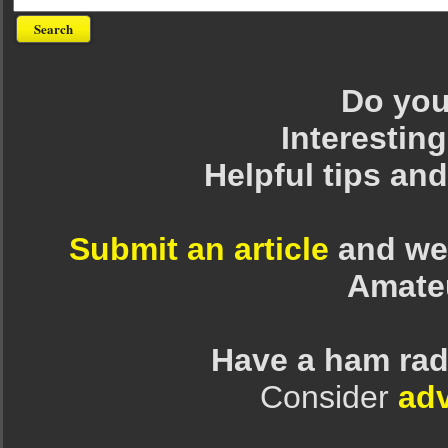
Do you 
Interesting
Helpful tips an
Submit an article
and we 
Amate
Have a ham rad
Consider
adv