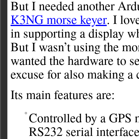
But I needed another Ardu
K3NG morse keyer
. I lo
in supporting a display w
But I wasn’t using the mor
wanted the hardware to se
excuse for also making a 
Its main features are:
Controlled by a GPS m
RS232 serial interfac