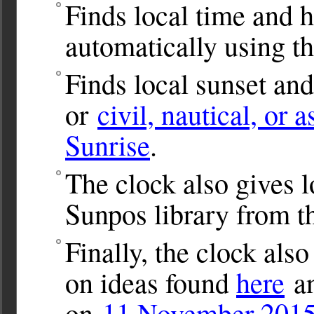
Finds local time and 
automatically using t
Finds local sunset and
or
civil, nautical, or 
Sunrise
.
The clock also gives l
Sunpos library from 
Finally, the clock als
on ideas found
here
an
on
11 November 2015