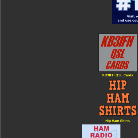
KB3IFH QSL Cards
Hip Ham Shirts