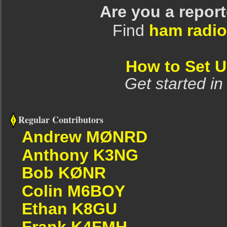
Are you a repor
Find
ham radio
How to Set 
Get started in
Regular Contributors
Andrew MØNRD
Anthony K3NG
Bob KØNR
Colin M6BOY
Ethan K8GU
Frank K4FMH