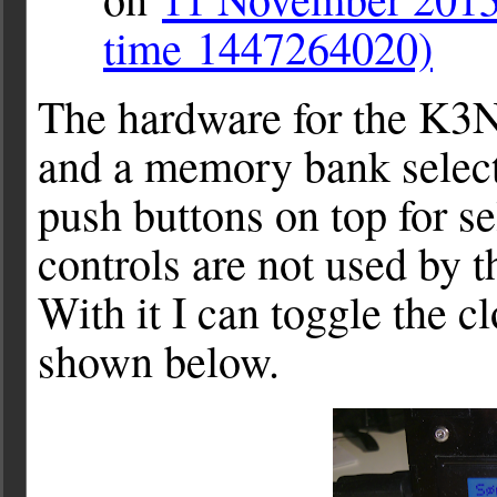
time 1447264020)
The hardware for the K3N
and a memory bank selector
push buttons on top for s
controls are not used by t
With it I can toggle the c
shown below.