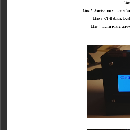
Line
Line 2: Sunrise, maximum solar 
Line 3: Civil dawn, loca
Line 4: Lunar phase, arrow