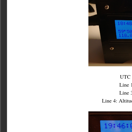
UTC a
Line 
Line 3
Line 4: Altit