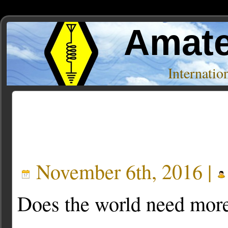
Amate
Internati
Posts Tagged ‘clock’
November 6th, 2016 |
Does the world need mor