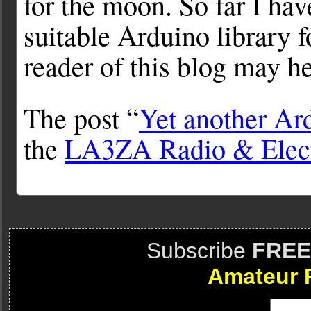
for the moon. So far I hav
suitable Arduino library f
reader of this blog may h
The post “
Yet another Ar
the
LA3ZA Radio & Elect
Subscribe
FREE
Amateur 