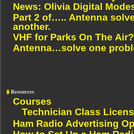
News: Olivia Digital Mode
Part 2 of….. Antenna solv
another.
VHF for Parks On The Air?
Antenna…solve one proble
Resources
Courses
Technician Class Licen
Ham Radio Advertising Op