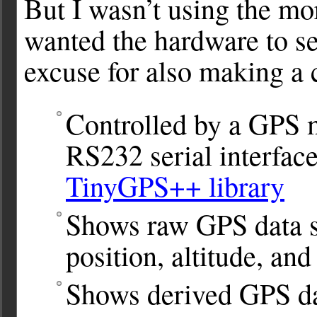
But I wasn’t using the mor
wanted the hardware to se
excuse for also making a c
Controlled by a GPS m
RS232 serial interfac
TinyGPS++ library
Shows raw GPS data s
position, altitude, and
Shows derived GPS da