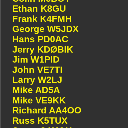
Ethan K8GU
Frank K4FMH
George W5JDX
Hans PD0AC
Jerry KDØBIK
Jim W1PID
John VE7TI
Larry W2LJ
Mike AD5A
Mike VE9KK
Richard AA4OO
Russ K5TUX