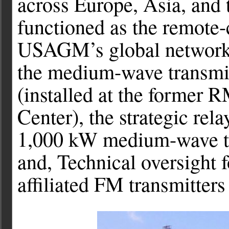
across Europe, Asia, and t
functioned as the remote-
USAGM’s global network o
the medium-wave transmi
(installed at the former 
Center), the strategic rela
1,000 kW medium-wave tra
and, Technical oversight
affiliated FM transmitters