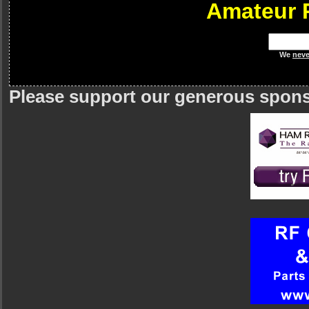
Amateur 
We
neve
Please support our generous spon