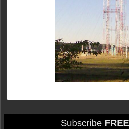
Subscribe
FREE