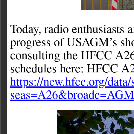
Today, radio enthusiasts 
progress of USAGM’s sho
consulting the HFCC A26
schedules here: HFCC A2
https://new.hfcc.org/data
seas=A26&broadc=AG