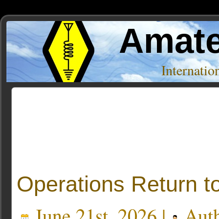
Amate
Internati
Posts Tagged ‘Cape Greco’
Operations Return t
June 21st, 2026 |
Aut