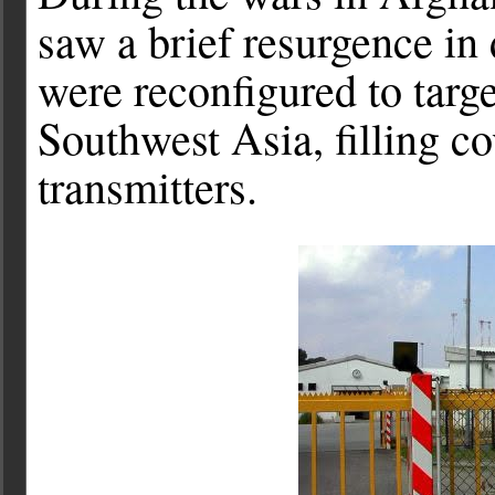
saw a brief resurgence in
were reconfigured to targ
Southwest Asia, filling c
transmitters.