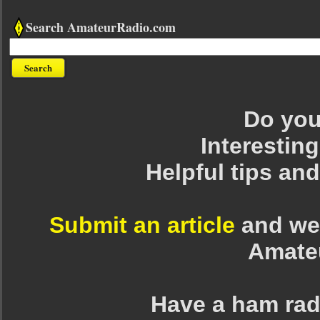
Search AmateurRadio.com
Do you 
Interesting
Helpful tips an
Submit an article
and we 
Amate
Have a ham rad