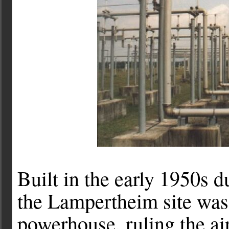
Built in the early 1950s d
the Lampertheim site was
powerhouse, ruling the a