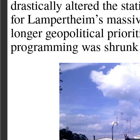
drastically altered the sta
for Lampertheim’s massiv
longer geopolitical priori
programming was shrunk 