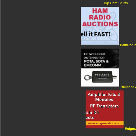
Hip Ham Shirts
HamRadio
Reliance
Enigm