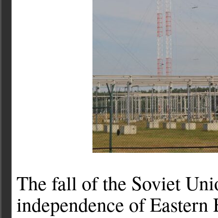
The fall of the Soviet Un
independence of Eastern E