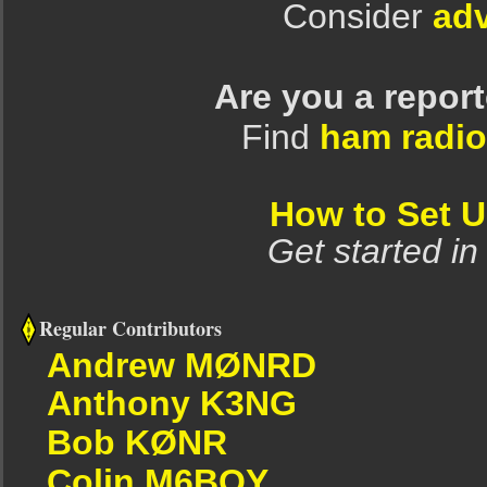
Consider
adv
Are you a repor
Find
ham radio
How to Set 
Get started in
Regular Contributors
Andrew MØNRD
Anthony K3NG
Bob KØNR
Colin M6BOY