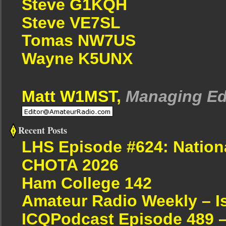
Steve G1KQH
Steve VE7SL
Tomas NW7US
Wayne K5UNX
Matt W1MST,
Managing Ed
Recent Posts
LHS Episode #624: Nation
CHOTA 2026
Ham College 142
Amateur Radio Weekly – I
ICQPodcast Episode 489 –