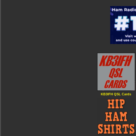
KB3IFH QSL Cards