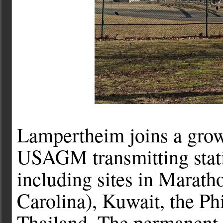
Lampertheim joins a growi
USAGM transmitting stati
including sites in Marath
Carolina), Kuwait, the Ph
Thailand. The permanent