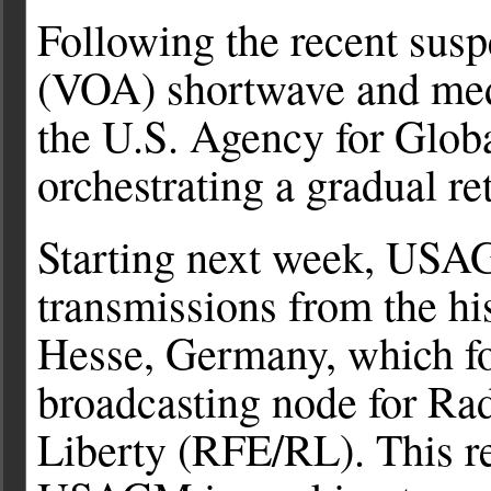
Following the recent sus
(VOA) shortwave and med
the U.S. Agency for Glo
orchestrating a gradual re
Starting next week, USAG
transmissions from the hi
Hesse, Germany, which fo
broadcasting node for Ra
Liberty (RFE/RL). This re