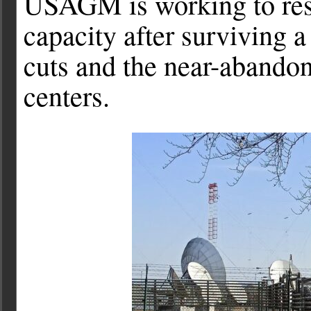
USAGM is working to rest
capacity after surviving a
cuts and the near-abandon
centers.