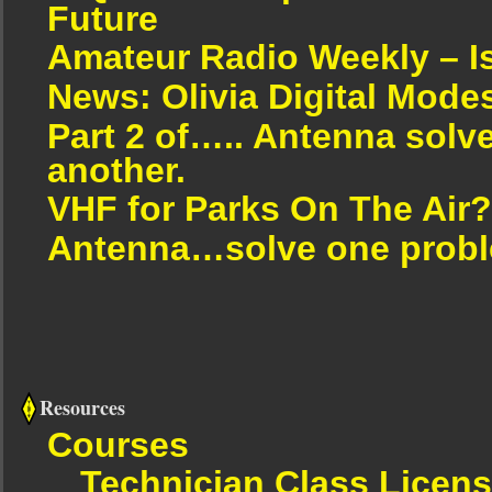
Future
Amateur Radio Weekly – I
News: Olivia Digital Mode
Part 2 of….. Antenna solv
another.
VHF for Parks On The Air?
Antenna…solve one proble
Resources
Courses
Technician Class Licen