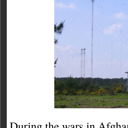
During the wars in Afgha