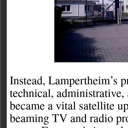
Instead, Lampertheim’s p
technical, administrative, 
became a vital satellite u
beaming TV and radio pro