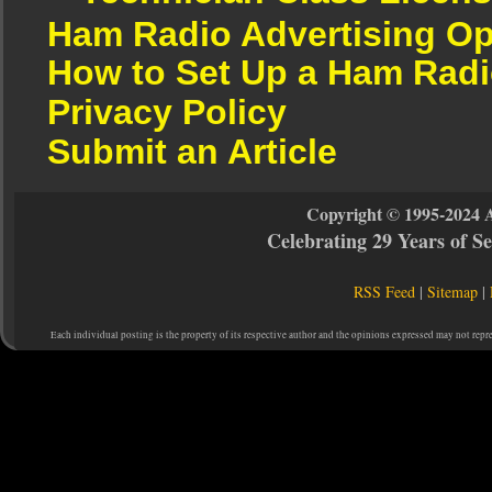
Ham Radio Advertising Op
How to Set Up a Ham Radi
Privacy Policy
Submit an Article
Copyright © 1995-2024 
Celebrating 29 Years of 
RSS Feed
|
Sitemap
|
Each individual posting is the property of its respective author and the opinions expressed may not repr