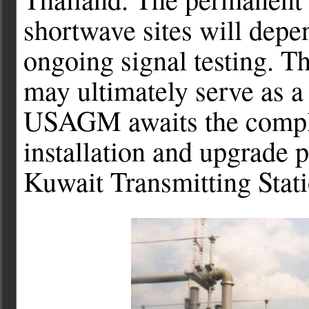
shortwave sites will depen
ongoing signal testing. T
may ultimately serve as 
USAGM awaits the complet
installation and upgrade 
Kuwait Transmitting Stati