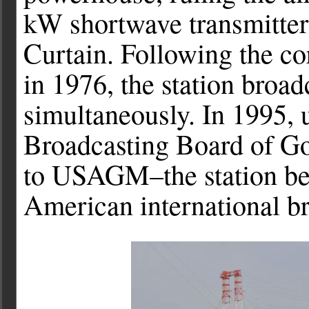
kW shortwave transmitters
Curtain. Following the c
in 1976, the station broad
simultaneously. In 1995,
Broadcasting Board of G
to USAGM–the station be
American international br